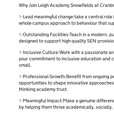
Why Join Leigh Academy Snowfields at Cranb
✨Lead meaningful change:take a central role
whole-campus approach to behaviour that sup
✨Outstanding Facilities:Teach in a modern, p
designed to support high-quality SEN provisio
✨Inclusive Culture:Work with a passionate a
your commitment to inclusive education and c
small.
✨Professional Growth:Benefit from ongoing p
opportunities to shape innovative approaches 
thinking academy trust.
✨Meaningful Impact:Make a genuine difference
by helping them thrive academically, socially,