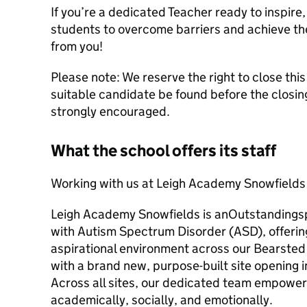
If you’re a dedicated Teacher ready to inspir
students to overcome barriers and achieve the
from you!
Please note: We reserve the right to close thi
suitable candidate be found before the closing
strongly encouraged.
What the school offers its staff
Working with us at Leigh Academy Snowfields
Leigh Academy Snowfields is anOutstandingspe
with Autism Spectrum Disorder (ASD), offering
aspirational environment across our Bearste
with a brand new, purpose-built site opening
Across all sites, our dedicated team empowers
academically, socially, and emotionally.