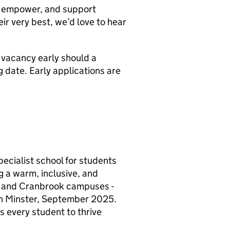
e, empower, and support
ir very best, we’d love to hear
s vacancy early should a
 date. Early applications are
cialist school for students
 a warm, inclusive, and
d and Cranbrook campuses -
 in Minster, September 2025.
 every student to thrive