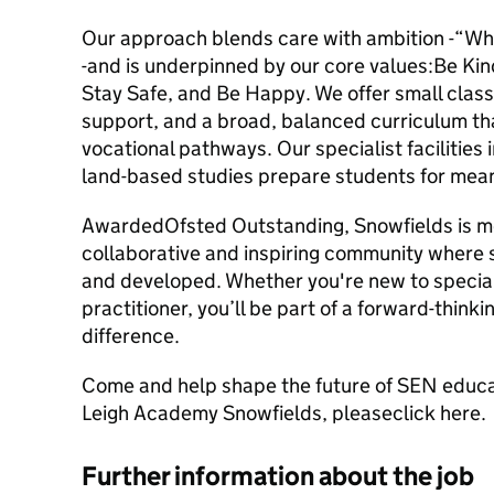
Our approach blends care with ambition -“Wh
-and is underpinned by our core values:Be K
Stay Safe, and Be Happy. We offer small class
support, and a broad, balanced curriculum t
vocational pathways. Our specialist facilities 
land-based studies prepare students for mean
AwardedOfsted Outstanding, Snowfields is more
collaborative and inspiring community where s
and developed. Whether you're new to specia
practitioner, you’ll be part of a forward-think
difference.
Come and help shape the future of SEN educat
Leigh Academy Snowfields, pleaseclick here.
Further information about the job