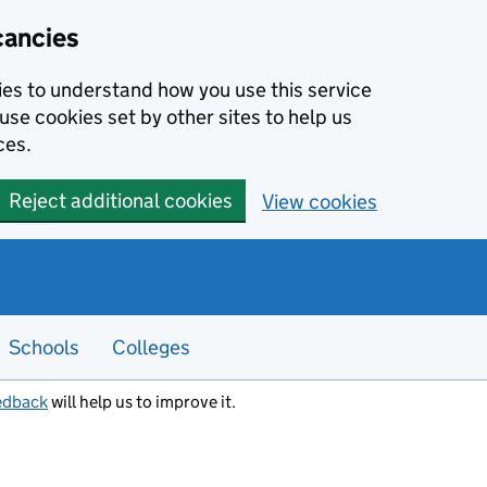
cancies
kies to understand how you use this service
use cookies set by other sites to help us
ces.
Reject additional cookies
View cookies
Schools
Colleges
edback
will help us to improve it.