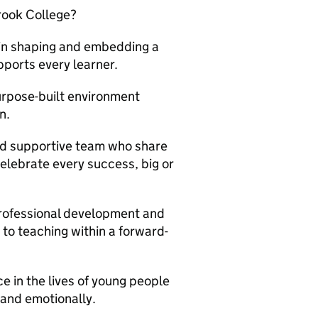
rook College?
 in shaping and embedding a
ports every learner.
urpose-built environment
n.
nd supportive team who share
elebrate every success, big or
rofessional development and
to teaching within a forward-
 in the lives of young people
 and emotionally.