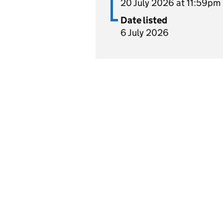
20 July 2026 at 11:59pm
Date listed
6 July 2026