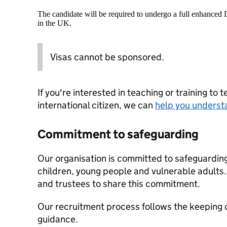
The candidate will be required to undergo a full enhanced
in the UK.
Visas cannot be sponsored.
If you're interested in teaching or training to 
international citizen, we can
help you underst
Commitment to safeguarding
Our organisation is committed to safeguardin
children, young people and vulnerable adults. 
and trustees to share this commitment.
Our recruitment process follows the keeping c
guidance.