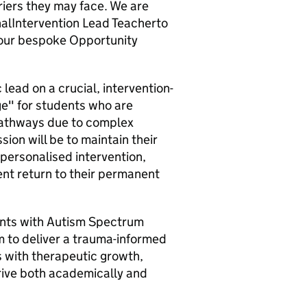
riers they may face. We are
onalIntervention Lead Teacherto
 our bespoke Opportunity
 lead on a crucial, intervention-
dge" for students who are
 pathways due to complex
sion will be to maintain their
 personalised intervention,
dent return to their permanent
dents with Autism Spectrum
m to deliver a trauma-informed
 with therapeutic growth,
hrive both academically and