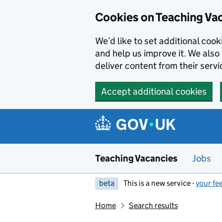
Skip to main content
Cookies on Teaching Va
We’d like to set additional coo
and help us improve it. We also 
deliver content from their servi
Accept additional cookies
Teaching Vacancies
Jobs
beta
This is a new service -
your fe
Home
Search results