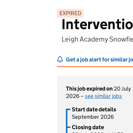
EXPIRED
Interventi
Leigh Academy Snowfie
Get a job alert for similar j
This job expired on
20 July
2026 –
see similar jobs
Start date details
September 2026
Closing date