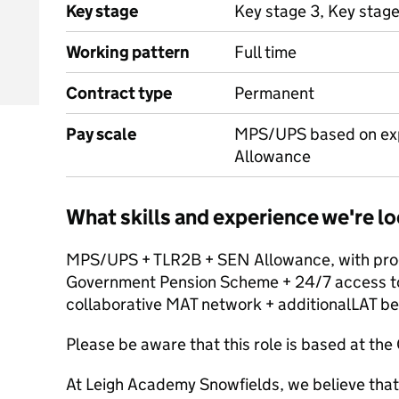
Key stage
Key stage 3, Key stage
Working pattern
Full time
Contract type
Permanent
Pay scale
MPS/UPS based on exp
Allowance
What skills and experience we're lo
MPS/UPS + TLR2B + SEN Allowance, with progr
Government Pension Scheme + 24/7 access to a
collaborative MAT network + additionalLAT be
Please be aware that this role is based at th
At Leigh Academy Snowfields, we believe that