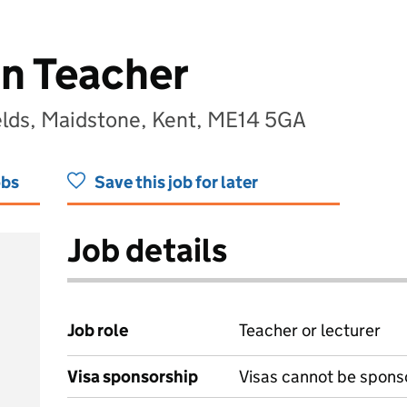
on Teacher
lds, Maidstone, Kent, ME14 5GA
obs
Save this job for later
Job details
Job role
Teacher or lecturer
Visa sponsorship
Visas cannot be spons