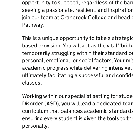
opportunity to succeed, regardless of the bar
seeking a passionate, resilient, and inspirati
join our team at Cranbrook College and head
Pathway.
This is a unique opportunity to take a strategic
based provision. You will act as the vital "bri
temporarily struggling within their standard
personal, emotional, or social factors. Your mis
academic progress while delivering intensive,
ultimately facilitating a successful and confi
classes.
Working within our specialist setting for stu
Disorder (ASD), you will lead a dedicated tea
curriculum that balances academic standards
ensuring every student is given the tools to t
personally.