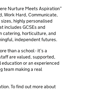
ere Nurture Meets Aspiration”
ind, Work Hard, Communicate,
 sizes, highly personalised
hat includes GCSEs and
in catering, horticulture, and
ingful, independent futures.
 than a school - it’s a
taff are valued, supported,
l education or an experienced
ing team making a real
ion. To find out more about