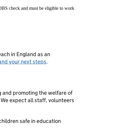
 DBS check and must be eligible to work
teach in England as an
and your next steps
.
g and promoting the welfare of
We expect all staff, volunteers
hildren safe in education