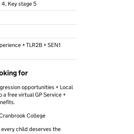
 4, Key stage 5
erience + TLR2B + SEN1
oking for
ession opportunities + Local
 free virtual GP Service +
nefits.
e Cranbrook College
 every child deserves the