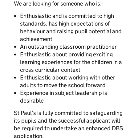
We are looking for someone who is:-
Enthusiastic and is committed to high
standards, has high expectations of
behaviour and raising pupil potential and
achievement
An outstanding classroom practitioner
Enthusiastic about providing exciting
learning experiences for the children in a
cross curricular context
Enthusiastic about working with other
adults to move the school forward
Experience in subject leadership is
desirable
St Paul’s is fully committed to safeguarding
its pupils and the successful applicant will
be required to undertake an enhanced DBS
application.