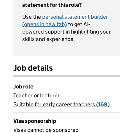
statement for this role?
Use the
personal statement builder
(opens in new tab)
to get AI-
powered support in highlighting your
skills and experience.
Job details
Job role
Teacher or lecturer
Suitable for early career teachers (
View all
169
)
jobs
Visa sponsorship
Visas cannot be sponsored