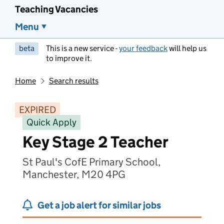
Teaching Vacancies
Menu
beta
This is a new service -
your feedback
will help us
to improve it.
Home
Search results
EXPIRED
Quick Apply
Key Stage 2 Teacher
St Paul's CofE Primary School,
Manchester, M20 4PG
Get a job alert for similar jobs