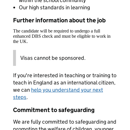
within the school community
Our high standards in learning
Further information about the job
The candidate will be required to undergo a full
enhanced DBS check and must be eligible to work in
the UK.
Visas cannot be sponsored.
If you're interested in teaching or training to
teach in England as an international citizen,
we can
help you understand your next
steps
.
Commitment to safeguarding
We are fully committed to safeguarding and
promoting the welfare of children, younger