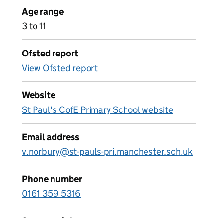
Age range
3 to 11
Ofsted report
View Ofsted report
Website
St Paul's CofE Primary School website
Email address
v.norbury@st-pauls-pri.manchester.sch.uk
Phone number
0161 359 5316