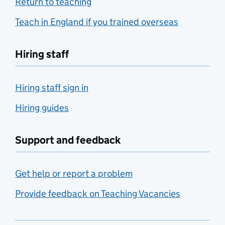
Return to teaching
Teach in England if you trained overseas
Hiring staff
Hiring staff sign in
Hiring guides
Support and feedback
Get help or report a problem
Provide feedback on Teaching Vacancies