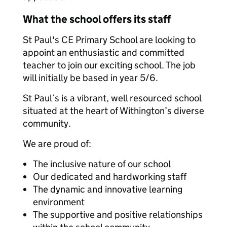
What the school offers its staff
St Paul's CE Primary School are looking to
appoint an enthusiastic and committed
teacher to join our exciting school. The job
will initially be based in year 5/6.
St Paul’s is a vibrant, well resourced school
situated at the heart of Withington’s diverse
community.
We are proud of:
The inclusive nature of our school
Our dedicated and hardworking staff
The dynamic and innovative learning
environment
The supportive and positive relationships