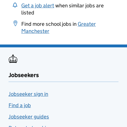
Get a job alert
when similar jobs are
listed
Find more school jobs in
Greater
Manchester
Jobseekers
Jobseeker sign in
Find a job
Jobseeker guides