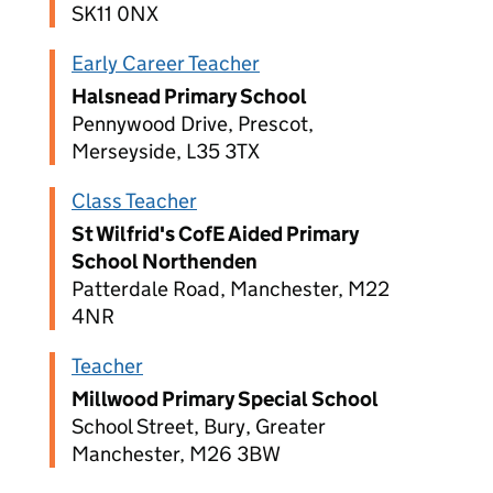
SK11 0NX
Early Career Teacher
Halsnead Primary School
Pennywood Drive, Prescot,
Merseyside, L35 3TX
Class Teacher
St Wilfrid's CofE Aided Primary
School Northenden
Patterdale Road, Manchester, M22
4NR
Teacher
Millwood Primary Special School
School Street, Bury, Greater
Manchester, M26 3BW