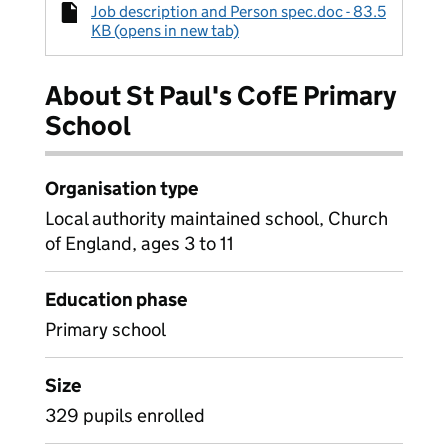
Job description and Person spec.doc - 83.5
KB (opens in new tab)
About St Paul's CofE Primary
School
Organisation type
Local authority maintained school, Church
of England, ages 3 to 11
Education phase
Primary school
Size
329 pupils enrolled