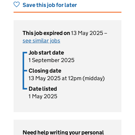
Save this job for later
This job expired on
13 May 2025 –
see similar jobs
Job start date
1 September 2025
Closing date
13 May 2025 at 12pm (midday)
Date listed
1 May 2025
Need help writing your personal