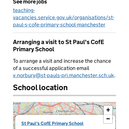
See more jobs
teaching-
vacancies.service.gov.uk/organisations/st-
paul-s-cofe-primary-school-manchester
Arranging a visit to St Paul's CofE
Primary School
To arrange a visit and increase the chance
of a successful application email
v.norbury@st-pauls-pri.manchester.sch.uk
.
School location
+
−
×
St Paul's CofE Primary School