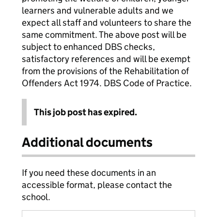
learners and vulnerable adults and we
expect all staff and volunteers to share the
same commitment. The above post will be
subject to enhanced DBS checks,
satisfactory references and will be exempt
from the provisions of the Rehabilitation of
Offenders Act 1974. DBS Code of Practice.
This job post has expired.
Additional documents
If you need these documents in an
accessible format, please contact the
school.