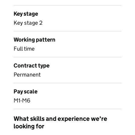
Key stage
Key stage 2
Working pattern
Full time
Contract type
Permanent
Pay scale
M1-M6
What skills and experience we're
looking for