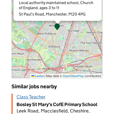
Local authority maintained school, Church
of England, ages 3 to 11
St Paul's Road, Manchester, M20 4PG
|
Map data ©
contributors
Leaflet
OpenStreetMap
Similar jobs nearby
Class Teacher
Bosley St Mary's CofE Primary School
Leek Road, Macclesfield, Cheshire,