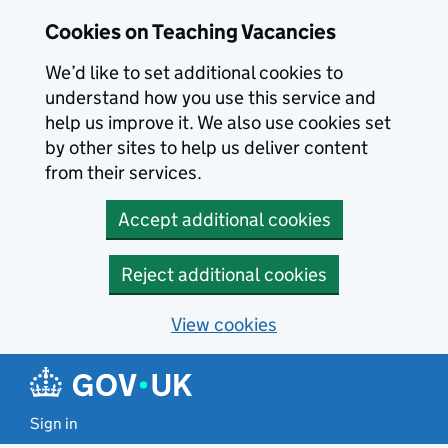
Skip to main content
Cookies on Teaching Vacancies
We’d like to set additional cookies to
understand how you use this service and
help us improve it. We also use cookies set
by other sites to help us deliver content
from their services.
Accept additional cookies
Reject additional cookies
View cookies
Sign in