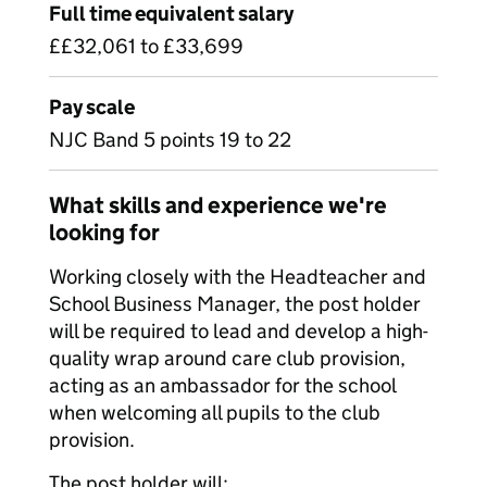
Full time equivalent salary
££32,061 to £33,699
Pay scale
NJC Band 5 points 19 to 22
What skills and experience we're
looking for
Working closely with the Headteacher and
School Business Manager, the post holder
will be required to lead and develop a high-
quality wrap around care club provision,
acting as an ambassador for the school
when welcoming all pupils to the club
provision.
The post holder will: