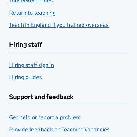
Jobseeker guides
Return to teaching
Teach in England if you trained overseas
Hiring staff
Hiring staff sign in
Hiring guides
Support and feedback
Get help or report a problem
Provide feedback on Teaching Vacancies