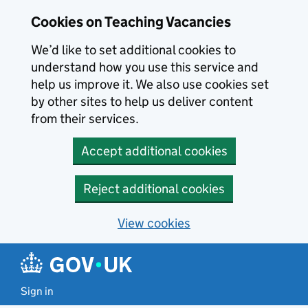
Skip to main content
Cookies on Teaching Vacancies
We’d like to set additional cookies to
understand how you use this service and
help us improve it. We also use cookies set
by other sites to help us deliver content
from their services.
Accept additional cookies
Reject additional cookies
View cookies
Sign in