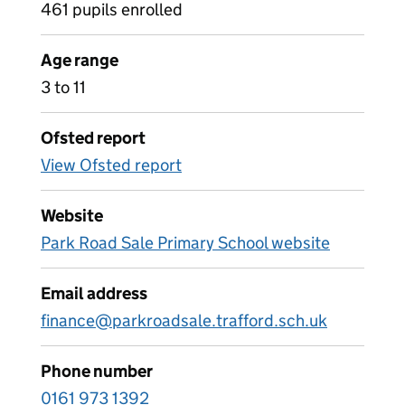
461 pupils enrolled
Age range
3 to 11
Ofsted report
View Ofsted report
Website
Park Road Sale Primary School website
Email address
finance@parkroadsale.trafford.sch.uk
Phone number
0161 973 1392