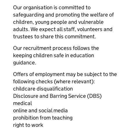
Our organisation is committed to
safeguarding and promoting the welfare of
children, young people and vulnerable
adults. We expect all staff, volunteers and
trustees to share this commitment.
Our recruitment process follows the
keeping children safe in education
guidance.
Offers of employment may be subject to the
following checks (where relevant):
childcare disqualification
Disclosure and Barring Service (DBS)
medical
online and social media
prohibition from teaching
right to work