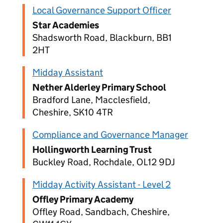
Local Governance Support Officer
Star Academies
Shadsworth Road, Blackburn, BB1
2HT
Midday Assistant
Nether Alderley Primary School
Bradford Lane, Macclesfield,
Cheshire, SK10 4TR
Compliance and Governance Manager
Hollingworth Learning Trust
Buckley Road, Rochdale, OL12 9DJ
Midday Activity Assistant - Level 2
Offley Primary Academy
Offley Road, Sandbach, Cheshire,