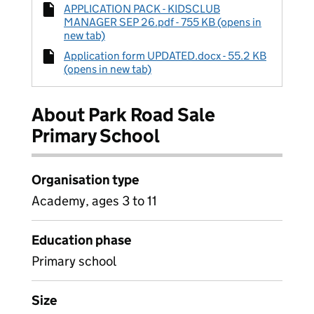
APPLICATION PACK - KIDSCLUB
MANAGER SEP 26.pdf - 755 KB (opens in
new tab)
Application form UPDATED.docx - 55.2 KB
(opens in new tab)
About Park Road Sale
Primary School
Organisation type
Academy, ages 3 to 11
Education phase
Primary school
Size