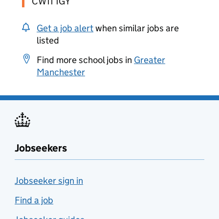
CW11 1GY
Get a job alert
when similar jobs are
listed
Find more school jobs in
Greater
Manchester
Jobseekers
Jobseeker sign in
Find a job