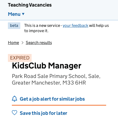
Teaching Vacancies
Menu
beta
This is a new service -
your feedback
will help us
to improve it.
Home
Search results
EXPIRED
KidsClub Manager
Park Road Sale Primary School, Sale,
Greater Manchester, M33 6HR
Get a job alert for similar jobs
Save this job for later