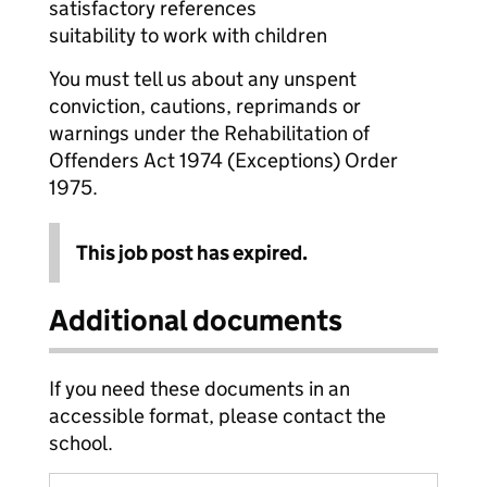
satisfactory references
suitability to work with children
You must tell us about any unspent
conviction, cautions, reprimands or
warnings under the Rehabilitation of
Offenders Act 1974 (Exceptions) Order
1975.
This job post has expired.
Additional documents
If you need these documents in an
accessible format, please contact the
school.