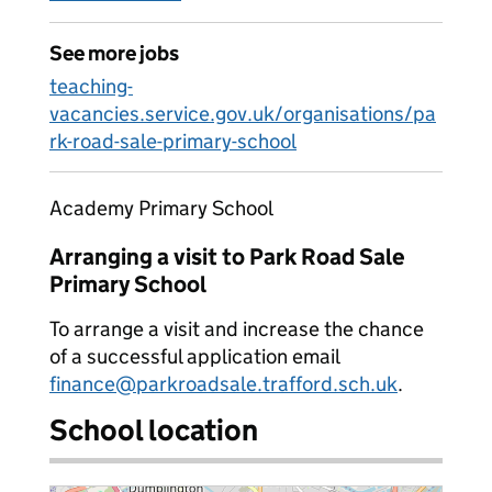
See more jobs
teaching-
vacancies.service.gov.uk/organisations/pa
rk-road-sale-primary-school
Academy Primary School
Arranging a visit to Park Road Sale
Primary School
To arrange a visit and increase the chance
of a successful application email
finance@parkroadsale.trafford.sch.uk
.
School location