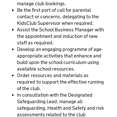
manage club bookings.
Be the first port of call for parental
contact or concerns, delegating to the
KidsClub Supervisor when required.
Assist the School Business Manager with
the appointment and induction of new
staff as required.
Develop an engaging programme of age-
appropriate activities that enhance and
build upon the school curriculum using
available school resources.
Order resources and materials as
required to support the effective running
of the club.
In consultation with the Designated
Safeguarding Lead, manage all
safeguarding, Health and Safety and risk
assessments related to the club