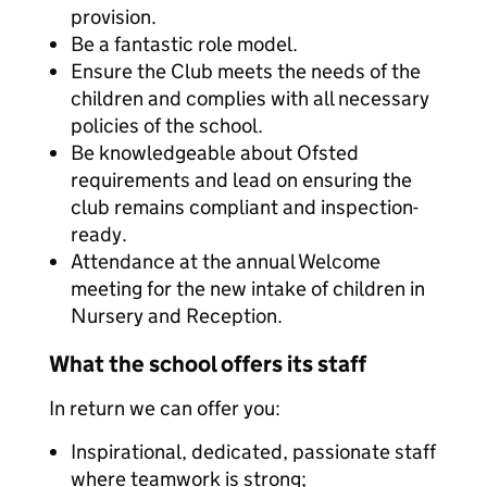
provision.
Be a fantastic role model.
Ensure the Club meets the needs of the
children and complies with all necessary
policies of the school.
Be knowledgeable about Ofsted
requirements and lead on ensuring the
club remains compliant and inspection-
ready.
Attendance at the annual Welcome
meeting for the new intake of children in
Nursery and Reception.
What the school offers its staff
In return we can offer you:
Inspirational, dedicated, passionate staff
where teamwork is strong;