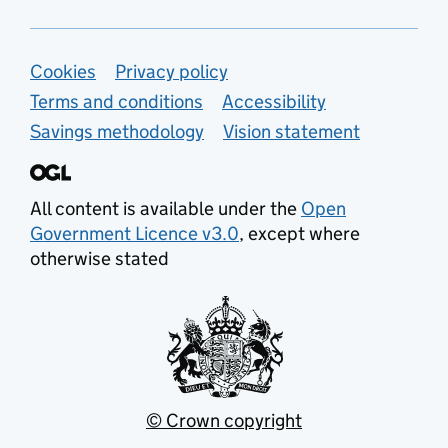
Support links
Cookies
Privacy policy
Terms and conditions
Accessibility
Savings methodology
Vision statement
All content is available under the
Open
Government Licence v3.0
, except where
otherwise stated
© Crown copyright