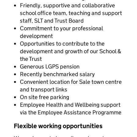
Friendly, supportive and collaborative
school office team, teaching and support
staff, SLT and Trust Board
Commitment to your professional
development
Opportunities to contribute to the
development and growth of our School &
the Trust
Generous LGPS pension
Recently benchmarked salary
Convenient location for Sale town centre
and transport links
On site free parking
Employee Health and Wellbeing support
via the Employee Assistance Programme
Flexible working opportunities