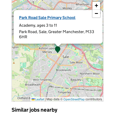
+
−
×
Park Road Sale Primary School
Academy, ages 3 to 11
Park Road, Sale, Greater Manchester, M33
6HR
|
Map data ©
contributors
Leaflet
OpenStreetMap
Similar jobs nearby