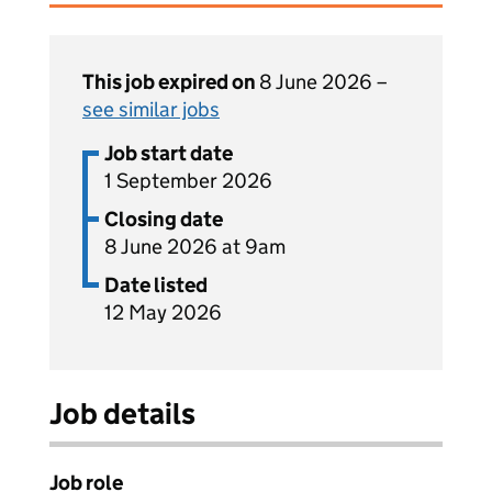
This job expired on
8 June 2026 –
see similar jobs
Job start date
1 September 2026
Closing date
8 June 2026 at 9am
Date listed
12 May 2026
Job details
Job role