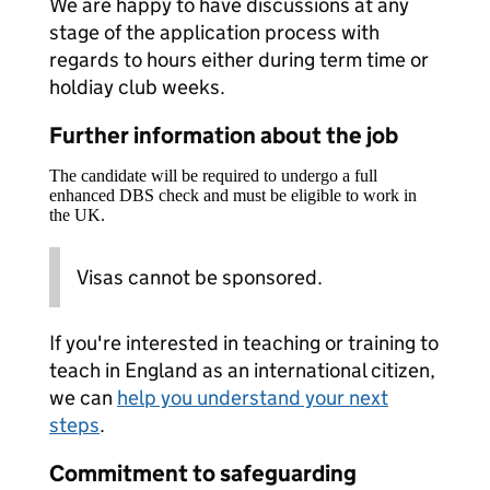
We are happy to have discussions at any
stage of the application process with
regards to hours either during term time or
holdiay club weeks.
Further information about the job
The candidate will be required to undergo a full
enhanced DBS check and must be eligible to work in
the UK.
Visas cannot be sponsored.
If you're interested in teaching or training to
teach in England as an international citizen,
we can
help you understand your next
steps
.
Commitment to safeguarding