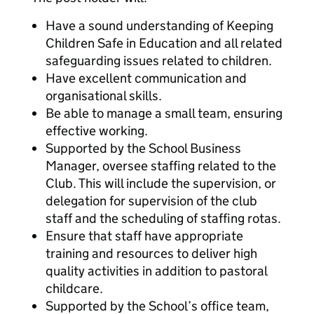
Have a sound understanding of Keeping
Children Safe in Education and all related
safeguarding issues related to children.
Have excellent communication and
organisational skills.
Be able to manage a small team, ensuring
effective working.
Supported by the School Business
Manager, oversee staffing related to the
Club. This will include the supervision, or
delegation for supervision of the club
staff and the scheduling of staffing rotas.
Ensure that staff have appropriate
training and resources to deliver high
quality activities in addition to pastoral
childcare.
Supported by the School’s office team,