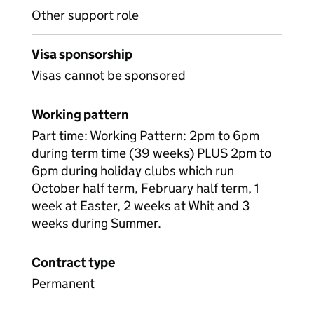
Other support role
Visa sponsorship
Visas cannot be sponsored
Working pattern
Part time: Working Pattern: 2pm to 6pm
during term time (39 weeks) PLUS 2pm to
6pm during holiday clubs which run
October half term, February half term, 1
week at Easter, 2 weeks at Whit and 3
weeks during Summer.
Contract type
Permanent