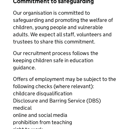
Commitment to safeguarding
Our organisation is committed to
safeguarding and promoting the welfare of
children, young people and vulnerable
adults. We expect all staff, volunteers and
trustees to share this commitment.
Our recruitment process follows the
keeping children safe in education
guidance.
Offers of employment may be subject to the
following checks (where relevant):
childcare disqualification
Disclosure and Barring Service (DBS)
medical
online and social media
prohibition from teaching