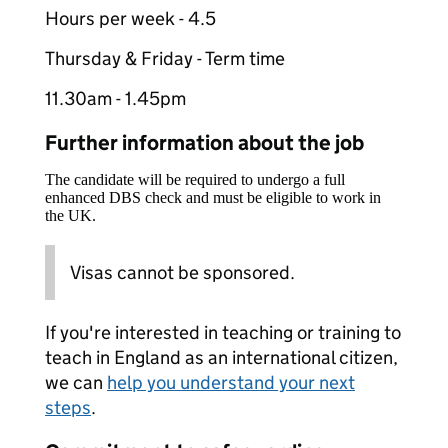
Hours per week - 4.5
Thursday & Friday - Term time
11.30am - 1.45pm
Further information about the job
The candidate will be required to undergo a full
enhanced DBS check and must be eligible to work in
the UK.
Visas cannot be sponsored.
If you're interested in teaching or training to
teach in England as an international citizen,
we can
help you understand your next
steps
.