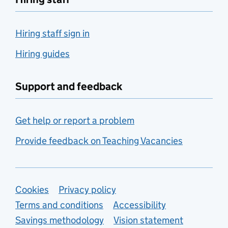
Hiring staff sign in
Hiring guides
Support and feedback
Get help or report a problem
Provide feedback on Teaching Vacancies
Support links
Cookies
Privacy policy
Terms and conditions
Accessibility
Savings methodology
Vision statement