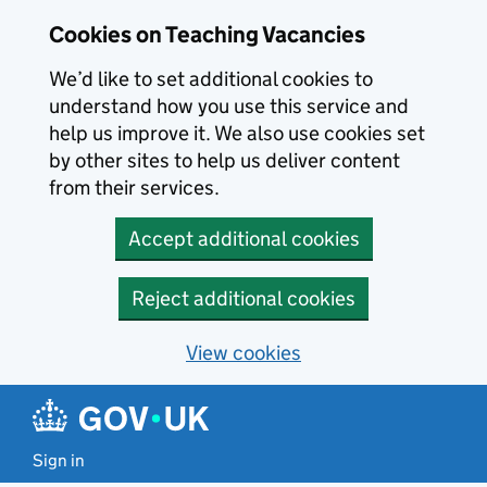
Skip to main content
Cookies on Teaching Vacancies
We’d like to set additional cookies to
understand how you use this service and
help us improve it. We also use cookies set
by other sites to help us deliver content
from their services.
Accept additional cookies
Reject additional cookies
View cookies
Sign in