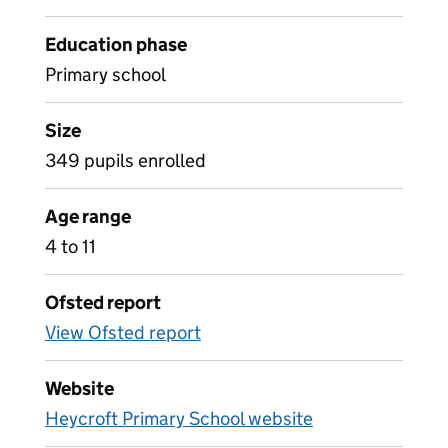
Education phase
Primary school
Size
349 pupils enrolled
Age range
4 to 11
Ofsted report
View Ofsted report
Website
Heycroft Primary School website