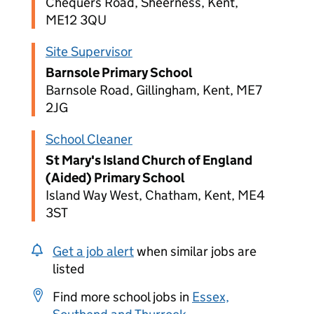
Chequers Road, Sheerness, Kent,
ME12 3QU
Site Supervisor
Barnsole Primary School
Barnsole Road, Gillingham, Kent, ME7
2JG
School Cleaner
St Mary's Island Church of England
(Aided) Primary School
Island Way West, Chatham, Kent, ME4
3ST
Get a job alert
when similar jobs are
listed
Find more school jobs in
Essex,