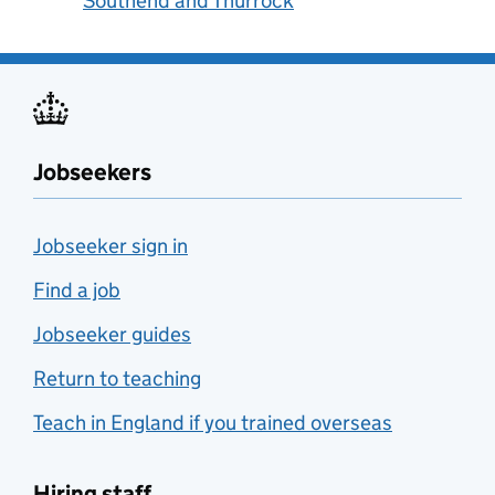
Southend and Thurrock
Jobseekers
Jobseeker sign in
Find a job
Jobseeker guides
Return to teaching
Teach in England if you trained overseas
Hiring staff