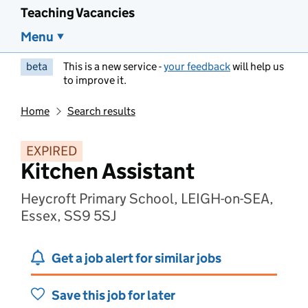
Teaching Vacancies
Menu
beta
This is a new service -
your feedback
will help us
to improve it.
Home
Search results
EXPIRED
Kitchen Assistant
Heycroft Primary School, LEIGH-on-SEA,
Essex, SS9 5SJ
Get a job alert for similar jobs
Save this job for later