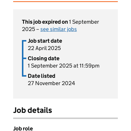
This job expired on
1 September
2025 –
see similar jobs
Job start date
22 April 2025
Closing date
1 September 2025 at 11:59pm
Date listed
27 November 2024
Job details
Job role