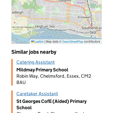
|
Map data ©
contributors
Leaflet
OpenStreetMap
Similar jobs nearby
Catering Assistant
Mildmay Primary School
Robin Way, Chelmsford, Essex, CM2
8AU
Caretaker Assistant
St Georges CofE (Aided) Primary
School