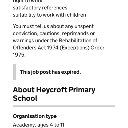
right to work
satisfactory references
suitability to work with children
You must tell us about any unspent
conviction, cautions, reprimands or
warnings under the Rehabilitation of
Offenders Act 1974 (Exceptions) Order
1975.
This job post has expired.
About Heycroft Primary
School
Organisation type
Academy, ages 4 to 11