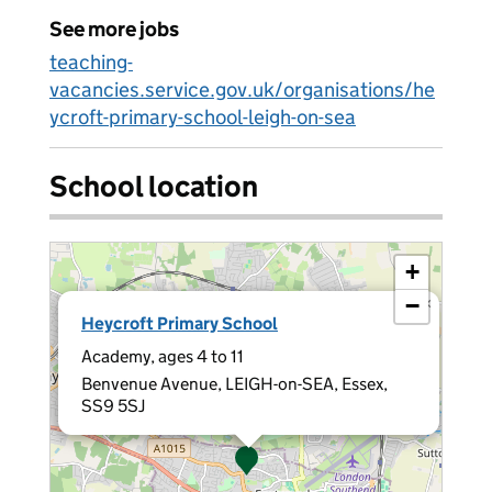
See more jobs
teaching-
vacancies.service.gov.uk/organisations/he
ycroft-primary-school-leigh-on-sea
School location
+
−
×
Heycroft Primary School
Academy, ages 4 to 11
Benvenue Avenue, LEIGH-on-SEA, Essex,
SS9 5SJ