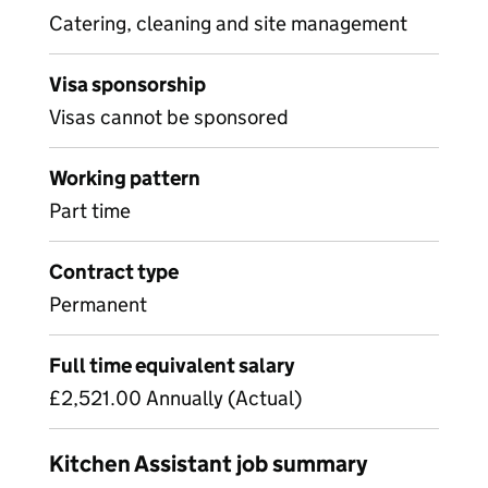
Catering, cleaning and site management
Visa sponsorship
Visas cannot be sponsored
Working pattern
Part time
Contract type
Permanent
Full time equivalent salary
£2,521.00 Annually (Actual)
Kitchen Assistant job summary