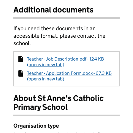
Additional documents
If you need these documents in an
accessible format, please contact the
school.
Teacher - Job Description.pdf - 124 KB
(opens in new tab)
Teacher - Application Form.docx - 67.3 KB
(opens in new tab)
About St Anne's Catholic
Primary School
Organisation type