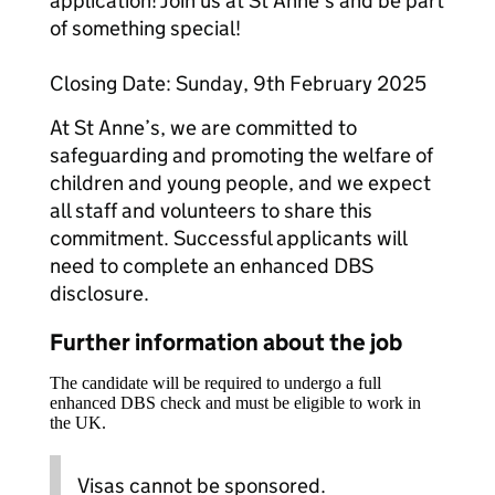
application! Join us at St Anne’s and be part
of something special!
Closing Date: Sunday, 9th February 2025
At St Anne’s, we are committed to
safeguarding and promoting the welfare of
children and young people, and we expect
all staff and volunteers to share this
commitment. Successful applicants will
need to complete an enhanced DBS
disclosure.
Further information about the job
The candidate will be required to undergo a full
enhanced DBS check and must be eligible to work in
the UK.
Visas cannot be sponsored.