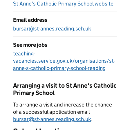
St Anne's Catholic Primary School website
Email address
bursar@st-annes.reading.sch.uk
See more jobs
teaching-
vacancies.service.gov.uk/organisations/st-
anne-s-catholic-primary-school-reading
Arranging a visit to St Anne's Catholic
Primary School
To arrange a visit and increase the chance
of a successful application email
bursar@st-annes.reading.sch.uk
.