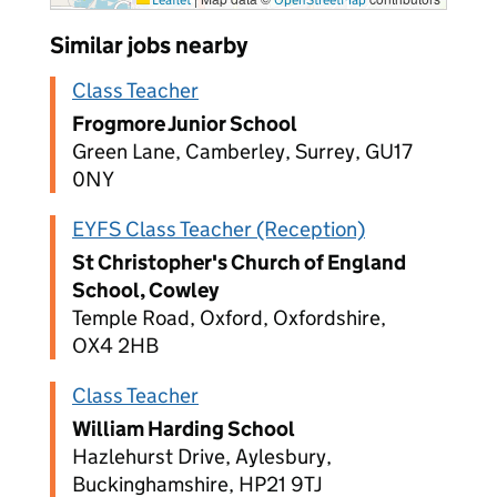
Similar jobs nearby
Class Teacher
Frogmore Junior School
Green Lane, Camberley, Surrey, GU17
0NY
EYFS Class Teacher (Reception)
St Christopher's Church of England
School, Cowley
Temple Road, Oxford, Oxfordshire,
OX4 2HB
Class Teacher
William Harding School
Hazlehurst Drive, Aylesbury,
Buckinghamshire, HP21 9TJ