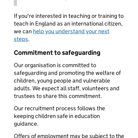
If you're interested in teaching or training to
teach in England as an international citizen,
we can
help you understand your next
steps
.
Commitment to safeguarding
Our organisation is committed to
safeguarding and promoting the welfare of
children, young people and vulnerable
adults. We expect all staff, volunteers and
trustees to share this commitment.
Our recruitment process follows the
keeping children safe in education
guidance.
Offers of employment may be subject to the