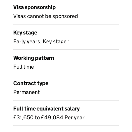
Visa sponsorship
Visas cannot be sponsored
Key stage
Early years, Key stage 1
Working pattern
Full time
Contract type
Permanent
Full time equivalent salary
£31,650 to £49,084 Per year