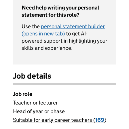
Need help writing your personal
statement for this role?
Use the
personal statement builder
(opens in new tab)
to get AI-
powered support in highlighting your
skills and experience.
Job details
Job role
Teacher or lecturer
Head of year or phase
Suitable for early career teachers (
View all
169
)
jobs