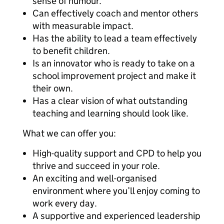
sense of humour.
Can effectively coach and mentor others
with measurable impact.
Has the ability to lead a team effectively
to benefit children.
Is an innovator who is ready to take on a
school improvement project and make it
their own.
Has a clear vision of what outstanding
teaching and learning should look like.
What we can offer you:
High-quality support and CPD to help you
thrive and succeed in your role.
An exciting and well-organised
environment where you’ll enjoy coming to
work every day.
A supportive and experienced leadership