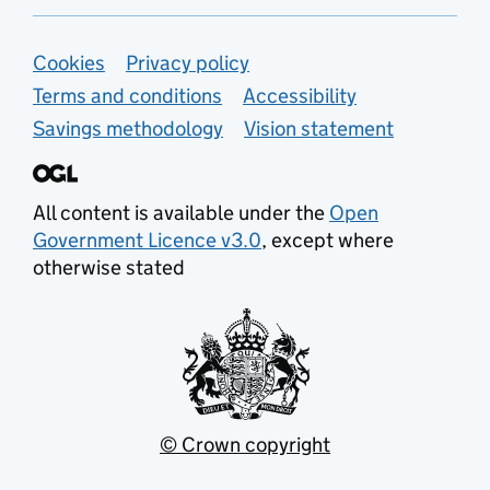
Support links
Cookies
Privacy policy
Terms and conditions
Accessibility
Savings methodology
Vision statement
All content is available under the
Open
Government Licence v3.0
, except where
otherwise stated
© Crown copyright