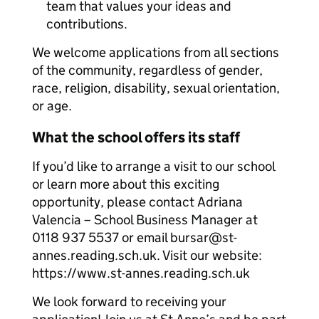
team that values your ideas and
contributions.
We welcome applications from all sections
of the community, regardless of gender,
race, religion, disability, sexual orientation,
or age.
What the school offers its staff
If you’d like to arrange a visit to our school
or learn more about this exciting
opportunity, please contact Adriana
Valencia – School Business Manager at
0118 937 5537 or email bursar@st-
annes.reading.sch.uk. Visit our website:
https://www.st-annes.reading.sch.uk
We look forward to receiving your