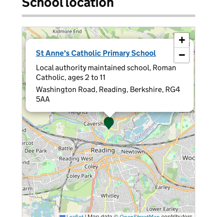
School location
+
×
St Anne's Catholic Primary School
−
Local authority maintained school, Roman
Catholic, ages 2 to 11
Washington Road, Reading, Berkshire, RG4
5AA
|
Map data ©
contributors
Leaflet
OpenStreetMap