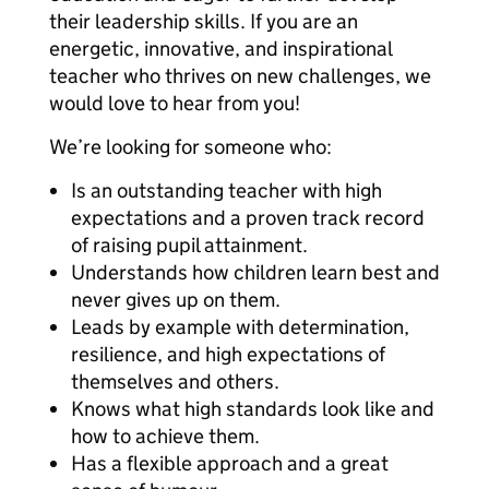
their leadership skills. If you are an
energetic, innovative, and inspirational
teacher who thrives on new challenges, we
would love to hear from you!
We’re looking for someone who:
Is an outstanding teacher with high
expectations and a proven track record
of raising pupil attainment.
Understands how children learn best and
never gives up on them.
Leads by example with determination,
resilience, and high expectations of
themselves and others.
Knows what high standards look like and
how to achieve them.
Has a flexible approach and a great