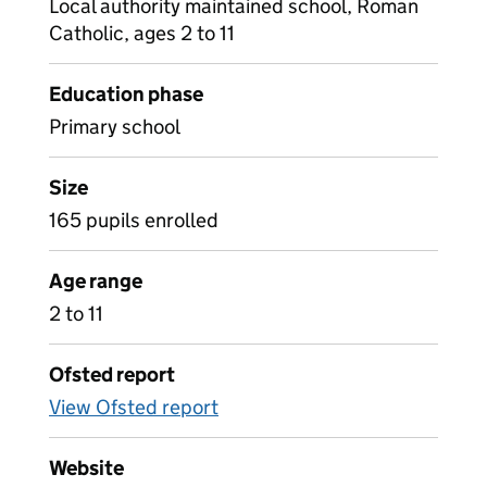
Local authority maintained school, Roman
Catholic, ages 2 to 11
Education phase
Primary school
Size
165 pupils enrolled
Age range
2 to 11
Ofsted report
View Ofsted report
Website