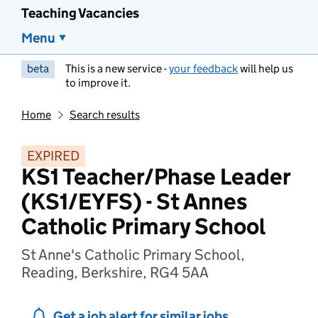
Teaching Vacancies
Menu
beta
This is a new service -
your feedback
will help us
to improve it.
Home
Search results
EXPIRED
KS1 Teacher/Phase Leader
(KS1/EYFS) - St Annes
Catholic Primary School
St Anne's Catholic Primary School,
Reading, Berkshire, RG4 5AA
Get a job alert for similar jobs