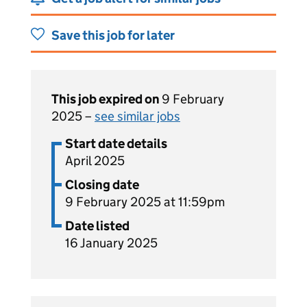
Save this job for later
This job expired on
9 February
2025 –
see similar jobs
Start date details
April 2025
Closing date
9 February 2025 at 11:59pm
Date listed
16 January 2025