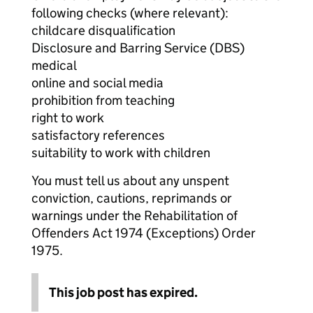
following checks (where relevant):
childcare disqualification
Disclosure and Barring Service (DBS)
medical
online and social media
prohibition from teaching
right to work
satisfactory references
suitability to work with children
You must tell us about any unspent
conviction, cautions, reprimands or
warnings under the Rehabilitation of
Offenders Act 1974 (Exceptions) Order
1975.
This job post has expired.