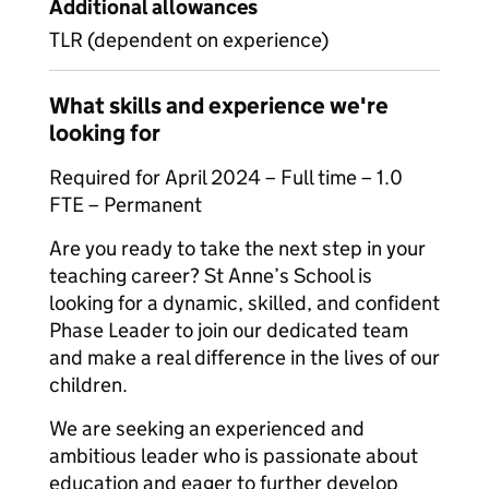
Additional allowances
TLR (dependent on experience)
What skills and experience we're
looking for
Required for April 2024 – Full time – 1.0
FTE – Permanent
Are you ready to take the next step in your
teaching career? St Anne’s School is
looking for a dynamic, skilled, and confident
Phase Leader to join our dedicated team
and make a real difference in the lives of our
children.
We are seeking an experienced and
ambitious leader who is passionate about
education and eager to further develop