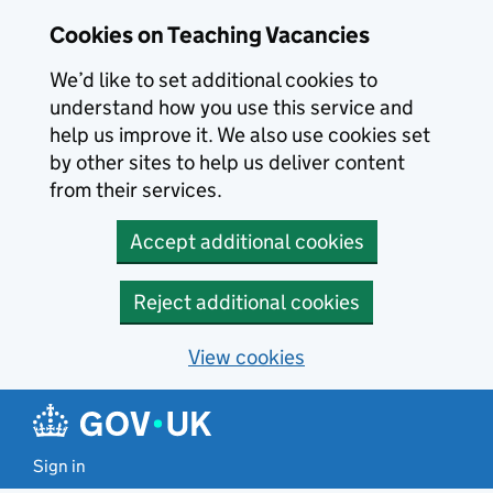
Skip to main content
Cookies on Teaching Vacancies
We’d like to set additional cookies to
understand how you use this service and
help us improve it. We also use cookies set
by other sites to help us deliver content
from their services.
Accept additional cookies
Reject additional cookies
View cookies
Sign in