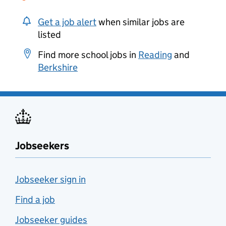
Get a job alert
when similar jobs are
listed
Find more school jobs in
Reading
and
Berkshire
Jobseekers
Jobseeker sign in
Find a job
Jobseeker guides