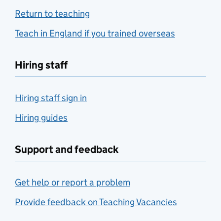
Return to teaching
Teach in England if you trained overseas
Hiring staff
Hiring staff sign in
Hiring guides
Support and feedback
Get help or report a problem
Provide feedback on Teaching Vacancies