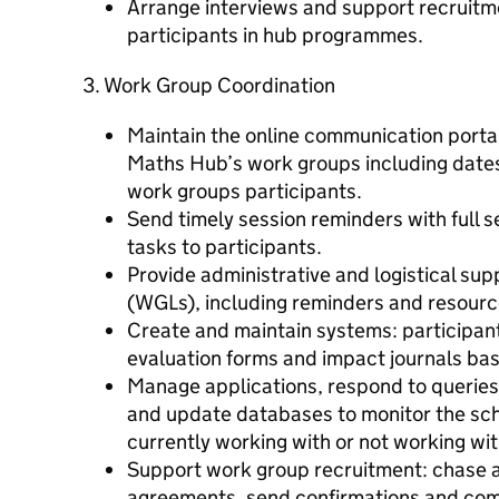
Arrange interviews and support recruitm
participants in hub programmes.
3. Work Group Coordination
Maintain the online communication portal
Maths Hub’s work groups including date
work groups participants.
Send timely session reminders with full 
tasks to participants.
Provide administrative and logistical su
(WGLs), including reminders and resourc
Create and maintain systems: participan
evaluation forms and impact journals ba
Manage applications, respond to queries
and update databases to monitor the sc
currently working with or not working wit
Support work group recruitment: chase
agreements, send confirmations and com