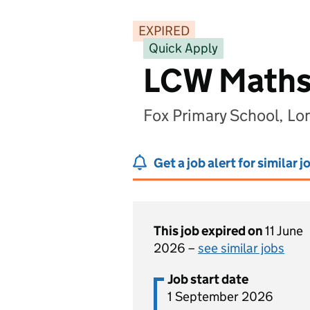
EXPIRED
Quick Apply
LCW Maths
Fox Primary School, L
Get a job alert for similar j
This job expired on
11 June
2026 –
see similar jobs
Job start date
1 September 2026