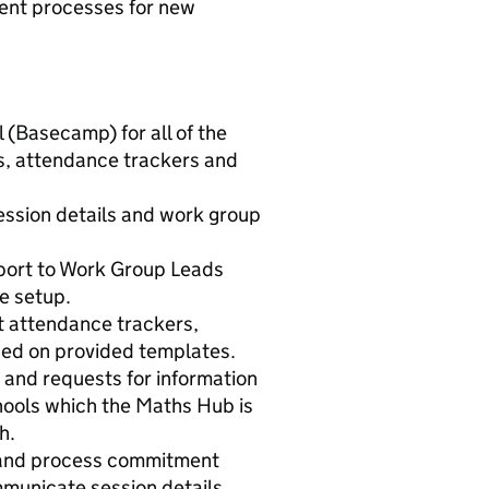
ent processes for new
 (Basecamp) for all of the
s, attendance trackers and
session details and work group
pport to Work Group Leads
e setup.
t attendance trackers,
sed on provided templates.
 and requests for information
hools which the Maths Hub is
h.
 and process commitment
municate session details.