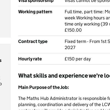
Visa sponsorship
Visas cannot be spons
Working pattern
Full time, part time: M
week Working hours ar
time only working (39 w
£150.00
Contract type
Fixed term - From 1st
2027
Hourly rate
£150 per day
s
What skills and experience we're lo
t
o
Main Purpose of the Job:
The Maths Hub Administrator is responsible fo
planning, coordination and delivery of the 