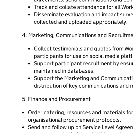
Track and collate attendance for all Wo
Disseminate evaluation and impact surve
collected and uploaded appropriately.
4. Marketing, Communications and Recruitm
Collect testimonials and quotes from W
participants for use on social media plat
Support participant recruitment by ensur
maintained in databases.
Support the Marketing and Communicatio
distribution of key communications and m
5. Finance and Procurement
Order catering, resources and materials for
organisational procurement protocols.
Send and follow up on Service Level Agree