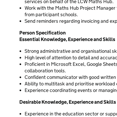
services on behalf of the LCW Maths Hub.
Work with the Maths Hub Project Manager t
from participant schools.
Send reminders regarding invoicing and ex
Person Specification
Essential Knowledge, Experience and Skills
Strong administrative and organisational ski
High level of attention to detail and accur
Proficient in Microsoft Excel, Google Shee
collaboration tools.
Confident communicator with good written a
Ability to multitask and prioritise workload 
Experience coordinating events or managing
Desirable Knowledge, Experience and Skills
Experience in the education sector or suppo