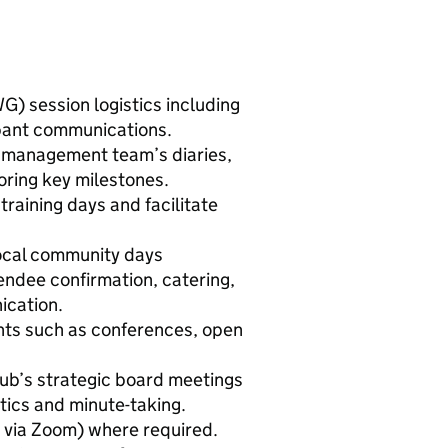
) session logistics including
ipant communications.
 management team’s diaries,
oring key milestones.
training days and facilitate
ocal community days
endee confirmation, catering,
ication.
ts such as conferences, open
b’s strategic board meetings
stics and minute-taking.
, via Zoom) where required.