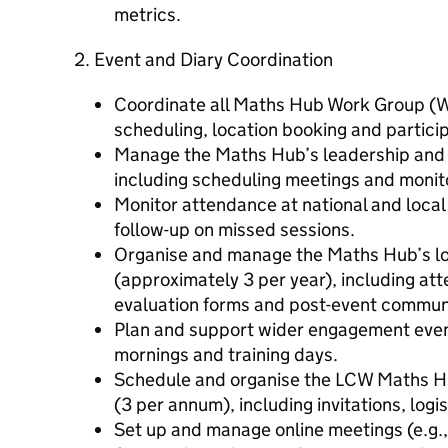
metrics.
2. Event and Diary Coordination
Coordinate all Maths Hub Work Group (WG
scheduling, location booking and partic
Manage the Maths Hub’s leadership and
including scheduling meetings and monit
Monitor attendance at national and local 
follow-up on missed sessions.
Organise and manage the Maths Hub’s l
(approximately 3 per year), including att
evaluation forms and post-event commun
Plan and support wider engagement even
mornings and training days.
Schedule and organise the LCW Maths Hu
(3 per annum), including invitations, logi
Set up and manage online meetings (e.g.