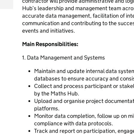
contractor will provide administrative and log
Hub’s leadership and management team across
accurate data management, facilitation of int
communication and contributing to the success
events and initiatives.
Main Responsibilities:
1. Data Management and Systems
Maintain and update internal data syst
databases to ensure accuracy and consi
Collect and process participant or stake
by the Maths Hub.
Upload and organise project documentati
platforms.
Monitor data completion, follow up on mi
compliance with data protocols.
Track and report on participation, enga