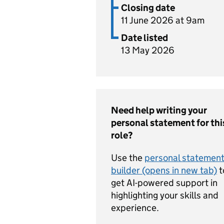
Closing date
11 June 2026 at 9am
Date listed
13 May 2026
Need help writing your
personal statement for thi
role?
Use the
personal statemen
builder (opens in new tab)
t
get AI-powered support in
highlighting your skills and
experience.