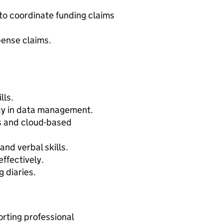
o coordinate funding claims
pense claims.
lls.
acy in data management.
ts and cloud-based
nd verbal skills.
effectively.
 diaries.
rting professional