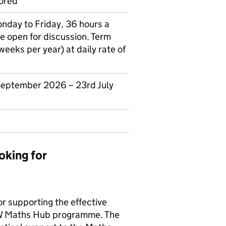
ored
onday to Friday, 36 hours a
e open for discussion. Term
eeks per year) at daily rate of
 September 2026 – 23rd July
oking for
r supporting the effective
LCW Maths Hub programme. The