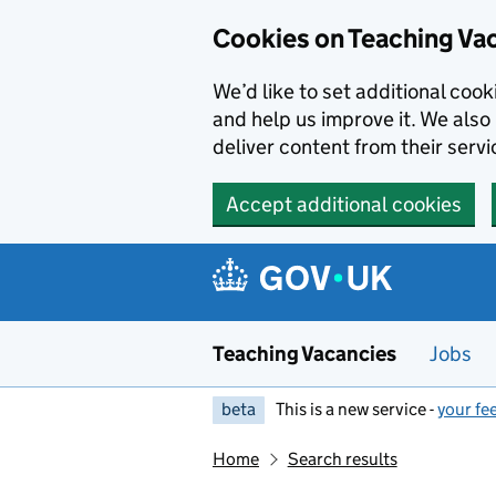
Skip to main content
Cookies on Teaching Va
We’d like to set additional coo
and help us improve it. We also 
deliver content from their servi
Accept additional cookies
Teaching Vacancies
Jobs
beta
This is a new service -
your fe
Home
Search results