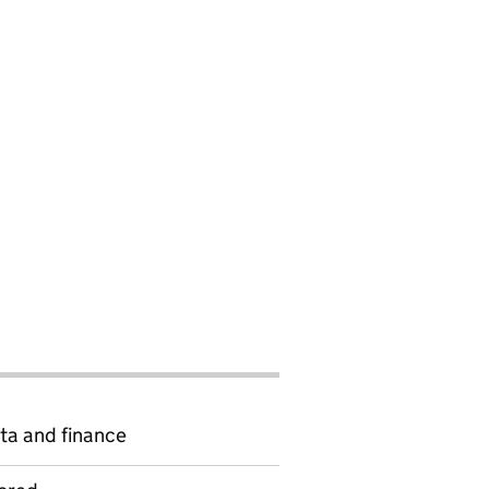
ta and finance