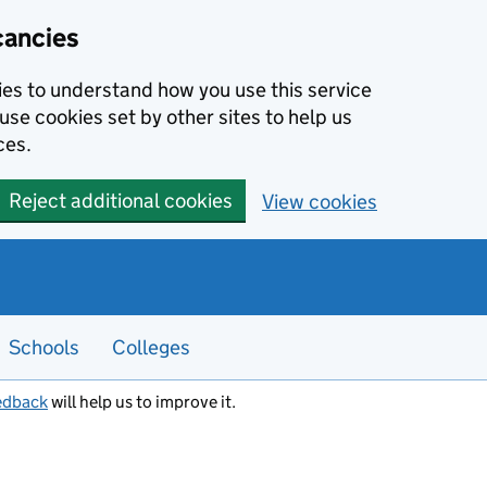
cancies
kies to understand how you use this service
use cookies set by other sites to help us
ces.
Reject additional cookies
View cookies
Schools
Colleges
edback
will help us to improve it.