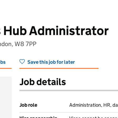
 Hub Administrator
ondon, W8 7PP
obs
Save this job for later
Job details
Job role
Administration, HR, da