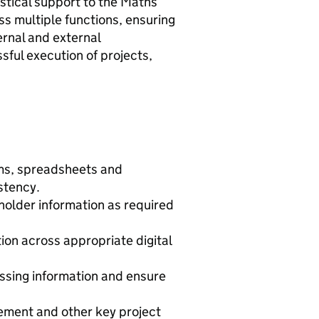
istical support to the Maths
 multiple functions, ensuring
ernal and external
ful execution of projects,
ems, spreadsheets and
stency.
holder information as required
on across appropriate digital
ssing information and ensure
gement and other key project