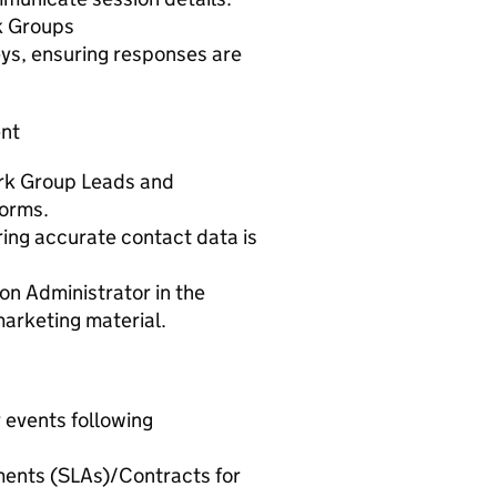
rk Groups
ys, ensuring responses are
ent
ork Group Leads and
forms.
ing accurate contact data is
n Administrator in the
arketing material.
 events following
ments (SLAs)/Contracts for