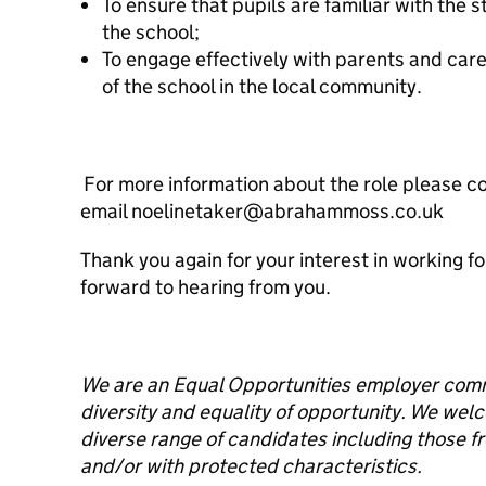
To ensure that pupils are familiar with the
the school;
To engage effectively with parents and car
of the school in the local community.
For more information about the role please c
email noelinetaker@abrahammoss.co.uk
Thank you again for your interest in working f
forward to hearing from you.
We are an Equal Opportunities employer commi
diversity and equality of opportunity. We wel
diverse range of candidates including those 
and/or with protected characteristics.