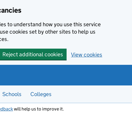
cancies
kies to understand how you use this service
use cookies set by other sites to help us
ces.
Reject additional cookies
View cookies
Schools
Colleges
edback
will help us to improve it.