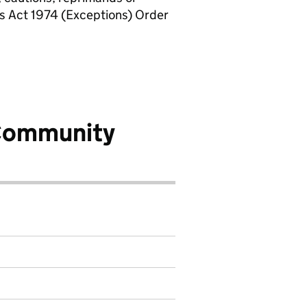
rs Act 1974 (Exceptions) Order
Community