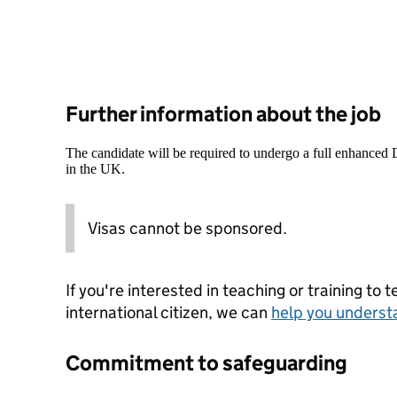
Further information about the job
The candidate will be required to undergo a full enhanced
in the UK.
Visas cannot be sponsored.
If you're interested in teaching or training to 
international citizen, we can
help you underst
Commitment to safeguarding