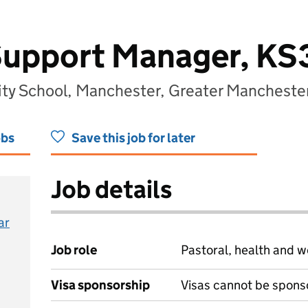
Support Manager, KS
y School, Manchester, Greater Mancheste
obs
Save this job for later
Job details
ar
Job role
Pastoral, health and w
Visa sponsorship
Visas cannot be spons