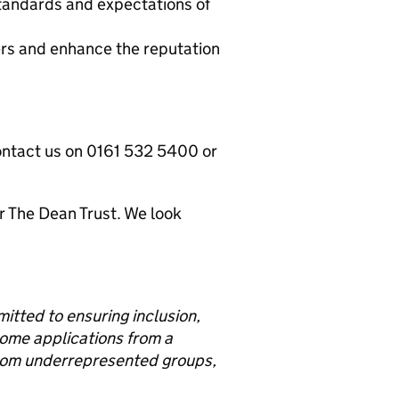
 standards and expectations of
ers and enhance the reputation
ontact us on 0161 532 5400 or
or The Dean Trust. We look
tted to ensuring inclusion,
come applications from a
from underrepresented groups,