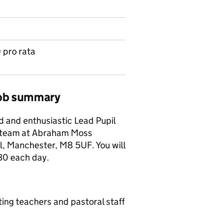
 pro rata
job summary
d and enthusiastic Lead Pupil
d team at Abraham Moss
, Manchester, M8 5UF. You will
30 each day.
ing teachers and pastoral staff