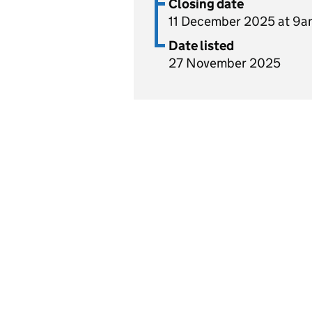
Closing date
11 December 2025 at 9a
Date listed
27 November 2025