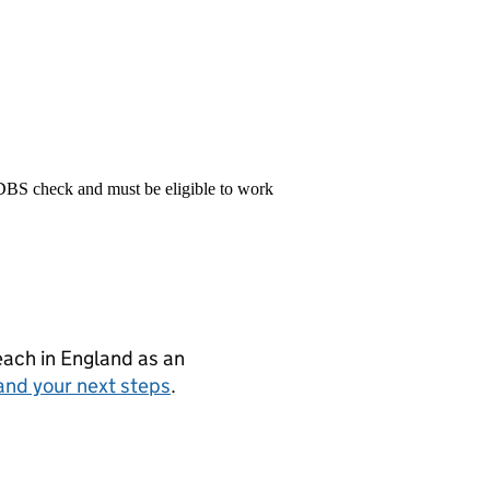
 DBS check and must be eligible to work
teach in England as an
and your next steps
.