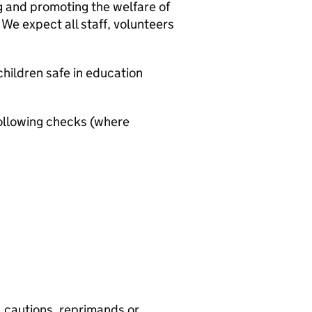
g and promoting the welfare of
We expect all staff, volunteers
hildren safe in education
ollowing checks (where
, cautions, reprimands or