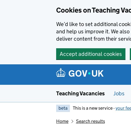
Skip to main content
Cookies on Teaching Va
We’d like to set additional coo
and help us improve it. We also 
deliver content from their servi
Accept additional cookies
Teaching Vacancies
Jobs
beta
This is a new service -
your fe
Home
Search results