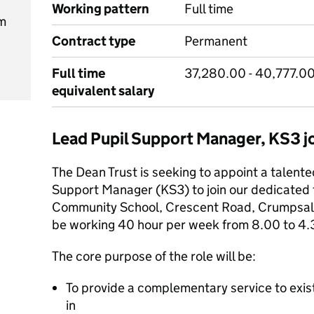
Working pattern
Full time
m
Contract type
Permanent
Full time
37,280.00 - 40,777.00
equivalent salary
Lead Pupil Support Manager, KS3 
The Dean Trust is seeking to appoint a talente
Support Manager (KS3) to join our dedicate
Community School, Crescent Road, Crumpsall
be working 40 hour per week from 8.00 to 4.
The core purpose of the role will be:
To provide a complementary service to exist
in