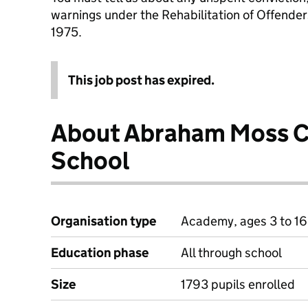
warnings under the Rehabilitation of Offende
1975.
This job post has expired.
About Abraham Moss 
School
Organisation type
Academy, ages 3 to 16
Education phase
All through school
Size
1793 pupils enrolled