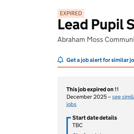
EXPIRED
Lead Pupil 
Abraham Moss Communit
Get a job alert for similar j
This job expired on
11
December 2025 –
see simil
jobs
Start date details
TBC