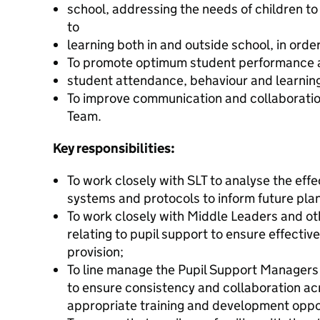
school, addressing the needs of children t
to
learning both in and outside school, in order 
To promote optimum student performance 
student attendance, behaviour and learnin
To improve communication and collaboratio
Team.
Key responsibilities:
To work closely with SLT to analyse the effe
systems and protocols to inform future pla
To work closely with Middle Leaders and oth
relating to pupil support to ensure effect
provision;
To line manage the Pupil Support Managers
to ensure consistency and collaboration ac
appropriate training and development opport