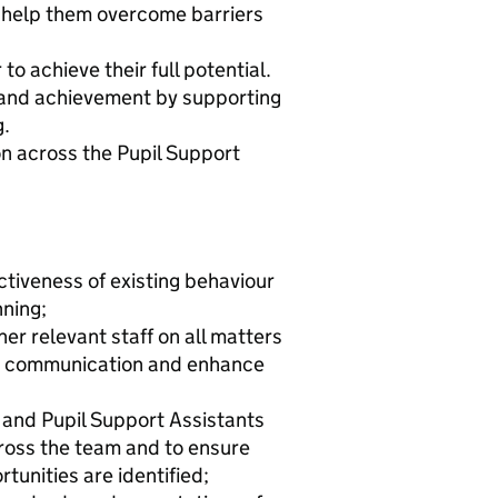
o help them overcome barriers
to achieve their full potential.
and achievement by supporting
g.
n across the Pupil Support
ctiveness of existing behaviour
nning;
er relevant staff on all matters
ive communication and enhance
 and Pupil Support Assistants
ross the team and to ensure
unities are identified;