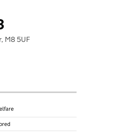
3
r, M8 5UF
elfare
ored