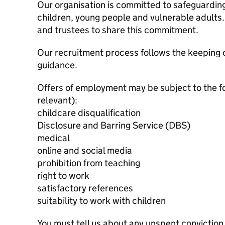
Our organisation is committed to safeguardin
children, young people and vulnerable adults. 
and trustees to share this commitment.
Our recruitment process follows the keeping c
guidance.
Offers of employment may be subject to the f
relevant):
childcare disqualification
Disclosure and Barring Service (DBS)
medical
online and social media
prohibition from teaching
right to work
satisfactory references
suitability to work with children
You must tell us about any unspent conviction