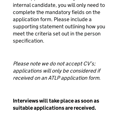
internal candidate, you will only need to
complete the mandatory fields on the
application form. Please include a
supporting statement outlining how you
meet the criteria set out in the person
specification.
Please note we do not accept CV’s;
applications will only be considered if
received on an ATLP application form
.
Interviews will take place as soon as
suitable applications are received.