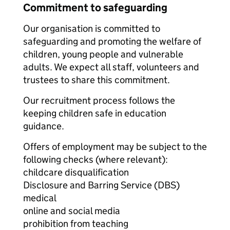
Commitment to safeguarding
Our organisation is committed to
safeguarding and promoting the welfare of
children, young people and vulnerable
adults. We expect all staff, volunteers and
trustees to share this commitment.
Our recruitment process follows the
keeping children safe in education
guidance.
Offers of employment may be subject to the
following checks (where relevant):
childcare disqualification
Disclosure and Barring Service (DBS)
medical
online and social media
prohibition from teaching