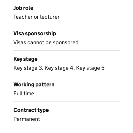
Job role
Teacher or lecturer
Visa sponsorship
Visas cannot be sponsored
Key stage
Key stage 3, Key stage 4, Key stage 5
Working pattern
Full time
Contract type
Permanent