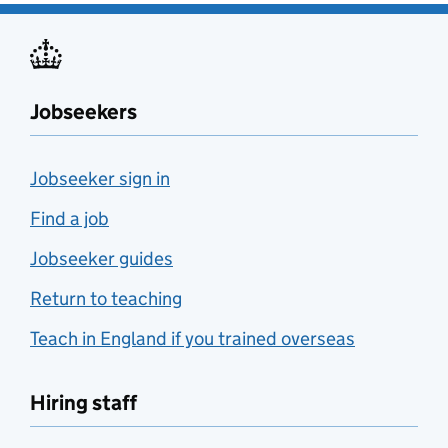
Jobseekers
Jobseeker sign in
Find a job
Jobseeker guides
Return to teaching
Teach in England if you trained overseas
Hiring staff