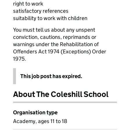
right to work
satisfactory references
suitability to work with children
You must tell us about any unspent
conviction, cautions, reprimands or
warnings under the Rehabilitation of
Offenders Act 1974 (Exceptions) Order
1975.
This job post has expired.
About The Coleshill School
Organisation type
Academy, ages 11 to 18