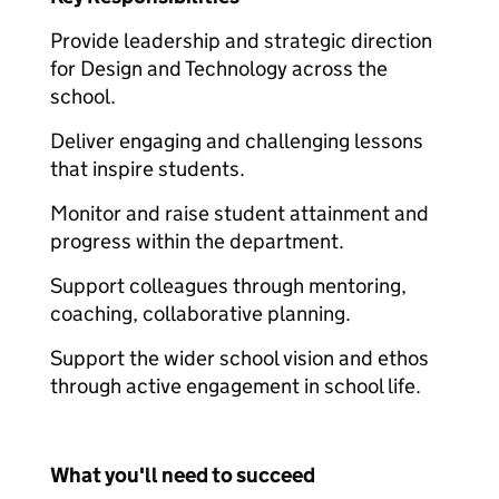
Provide leadership and strategic direction
for Design and Technology across the
school.
Deliver engaging and challenging lessons
that inspire students.
Monitor and raise student attainment and
progress within the department.
Support colleagues through mentoring,
coaching, collaborative planning.
Support the wider school vision and ethos
through active engagement in school life.
What you'll need to succeed