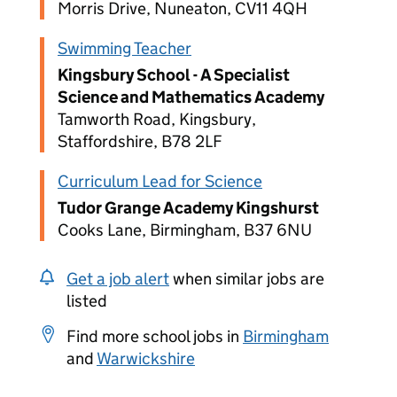
Morris Drive, Nuneaton, CV11 4QH
Swimming Teacher
Kingsbury School - A Specialist
Science and Mathematics Academy
Tamworth Road, Kingsbury,
Staffordshire, B78 2LF
Curriculum Lead for Science
Tudor Grange Academy Kingshurst
Cooks Lane, Birmingham, B37 6NU
Get a job alert
when similar jobs are
listed
Find more school jobs in
Birmingham
and
Warwickshire