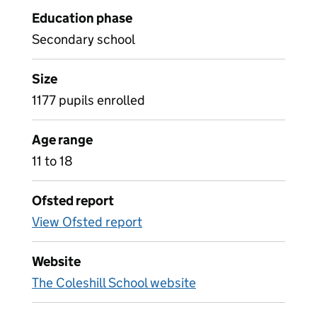
Education phase
Secondary school
Size
1177 pupils enrolled
Age range
11 to 18
Ofsted report
View Ofsted report
Website
The Coleshill School website