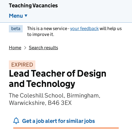
Teaching Vacancies
Menu
beta
This is a new service -
your feedback
will help us
to improve it.
Home
Search results
EXPIRED
Lead Teacher of Design
and Technology
The Coleshill School, Birmingham,
Warwickshire, B46 3EX
Get a job alert for similar jobs