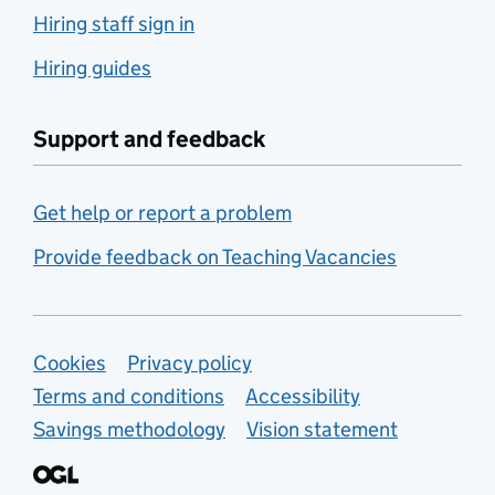
Hiring staff sign in
Hiring guides
Support and feedback
Get help or report a problem
Provide feedback on Teaching Vacancies
Support links
Cookies
Privacy policy
Terms and conditions
Accessibility
Savings methodology
Vision statement