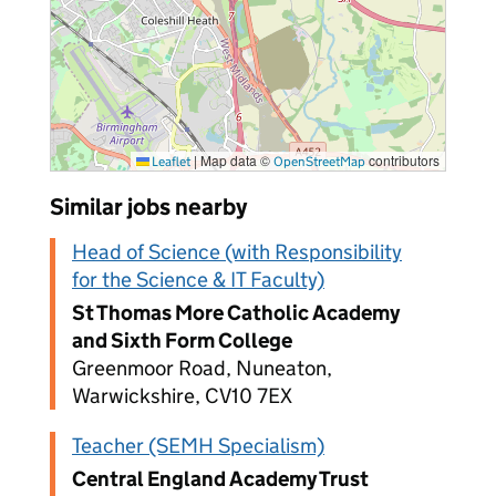
|
Map data ©
contributors
Leaflet
OpenStreetMap
Similar jobs nearby
Head of Science (with Responsibility
for the Science & IT Faculty)
St Thomas More Catholic Academy
and Sixth Form College
Greenmoor Road, Nuneaton,
Warwickshire, CV10 7EX
Teacher (SEMH Specialism)
Central England Academy Trust