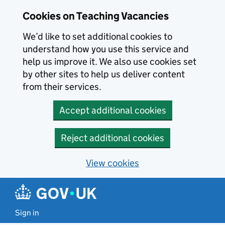
Skip to main content
Cookies on Teaching Vacancies
We’d like to set additional cookies to
understand how you use this service and
help us improve it. We also use cookies set
by other sites to help us deliver content
from their services.
Accept additional cookies
Reject additional cookies
View cookies
Sign in