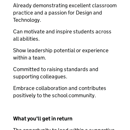
Already demonstrating excellent classroom
practice and a passion for Design and
Technology.
Can motivate and inspire students across
all abilities.
Show leadership potential or experience
within a team.
Committed to raising standards and
supporting colleagues.
Embrace collaboration and contributes
positively to the school community.
What you'll get in return