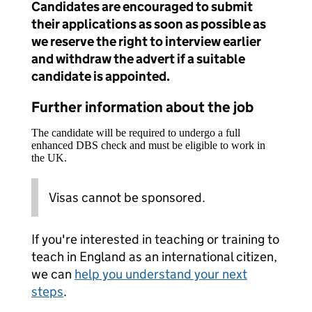
Candidates are encouraged to submit
their applications as soon as possible as
we reserve the right to interview earlier
and withdraw the advert if a suitable
candidate is appointed.
Further information about the job
The candidate will be required to undergo a full
enhanced DBS check and must be eligible to work in
the UK.
Visas cannot be sponsored.
If you're interested in teaching or training to
teach in England as an international citizen,
we can
help you understand your next
steps
.