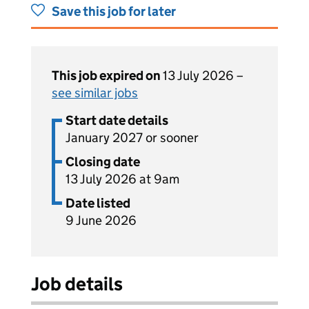
Save this job for later
This job expired on
13 July 2026 –
see similar jobs
Start date details
January 2027 or sooner
Closing date
13 July 2026 at 9am
Date listed
9 June 2026
Job details