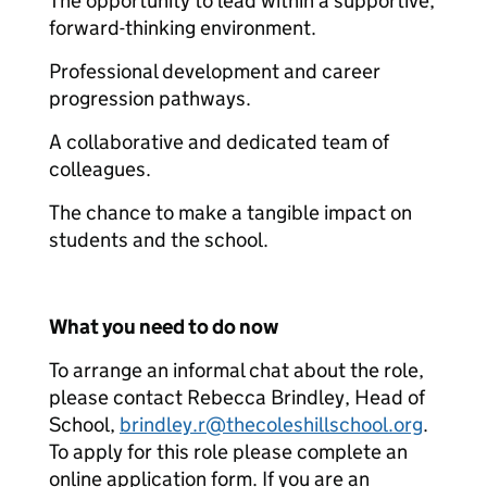
The opportunity to lead within a supportive,
forward-thinking environment.
Professional development and career
progression pathways.
A collaborative and dedicated team of
colleagues.
The chance to make a tangible impact on
students and the school.
What you need to do now
To arrange an informal chat about the role,
please contact Rebecca Brindley, Head of
School,
brindley.r@thecoleshillschool.org
.
To apply for this role please complete an
online application form. If you are an