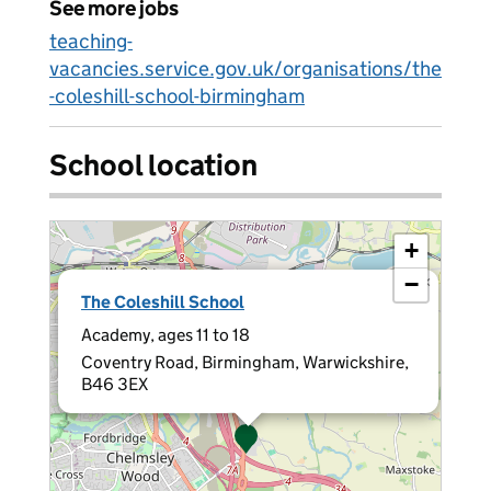
See more jobs
teaching-
vacancies.service.gov.uk/organisations/the
-coleshill-school-birmingham
School location
+
−
×
The Coleshill School
Academy, ages 11 to 18
Coventry Road, Birmingham, Warwickshire,
B46 3EX