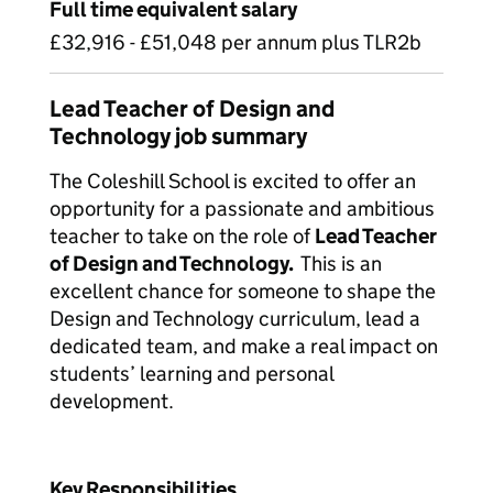
Full time equivalent salary
£32,916 - £51,048 per annum plus TLR2b
Lead Teacher of Design and
Technology job summary
The Coleshill School is excited to offer an
opportunity for a passionate and ambitious
teacher to take on the role of
Lead Teacher
of Design and Technology.
This is an
excellent chance for someone to shape the
Design and Technology curriculum, lead a
dedicated team, and make a real impact on
students’ learning and personal
development.
Key Responsibilities