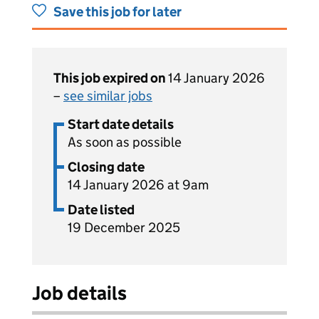
Save this job for later
This job expired on
14 January 2026
–
see similar jobs
Start date details
As soon as possible
Closing date
14 January 2026 at 9am
Date listed
19 December 2025
Job details