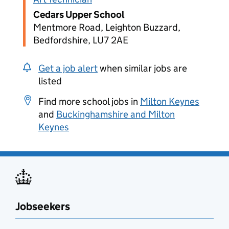
Cedars Upper School
Mentmore Road, Leighton Buzzard,
Bedfordshire, LU7 2AE
Get a job alert
when similar jobs are
listed
Find more school jobs in
Milton Keynes
and
Buckinghamshire and Milton
Keynes
Jobseekers