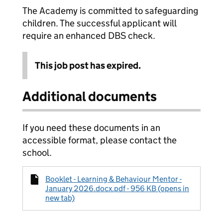
The Academy is committed to safeguarding
children. The successful applicant will
require an enhanced DBS check.
This job post has expired.
Additional documents
If you need these documents in an
accessible format, please contact the
school.
Booklet - Learning & Behaviour Mentor -
January 2026.docx.pdf - 956 KB (opens in
new tab)