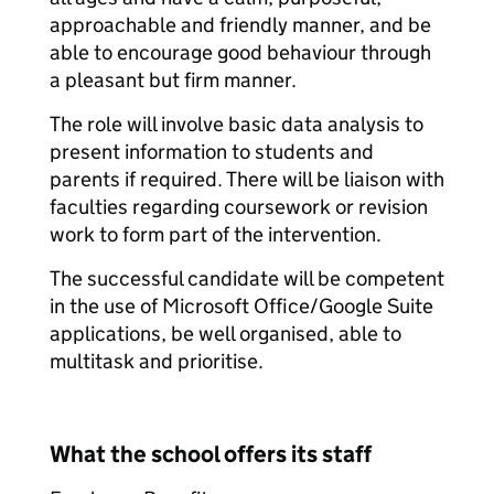
approachable and friendly manner, and be
able to encourage good behaviour through
a pleasant but firm manner.
The role will involve basic data analysis to
present information to students and
parents if required. There will be liaison with
faculties regarding coursework or revision
work to form part of the intervention.
The successful candidate will be competent
in the use of Microsoft Office/Google Suite
applications, be well organised, able to
multitask and prioritise.
What the school offers its staff