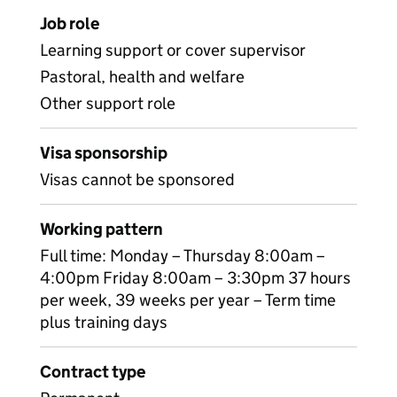
Job role
Learning support or cover supervisor
Pastoral, health and welfare
Other support role
Visa sponsorship
Visas cannot be sponsored
Working pattern
Full time: Monday – Thursday 8:00am –
4:00pm Friday 8:00am – 3:30pm 37 hours
per week, 39 weeks per year – Term time
plus training days
Contract type