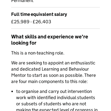
Permanent
Full time equivalent salary
£25,989 - £26,403
What skills and experience we're
looking for
This is a non-teaching role.
We are seeking to appoint an enthusiastic
and dedicated Learning and Behaviour
Mentor to start as soon as possible. There
are four main components to this role:
to organise and carry out intervention
work with identified individual students
or subsets of students who are not
making the expected level of progress in