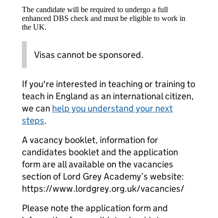
The candidate will be required to undergo a full
enhanced DBS check and must be eligible to work in
the UK.
Visas cannot be sponsored.
If you're interested in teaching or training to
teach in England as an international citizen,
we can
help you understand your next
steps
.
A vacancy booklet, information for
candidates booklet and the application
form are all available on the vacancies
section of Lord Grey Academy’s website:
https://www.lordgrey.org.uk/vacancies/
Please note the application form and