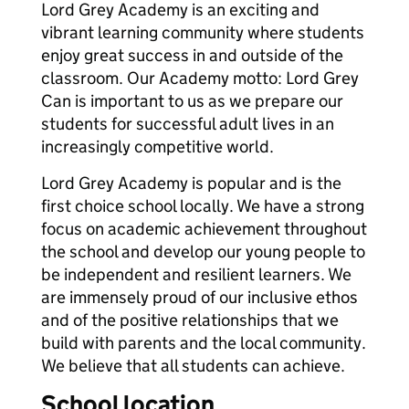
Lord Grey Academy is an exciting and
vibrant learning community where students
enjoy great success in and outside of the
classroom. Our Academy motto: Lord Grey
Can is important to us as we prepare our
students for successful adult lives in an
increasingly competitive world.
Lord Grey Academy is popular and is the
first choice school locally. We have a strong
focus on academic achievement throughout
the school and develop our young people to
be independent and resilient learners. We
are immensely proud of our inclusive ethos
and of the positive relationships that we
build with parents and the local community.
We believe that all students can achieve.
School location