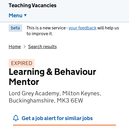
Teaching Vacancies
Menu
beta
This is a new service -
your feedback
will help us
to improve it.
Home
Search results
EXPIRED
Learning & Behaviour
Mentor
Lord Grey Academy, Milton Keynes,
Buckinghamshire, MK3 6EW
Get a job alert for similar jobs