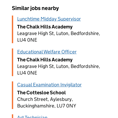
Similar jobs nearby
Lunchtime Midday Supervisor
The Chalk Hills Academy
Leagrave High St, Luton, Bedfordshire,
LU4 0NE
Educational Welfare Officer
The Chalk Hills Academy
Leagrave High St, Luton, Bedfordshire,
LU4 0NE
Casual Examination Invigilator
The Cottesloe School
Church Street, Aylesbury,
Buckinghamshire, LU7 0NY
Art Technician