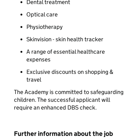
Dental treatment
Optical care
Physiotherapy
Skinvision - skin health tracker
A range of essential healthcare
expenses
Exclusive discounts on shopping &
travel
The Academy is committed to safeguarding
children. The successful applicant will
require an enhanced DBS check.
Further information about the job