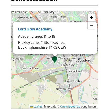
+
−
×
Lord Grey Academy
Academy, ages 11 to 19
Rickley Lane, Milton Keynes,
Buckinghamshire, MK3 6EW
|
Map data ©
contributors
Leaflet
OpenStreetMap