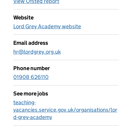
View Ofsted report
Website
Lord Grey Academy website
Email address
hr@lordgrey.org.uk
Phone number
01908 626110
See more jobs
teaching-
vacancies.service.gov.uk/organisations/lor
d-grey-academy