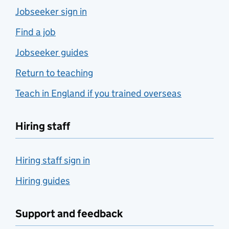
Jobseeker sign in
Find a job
Jobseeker guides
Return to teaching
Teach in England if you trained overseas
Hiring staff
Hiring staff sign in
Hiring guides
Support and feedback