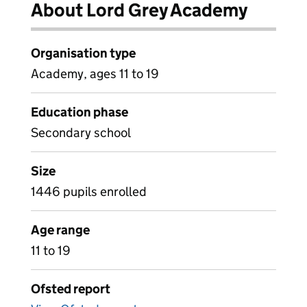
About Lord Grey Academy
Organisation type
Academy, ages 11 to 19
Education phase
Secondary school
Size
1446 pupils enrolled
Age range
11 to 19
Ofsted report