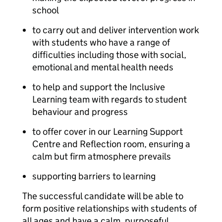
school
to carry out and deliver intervention work
with students who have a range of
difficulties including those with social,
emotional and mental health needs
to help and support the Inclusive
Learning team with regards to student
behaviour and progress
to offer cover in our Learning Support
Centre and Reflection room, ensuring a
calm but firm atmosphere prevails
supporting barriers to learning
The successful candidate will be able to
form positive relationships with students of
all ages and have a calm, purposeful,