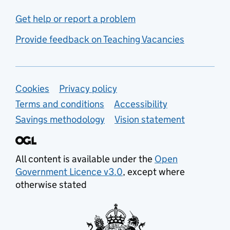
Get help or report a problem
Provide feedback on Teaching Vacancies
Support links
Cookies
Privacy policy
Terms and conditions
Accessibility
Savings methodology
Vision statement
All content is available under the
Open
Government Licence v3.0
, except where
otherwise stated