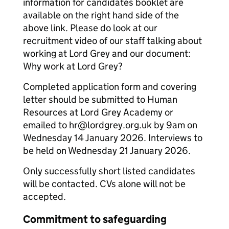
information for candidates booklet are
available on the right hand side of the
above link. Please do look at our
recruitment video of our staff talking about
working at Lord Grey and our document:
Why work at Lord Grey?
Completed application form and covering
letter should be submitted to Human
Resources at Lord Grey Academy or
emailed to hr@lordgrey.org.uk by 9am on
Wednesday 14 January 2026. Interviews to
be held on Wednesday 21 January 2026.
Only successfully short listed candidates
will be contacted. CVs alone will not be
accepted.
Commitment to safeguarding