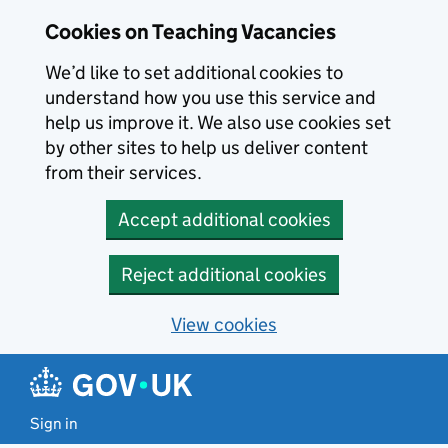
Skip to main content
Cookies on Teaching Vacancies
We’d like to set additional cookies to
understand how you use this service and
help us improve it. We also use cookies set
by other sites to help us deliver content
from their services.
Accept additional cookies
Reject additional cookies
View cookies
Sign in