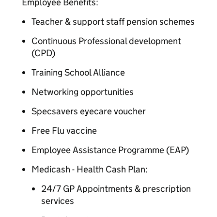
Employee Benefits:
Teacher & support staff pension schemes
Continuous Professional development
(CPD)
Training School Alliance
Networking opportunities
Specsavers eyecare voucher
Free Flu vaccine
Employee Assistance Programme (EAP)
Medicash - Health Cash Plan:
24/7 GP Appointments & prescription
services