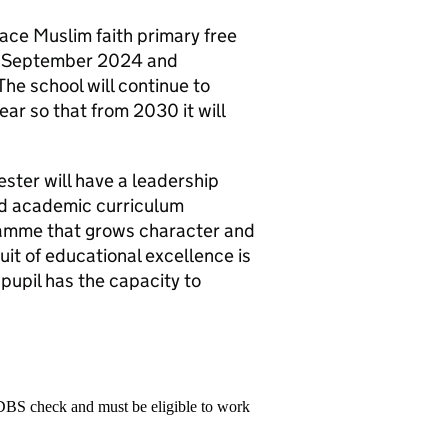
ace Muslim faith primary free
in September 2024 and
The school will continue to
ar so that from 2030 it will
.
ester will have a leadership
ed academic curriculum
ramme that grows character and
uit of educational excellence is
pupil has the capacity to
 DBS check and must be eligible to work