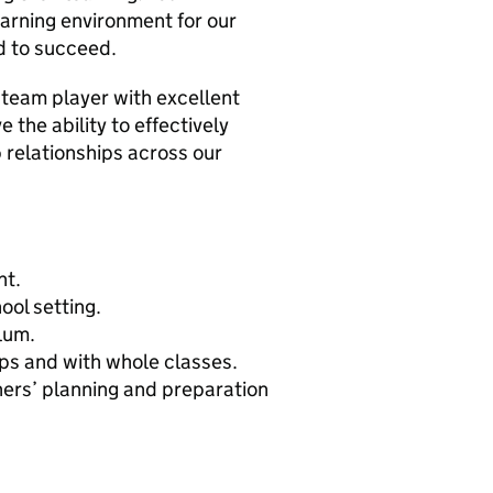
earning environment for our
d to succeed.
 team player with excellent
e the ability to effectively
 relationships across our
nt.
ool setting.
lum.
ups and with whole classes.
chers’ planning and preparation