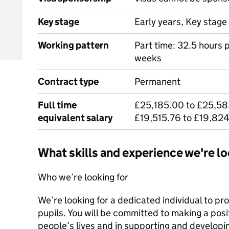
Key stage
Early years, Key stage 
Working pattern
Part time: 32.5 hours 
weeks
Contract type
Permanent
Full time
£25,185.00 to £25,58
equivalent salary
£19,515.76 to £19,824
What skills and experience we're lo
Who we’re looking for
We’re looking for a dedicated individual to pr
pupils. You will be committed to making a posi
people’s lives and in supporting and developin