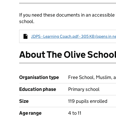
If you need these documents in an accessible
school.
JDPS - Learning Coach.pdf - 305 KB (opens in n
About The Olive Schoo
Organisation type
Free School, Muslim, a
Education phase
Primary school
Size
119 pupils enrolled
Age range
4 to 11