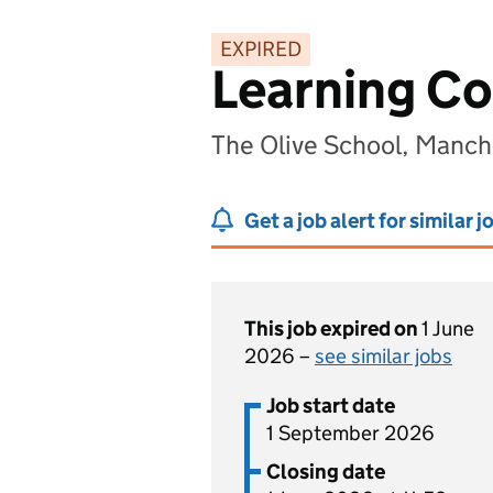
EXPIRED
Learning C
The Olive School, Manc
Get a job alert for similar j
This job expired on
1 June
2026 –
see similar jobs
Job start date
1 September 2026
Closing date