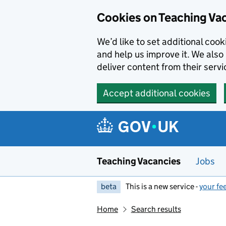
Skip to main content
Cookies on Teaching Va
We’d like to set additional coo
and help us improve it. We also 
deliver content from their servi
Accept additional cookies
Teaching Vacancies
Jobs
beta
This is a new service -
your fe
Home
Search results