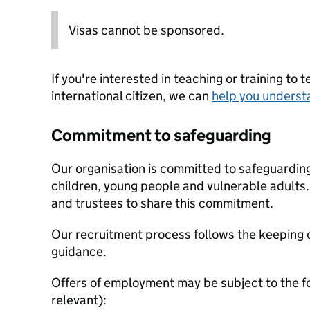
Visas cannot be sponsored.
If you're interested in teaching or training to 
international citizen, we can
help you underst
Commitment to safeguarding
Our organisation is committed to safeguardin
children, young people and vulnerable adults. 
and trustees to share this commitment.
Our recruitment process follows the keeping c
guidance.
Offers of employment may be subject to the f
relevant):