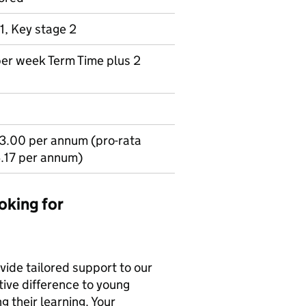
1, Key stage 2
per week Term Time plus 2
3.00 per annum (pro-rata
.17 per annum)
oking for
ovide tailored support to our
tive difference to young
g their learning. Your