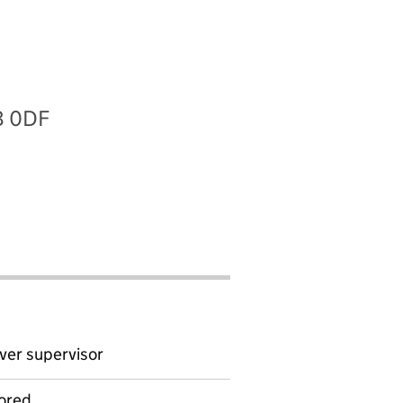
8 0DF
ver supervisor
ored