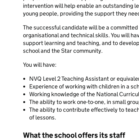
intervention will help enable an outstanding l
young people, providing the support they nee
The successful candidate will be a committed
organisational and technical skills. You will hav
support learning and teaching, and to develop
school and the Star community.
You will have:
NVQ Level 2 Teaching Assistant or equivale
Experience of working with children in a sch
Working knowledge of the National Curricu
The ability to work one-to-one, in small gro
The ability to contribute effectively to tea
of lessons.
What the school offers its staff