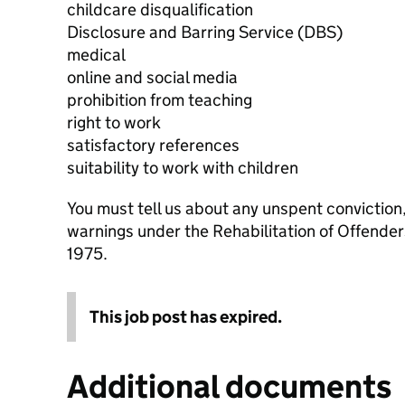
childcare disqualification
Disclosure and Barring Service (DBS)
medical
online and social media
prohibition from teaching
right to work
satisfactory references
suitability to work with children
You must tell us about any unspent conviction
warnings under the Rehabilitation of Offende
1975.
This job post has expired.
Additional documents