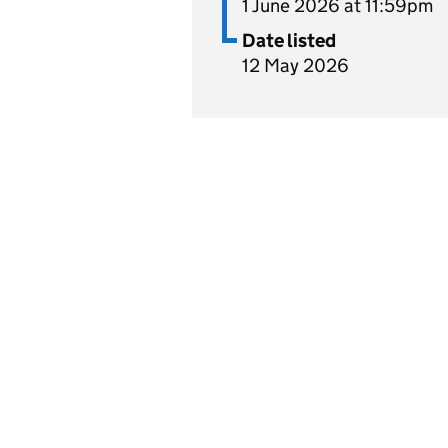
1 June 2026 at 11:59pm
Date listed
12 May 2026