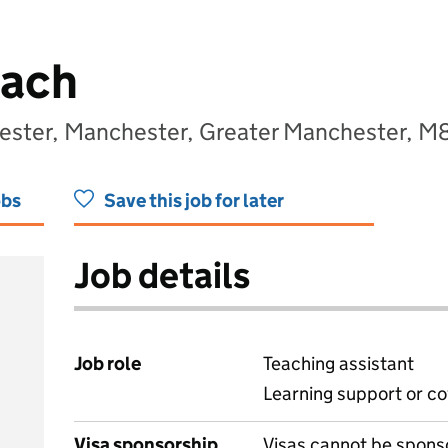
oach
hester, Manchester, Greater Manchester, M
obs
Save this job for later
Job details
Job role
Teaching assistant
Learning support or co
Visa sponsorship
Visas cannot be spons