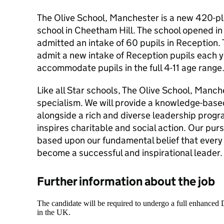
The Olive School, Manchester is a new 420-pl
school in Cheetham Hill. The school opened 
admitted an intake of 60 pupils in Reception. 
admit a new intake of Reception pupils each ye
accommodate pupils in the full 4-11 age range
Like all Star schools, The Olive School, Manch
specialism. We will provide a knowledge-bas
alongside a rich and diverse leadership prog
inspires charitable and social action. Our purs
based upon our fundamental belief that every 
become a successful and inspirational leader.
Further information about the job
The candidate will be required to undergo a full enhanced
in the UK.