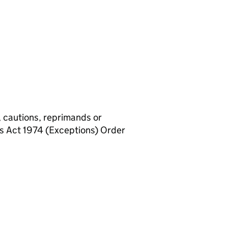
, cautions, reprimands or
rs Act 1974 (Exceptions) Order