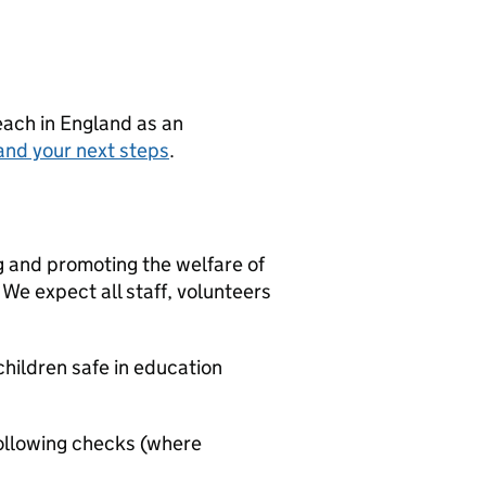
teach in England as an
and your next steps
.
g and promoting the welfare of
We expect all staff, volunteers
hildren safe in education
ollowing checks (where