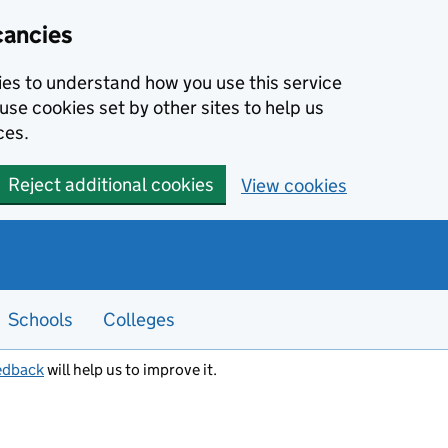
cancies
kies to understand how you use this service
use cookies set by other sites to help us
ces.
Reject additional cookies
View cookies
Schools
Colleges
edback
will help us to improve it.