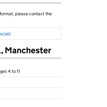
 format, please contact the
ew tab)
l, Manchester
ges 4 to 11