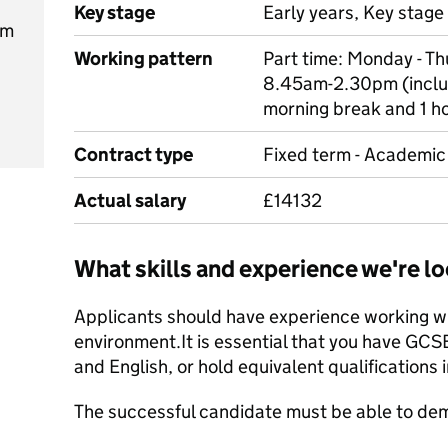
Key stage
Early years, Key stage 
pm
Working pattern
Part time: Monday - T
8.45am-2.30pm (inclu
morning break and 1 h
Contract type
Fixed term - Academic 
Actual salary
£14132
What skills and experience we're lo
Applicants should have experience working wit
environment.It is essential that you have GCS
and English, or hold equivalent qualifications i
The successful candidate must be able to dem