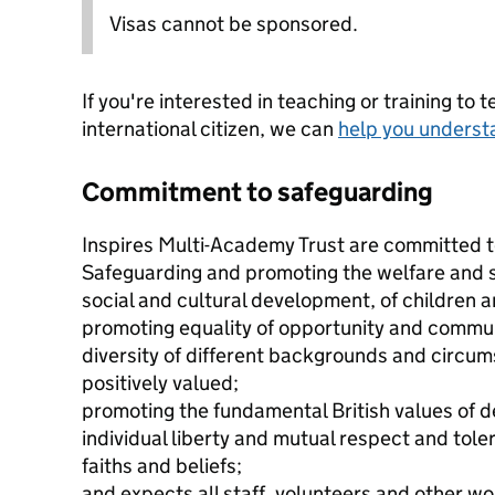
Visas cannot be sponsored.
If you're interested in teaching or training to 
international citizen, we can
help you underst
Commitment to safeguarding
Inspires Multi-Academy Trust are committed t
Safeguarding and promoting the welfare and sa
social and cultural development, of children 
promoting equality of opportunity and commu
diversity of different backgrounds and circu
positively valued;
promoting the fundamental British values of d
individual liberty and mutual respect and tole
faiths and beliefs;
and expects all staff, volunteers and other wo