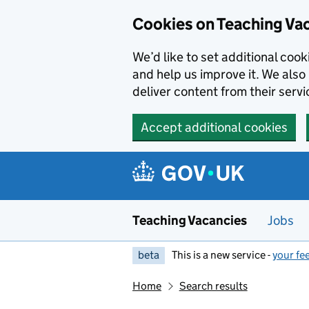
Skip to main content
Cookies on Teaching Va
We’d like to set additional coo
and help us improve it. We also 
deliver content from their servi
Accept additional cookies
Teaching Vacancies
Jobs
beta
This is a new service -
your fe
Home
Search results