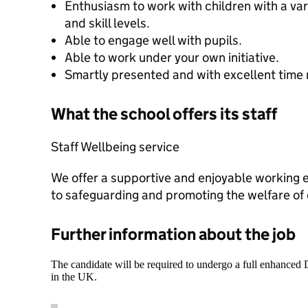
Enthusiasm to work with children with a vari
and skill levels.
Able to engage well with pupils.
Able to work under your own initiative.
Smartly presented and with excellent time
What the school offers its staff
Staff Wellbeing service
We offer a supportive and enjoyable working
to safeguarding and promoting the welfare of 
Further information about the job
The candidate will be required to undergo a full enhanced
in the UK.