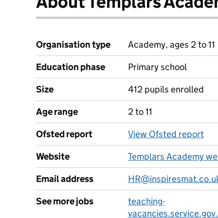
About Templars Acad
Organisation type
Academy, ages 2 to 11
Education phase
Primary school
Size
412 pupils enrolled
Age range
2 to 11
Ofsted report
View Ofsted report
Website
Templars Academy we
Email address
HR@inspiresmat.co.u
See more jobs
teaching-
vacancies.service.gov