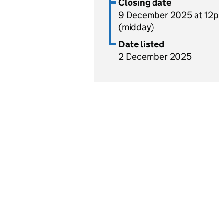
Closing date
9 December 2025 at 12
(midday)
Date listed
2 December 2025