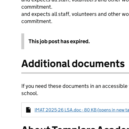
commitment.
and expects all staff, volunteers and other wo
commitment.
This job post has expired.
Additional documents
If you need these documents in an accessible
school.
IMAT 2025-26 LSA.doc - 80 KB (opens in new t