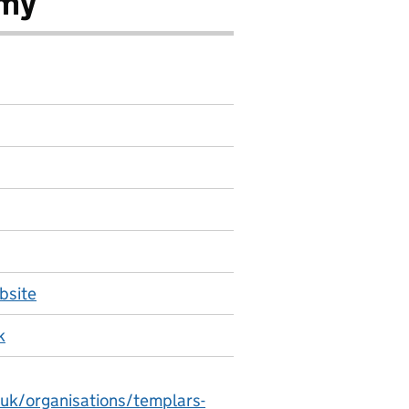
emy
bsite
k
.uk/organisations/templars-