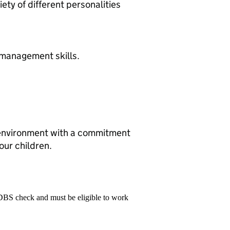
ety of different personalities
 management skills.
 environment with a commitment
our children.
 DBS check and must be eligible to work