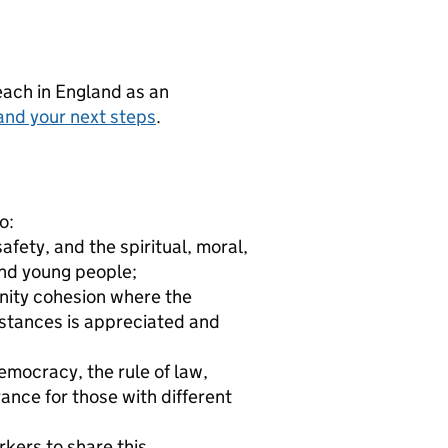
teach in England as an
and your next steps
.
o:
fety, and the spiritual, moral,
and young people;
nity cohesion where the
mstances is appreciated and
emocracy, the rule of law,
rance for those with different
rkers to share this