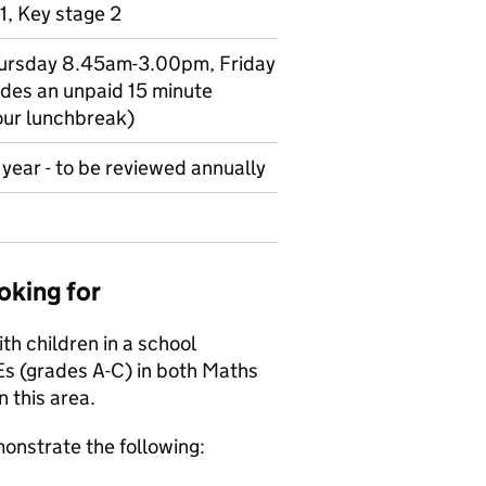
1, Key stage 2
hursday 8.45am-3.00pm, Friday
des an unpaid 15 minute
our lunchbreak)
year - to be reviewed annually
oking for
h children in a school
Es (grades A-C) in both Maths
n this area.
onstrate the following: