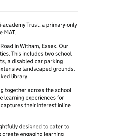
i-academy Trust, a primary-only
he MAT.
 Road in Witham, Essex. Our
ities. This includes two school
ts, a disabled car parking
 extensive landscaped grounds,
cked library.
ng together across the school
e learning experiences for
aptures their interest inline
ghtfully designed to cater to
to create engaging learning