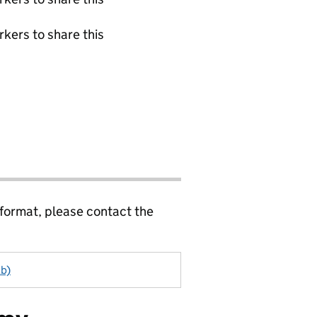
rkers to share this
 format, please contact the
ab)