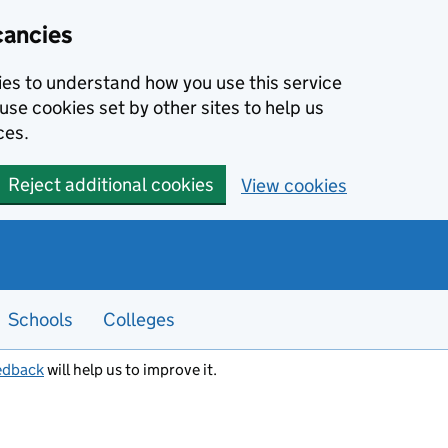
cancies
kies to understand how you use this service
use cookies set by other sites to help us
ces.
Reject additional cookies
View cookies
Schools
Colleges
edback
will help us to improve it.