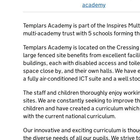
academy
Templars Academy is part of the Inspires Mult
multi-academy trust with 5 schools forming t
Templars Academy is located on the Cressing
large fenced site benefits from excellent facil
buildings, each with disabled access and toile
space close by, and their own halls. We have
a fully air-conditioned ICT suite and a well sto
The staff and children thoroughly enjoy worki
sites. We are constantly seeking to improve th
children and have created a curriculum which c
with the current national curriculum.
Our innovative and exciting curriculum is thou
the diverse needs of all our pupils. We strive 