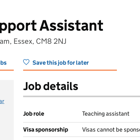
pport Assistant
ham, Essex, CM8 2NJ
obs
Save this job for later
Job details
ar
Job role
Teaching assistant
Visa sponsorship
Visas cannot be spons