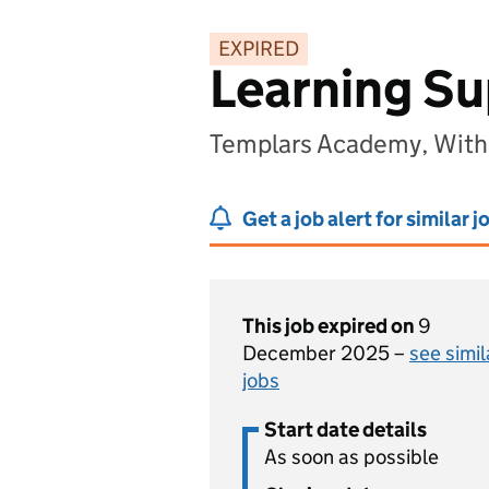
EXPIRED
Learning Su
Templars Academy, Wit
Get a job alert for similar j
This job expired on
9
December 2025 –
see simil
jobs
Start date details
As soon as possible