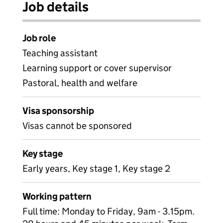
Job details
Job role
Teaching assistant
Learning support or cover supervisor
Pastoral, health and welfare
Visa sponsorship
Visas cannot be sponsored
Key stage
Early years, Key stage 1, Key stage 2
Working pattern
Full time: Monday to Friday, 9am - 3.15pm.