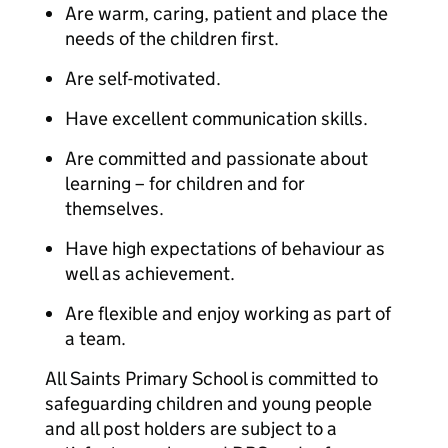
Are warm, caring, patient and place the
needs of the children first.
Are self-motivated.
Have excellent communication skills.
Are committed and passionate about
learning – for children and for
themselves.
Have high expectations of behaviour as
well as achievement.
Are flexible and enjoy working as part of
a team.
All Saints Primary School is committed to
safeguarding children and young people
and all post holders are subject to a