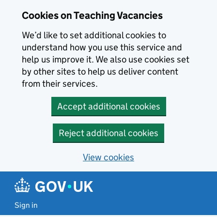
Skip to main content
Cookies on Teaching Vacancies
We’d like to set additional cookies to
understand how you use this service and
help us improve it. We also use cookies set
by other sites to help us deliver content
from their services.
Accept additional cookies
Reject additional cookies
View cookies
Sign in