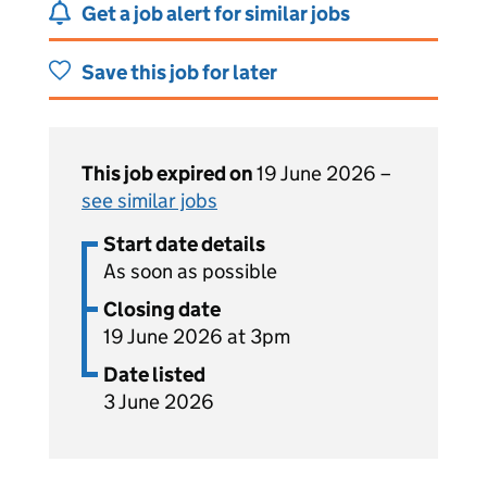
Get a job alert for similar jobs
Save this job for later
This job expired on
19 June 2026 –
see similar jobs
Start date details
As soon as possible
Closing date
19 June 2026 at 3pm
Date listed
3 June 2026