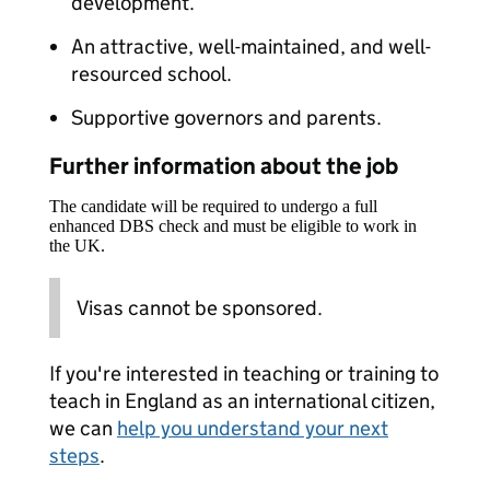
development.
An attractive, well-maintained, and well-
resourced school.
Supportive governors and parents.
Further information about the job
The candidate will be required to undergo a full
enhanced DBS check and must be eligible to work in
the UK.
Visas cannot be sponsored.
If you're interested in teaching or training to
teach in England as an international citizen,
we can
help you understand your next
steps
.