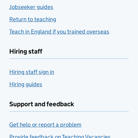
Jobseeker guides
Return to teaching
Teach in England if you trained overseas
Hiring staff
Hiring staff sign in
Hiring guides
Support and feedback
Get help or report a problem
Provide feedback on Teaching Vacancies