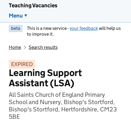
Teaching Vacancies
Menu
beta
This is a new service -
your feedback
will help us
to improve it.
Home
Search results
EXPIRED
Learning Support
Assistant (LSA)
All Saints Church of England Primary
School and Nursery, Bishop's Stortford,
Bishop's Stortford, Hertfordshire, CM23
5BE