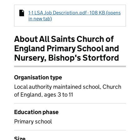
1-1 LSA Job Description.pdf - 108 KB (opens
in new tab)
About All Saints Church of
England Primary School and
Nursery, Bishop's Stortford
Organisation type
Local authority maintained school, Church
of England, ages 3 to 11
Education phase
Primary school
Size