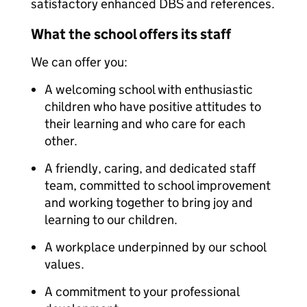
satisfactory enhanced DBS and references.
What the school offers its staff
We can offer you:
A welcoming school with enthusiastic
children who have positive attitudes to
their learning and who care for each
other.
A friendly, caring, and dedicated staff
team, committed to school improvement
and working together to bring joy and
learning to our children.
A workplace underpinned by our school
values.
A commitment to your professional