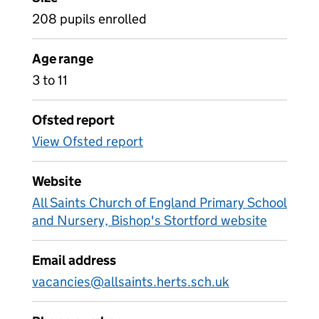
208 pupils enrolled
Age range
3 to 11
Ofsted report
View Ofsted report
Website
All Saints Church of England Primary School
and Nursery, Bishop's Stortford website
Email address
vacancies@allsaints.herts.sch.uk