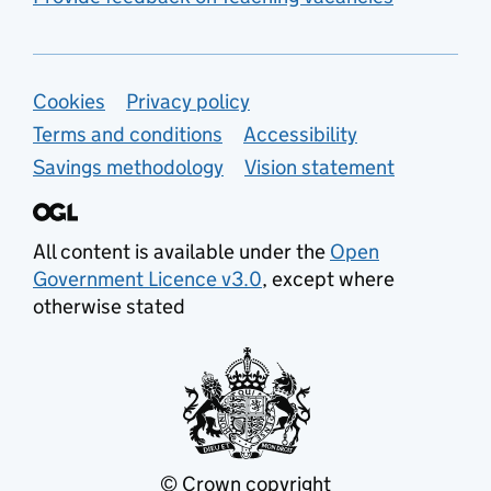
Support links
Cookies
Privacy policy
Terms and conditions
Accessibility
Savings methodology
Vision statement
All content is available under the
Open
Government Licence v3.0
, except where
otherwise stated
© Crown copyright