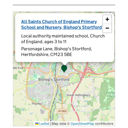
×
+
All Saints Church of England Primary
School and Nursery, Bishop's Stortford
−
Local authority maintained school, Church
of England, ages 3 to 11
Parsonage Lane, Bishop's Stortford,
Hertfordshire, CM23 5BE
|
Map data ©
contributors
Leaflet
OpenStreetMap