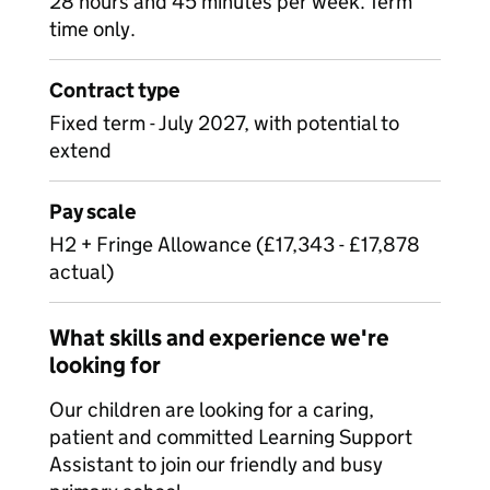
28 hours and 45 minutes per week. Term
time only.
Contract type
Fixed term - July 2027, with potential to
extend
Pay scale
H2 + Fringe Allowance (£17,343 - £17,878
actual)
What skills and experience we're
looking for
Our children are looking for a caring,
patient and committed Learning Support
Assistant to join our friendly and busy