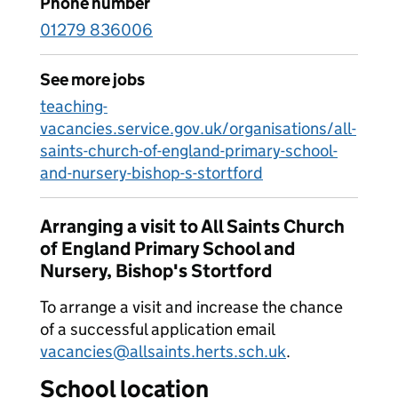
Phone number
01279 836006
See more jobs
teaching-
vacancies.service.gov.uk/organisations/all-
saints-church-of-england-primary-school-
and-nursery-bishop-s-stortford
Arranging a visit to All Saints Church
of England Primary School and
Nursery, Bishop's Stortford
To arrange a visit and increase the chance
of a successful application email
vacancies@allsaints.herts.sch.uk
.
School location