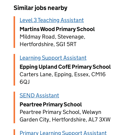
Similar jobs nearby
Level 3 Teaching Assistant
Martins Wood Primary School
Mildmay Road, Stevenage,
Hertfordshire, SG1 5RT
Learning Support Assistant
Epping Upland CofE Primary School
Carters Lane, Epping, Essex, CM16
6QJ
SEND Assistant
Peartree Primary School
Peartree Primary School, Welwyn
Garden City, Hertfordshire, AL7 3XW
Primary Learning Support Assistant