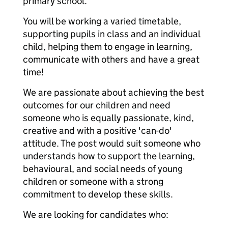
primary school.
You will be working a varied timetable,
supporting pupils in class and an individual
child, helping them to engage in learning,
communicate with others and have a great
time!
We are passionate about achieving the best
outcomes for our children and need
someone who is equally passionate, kind,
creative and with a positive 'can-do'
attitude. The post would suit someone who
understands how to support the learning,
behavioural, and social needs of young
children or someone with a strong
commitment to develop these skills.
We are looking for candidates who: