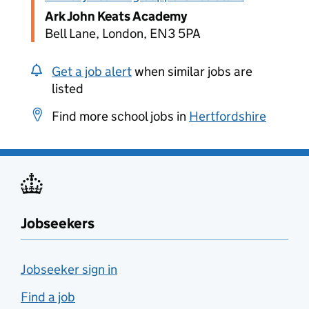
Ark John Keats Academy
Bell Lane, London, EN3 5PA
Get a job alert
when similar jobs are
listed
Find more school jobs in
Hertfordshire
Jobseekers
Jobseeker sign in
Find a job