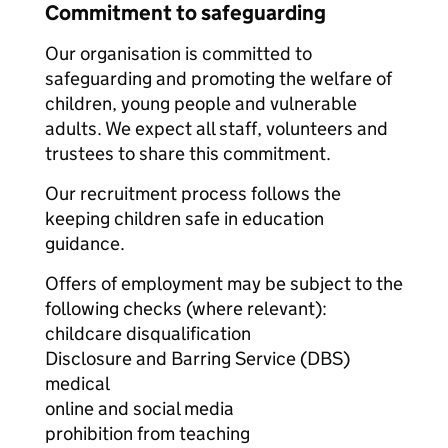
Commitment to safeguarding
Our organisation is committed to
safeguarding and promoting the welfare of
children, young people and vulnerable
adults. We expect all staff, volunteers and
trustees to share this commitment.
Our recruitment process follows the
keeping children safe in education
guidance.
Offers of employment may be subject to the
following checks (where relevant):
childcare disqualification
Disclosure and Barring Service (DBS)
medical
online and social media
prohibition from teaching