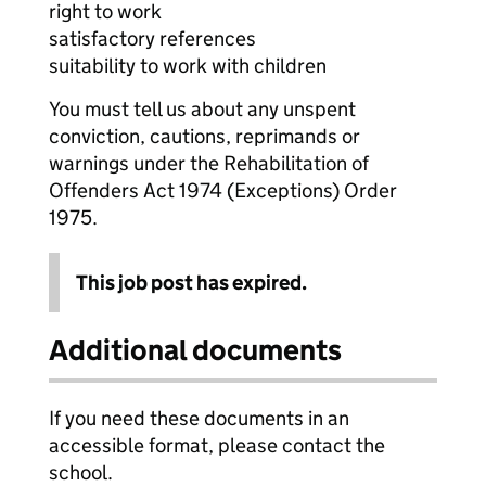
right to work
satisfactory references
suitability to work with children
You must tell us about any unspent
conviction, cautions, reprimands or
warnings under the Rehabilitation of
Offenders Act 1974 (Exceptions) Order
1975.
This job post has expired.
Additional documents
If you need these documents in an
accessible format, please contact the
school.