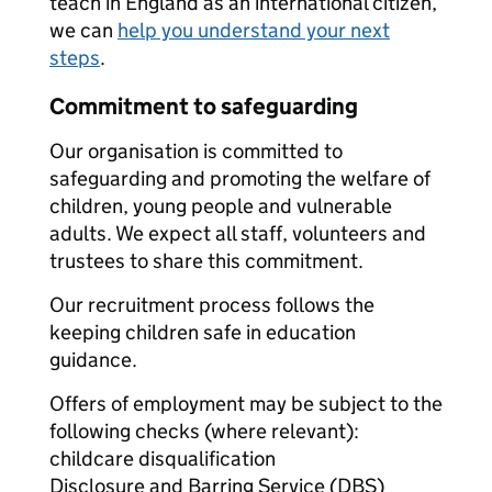
teach in England as an international citizen,
we can
help you understand your next
steps
.
Commitment to safeguarding
Our organisation is committed to
safeguarding and promoting the welfare of
children, young people and vulnerable
adults. We expect all staff, volunteers and
trustees to share this commitment.
Our recruitment process follows the
keeping children safe in education
guidance.
Offers of employment may be subject to the
following checks (where relevant):
childcare disqualification
Disclosure and Barring Service (DBS)