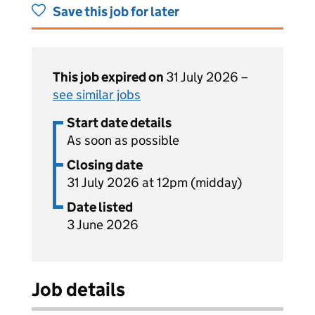
Save this job for later
This job expired on
31 July 2026 –
see similar jobs
Start date details
As soon as possible
Closing date
31 July 2026 at 12pm (midday)
Date listed
3 June 2026
Job details