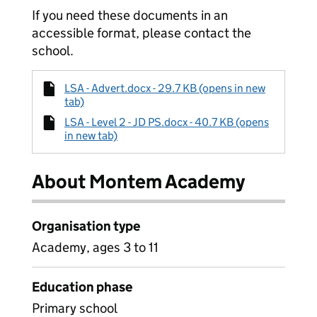
If you need these documents in an
accessible format, please contact the
school.
LSA - Advert.docx - 29.7 KB (opens in new
tab)
LSA - Level 2 - JD PS.docx - 40.7 KB (opens
in new tab)
About Montem Academy
Organisation type
Academy, ages 3 to 11
Education phase
Primary school