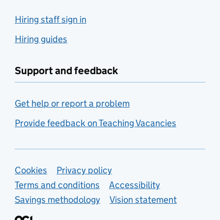
Hiring staff sign in
Hiring guides
Support and feedback
Get help or report a problem
Provide feedback on Teaching Vacancies
Support links
Cookies
Privacy policy
Terms and conditions
Accessibility
Savings methodology
Vision statement