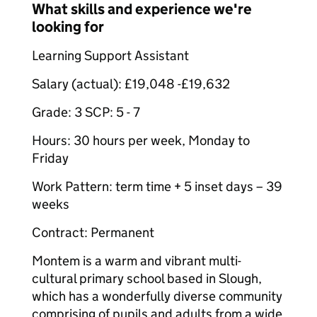
What skills and experience we're
looking for
Learning Support Assistant
Salary (actual): £19,048 -£19,632
Grade: 3 SCP: 5 - 7
Hours: 30 hours per week, Monday to
Friday
Work Pattern: term time + 5 inset days – 39
weeks
Contract: Permanent
Montem is a warm and vibrant multi-
cultural primary school based in Slough,
which has a wonderfully diverse community
comprising of pupils and adults from a wide