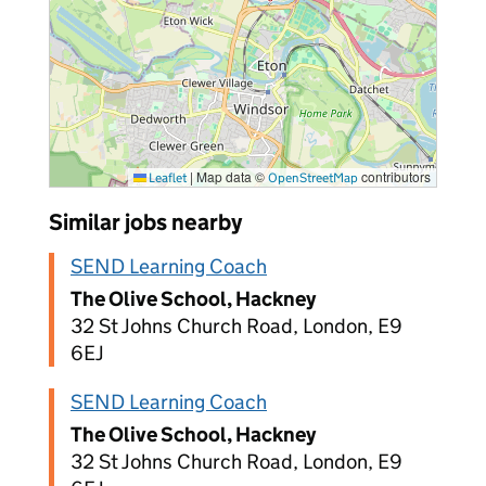
|
Map data ©
contributors
Leaflet
OpenStreetMap
Similar jobs nearby
SEND Learning Coach
The Olive School, Hackney
32 St Johns Church Road, London, E9
6EJ
SEND Learning Coach
The Olive School, Hackney
32 St Johns Church Road, London, E9