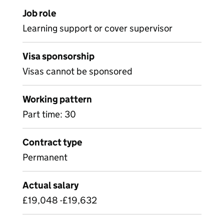
Job role
Learning support or cover supervisor
Visa sponsorship
Visas cannot be sponsored
Working pattern
Part time: 30
Contract type
Permanent
Actual salary
£19,048 -£19,632