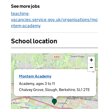
See more jobs
teaching-
vacancies.service.gov.uk/organisations/mo
ntem-academy
School location
+
−
×
Montem Academy
Academy, ages 3 to 11
Chalvey Grove, Slough, Berkshire, SL1 2TE