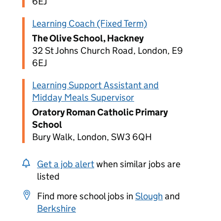
6EJ
Learning Coach (Fixed Term)
The Olive School, Hackney
32 St Johns Church Road, London, E9
6EJ
Learning Support Assistant and
Midday Meals Supervisor
Oratory Roman Catholic Primary
School
Bury Walk, London, SW3 6QH
Get a job alert
when similar jobs are
listed
Find more school jobs in
Slough
and
Berkshire