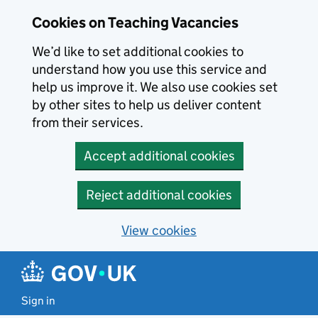
Skip to main content
Cookies on Teaching Vacancies
We’d like to set additional cookies to
understand how you use this service and
help us improve it. We also use cookies set
by other sites to help us deliver content
from their services.
Accept additional cookies
Reject additional cookies
View cookies
Sign in