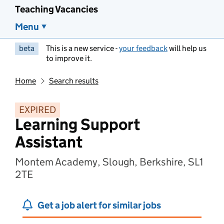
Teaching Vacancies
Menu
beta
This is a new service -
your feedback
will help us
to improve it.
Home
Search results
EXPIRED
Learning Support
Assistant
Montem Academy, Slough, Berkshire, SL1
2TE
Get a job alert for similar jobs