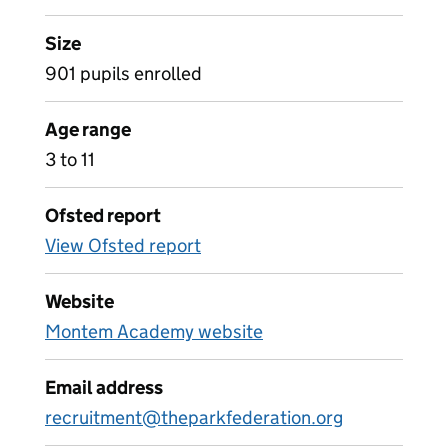
Size
901 pupils enrolled
Age range
3 to 11
Ofsted report
View Ofsted report
Website
Montem Academy website
Email address
recruitment@theparkfederation.org