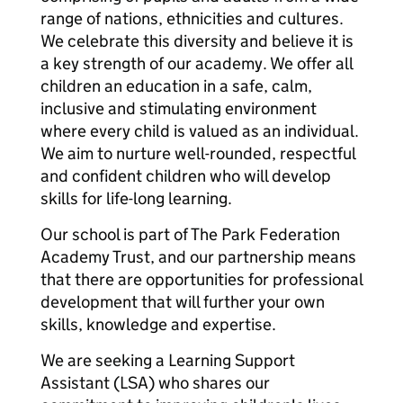
range of nations, ethnicities and cultures.
We celebrate this diversity and believe it is
a key strength of our academy. We offer all
children an education in a safe, calm,
inclusive and stimulating environment
where every child is valued as an individual.
We aim to nurture well-rounded, respectful
and confident children who will develop
skills for life-long learning.
Our school is part of The Park Federation
Academy Trust, and our partnership means
that there are opportunities for professional
development that will further your own
skills, knowledge and expertise.
We are seeking a Learning Support
Assistant (LSA) who shares our