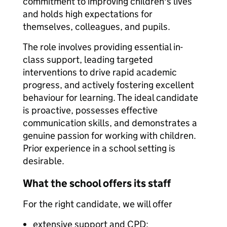
commitment to improving children's lives
and holds high expectations for
themselves, colleagues, and pupils.
The role involves providing essential in-
class support, leading targeted
interventions to drive rapid academic
progress, and actively fostering excellent
behaviour for learning. The ideal candidate
is proactive, possesses effective
communication skills, and demonstrates a
genuine passion for working with children.
Prior experience in a school setting is
desirable.
What the school offers its staff
For the right candidate, we will offer
extensive support and CPD;