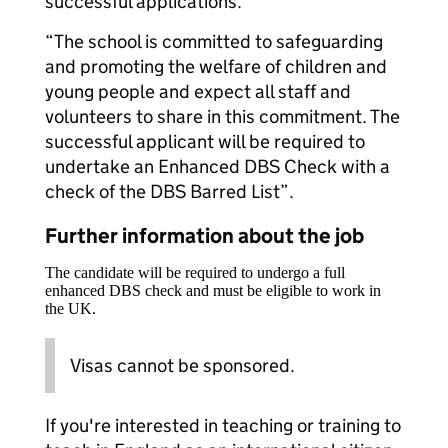
successful applications.
“The school is committed to safeguarding
and promoting the welfare of children and
young people and expect all staff and
volunteers to share in this commitment. The
successful applicant will be required to
undertake an Enhanced DBS Check with a
check of the DBS Barred List”.
Further information about the job
The candidate will be required to undergo a full
enhanced DBS check and must be eligible to work in
the UK.
Visas cannot be sponsored.
If you're interested in teaching or training to