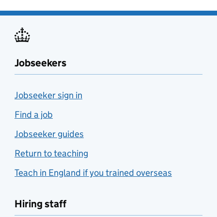
Jobseekers
Jobseeker sign in
Find a job
Jobseeker guides
Return to teaching
Teach in England if you trained overseas
Hiring staff