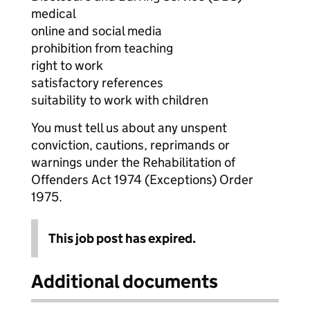
medical
online and social media
prohibition from teaching
right to work
satisfactory references
suitability to work with children
You must tell us about any unspent
conviction, cautions, reprimands or
warnings under the Rehabilitation of
Offenders Act 1974 (Exceptions) Order
1975.
This job post has expired.
Additional documents