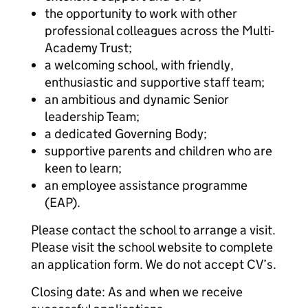
the opportunity to work with other
professional colleagues across the Multi-
Academy Trust;
a welcoming school, with friendly,
enthusiastic and supportive staff team;
an ambitious and dynamic Senior
leadership Team;
a dedicated Governing Body;
supportive parents and children who are
keen to learn;
an employee assistance programme
(EAP).
Please contact the school to arrange a visit.
Please visit the school website to complete
an application form. We do not accept CV’s.
Closing date: As and when we receive