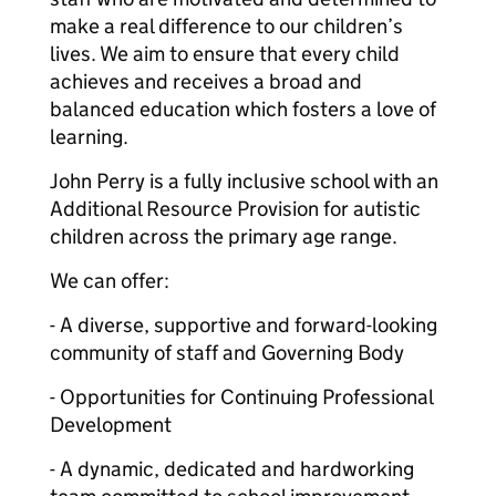
make a real difference to our children’s
lives. We aim to ensure that every child
achieves and receives a broad and
balanced education which fosters a love of
learning.
John Perry is a fully inclusive school with an
Additional Resource Provision for autistic
children across the primary age range.
We can offer:
- A diverse, supportive and forward-looking
community of staff and Governing Body
- Opportunities for Continuing Professional
Development
- A dynamic, dedicated and hardworking