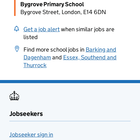
Bygrove Primary School
Bygrove Street, London, E14 6DN
Get a job alert
when similar jobs are
listed
Find more school jobs in
Barking and
Dagenham
and
Essex, Southend and
Thurrock
Jobseekers
Jobseeker sign in