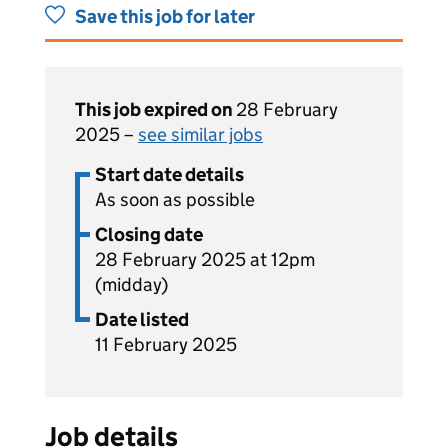
Save this job for later
This job expired on
28 February
2025 –
see similar jobs
Start date details
As soon as possible
Closing date
28 February 2025 at 12pm
(midday)
Date listed
11 February 2025
Job details