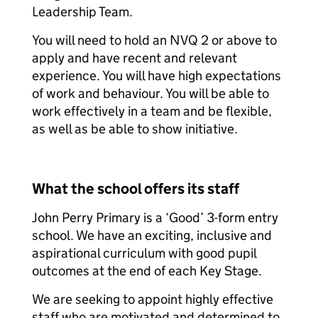
Leadership Team.
You will need to hold an NVQ 2 or above to
apply and have recent and relevant
experience. You will have high expectations
of work and behaviour. You will be able to
work effectively in a team and be flexible,
as well as be able to show initiative.
What the school offers its staff
John Perry Primary is a ‘Good’ 3-form entry
school. We have an exciting, inclusive and
aspirational curriculum with good pupil
outcomes at the end of each Key Stage.
We are seeking to appoint highly effective
staff who are motivated and determined to