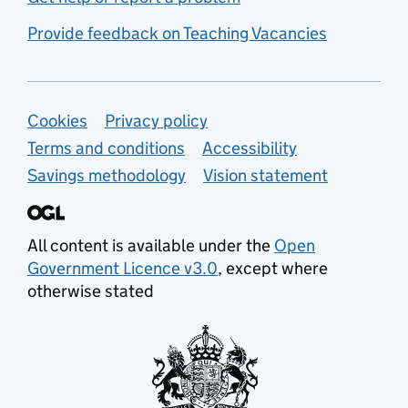
Provide feedback on Teaching Vacancies
Support links
Cookies
Privacy policy
Terms and conditions
Accessibility
Savings methodology
Vision statement
All content is available under the
Open
Government Licence v3.0
, except where
otherwise stated