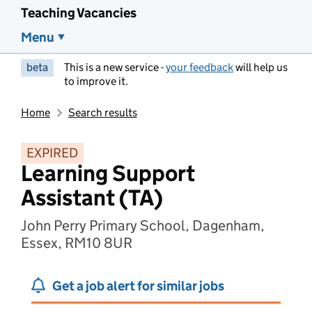
Teaching Vacancies
Menu
beta
This is a new service -
your feedback
will help us
to improve it.
Home
Search results
EXPIRED
Learning Support
Assistant (TA)
John Perry Primary School, Dagenham,
Essex, RM10 8UR
Get a job alert for similar jobs