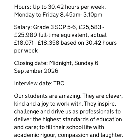
Hours: Up to 30.42 hours per week.
Monday to Friday 8.45am- 3.10pm
Salary: Grade 3 SCP 5-6, £25,583 -
£25,989 full-time equivalent, actual
£18,071 - £18,358 based on 30.42 hours
per week
Closing date: Midnight, Sunday 6
September 2026
Interview date: TBC
Our students are amazing. They are clever,
kind and a joy to work with. They inspire,
challenge and drive us as professionals to
deliver the highest standards of education
and care; to fill their school life with
academic rigour, compassion and laughter.