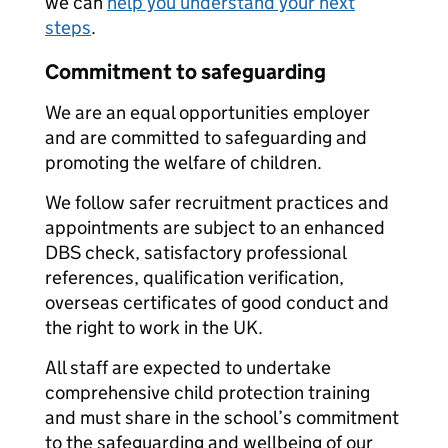
we can
help you understand your next
steps
.
Commitment to safeguarding
We are an equal opportunities employer
and are committed to safeguarding and
promoting the welfare of children.
We follow safer recruitment practices and
appointments are subject to an enhanced
DBS check, satisfactory professional
references, qualification verification,
overseas certificates of good conduct and
the right to work in the UK.
All staff are expected to undertake
comprehensive child protection training
and must share in the school’s commitment
to the safeguarding and wellbeing of our