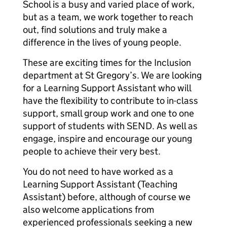
School is a busy and varied place of work,
but as a team, we work together to reach
out, find solutions and truly make a
difference in the lives of young people.
These are exciting times for the Inclusion
department at St Gregory’s. We are looking
for a Learning Support Assistant who will
have the flexibility to contribute to in-class
support, small group work and one to one
support of students with SEND. As well as
engage, inspire and encourage our young
people to achieve their very best.
You do not need to have worked as a
Learning Support Assistant (Teaching
Assistant) before, although of course we
also welcome applications from
experienced professionals seeking a new