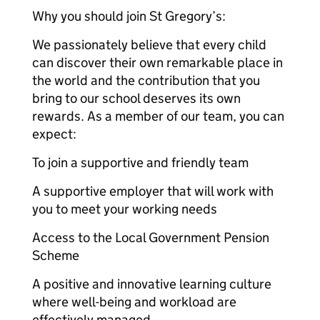
Why you should join St Gregory’s:
We passionately believe that every child
can discover their own remarkable place in
the world and the contribution that you
bring to our school deserves its own
rewards. As a member of our team, you can
expect:
To join a supportive and friendly team
A supportive employer that will work with
you to meet your working needs
Access to the Local Government Pension
Scheme
A positive and innovative learning culture
where well-being and workload are
effectively managed