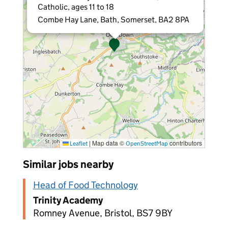
Catholic, ages 11 to 18
Combe Hay Lane, Bath, Somerset, BA2 8PA
|
Map data ©
contributors
Leaflet
OpenStreetMap
Similar jobs nearby
Head of Food Technology
Trinity Academy
Romney Avenue, Bristol, BS7 9BY