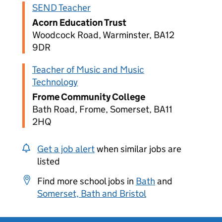
SEND Teacher
Acorn Education Trust
Woodcock Road, Warminster, BA12
9DR
Teacher of Music and Music
Technology
Frome Community College
Bath Road, Frome, Somerset, BA11
2HQ
Get a job alert
when similar jobs are
listed
Find more school jobs in
Bath
and
Somerset, Bath and Bristol