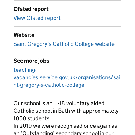
Ofsted report
View Ofsted report
Website
Saint Gregory's Catholic College website
See more jobs
teaching-
vacancies.service.gov.uk/organisations/sai
nt-gregory-s-catholic-college
Our school is an 11-18 voluntary aided
Catholic school in Bath with approximately
1050 students.
In 2019 we were recognised once again as
an ‘Outstanding’ secondary school in our