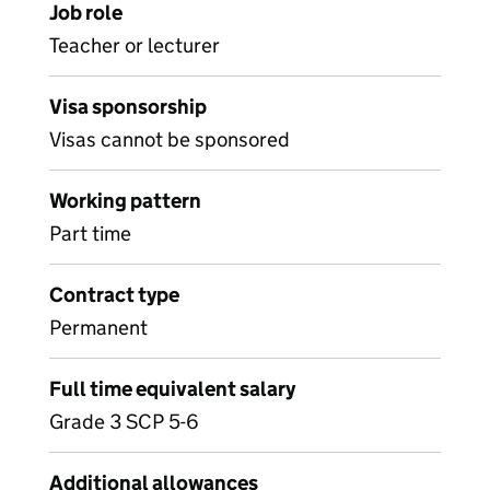
Job role
Teacher or lecturer
Visa sponsorship
Visas cannot be sponsored
Working pattern
Part time
Contract type
Permanent
Full time equivalent salary
Grade 3 SCP 5-6
Additional allowances