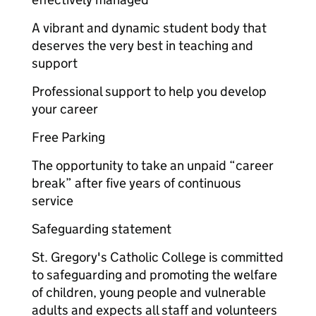
A vibrant and dynamic student body that
deserves the very best in teaching and
support
Professional support to help you develop
your career
Free Parking
The opportunity to take an unpaid “career
break” after five years of continuous
service
Safeguarding statement
St. Gregory's Catholic College is committed
to safeguarding and promoting the welfare
of children, young people and vulnerable
adults and expects all staff and volunteers