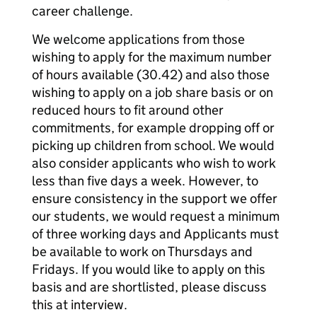
career challenge.
We welcome applications from those
wishing to apply for the maximum number
of hours available (30.42) and also those
wishing to apply on a job share basis or on
reduced hours to fit around other
commitments, for example dropping off or
picking up children from school. We would
also consider applicants who wish to work
less than five days a week. However, to
ensure consistency in the support we offer
our students, we would request a minimum
of three working days and Applicants must
be available to work on Thursdays and
Fridays. If you would like to apply on this
basis and are shortlisted, please discuss
this at interview.