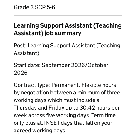
Grade 3 SCP 5-6
Learning Support Assistant (Teaching
Assistant) job summary
Post: Learning Support Assistant (Teaching
Assistant)
Start date: September 2026/October
2026
Contract type: Permanent. Flexible hours
by negotiation between a minimum of three
working days which must include a
Thursday and Friday up to 30.42 hours per
week across five working days. Term time
only plus all INSET days that fall on your
agreed working days