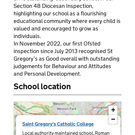
Section 48 Diocesan Inspection,
highlighting our school as a flourishing
educational community where every child is
valued and encouraged to grow as
individuals.
In November 2022, our first Ofsted
inspection since July 2013 recognised St
Gregory’s as Good overall with outstanding
judgements for Behaviour and Attitudes
and Personal Development.
School location
+
−
×
Saint Gregory's Catholic College
Local authority maintained school, Roman