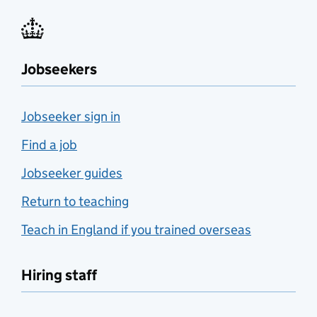
Jobseekers
Jobseeker sign in
Find a job
Jobseeker guides
Return to teaching
Teach in England if you trained overseas
Hiring staff