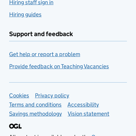
Hiring staff sign in
Hiring guides
Support and feedback
Get help or report a problem
Provide feedback on Teaching Vacancies
Support links
Cookies
Privacy policy
Terms and conditions
Accessibility
Savings methodology
Vision statement