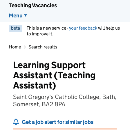
Teaching Vacancies
Menu
beta
This is a new service -
your feedback
will help us
to improve it.
Home
Search results
Learning Support
Assistant (Teaching
Assistant)
Saint Gregory's Catholic College, Bath,
Somerset, BA2 8PA
Get a job alert for similar jobs