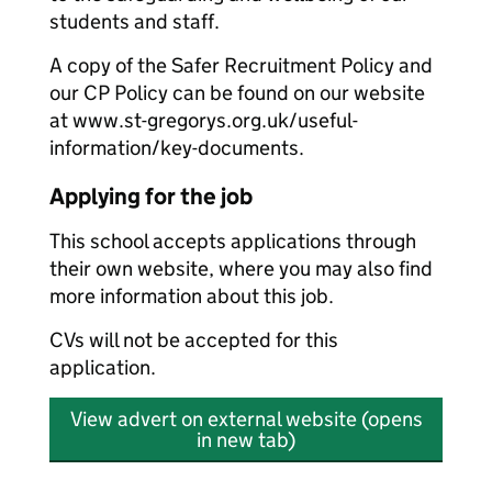
students and staff.
A copy of the Safer Recruitment Policy and
our CP Policy can be found on our website
at www.st-gregorys.org.uk/useful-
information/key-documents.
Applying for the job
This school accepts applications through
their own website, where you may also find
more information about this job.
CVs will not be accepted for this
application.
View advert on external website (opens
in new tab)