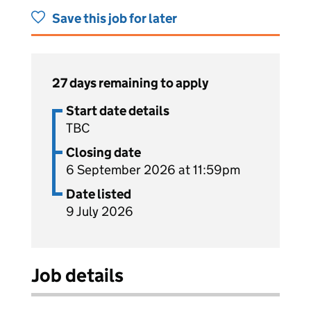
Save this job for later
27 days remaining to apply
Start date details
TBC
Closing date
6 September 2026 at 11:59pm
Date listed
9 July 2026
Job details