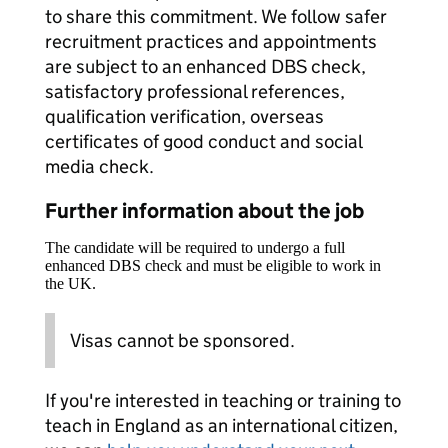
to share this commitment. We follow safer
recruitment practices and appointments
are subject to an enhanced DBS check,
satisfactory professional references,
qualification verification, overseas
certificates of good conduct and social
media check.
Further information about the job
The candidate will be required to undergo a full
enhanced DBS check and must be eligible to work in
the UK.
Visas cannot be sponsored.
If you're interested in teaching or training to
teach in England as an international citizen,