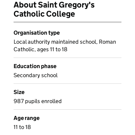
About Saint Gregory's
Catholic College
Organisation type
Local authority maintained school, Roman
Catholic, ages 11 to 18
Education phase
Secondary school
Size
987 pupils enrolled
Age range
11 to 18