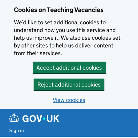
Skip to main content
Cookies on Teaching Vacancies
We’d like to set additional cookies to
understand how you use this service and
help us improve it. We also use cookies set
by other sites to help us deliver content
from their services.
Accept additional cookies
Reject additional cookies
View cookies
Sign in