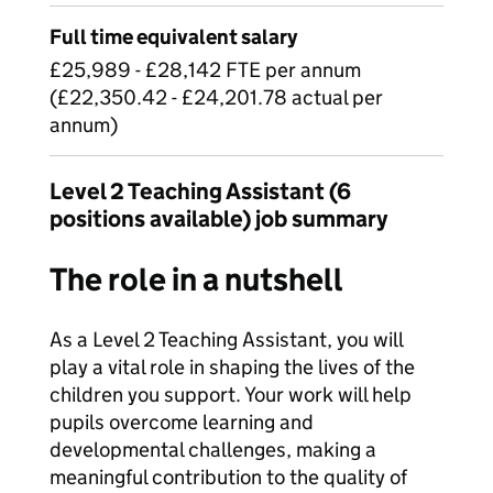
Full time equivalent salary
£25,989 - £28,142 FTE per annum
(£22,350.42 - £24,201.78 actual per
annum)
Level 2 Teaching Assistant (6
positions available) job summary
The role in a nutshell
As a Level 2 Teaching Assistant, you will
play a vital role in shaping the lives of the
children you support. Your work will help
pupils overcome learning and
developmental challenges, making a
meaningful contribution to the quality of