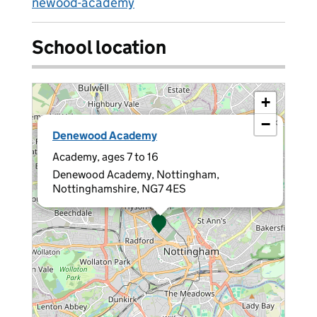
newood-academy
School location
+
−
×
Denewood Academy
Academy, ages 7 to 16
Denewood Academy, Nottingham,
Nottinghamshire, NG7 4ES