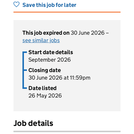
Save this job for later
This job expired on
30 June 2026 –
see similar jobs
Start date details
September 2026
Closing date
30 June 2026 at 11:59pm
Date listed
26 May 2026
Job details