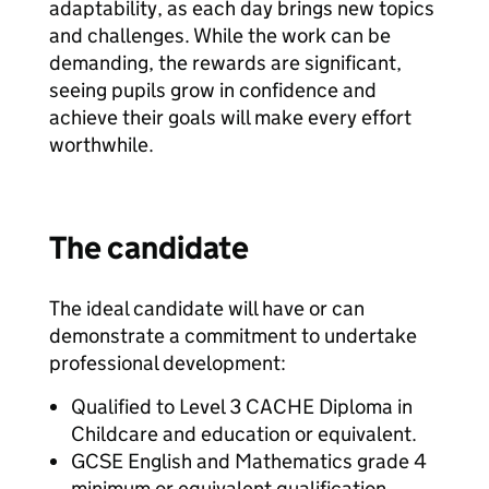
adaptability, as each day brings new topics
and challenges. While the work can be
demanding, the rewards are significant,
seeing pupils grow in confidence and
achieve their goals will make every effort
worthwhile.
The candidate
The ideal candidate will have or can
demonstrate a commitment to undertake
professional development:
Qualified to Level 3 CACHE Diploma in
Childcare and education or equivalent.
GCSE English and Mathematics grade 4
minimum or equivalent qualification.