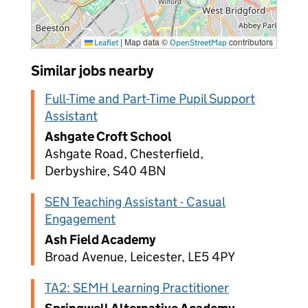
|
Map data ©
contributors
Leaflet
OpenStreetMap
Similar jobs nearby
Full-Time and Part-Time Pupil Support
Assistant
Ashgate Croft School
Ashgate Road, Chesterfield,
Derbyshire, S40 4BN
SEN Teaching Assistant - Casual
Engagement
Ash Field Academy
Broad Avenue, Leicester, LE5 4PY
TA2: SEMH Learning Practitioner