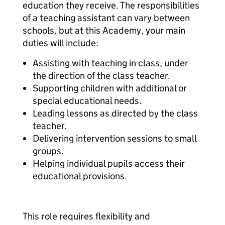
education they receive. The responsibilities
of a teaching assistant can vary between
schools, but at this Academy, your main
duties will include:
Assisting with teaching in class, under
the direction of the class teacher.
Supporting children with additional or
special educational needs.
Leading lessons as directed by the class
teacher.
Delivering intervention sessions to small
groups.
Helping individual pupils access their
educational provisions.
This role requires flexibility and