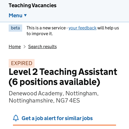
Teaching Vacancies
Menu
beta
This is a new service -
your feedback
will help us
to improve it.
Home
Search results
EXPIRED
Level 2 Teaching Assistant
(6 positions available)
Denewood Academy, Nottingham,
Nottinghamshire, NG7 4ES
Get a job alert for similar jobs