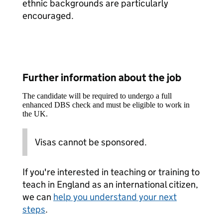
ethnic backgrounds are particularly
encouraged.
Further information about the job
The candidate will be required to undergo a full
enhanced DBS check and must be eligible to work in
the UK.
Visas cannot be sponsored.
If you're interested in teaching or training to
teach in England as an international citizen,
we can
help you understand your next
steps
.