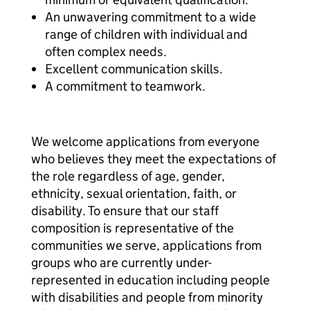
An unwavering commitment to a wide
range of children with individual and
often complex needs.
Excellent communication skills.
A commitment to teamwork.
We welcome applications from everyone
who believes they meet the expectations of
the role regardless of age, gender,
ethnicity, sexual orientation, faith, or
disability. To ensure that our staff
composition is representative of the
communities we serve, applications from
groups who are currently under-
represented in education including people
with disabilities and people from minority