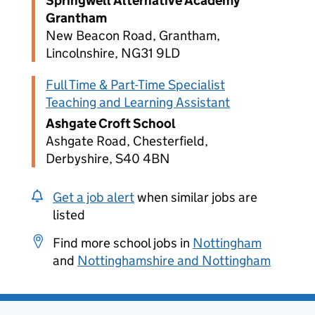
Springwell Alternative Academy
Grantham
New Beacon Road, Grantham,
Lincolnshire, NG31 9LD
Full Time & Part-Time Specialist
Teaching and Learning Assistant
Ashgate Croft School
Ashgate Road, Chesterfield,
Derbyshire, S40 4BN
Get a job alert
when similar jobs are
listed
Find more school jobs in
Nottingham
and
Nottinghamshire and Nottingham