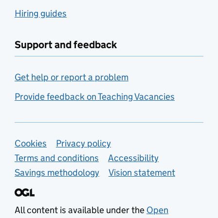
Hiring guides
Support and feedback
Get help or report a problem
Provide feedback on Teaching Vacancies
Support links
Cookies
Privacy policy
Terms and conditions
Accessibility
Savings methodology
Vision statement
All content is available under the
Open