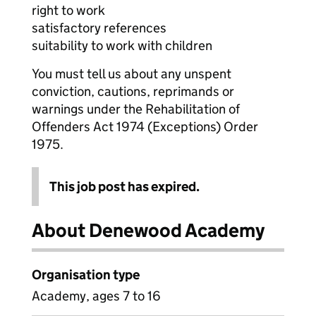
right to work
satisfactory references
suitability to work with children
You must tell us about any unspent
conviction, cautions, reprimands or
warnings under the Rehabilitation of
Offenders Act 1974 (Exceptions) Order
1975.
This job post has expired.
About Denewood Academy
Organisation type
Academy, ages 7 to 16