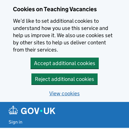
Skip to main content
Cookies on Teaching Vacancies
We’d like to set additional cookies to
understand how you use this service and
help us improve it. We also use cookies set
by other sites to help us deliver content
from their services.
Accept additional cookies
Reject additional cookies
View cookies
Sign in