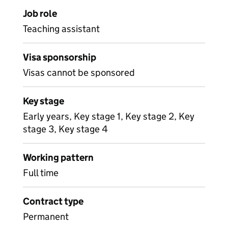
Job role
Teaching assistant
Visa sponsorship
Visas cannot be sponsored
Key stage
Early years, Key stage 1, Key stage 2, Key
stage 3, Key stage 4
Working pattern
Full time
Contract type
Permanent