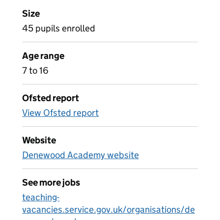
Size
45 pupils enrolled
Age range
7 to 16
Ofsted report
View Ofsted report
Website
Denewood Academy website
See more jobs
teaching-
vacancies.service.gov.uk/organisations/de