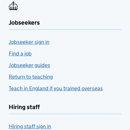
Jobseekers
Jobseeker sign in
Find a job
Jobseeker guides
Return to teaching
Teach in England if you trained overseas
Hiring staff
Hiring staff sign in