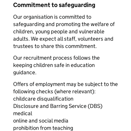
Commitment to safeguarding
Our organisation is committed to
safeguarding and promoting the welfare of
children, young people and vulnerable
adults. We expect all staff, volunteers and
trustees to share this commitment.
Our recruitment process follows the
keeping children safe in education
guidance.
Offers of employment may be subject to the
following checks (where relevant):
childcare disqualification
Disclosure and Barring Service (DBS)
medical
online and social media
prohibition from teaching