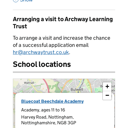
Arranging a visit to Archway Learning
Trust
To arrange a visit and increase the chance
of a successful application email
hr@archwaytrust.co.uk
.
School locations
+
−
×
Bluecoat Beechdale Academy
Academy, ages 11 to 16
Harvey Road, Nottingham,
Nottinghamshire, NG8 3GP