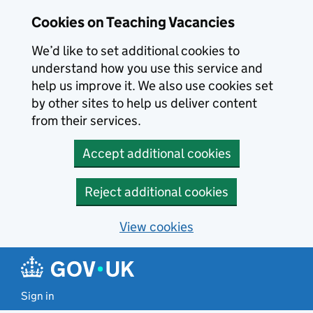
Skip to main content
Cookies on Teaching Vacancies
We’d like to set additional cookies to
understand how you use this service and
help us improve it. We also use cookies set
by other sites to help us deliver content
from their services.
Accept additional cookies
Reject additional cookies
View cookies
Sign in