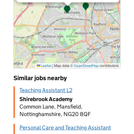
|
Map data ©
contributors
Leaflet
OpenStreetMap
Similar jobs nearby
Teaching Assistant L2
Shirebrook Academy
Common Lane, Mansfield,
Nottinghamshire, NG20 8QF
Personal Care and Teaching Assistant