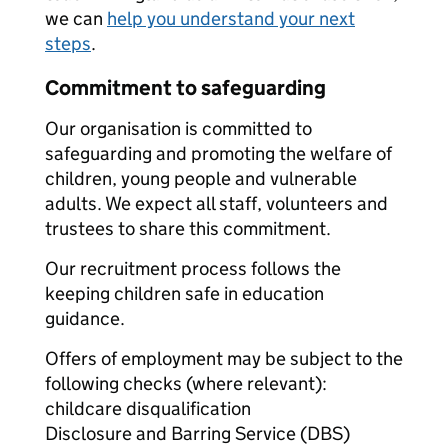
we can
help you understand your next
steps
.
Commitment to safeguarding
Our organisation is committed to
safeguarding and promoting the welfare of
children, young people and vulnerable
adults. We expect all staff, volunteers and
trustees to share this commitment.
Our recruitment process follows the
keeping children safe in education
guidance.
Offers of employment may be subject to the
following checks (where relevant):
childcare disqualification
Disclosure and Barring Service (DBS)