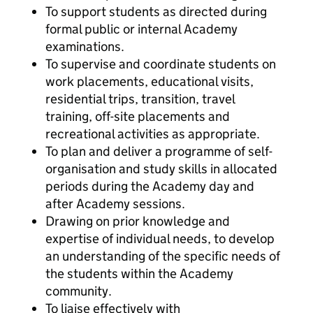
To support students as directed during
formal public or internal Academy
examinations.
To supervise and coordinate students on
work placements, educational visits,
residential trips, transition, travel
training, off-site placements and
recreational activities as appropriate.
To plan and deliver a programme of self-
organisation and study skills in allocated
periods during the Academy day and
after Academy sessions.
Drawing on prior knowledge and
expertise of individual needs, to develop
an understanding of the specific needs of
the students within the Academy
community.
To liaise effectively with