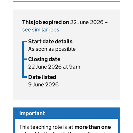
This job expired on
22 June 2026 –
see similar jobs
Start date details
As soon as possible
Closing date
22 June 2026 at 9am
Date listed
9 June 2026
Important
This teaching role is at
more than one