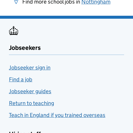
Find more school jobs in
Nottingham
Jobseekers
Jobseeker sign in
Find a job
Jobseeker guides
Return to teaching
Teach in England if you trained overseas