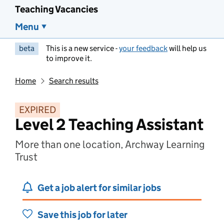
Teaching Vacancies
Menu
beta
This is a new service -
your feedback
will help us
to improve it.
Home
Search results
EXPIRED
Level 2 Teaching Assistant
More than one location, Archway Learning
Trust
Get a job alert for similar jobs
Save this job for later