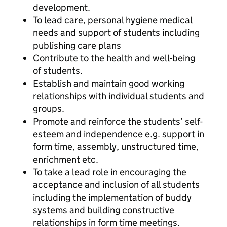
development.
To lead care, personal hygiene medical
needs and support of students including
publishing care plans
Contribute to the health and well-being
of students.
Establish and maintain good working
relationships with individual students and
groups.
Promote and reinforce the students’ self-
esteem and independence e.g. support in
form time, assembly, unstructured time,
enrichment etc.
To take a lead role in encouraging the
acceptance and inclusion of all students
including the implementation of buddy
systems and building constructive
relationships in form time meetings.