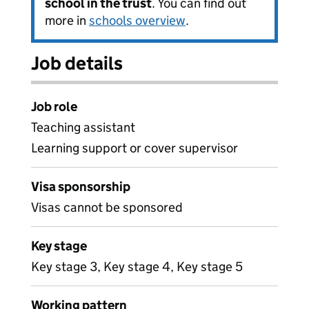
school in the trust
. You can find out
more in
schools overview
.
Job details
Job role
Teaching assistant
Learning support or cover supervisor
Visa sponsorship
Visas cannot be sponsored
Key stage
Key stage 3, Key stage 4, Key stage 5
Working pattern