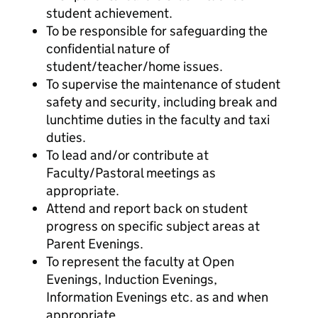
student achievement.
To be responsible for safeguarding the
confidential nature of
student/teacher/home issues.
To supervise the maintenance of student
safety and security, including break and
lunchtime duties in the faculty and taxi
duties.
To lead and/or contribute at
Faculty/Pastoral meetings as
appropriate.
Attend and report back on student
progress on specific subject areas at
Parent Evenings.
To represent the faculty at Open
Evenings, Induction Evenings,
Information Evenings etc. as and when
appropriate.