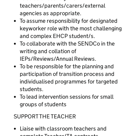
teachers/parents/carers/external
agencies as appropriate.
To assume responsibility for designated
keyworker role with the most challenging
and complex EHCP student/s.
To collaborate with the SENDCo in the
writing and collation of
IEPs/Reviews/Annual Reviews.
To be responsible for the planning and
participation of transition process and
individualised programmes for targeted
students.
To lead intervention sessions for small
groups of students
SUPPORT THE TEACHER
Liaise with classroom teachers and