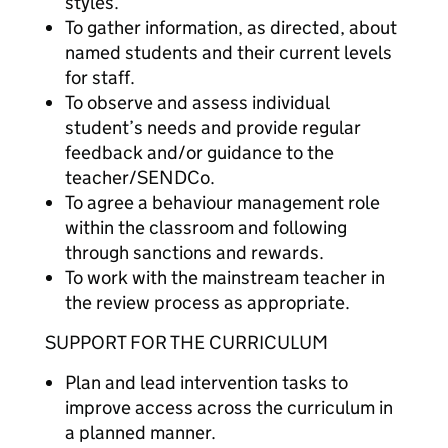
styles.
To gather information, as directed, about
named students and their current levels
for staff.
To observe and assess individual
student’s needs and provide regular
feedback and/or guidance to the
teacher/SENDCo.
To agree a behaviour management role
within the classroom and following
through sanctions and rewards.
To work with the mainstream teacher in
the review process as appropriate.
SUPPORT FOR THE CURRICULUM
Plan and lead intervention tasks to
improve access across the curriculum in
a planned manner.