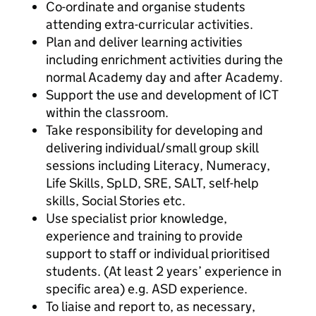
Co-ordinate and organise students
attending extra-curricular activities.
Plan and deliver learning activities
including enrichment activities during the
normal Academy day and after Academy.
Support the use and development of ICT
within the classroom.
Take responsibility for developing and
delivering individual/small group skill
sessions including Literacy, Numeracy,
Life Skills, SpLD, SRE, SALT, self-help
skills, Social Stories etc.
Use specialist prior knowledge,
experience and training to provide
support to staff or individual prioritised
students. (At least 2 years’ experience in
specific area) e.g. ASD experience.
To liaise and report to, as necessary,