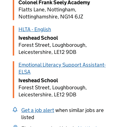
Colonel Frank Seely Academy
Flatts Lane, Nottingham,
Nottinghamshire, NG14 6JZ
HLTA - English
Iveshead School
Forest Street, Loughborough,
Leicestershire, LE12 9DB
Emotional Literacy Support Assistant-
ELSA
Iveshead School
Forest Street, Loughborough,
Leicestershire, LE12 9DB
Get a job alert
when similar jobs are
listed