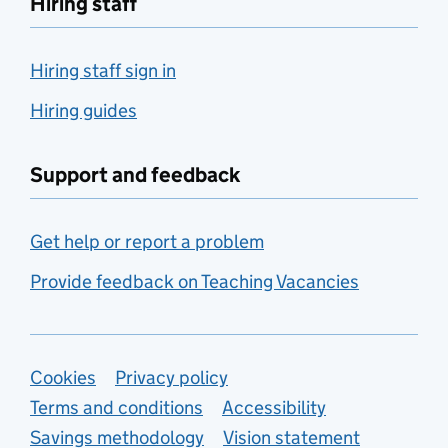
Hiring staff
Hiring staff sign in
Hiring guides
Support and feedback
Get help or report a problem
Provide feedback on Teaching Vacancies
Support links
Cookies
Privacy policy
Terms and conditions
Accessibility
Savings methodology
Vision statement