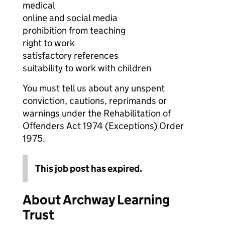
medical
online and social media
prohibition from teaching
right to work
satisfactory references
suitability to work with children
You must tell us about any unspent
conviction, cautions, reprimands or
warnings under the Rehabilitation of
Offenders Act 1974 (Exceptions) Order
1975.
This job post has expired.
About Archway Learning
Trust