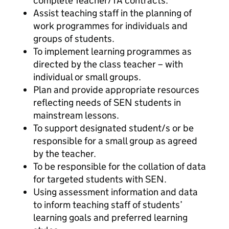
complete Teacher/TA contracts.
Assist teaching staff in the planning of
work programmes for individuals and
groups of students.
To implement learning programmes as
directed by the class teacher – with
individual or small groups.
Plan and provide appropriate resources
reflecting needs of SEN students in
mainstream lessons.
To support designated student/s or be
responsible for a small group as agreed
by the teacher.
To be responsible for the collation of data
for targeted students with SEN.
Using assessment information and data
to inform teaching staff of students’
learning goals and preferred learning