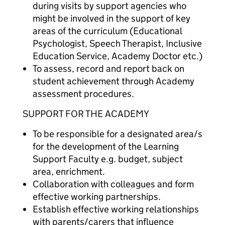
during visits by support agencies who
might be involved in the support of key
areas of the curriculum (Educational
Psychologist, Speech Therapist, Inclusive
Education Service, Academy Doctor etc.)
To assess, record and report back on
student achievement through Academy
assessment procedures.
SUPPORT FOR THE ACADEMY
To be responsible for a designated area/s
for the development of the Learning
Support Faculty e.g. budget, subject
area, enrichment.
Collaboration with colleagues and form
effective working partnerships.
Establish effective working relationships
with parents/carers that influence