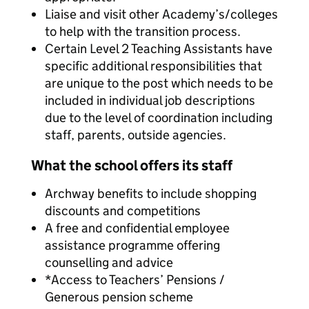
Liaise and visit other Academy’s/colleges
to help with the transition process.
Certain Level 2 Teaching Assistants have
specific additional responsibilities that
are unique to the post which needs to be
included in individual job descriptions
due to the level of coordination including
staff, parents, outside agencies.
What the school offers its staff
Archway benefits to include shopping
discounts and competitions
A free and confidential employee
assistance programme offering
counselling and advice
*Access to Teachers’ Pensions /
Generous pension scheme