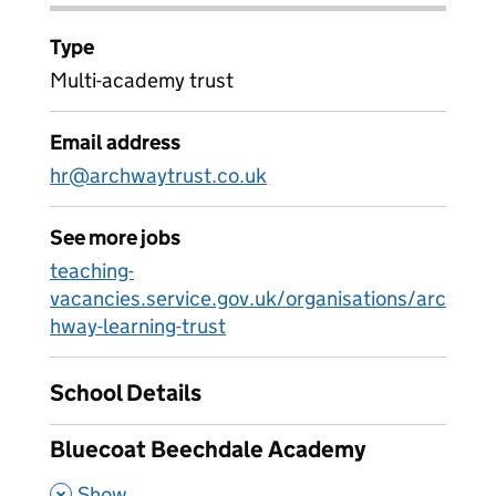
Type
Multi-academy trust
Email address
hr@archwaytrust.co.uk
See more jobs
teaching-
vacancies.service.gov.uk/organisations/arc
hway-learning-trust
School Details
Bluecoat Beechdale Academy
,
Show