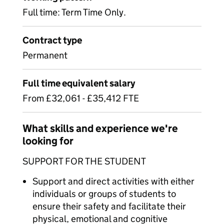
Full time: Term Time Only.
Contract type
Permanent
Full time equivalent salary
From £32,061 - £35,412 FTE
What skills and experience we're
looking for
SUPPORT FOR THE STUDENT
Support and direct activities with either
individuals or groups of students to
ensure their safety and facilitate their
physical, emotional and cognitive