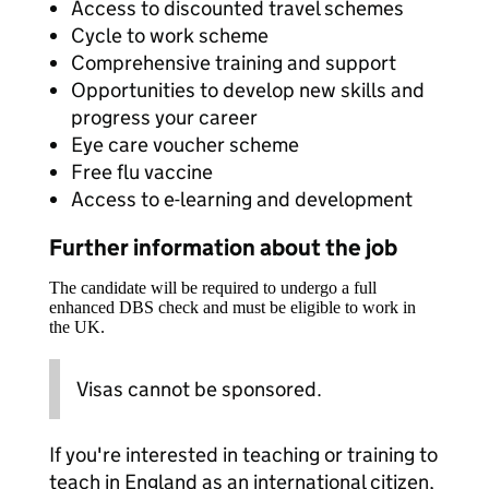
Access to discounted travel schemes
Cycle to work scheme
Comprehensive training and support
Opportunities to develop new skills and
progress your career
Eye care voucher scheme
Free flu vaccine
Access to e-learning and development
Further information about the job
The candidate will be required to undergo a full
enhanced DBS check and must be eligible to work in
the UK.
Visas cannot be sponsored.
If you're interested in teaching or training to
teach in England as an international citizen,