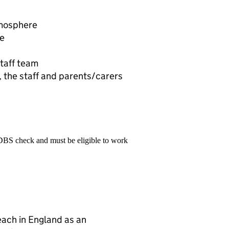
tmosphere
ve
taff team
 the staff and parents/carers
 DBS check and must be eligible to work
teach in England as an