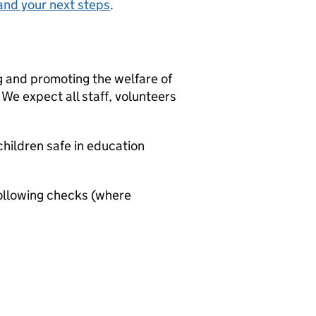
and your next steps
.
g and promoting the welfare of
We expect all staff, volunteers
hildren safe in education
ollowing checks (where