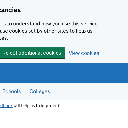
cancies
kies to understand how you use this service
use cookies set by other sites to help us
ces.
Reject additional cookies
View cookies
Schools
Colleges
edback
will help us to improve it.