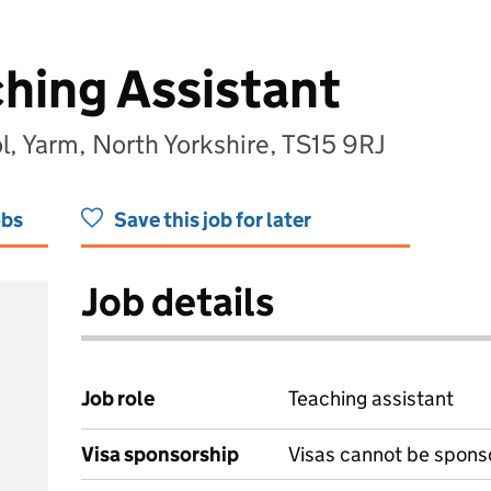
ching Assistant
, Yarm, North Yorkshire, TS15 9RJ
obs
Save this job for later
Job details
Job role
Teaching assistant
Visa sponsorship
Visas cannot be spons