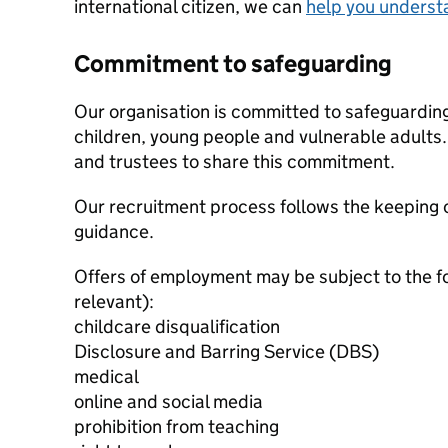
international citizen, we can
help you underst
Commitment to safeguarding
Our organisation is committed to safeguardin
children, young people and vulnerable adults. 
and trustees to share this commitment.
Our recruitment process follows the keeping c
guidance.
Offers of employment may be subject to the f
relevant):
childcare disqualification
Disclosure and Barring Service (DBS)
medical
online and social media
prohibition from teaching