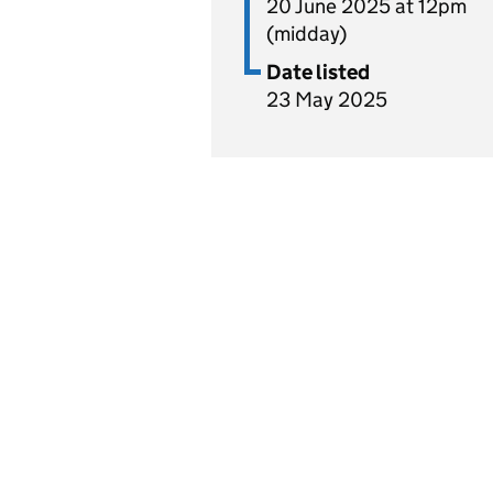
20 June 2025 at 12pm
(midday)
Date listed
23 May 2025