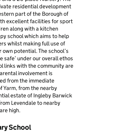
private residential development
estern part of the Borough of
h excellent facilities for sport
dren along with a kitchen
appy school which aims to help
s whilst making full use of
r own potential. The school’s
e safe’ under our overall ethos
ol links with the community are
arental involvement is
ted from the immediate
of Yarm, from the nearby
ntial estate of Ingleby Barwick
 from Levendale to nearby
are high.
ary School