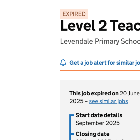
EXPIRED
Level 2 Tea
Levendale Primary School
Get a job alert for similar j
This job expired on
20 June
2025 –
see similar jobs
Start date details
September 2025
Closing date