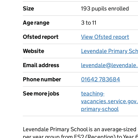
Size
193 pupils enrolled
Age range
3 to 11
Ofsted report
View Ofsted report
Website
Levendale Primary Sch
Email address
levendale@levendale.
Phone number
01642 783684
See more jobs
teaching-
vacancies.service.gov
primary-school
Levendale Primary School is an average-sized 
per year group from FS2 (Reception) to Year 