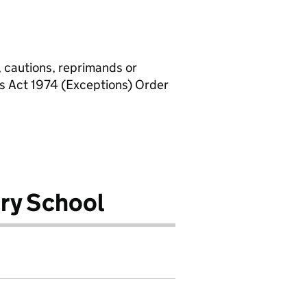
, cautions, reprimands or
rs Act 1974 (Exceptions) Order
ry School