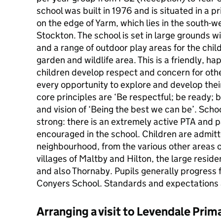
school was built in 1976 and is situated in a 
on the edge of Yarm, which lies in the south-w
Stockton. The school is set in large grounds wit
and a range of outdoor play areas for the chil
garden and wildlife area. This is a friendly, h
children develop respect and concern for other
every opportunity to explore and develop thei
core principles are ‘Be respectful; be ready; b
and vision of ‘Being the best we can be’. Scho
strong: there is an extremely active PTA and p
encouraged in the school. Children are admit
neighbourhood, from the various other areas 
villages of Maltby and Hilton, the large reside
and also Thornaby. Pupils generally progress
Conyers School. Standards and expectations 
Arranging a visit to Levendale Prim