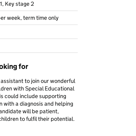
1, Key stage 2
per week, term time only
oking for
 assistant to join our wonderful
ildren with Special Educational
his could include supporting
en with a diagnosis and helping
andidate will be patient,
ildren to fulfil their potential.