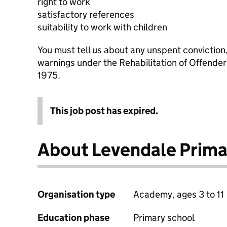
right to work
satisfactory references
suitability to work with children
You must tell us about any unspent conviction
warnings under the Rehabilitation of Offende
1975.
This job post has expired.
About Levendale Prima
Organisation type
Academy, ages 3 to 11
Education phase
Primary school