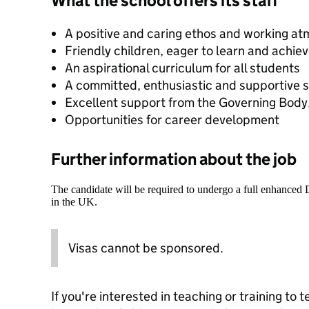
What the school offers its staff
A positive and caring ethos and working a
Friendly children, eager to learn and achie
An aspirational curriculum for all students
A committed, enthusiastic and supportive s
Excellent support from the Governing Body,
Opportunities for career development
Further information about the job
The candidate will be required to undergo a full enhanced
in the UK.
Visas cannot be sponsored.
If you're interested in teaching or training to 