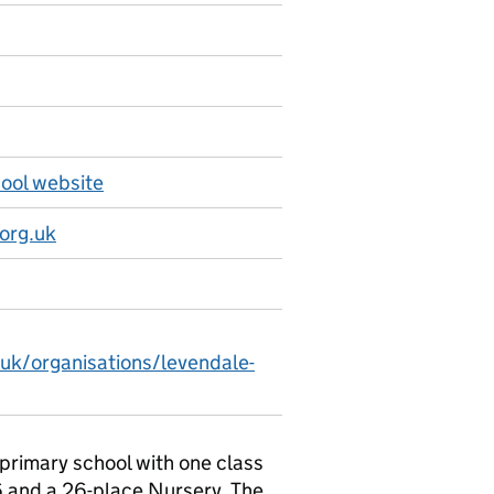
ool website
org.uk
.uk/organisations/levendale-
primary school with one class
6 and a 26-place Nursery. The