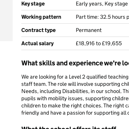
Key stage
Early years, Key stage 
Working pattern
Part time: 32.5 hours 
Contract type
Permanent
Actual salary
£18,916 to £19,655
What skills and experience we're lo
We are looking for a Level 2 qualified teaching
staff team. The role will involve supporting ch
Needs, including Disabilities, in our school. T
pupils with mobility issues, supporting childr
children to make the right choices. The right c
friendly and have a passion for supporting all ch