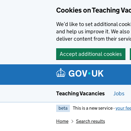
Skip to main content
Cookies on Teaching Va
We’d like to set additional coo
and help us improve it. We also 
deliver content from their servi
Accept additional cookies
Teaching Vacancies
Jobs
beta
This is a new service -
your fe
Home
Search results