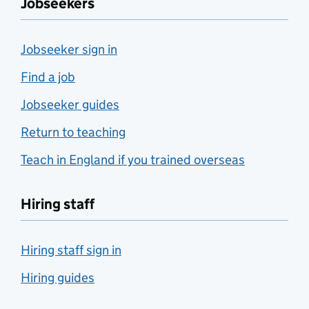
Jobseekers
Jobseeker sign in
Find a job
Jobseeker guides
Return to teaching
Teach in England if you trained overseas
Hiring staff
Hiring staff sign in
Hiring guides