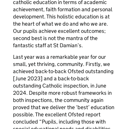
catholic education in terms of academic
achievement, faith formation and personal
development. This holistic education is at
the heart of what we do and who we are.
Our pupils achieve excellent outcomes;
second best is not the mantra of the
fantastic staff at St Damian’s.
Last year was a remarkable year for our
small, yet thriving, community. Firstly, we
achieved back-to-back Ofsted outstanding
[June 2023] and a back-to-back
outstanding Catholic inspection, in June
2024. Despite more robust frameworks in
both inspections, the community again
proved that we deliver the ‘best’ education
possible. The excellent Ofsted report
concluded “Pupils, including those with
special educational needs and disabilities