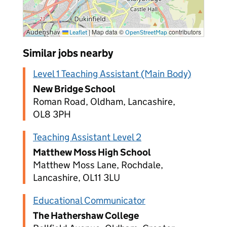
|
Map data ©
contributors
Leaflet
OpenStreetMap
Similar jobs nearby
Level 1 Teaching Assistant (Main Body)
New Bridge School
Roman Road, Oldham, Lancashire,
OL8 3PH
Teaching Assistant Level 2
Matthew Moss High School
Matthew Moss Lane, Rochdale,
Lancashire, OL11 3LU
Educational Communicator
The Hathershaw College