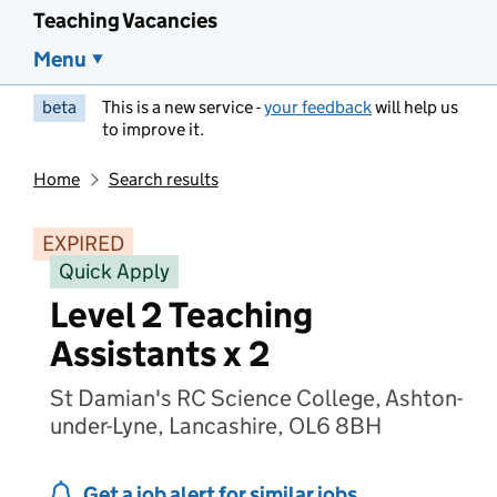
Teaching Vacancies
Menu
beta
This is a new service -
your feedback
will help us
to improve it.
Home
Search results
EXPIRED
Quick Apply
Level 2 Teaching
Assistants x 2
St Damian's RC Science College, Ashton-
under-Lyne, Lancashire, OL6 8BH
Get a job alert for similar jobs