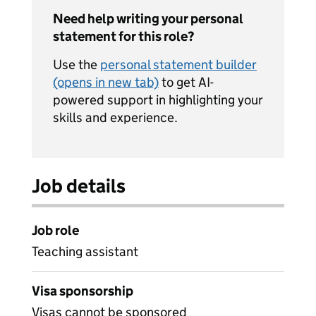
Need help writing your personal
statement for this role?
Use the
personal statement builder
(opens in new tab)
to get AI-
powered support in highlighting your
skills and experience.
Job details
Job role
Teaching assistant
Visa sponsorship
Visas cannot be sponsored