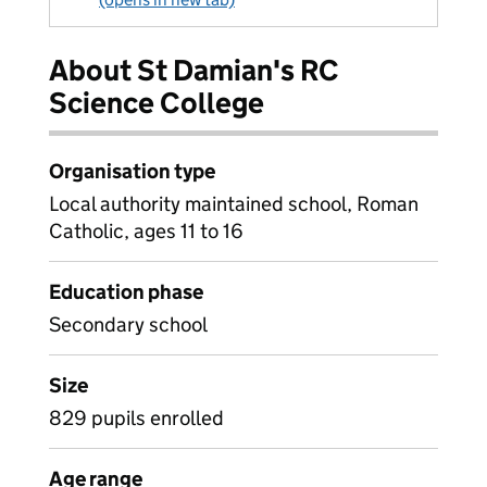
About St Damian's RC
Science College
Organisation type
Local authority maintained school, Roman
Catholic, ages 11 to 16
Education phase
Secondary school
Size
829 pupils enrolled
Age range