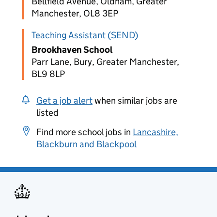
Bellfield Avenue, Oldham, Greater
Manchester, OL8 3EP
Teaching Assistant (SEND)
Brookhaven School
Parr Lane, Bury, Greater Manchester,
BL9 8LP
Get a job alert
when similar jobs are
listed
Find more school jobs in
Lancashire,
Blackburn and Blackpool