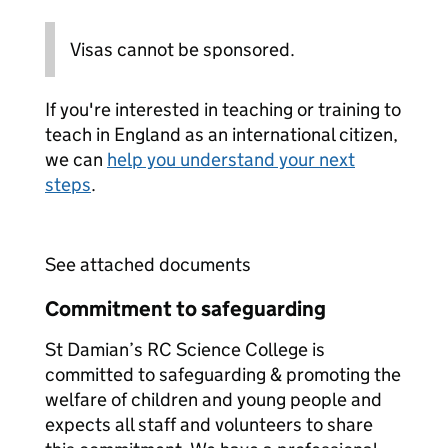
Visas cannot be sponsored.
If you're interested in teaching or training to
teach in England as an international citizen,
we can
help you understand your next
steps
.
See attached documents
Commitment to safeguarding
St Damian’s RC Science College is
committed to safeguarding & promoting the
welfare of children and young people and
expects all staff and volunteers to share