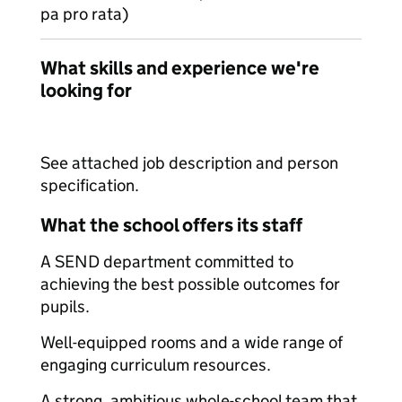
pa pro rata)
What skills and experience we're
looking for
See attached job description and person
specification.
What the school offers its staff
A SEND department committed to
achieving the best possible outcomes for
pupils.
Well-equipped rooms and a wide range of
engaging curriculum resources.
A strong, ambitious whole-school team that