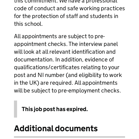
this commitment. We have a professional
code of conduct and safe working practices
for the protection of staff and students in
this school.
All appointments are subject to pre-
appointment checks. The interview panel
will look at all relevant identification and
documentation. In addition, evidence of
qualifications/certificates relating to your
post and NI number (and eligibility to work
in the UK) are required. All appointments
will be subject to pre-employment checks.
This job post has expired.
Additional documents