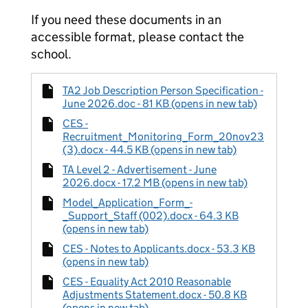
If you need these documents in an
accessible format, please contact the
school.
TA2 Job Description Person Specification -
June 2026.doc - 81 KB (opens in new tab)
CES -
Recruitment_Monitoring_Form_20nov23
(3).docx - 44.5 KB (opens in new tab)
TA Level 2 - Advertisement - June
2026.docx - 17.2 MB (opens in new tab)
Model_Application_Form_-
_Support_Staff (002).docx - 64.3 KB
(opens in new tab)
CES - Notes to Applicants.docx - 53.3 KB
(opens in new tab)
CES - Equality Act 2010 Reasonable
Adjustments Statement.docx - 50.8 KB
(opens in new tab)