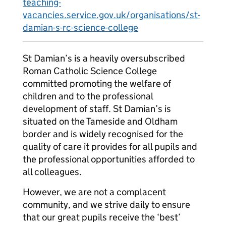
teaching-
vacancies.service.gov.uk/organisations/st-
damian-s-rc-science-college
St Damian’s is a heavily oversubscribed
Roman Catholic Science College
committed promoting the welfare of
children and to the professional
development of staff. St Damian’s is
situated on the Tameside and Oldham
border and is widely recognised for the
quality of care it provides for all pupils and
the professional opportunities afforded to
all colleagues.
However, we are not a complacent
community, and we strive daily to ensure
that our great pupils receive the ‘best’