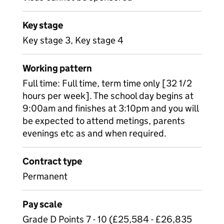
Key stage
Key stage 3, Key stage 4
Working pattern
Full time: Full time, term time only [32 1/2
hours per week]. The school day begins at
9:00am and finishes at 3:10pm and you will
be expected to attend metings, parents
evenings etc as and when required.
Contract type
Permanent
Pay scale
Grade D Points 7 - 10 (£25,584 - £26,835