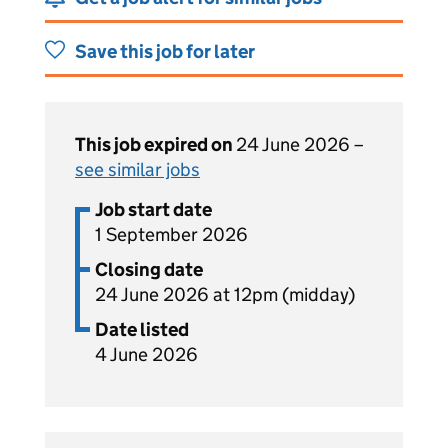
Save this job for later
This job expired on
24 June 2026 –
see similar jobs
Job start date
1 September 2026
Closing date
24 June 2026 at 12pm (midday)
Date listed
4 June 2026