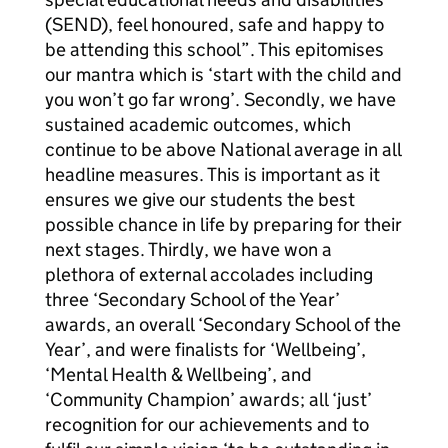
(SEND), feel honoured, safe and happy to
be attending this school”. This epitomises
our mantra which is ‘start with the child and
you won’t go far wrong’. Secondly, we have
sustained academic outcomes, which
continue to be above National average in all
headline measures. This is important as it
ensures we give our students the best
possible chance in life by preparing for their
next stages. Thirdly, we have won a
plethora of external accolades including
three ‘Secondary School of the Year’
awards, an overall ‘Secondary School of the
Year’, and were finalists for ‘Wellbeing’,
‘Mental Health & Wellbeing’, and
‘Community Champion’ awards; all ‘just’
recognition for our achievements and to