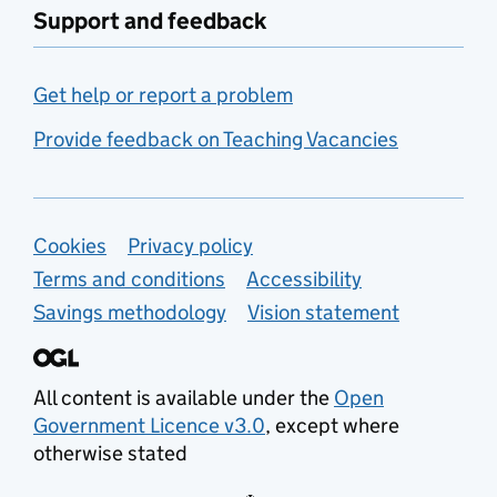
Support and feedback
Get help or report a problem
Provide feedback on Teaching Vacancies
Support links
Cookies
Privacy policy
Terms and conditions
Accessibility
Savings methodology
Vision statement
All content is available under the
Open
Government Licence v3.0
, except where
otherwise stated