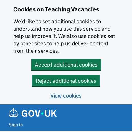
Skip to main content
Cookies on Teaching Vacancies
We’d like to set additional cookies to
understand how you use this service and
help us improve it. We also use cookies set
by other sites to help us deliver content
from their services.
Accept additional cookies
Reject additional cookies
View cookies
Sign in