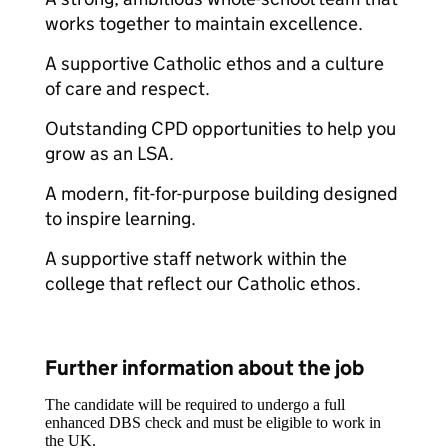
works together to maintain excellence.
A supportive Catholic ethos and a culture
of care and respect.
Outstanding CPD opportunities to help you
grow as an LSA.
A modern, fit-for-purpose building designed
to inspire learning.
A supportive staff network within the
college that reflect our Catholic ethos.
Further information about the job
The candidate will be required to undergo a full
enhanced DBS check and must be eligible to work in
the UK.