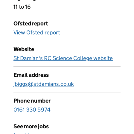
11 to 16
Ofsted report
View Ofsted report
Website
St Damian's RC Science College website
Email address
jbiggs@stdamians.co.uk
Phone number
0161 330 5974
See more jobs