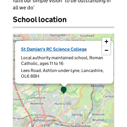
fulfil our simple vision ‘to be outstanding in
all we do’
School location
+
×
St Damian's RC Science College
−
Local authority maintained school, Roman
Catholic, ages 11 to 16
Lees Road, Ashton-under-Lyne, Lancashire,
OL6 8BH