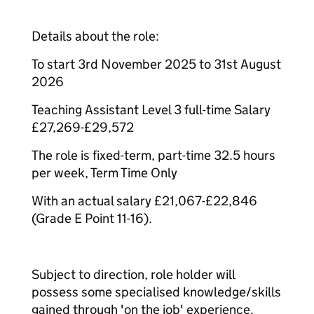
Details about the role:
To start 3rd November 2025 to 31st August
2026
Teaching Assistant Level 3 full-time Salary
£27,269-£29,572
The role is fixed-term, part-time 32.5 hours
per week, Term Time Only
With an actual salary £21,067-£22,846
(Grade E Point 11-16).
Subject to direction, role holder will
possess some specialised knowledge/skills
gained through 'on the job' experience.