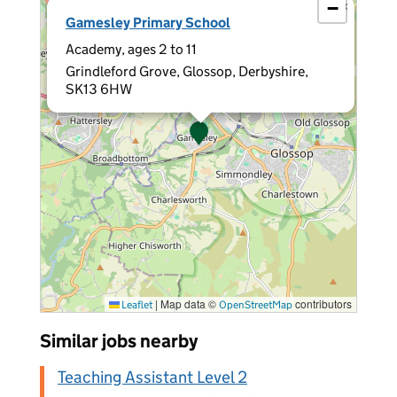
−
×
Gamesley Primary School
Academy, ages 2 to 11
Grindleford Grove, Glossop, Derbyshire,
SK13 6HW
|
Map data ©
contributors
Leaflet
OpenStreetMap
Similar jobs nearby
Teaching Assistant Level 2