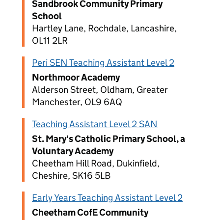
Sandbrook Community Primary
School
Hartley Lane, Rochdale, Lancashire,
OL11 2LR
Peri SEN Teaching Assistant Level 2
Northmoor Academy
Alderson Street, Oldham, Greater
Manchester, OL9 6AQ
Teaching Assistant Level 2 SAN
St. Mary's Catholic Primary School, a
Voluntary Academy
Cheetham Hill Road, Dukinfield,
Cheshire, SK16 5LB
Early Years Teaching Assistant Level 2
Cheetham CofE Community