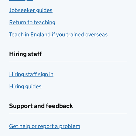
Jobseeker guides
Return to teaching
Teach in England if you trained overseas
Hiring staff
Hiring staff sign in
Hiring guides
Support and feedback
Get help or report a problem