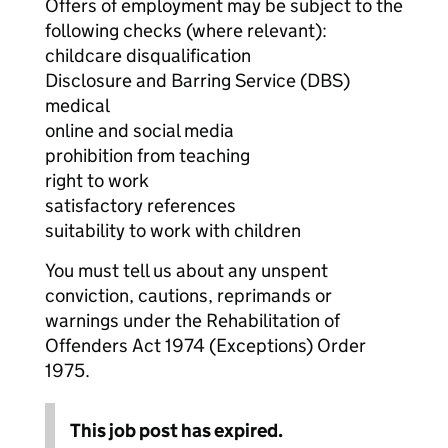
Offers of employment may be subject to the
following checks (where relevant):
childcare disqualification
Disclosure and Barring Service (DBS)
medical
online and social media
prohibition from teaching
right to work
satisfactory references
suitability to work with children
You must tell us about any unspent
conviction, cautions, reprimands or
warnings under the Rehabilitation of
Offenders Act 1974 (Exceptions) Order
1975.
This job post has expired.