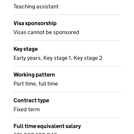
Teaching assistant
Visa sponsorship
Visas cannot be sponsored
Key stage
Early years, Key stage 1, Key stage 2
Working pattern
Part time, full time
Contract type
Fixed term
Full time equivalent salary