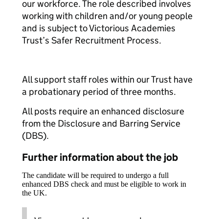
our workforce. The role described involves
working with children and/or young people
and is subject to Victorious Academies
Trust’s Safer Recruitment Process.
All support staff roles within our Trust have
a probationary period of three months.
All posts require an enhanced disclosure
from the Disclosure and Barring Service
(DBS).
Further information about the job
The candidate will be required to undergo a full
enhanced DBS check and must be eligible to work in
the UK.