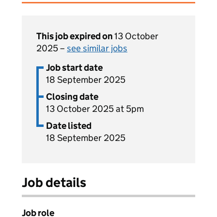
This job expired on
13 October
2025 –
see similar jobs
Job start date
18 September 2025
Closing date
13 October 2025 at 5pm
Date listed
18 September 2025
Job details
Job role