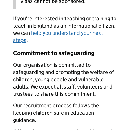
Visas cannot be sponsored.
If you're interested in teaching or training to
teach in England as an international citizen,
we can
help you understand your next
steps
.
Commitment to safeguarding
Our organisation is committed to
safeguarding and promoting the welfare of
children, young people and vulnerable
adults. We expect all staff, volunteers and
trustees to share this commitment.
Our recruitment process follows the
keeping children safe in education
guidance.