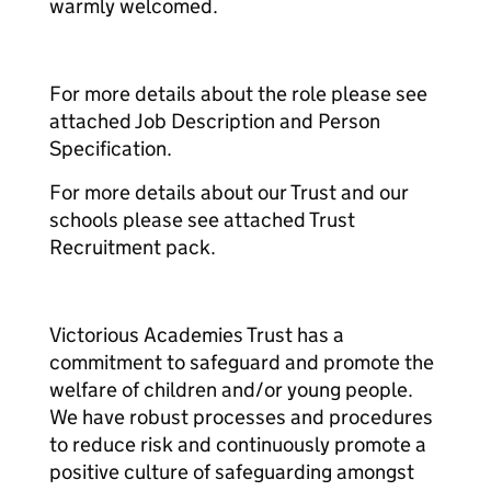
warmly welcomed.
For more details about the role please see
attached Job Description and Person
Specification.
For more details about our Trust and our
schools please see attached Trust
Recruitment pack.
Victorious Academies Trust has a
commitment to safeguard and promote the
welfare of children and/or young people.
We have robust processes and procedures
to reduce risk and continuously promote a
positive culture of safeguarding amongst