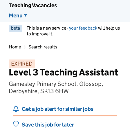
Teaching Vacancies
Menu
beta
This is a new service -
your feedback
will help us
to improve it.
Home
Search results
EXPIRED
Level 3 Teaching Assistant
Gamesley Primary School, Glossop,
Derbyshire, SK13 6HW
Get a job alert for similar jobs
Save this job for later