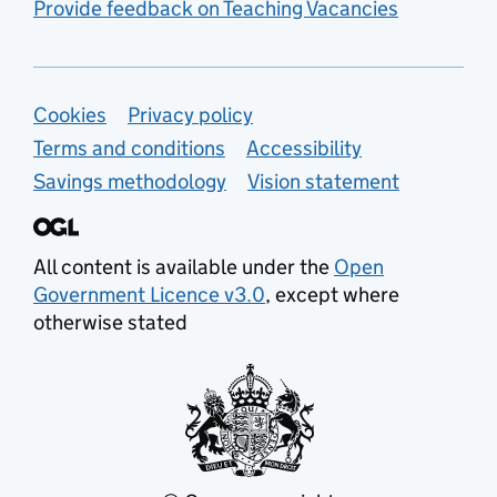
Provide feedback on Teaching Vacancies
Support links
Cookies
Privacy policy
Terms and conditions
Accessibility
Savings methodology
Vision statement
All content is available under the
Open
Government Licence v3.0
, except where
otherwise stated