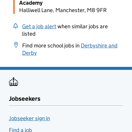
Academy
Halliwell Lane, Manchester, M8 9FR
Get a job alert
when similar jobs are
listed
Find more school jobs in
Derbyshire and
Derby
Jobseekers
Jobseeker sign in
Find a job