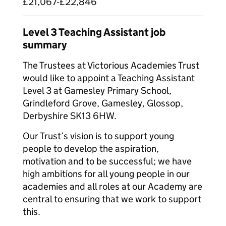
£21,067-£22,846
Level 3 Teaching Assistant job
summary
The Trustees at Victorious Academies Trust
would like to appoint a Teaching Assistant
Level 3 at Gamesley Primary School,
Grindleford Grove, Gamesley, Glossop,
Derbyshire SK13 6HW.
Our Trust’s vision is to support young
people to develop the aspiration,
motivation and to be successful; we have
high ambitions for all young people in our
academies and all roles at our Academy are
central to ensuring that we work to support
this.