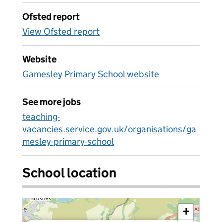
Ofsted report
View Ofsted report
Website
Gamesley Primary School website
See more jobs
teaching-
vacancies.service.gov.uk/organisations/ga
mesley-primary-school
School location
+