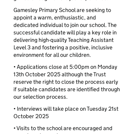
Gamesley Primary School are seeking to
appoint a warm, enthusiastic, and
dedicated individual to join our school. The
successful candidate will play a key role in
delivering high-quality Teaching Assistant
Level 3 and fostering a positive, inclusive
environment for all our children.
• Applications close at 5:00pm on Monday
13th October 2025 although the Trust
reserve the right to close the process early
if suitable candidates are identified through
our selection process.
• Interviews will take place on Tuesday 21st
October 2025
• Visits to the school are encouraged and