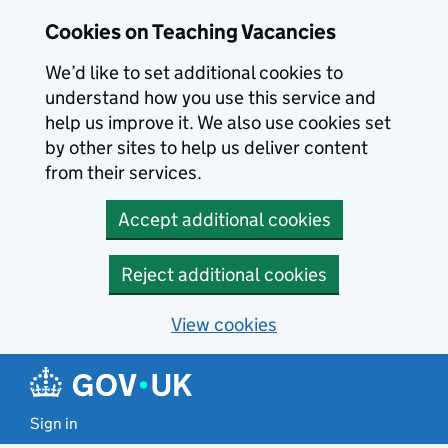
Skip to main content
Cookies on Teaching Vacancies
We’d like to set additional cookies to
understand how you use this service and
help us improve it. We also use cookies set
by other sites to help us deliver content
from their services.
Accept additional cookies
Reject additional cookies
View cookies
Sign in