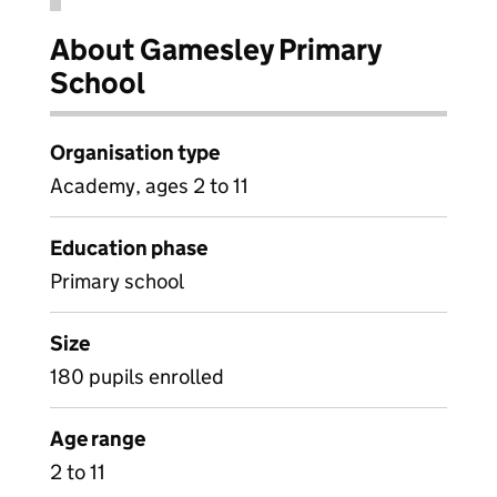
About Gamesley Primary
School
Organisation type
Academy, ages 2 to 11
Education phase
Primary school
Size
180 pupils enrolled
Age range
2 to 11