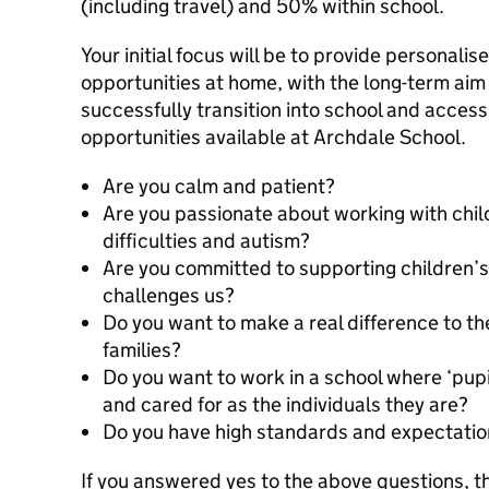
(including travel) and 50% within school.
Your initial focus will be to provide personali
opportunities at home, with the long-term aim 
successfully transition into school and access 
opportunities available at Archdale School.
Are you calm and patient?
Are you passionate about working with chil
difficulties and autism?
Are you committed to supporting children’
challenges us?
Do you want to make a real difference to the
families?
Do you want to work in a school where ‘pupi
and cared for as the individuals they are?
Do you have high standards and expectati
If you answered yes to the above questions, t