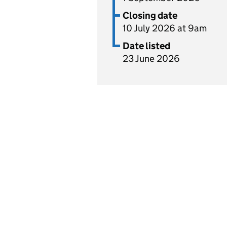
Closing date
10 July 2026 at 9am
Date listed
23 June 2026