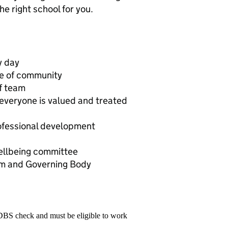
e right school for you.
y day
se of community
ff team
 everyone is valued and treated
rofessional development
llbeing committee
am and Governing Body
 DBS check and must be eligible to work