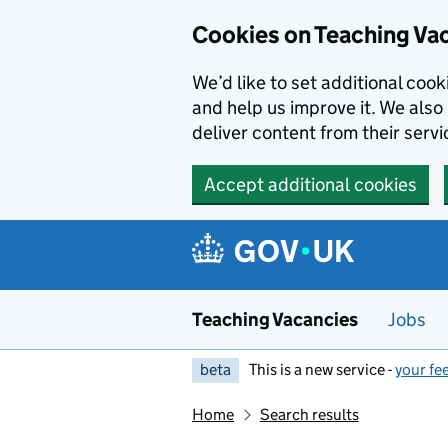
Skip to main content
Cookies on Teaching Va
We’d like to set additional coo
and help us improve it. We also 
deliver content from their servi
Accept additional cookies
Teaching Vacancies
Jobs
beta
This is a new service -
your fe
Home
Search results