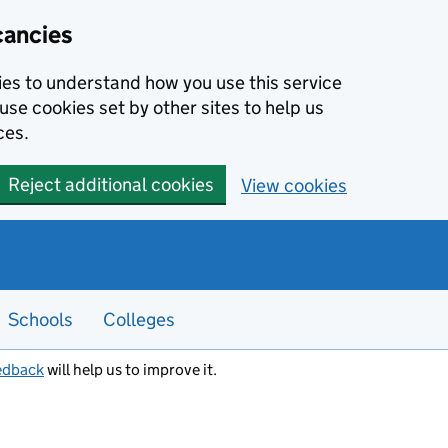
cancies
kies to understand how you use this service
use cookies set by other sites to help us
ces.
Reject additional cookies
View cookies
Schools
Colleges
edback
will help us to improve it.