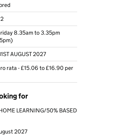
ored
 2
Friday 8.35am to 3.35pm
05pm)
 31ST AUGUST 2027
o rata - £15.06 to £16.90 per
oking for
% HOME LEARNING/50% BASED
ugust 2027