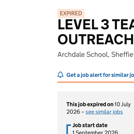
EXPIRED
LEVEL 3 T
OUTREACH-
Archdale School, Sheffie
Get a job alert for similar j
This job expired on
10 July
2026 –
see similar jobs
Job start date
1 September 2026