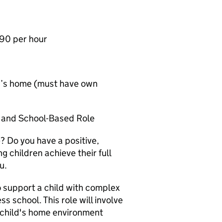
.90 per hour
ild’s home (must have own
h and School-Based Role
? Do you have a positive,
 children achieve their full
u.
o support a child with complex
s school. This role will involve
 child's home environment