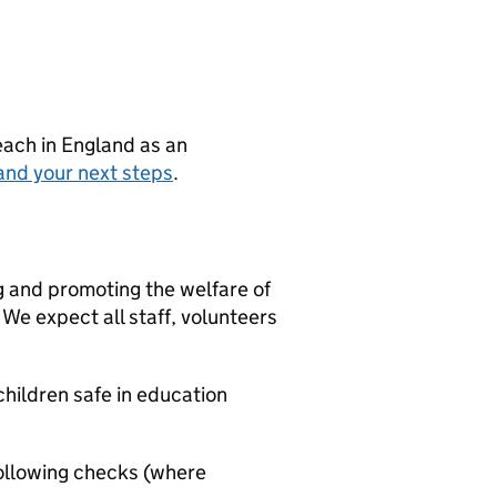
teach in England as an
and your next steps
.
g and promoting the welfare of
We expect all staff, volunteers
hildren safe in education
ollowing checks (where