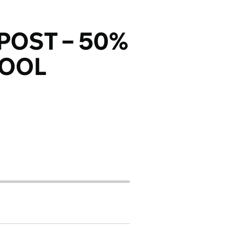
POST – 50%
HOOL