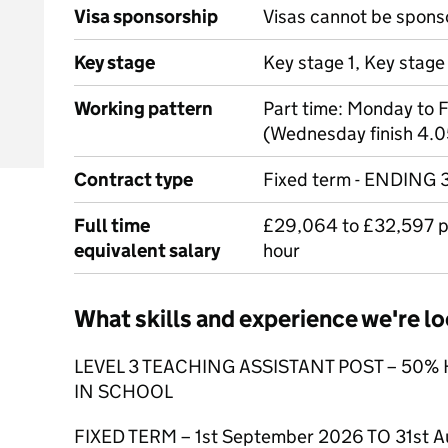
Visa sponsorship
Visas cannot be spons
Key stage
Key stage 1, Key stage
Working pattern
Part time: Monday to 
(Wednesday finish 4.
Contract type
Fixed term - ENDING
Full time
£29,064 to £32,597 pr
equivalent salary
hour
What skills and experience we're lo
LEVEL 3 TEACHING ASSISTANT POST – 50
IN SCHOOL
FIXED TERM – 1st September 2026 TO 31st A