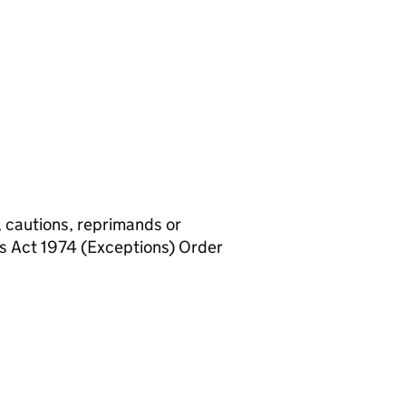
, cautions, reprimands or
rs Act 1974 (Exceptions) Order