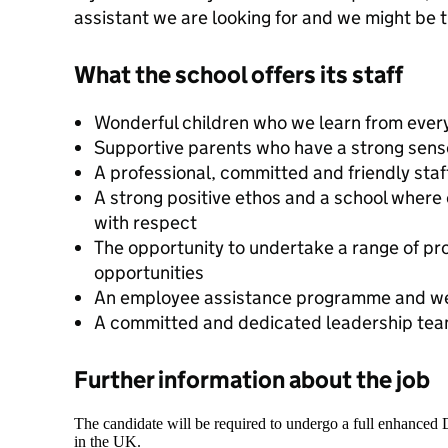
assistant we are looking for and we might be th
What the school offers its staff
Wonderful children who we learn from ever
Supportive parents who have a strong sen
A professional, committed and friendly sta
A strong positive ethos and a school where
with respect
The opportunity to undertake a range of p
opportunities
An employee assistance programme and we
A committed and dedicated leadership te
Further information about the job
The candidate will be required to undergo a full enhanced
in the UK.