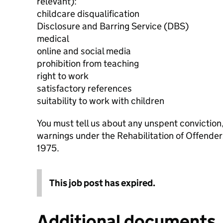
relevant):
childcare disqualification
Disclosure and Barring Service (DBS)
medical
online and social media
prohibition from teaching
right to work
satisfactory references
suitability to work with children
You must tell us about any unspent conviction
warnings under the Rehabilitation of Offende
1975.
This job post has expired.
Additional documents