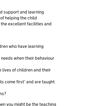
sed support and learning
of helping the child
the excellent facilities and
dren who have learning
s needs when their behaviour
 lives of children and their
ls come first’ and are taught
ons?
hen you might be the teaching