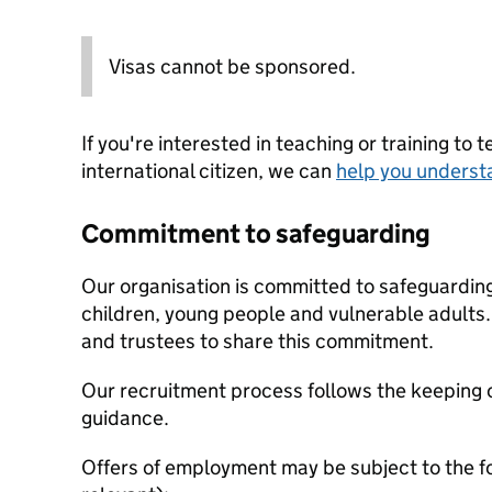
Visas cannot be sponsored.
If you're interested in teaching or training to 
international citizen, we can
help you underst
Commitment to safeguarding
Our organisation is committed to safeguardin
children, young people and vulnerable adults. 
and trustees to share this commitment.
Our recruitment process follows the keeping c
guidance.
Offers of employment may be subject to the f