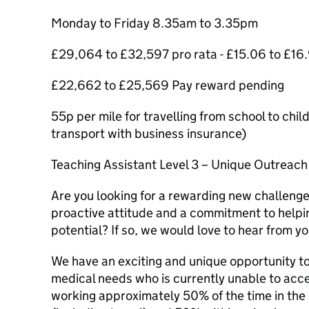
Monday to Friday 8.35am to 3.35pm
£29,064 to £32,597 pro rata - £15.06 to £16
£22,662 to £25,569 Pay reward pending
55p per mile for travelling from school to ch
transport with business insurance)
Teaching Assistant Level 3 – Unique Outreac
Are you looking for a rewarding new challenge
proactive attitude and a commitment to helping
potential? If so, we would love to hear from yo
We have an exciting and unique opportunity t
medical needs who is currently unable to acces
working approximately 50% of the time in the