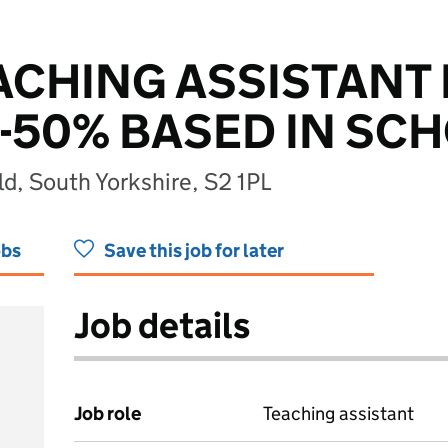
EACHING ASSISTANT 
50% BASED IN SC
ld, South Yorkshire, S2 1PL
obs
Save this job for later
Job details
Job role
Teaching assistant