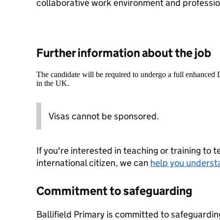
collaborative work environment and professi
Further information about the job
The candidate will be required to undergo a full enhanced
in the UK.
Visas cannot be sponsored.
If you're interested in teaching or training to 
international citizen, we can
help you underst
Commitment to safeguarding
Ballifield Primary is committed to safeguardi