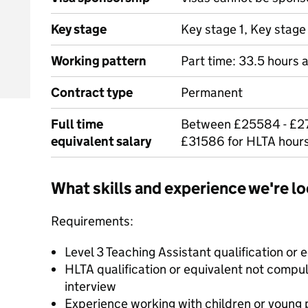
Key stage
Key stage 1, Key stage
Working pattern
Part time: 33.5 hours 
Contract type
Permanent
Full time
Between £25584 - £27
equivalent salary
£31586 for HLTA hours
What skills and experience we're lo
Requirements:
Level 3 Teaching Assistant qualification or 
HLTA qualification or equivalent not compu
interview
Experience working with children or young