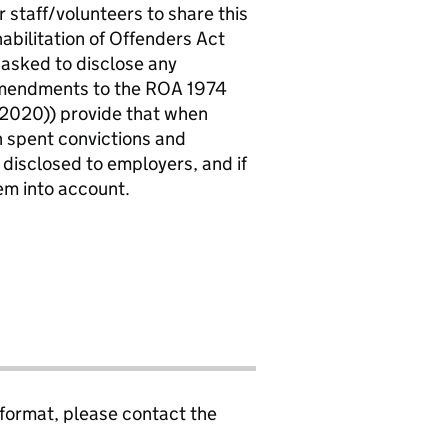
r staff/volunteers to share this
abilitation of Offenders Act
 asked to disclose any
 amendments to the ROA 1974
2020)) provide that when
in spent convictions and
 disclosed to employers, and if
em into account.
 format, please contact the