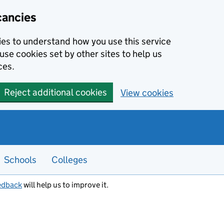
cancies
kies to understand how you use this service
use cookies set by other sites to help us
ces.
Reject additional cookies
View cookies
Schools
Colleges
edback
will help us to improve it.