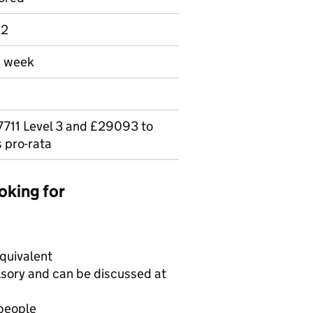
 2
a week
711 Level 3 and £29093 to
 pro-rata
oking for
equivalent
lsory and can be discussed at
 people