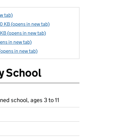
w tab)
 KB (opens in new tab)
KB (opens in new tab)
ens in new tab)
 (opens in new tab)
ry School
ned school, ages 3 to 11