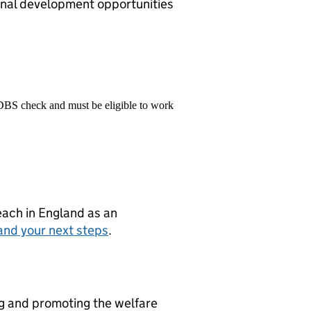
onal development opportunities
 DBS check and must be eligible to work
teach in England as an
and your next steps
.
ng and promoting the welfare