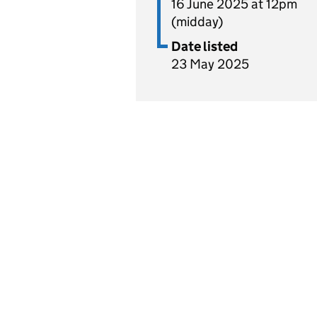
16 June 2025 at 12pm
(midday)
Date listed
23 May 2025