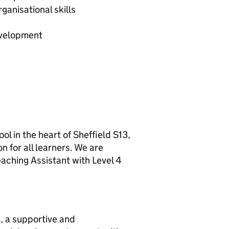
anisational skills
evelopment
ool in the heart of Sheffield S13,
n for all learners. We are
aching Assistant with Level 4
, a supportive and