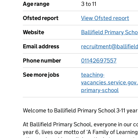
Age range
3 to 11
Ofsted report
View Ofsted report
Website
Ballifield Primary Sch
Email address
recruitment@ballifield
Phone number
01142697557
See more jobs
teaching-
vacancies.service.gov.
primary-school
Welcome to Ballifield Primary School 3-11 year
At Ballifield Primary School, everyone in our 
year 6, lives our motto of ‘A Family of Learnin