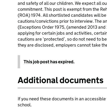
and safety of all our children. We expect all ou
commitment. This post is exempt from the Reh
(ROA) 1974. All shortlisted candidates will be
cautions/convictions prior to interview. The
(Exceptions Order 1975, (amended 2013 and 
applying for certain jobs and activities, certa
cautions are ‘protected’, so do not need to be
they are disclosed, employers cannot take th
This job post has expired.
Additional documents
If you need these documents in an accessible
school.