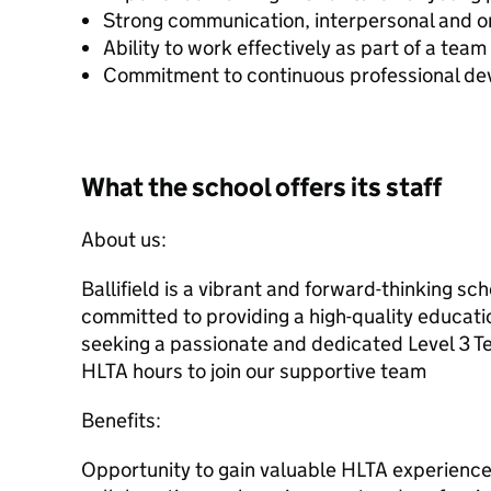
Strong communication, interpersonal and org
Ability to work effectively as part of a team
Commitment to continuous professional d
What the school offers its staff
About us:
Ballifield is a vibrant and forward-thinking sch
committed to providing a high-quality educatio
seeking a passionate and dedicated Level 3 Te
HLTA hours to join our supportive team
Benefits:
Opportunity to gain valuable HLTA experience