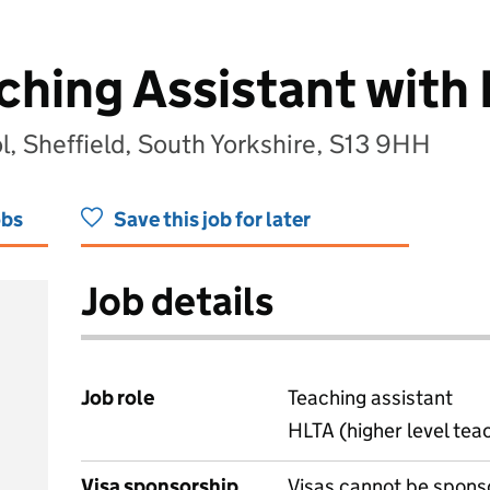
aching Assistant with
ol, Sheffield, South Yorkshire, S13 9HH
obs
Save this job for later
Job details
Job role
Teaching assistant
HLTA (higher level tea
Visa sponsorship
Visas cannot be spons