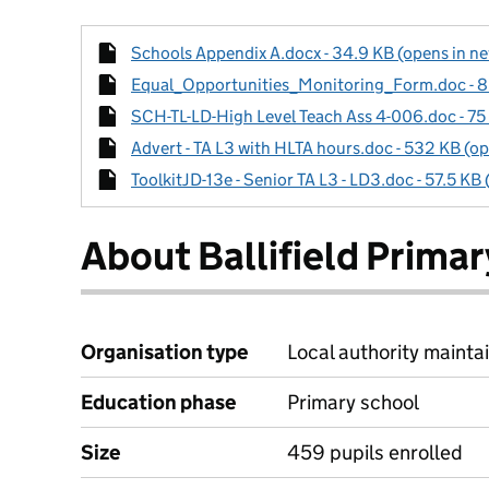
Schools Appendix A.docx - 34.9 KB (opens in ne
Equal_Opportunities_Monitoring_Form.doc - 80
SCH-TL-LD-High Level Teach Ass 4-006.doc - 75 
Advert - TA L3 with HLTA hours.doc - 532 KB (op
ToolkitJD-13e - Senior TA L3 - LD3.doc - 57.5 KB
About Ballifield Prima
Organisation type
Local authority maintai
Education phase
Primary school
Size
459 pupils enrolled