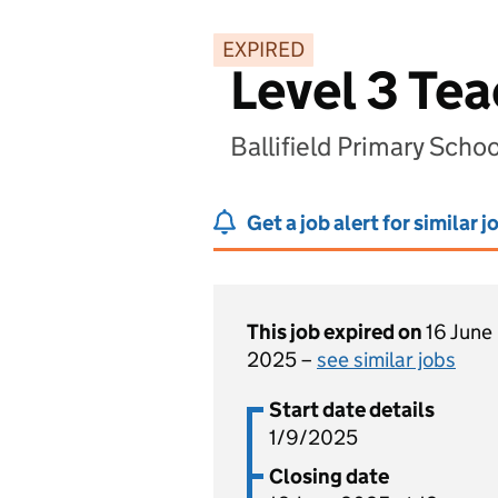
EXPIRED
Level 3 Te
Ballifield Primary Scho
Get a job alert for similar j
This job expired on
16 June
2025 –
see similar jobs
Start date details
1/9/2025
Closing date