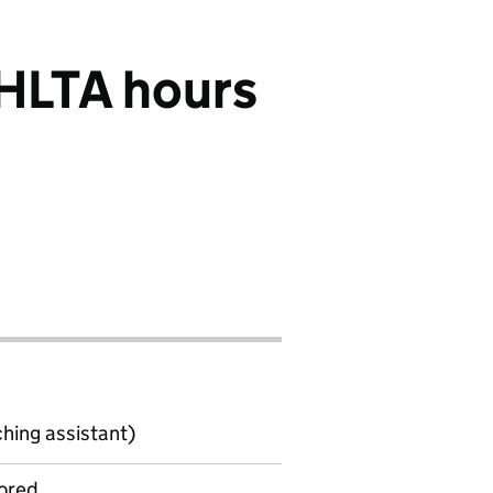
 HLTA hours
ching assistant)
ored