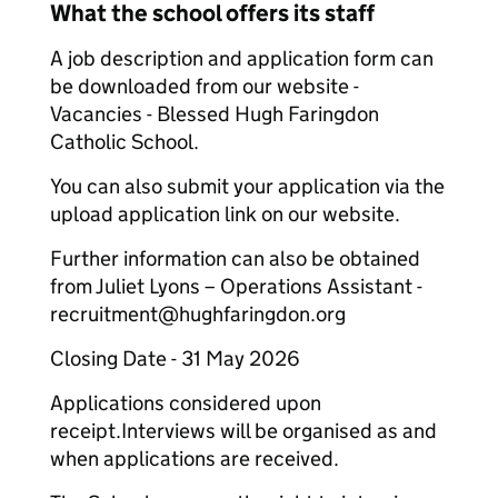
What the school offers its staff
A job description and application form can
be downloaded from our website -
Vacancies - Blessed Hugh Faringdon
Catholic School.
You can also submit your application via the
upload application link on our website.
Further information can also be obtained
from Juliet Lyons – Operations Assistant -
recruitment@hughfaringdon.org
Closing Date - 31 May 2026
Applications considered upon
receipt.Interviews will be organised as and
when applications are received.