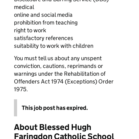
medical
online and social media
prohibition from teaching
right to work
satisfactory references
suitability to work with children
You must tell us about any unspent
conviction, cautions, reprimands or
warnings under the Rehabilitation of
Offenders Act 1974 (Exceptions) Order
1975.
This job post has expired.
About Blessed Hugh
Faringdon Catholic School