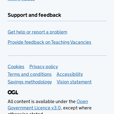
Support and feedback
Get help or report a problem
Provide feedback on Teaching Vacancies
Support links
Cookies
Privacy policy
Terms and conditions
Accessibility
Savings methodology
Vision statement
All content is available under the
Open
Government Licence v3.0
, except where