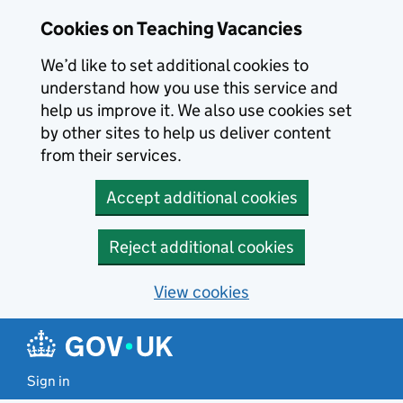
Skip to main content
Cookies on Teaching Vacancies
We’d like to set additional cookies to
understand how you use this service and
help us improve it. We also use cookies set
by other sites to help us deliver content
from their services.
Accept additional cookies
Reject additional cookies
View cookies
Sign in