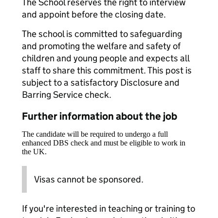
The School reserves the right to interview
and appoint before the closing date.
The school is committed to safeguarding
and promoting the welfare and safety of
children and young people and expects all
staff to share this commitment. This post is
subject to a satisfactory Disclosure and
Barring Service check.
Further information about the job
The candidate will be required to undergo a full
enhanced DBS check and must be eligible to work in
the UK.
Visas cannot be sponsored.
If you're interested in teaching or training to