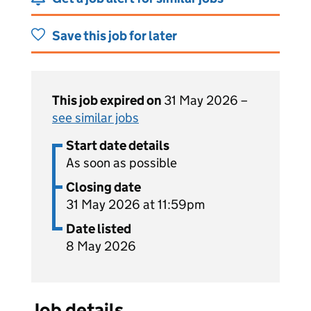
Save this job for later
This job expired on
31 May 2026 –
see similar jobs
Start date details
As soon as possible
Closing date
31 May 2026 at 11:59pm
Date listed
8 May 2026
Job details