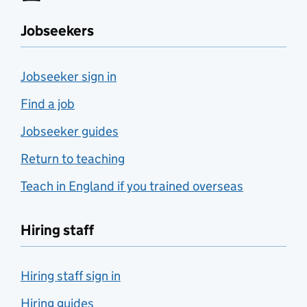
Jobseekers
Jobseeker sign in
Find a job
Jobseeker guides
Return to teaching
Teach in England if you trained overseas
Hiring staff
Hiring staff sign in
Hiring guides