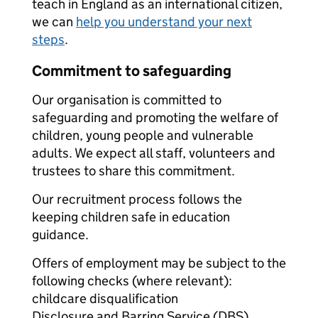
teach in England as an international citizen,
we can
help you understand your next
steps
.
Commitment to safeguarding
Our organisation is committed to
safeguarding and promoting the welfare of
children, young people and vulnerable
adults. We expect all staff, volunteers and
trustees to share this commitment.
Our recruitment process follows the
keeping children safe in education
guidance.
Offers of employment may be subject to the
following checks (where relevant):
childcare disqualification
Disclosure and Barring Service (DBS)