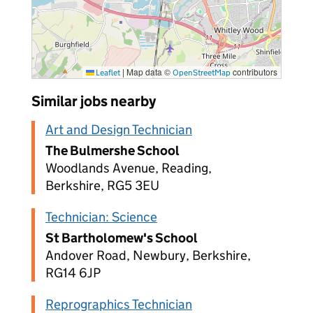
|
Map data ©
contributors
Leaflet
OpenStreetMap
Similar jobs nearby
Art and Design Technician
The Bulmershe School
Woodlands Avenue, Reading,
Berkshire, RG5 3EU
Technician: Science
St Bartholomew's School
Andover Road, Newbury, Berkshire,
RG14 6JP
Reprographics Technician