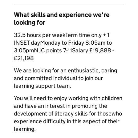
What skills and experience we're
looking for
32.5 hours per weekTerm time only + 1
INSET dayMonday to Friday 8:05am to
3:05pmNJC points 7-11Salary £19,888 -
£21,198
We are looking for an enthusiastic, caring
and committed individual to join our
learning support team.
You will need to enjoy working with children
and have an interest in promoting the
development of literacy skills for thosewho
experience difficulty in this aspect of their
learning.