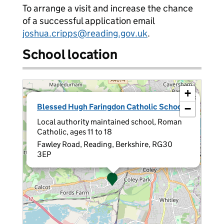
To arrange a visit and increase the chance
of a successful application email
joshua.cripps@reading.gov.uk
.
School location
+
×
Blessed Hugh Faringdon Catholic School
−
Local authority maintained school, Roman
Catholic, ages 11 to 18
Fawley Road, Reading, Berkshire, RG30
3EP