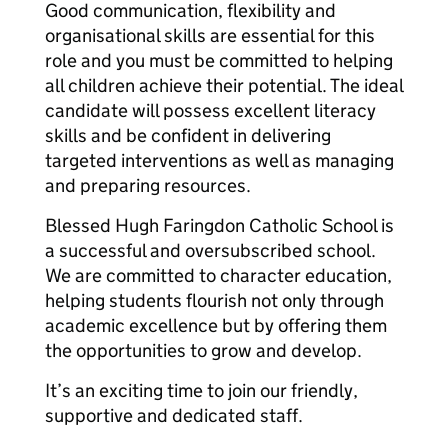
Good communication, flexibility and
organisational skills are essential for this
role and you must be committed to helping
all children achieve their potential. The ideal
candidate will possess excellent literacy
skills and be confident in delivering
targeted interventions as well as managing
and preparing resources.
Blessed Hugh Faringdon Catholic School is
a successful and oversubscribed school.
We are committed to character education,
helping students flourish not only through
academic excellence but by offering them
the opportunities to grow and develop.
It’s an exciting time to join our friendly,
supportive and dedicated staff.