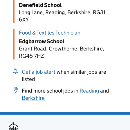
Denefield School
Long Lane, Reading, Berkshire, RG31
6XY
Food & Textiles Technician
Edgbarrow School
Grant Road, Crowthorne, Berkshire,
RG45 7HZ
Get a job alert
when similar jobs are
listed
Find more school jobs in
Reading
and
Berkshire