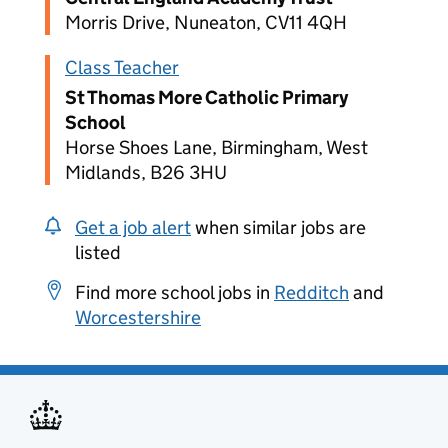
Morris Drive, Nuneaton, CV11 4QH
Class Teacher
St Thomas More Catholic Primary
School
Horse Shoes Lane, Birmingham, West
Midlands, B26 3HU
Get a job alert
when similar jobs are
listed
Find more school jobs in
Redditch
and
Worcestershire