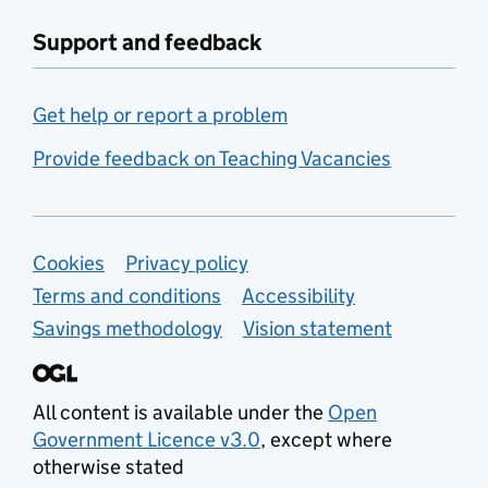
Support and feedback
Get help or report a problem
Provide feedback on Teaching Vacancies
Support links
Cookies
Privacy policy
Terms and conditions
Accessibility
Savings methodology
Vision statement
All content is available under the
Open
Government Licence v3.0
, except where
otherwise stated