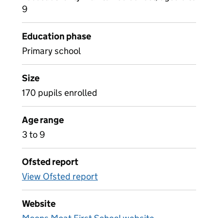
9
Education phase
Primary school
Size
170 pupils enrolled
Age range
3 to 9
Ofsted report
View Ofsted report
Website