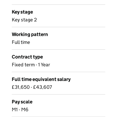
Key stage
Key stage 2
Working pattern
Full time
Contract type
Fixed term - 1 Year
Full time equivalent salary
£31,650 - £43,607
Pay scale
M1 - M6