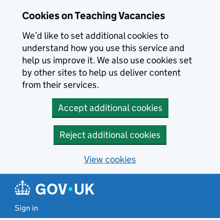
Skip to main content
Cookies on Teaching Vacancies
We’d like to set additional cookies to
understand how you use this service and
help us improve it. We also use cookies set
by other sites to help us deliver content
from their services.
Accept additional cookies
Reject additional cookies
View cookies
Sign in