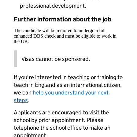
professional development.
Further information about the job
The candidate will be required to undergo a full
enhanced DBS check and must be eligible to work in
the UK.
Visas cannot be sponsored.
If you're interested in teaching or training to
teach in England as an international citizen,
we can
help you understand your next
steps
.
Applicants are encouraged to visit the
school by prior appointment. Please
telephone the school office to make an
appointment.