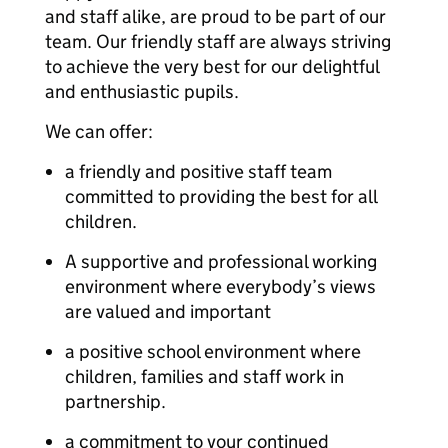
and staff alike, are proud to be part of our
team. Our friendly staff are always striving
to achieve the very best for our delightful
and enthusiastic pupils.
We can offer:
a friendly and positive staff team
committed to providing the best for all
children.
A supportive and professional working
environment where everybody’s views
are valued and important
a positive school environment where
children, families and staff work in
partnership.
a commitment to your continued