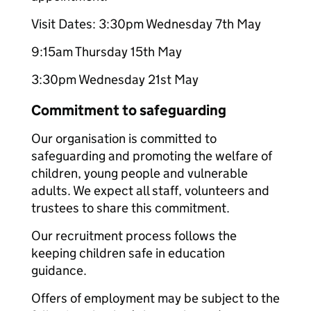
Visit Dates: 3:30pm Wednesday 7th May
9:15am Thursday 15th May
3:30pm Wednesday 21st May
Commitment to safeguarding
Our organisation is committed to
safeguarding and promoting the welfare of
children, young people and vulnerable
adults. We expect all staff, volunteers and
trustees to share this commitment.
Our recruitment process follows the
keeping children safe in education
guidance.
Offers of employment may be subject to the