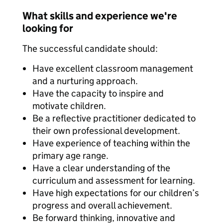
What skills and experience we're
looking for
The successful candidate should:
Have excellent classroom management
and a nurturing approach.
Have the capacity to inspire and
motivate children.
Be a reflective practitioner dedicated to
their own professional development.
Have experience of teaching within the
primary age range.
Have a clear understanding of the
curriculum and assessment for learning.
Have high expectations for our children’s
progress and overall achievement.
Be forward thinking, innovative and