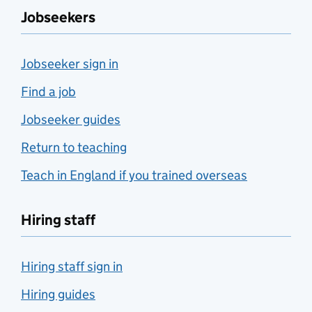
Jobseekers
Jobseeker sign in
Find a job
Jobseeker guides
Return to teaching
Teach in England if you trained overseas
Hiring staff
Hiring staff sign in
Hiring guides