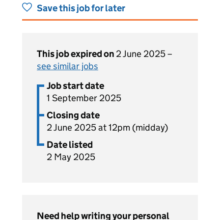
Save this job for later
This job expired on
2 June 2025 –
see similar jobs
Job start date
1 September 2025
Closing date
2 June 2025 at 12pm (midday)
Date listed
2 May 2025
Need help writing your personal