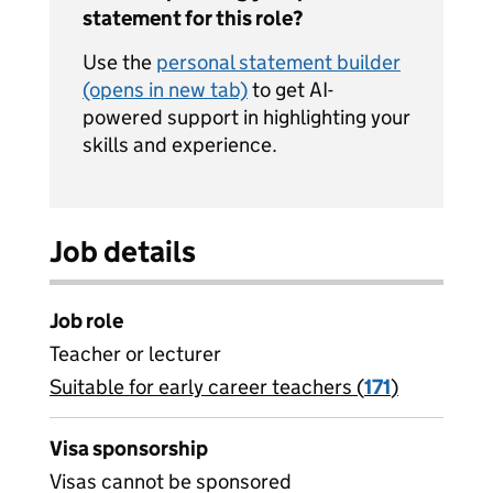
statement for this role?
Use the
personal statement builder
(opens in new tab)
to get AI-
powered support in highlighting your
skills and experience.
Job details
Job role
Teacher or lecturer
Suitable for early career teachers (
View all
171
)
jobs
Visa sponsorship
Visas cannot be sponsored