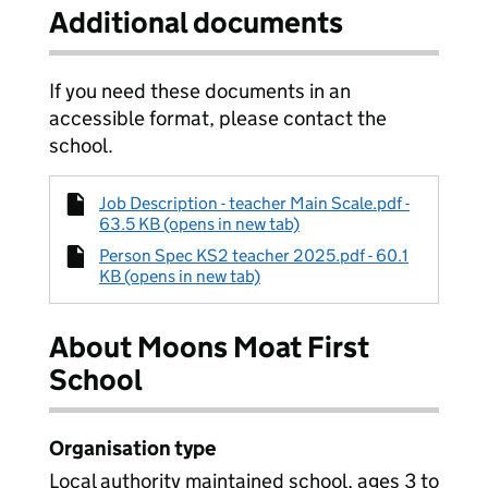
Additional documents
If you need these documents in an
accessible format, please contact the
school.
Job Description - teacher Main Scale.pdf -
63.5 KB (opens in new tab)
Person Spec KS2 teacher 2025.pdf - 60.1
KB (opens in new tab)
About Moons Moat First
School
Organisation type
Local authority maintained school, ages 3 to