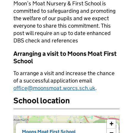
Moon’s Moat Nursery & First School is
committed to safeguarding and promoting
the welfare of our pupils and we expect
everyone to share this commitment. This
post will require an up to date enhanced
DBS check and references
Arranging a visit to Moons Moat First
School
To arrange a visit and increase the chance
of a successful application email
office@moonsmoat.worcs.sch.uk
.
School location
+
×
Moons Moat First School
−