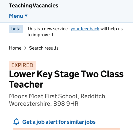
Teaching Vacancies
Menu
beta
This is a new service -
your feedback
will help us
to improve it.
Home
Search results
EXPIRED
Lower Key Stage Two Class
Teacher
Moons Moat First School, Redditch,
Worcestershire, B98 9HR
Get a job alert for similar jobs