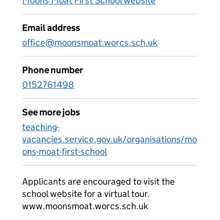
Moons Moat First School website
Email address
office@moonsmoat.worcs.sch.uk
Phone number
0152761498
See more jobs
teaching-
vacancies.service.gov.uk/organisations/mo
ons-moat-first-school
Applicants are encouraged to visit the
school website for a virtual tour.
www.moonsmoat.worcs.sch.uk