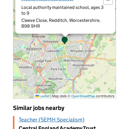
Local authority maintained school, ages 3
to 9
Cleeve Close, Redditch, Worcestershire,
B98 9HR
|
Map data ©
contributors
Leaflet
OpenStreetMap
Similar jobs nearby
Teacher (SEMH Specialism)
Central England Academy Trust