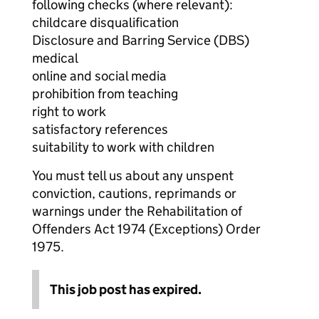
following checks (where relevant):
childcare disqualification
Disclosure and Barring Service (DBS)
medical
online and social media
prohibition from teaching
right to work
satisfactory references
suitability to work with children
You must tell us about any unspent
conviction, cautions, reprimands or
warnings under the Rehabilitation of
Offenders Act 1974 (Exceptions) Order
1975.
This job post has expired.