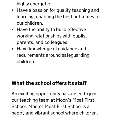
highly energetic.
Have a passion for quality teaching and
learning, enabling the best outcomes for
our children.
Have the ability to build effective
working relationships with pupils,
parents, and colleagues.
Have knowledge of guidance and
requirements around safeguarding
children.
What the school offers its staff
An exciting opportunity has arisen to join
our teaching team at Moon’s Moat First
School. Moon’s Moat First School is a
happy and vibrant school where children,