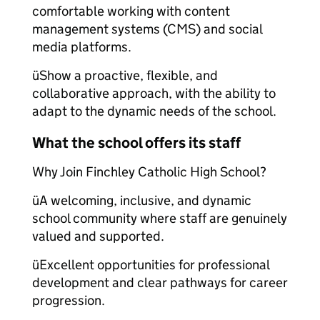
comfortable working with content
management systems (CMS) and social
media platforms.
üShow a proactive, flexible, and
collaborative approach, with the ability to
adapt to the dynamic needs of the school.
What the school offers its staff
Why Join Finchley Catholic High School?
üA welcoming, inclusive, and dynamic
school community where staff are genuinely
valued and supported.
üExcellent opportunities for professional
development and clear pathways for career
progression.