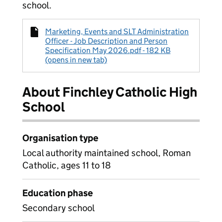
school.
Marketing, Events and SLT Administration
Officer - Job Description and Person
Specification May 2026.pdf - 182 KB
(opens in new tab)
About Finchley Catholic High
School
Organisation type
Local authority maintained school, Roman
Catholic, ages 11 to 18
Education phase
Secondary school