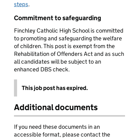
steps
.
Commitment to safeguarding
Finchley Catholic High School is committed
to promoting and safeguarding the welfare
of children. This post is exempt from the
Rehabilitation of Offenders Act and as such
all candidates will be subject to an
enhanced DBS check.
This job post has expired.
Additional documents
If you need these documents in an
accessible format, please contact the