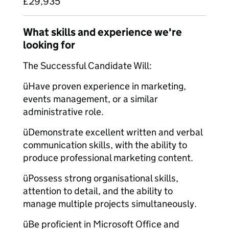
£29,935
What skills and experience we're
looking for
The Successful Candidate Will:
üHave proven experience in marketing,
events management, or a similar
administrative role.
üDemonstrate excellent written and verbal
communication skills, with the ability to
produce professional marketing content.
üPossess strong organisational skills,
attention to detail, and the ability to
manage multiple projects simultaneously.
üBe proficient in Microsoft Office and