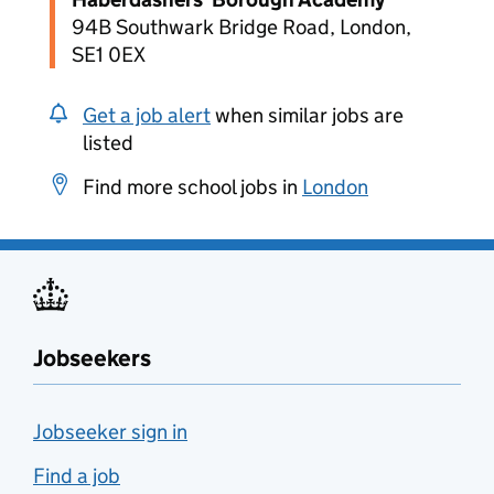
94B Southwark Bridge Road, London,
SE1 0EX
Get a job alert
when similar jobs are
listed
Find more school jobs in
London
Jobseekers
Jobseeker sign in
Find a job