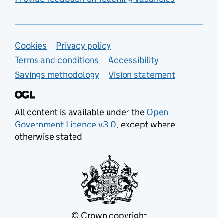
Support links
Cookies
Privacy policy
Terms and conditions
Accessibility
Savings methodology
Vision statement
All content is available under the
Open
Government Licence v3.0
, except where
otherwise stated
© Crown copyright