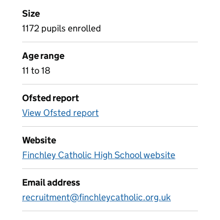
Size
1172 pupils enrolled
Age range
11 to 18
Ofsted report
View Ofsted report
Website
Finchley Catholic High School website
Email address
recruitment@finchleycatholic.org.uk