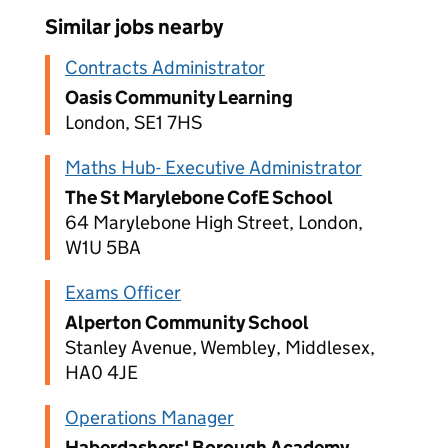
Similar jobs nearby
Contracts Administrator
Oasis Community Learning
London, SE1 7HS
Maths Hub- Executive Administrator
The St Marylebone CofE School
64 Marylebone High Street, London,
W1U 5BA
Exams Officer
Alperton Community School
Stanley Avenue, Wembley, Middlesex,
HA0 4JE
Operations Manager
Haberdashers' Borough Academy