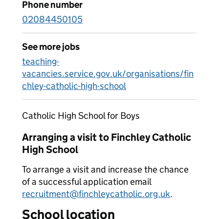
Phone number
02084450105
See more jobs
teaching-
vacancies.service.gov.uk/organisations/fin
chley-catholic-high-school
Catholic High School for Boys
Arranging a visit to Finchley Catholic
High School
To arrange a visit and increase the chance
of a successful application email
recruitment@finchleycatholic.org.uk
.
School location