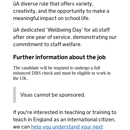
üA diverse role that offers variety,
creativity, and the opportunity to make a
meaningful impact on school life.
üA dedicated ‘Wellbeing Day’ for all staff
after one year of service, demonstrating our
commitment to staff welfare.
Further information about the job
The candidate will be required to undergo a full
enhanced DBS check and must be eligible to work in
the UK.
Visas cannot be sponsored.
If you're interested in teaching or training to
teach in England as an international citizen,
we can
help you understand your next