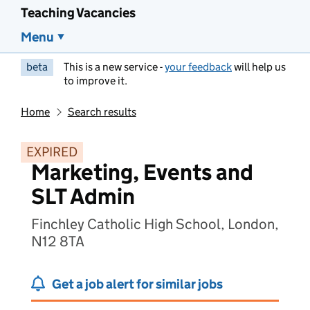
Teaching Vacancies
Menu
beta
This is a new service -
your feedback
will help us
to improve it.
Home
Search results
EXPIRED
Marketing, Events and
SLT Admin
Finchley Catholic High School, London,
N12 8TA
Get a job alert for similar jobs