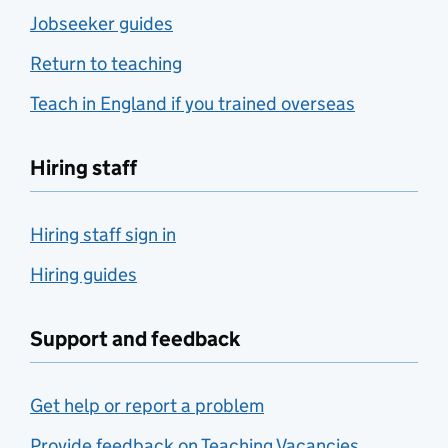
Jobseeker guides
Return to teaching
Teach in England if you trained overseas
Hiring staff
Hiring staff sign in
Hiring guides
Support and feedback
Get help or report a problem
Provide feedback on Teaching Vacancies