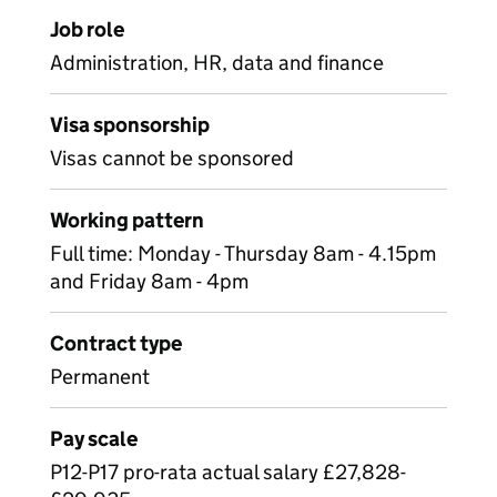
Job role
Administration, HR, data and finance
Visa sponsorship
Visas cannot be sponsored
Working pattern
Full time: Monday - Thursday 8am - 4.15pm
and Friday 8am - 4pm
Contract type
Permanent
Pay scale
P12-P17 pro-rata actual salary £27,828-