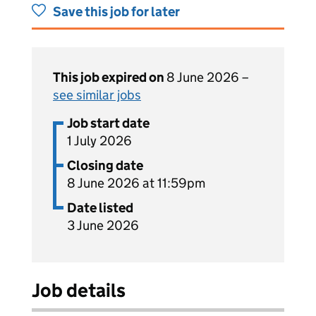
Save this job for later
This job expired on
8 June 2026 –
see similar jobs
Job start date
1 July 2026
Closing date
8 June 2026 at 11:59pm
Date listed
3 June 2026
Job details