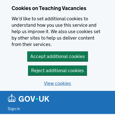
Skip to main content
Cookies on Teaching Vacancies
We’d like to set additional cookies to
understand how you use this service and
help us improve it. We also use cookies set
by other sites to help us deliver content
from their services.
Accept additional cookies
Reject additional cookies
View cookies
Sign in