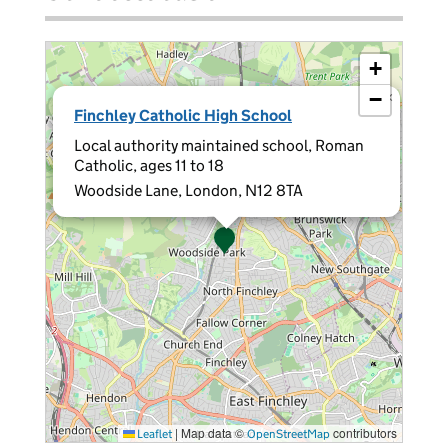
+
−
×
Finchley Catholic High School
Local authority maintained school, Roman
Catholic, ages 11 to 18
Woodside Lane, London, N12 8TA
|
Map data ©
contributors
Leaflet
OpenStreetMap