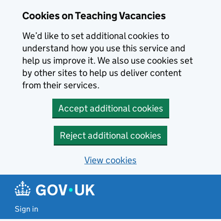
Skip to main content
Cookies on Teaching Vacancies
We’d like to set additional cookies to
understand how you use this service and
help us improve it. We also use cookies set
by other sites to help us deliver content
from their services.
Accept additional cookies
Reject additional cookies
View cookies
Sign in