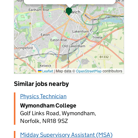
|
Map data ©
contributors
Leaflet
OpenStreetMap
Similar jobs nearby
Physics Technician
Wymondham College
Golf Links Road, Wymondham,
Norfolk, NR18 9SZ
Midday Supervisory Assistant (MSA)