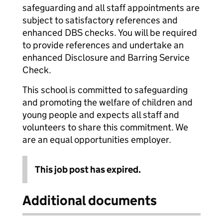
safeguarding and all staff appointments are
subject to satisfactory references and
enhanced DBS checks. You will be required
to provide references and undertake an
enhanced Disclosure and Barring Service
Check.
This school is committed to safeguarding
and promoting the welfare of children and
young people and expects all staff and
volunteers to share this commitment. We
are an equal opportunities employer.
This job post has expired.
Additional documents