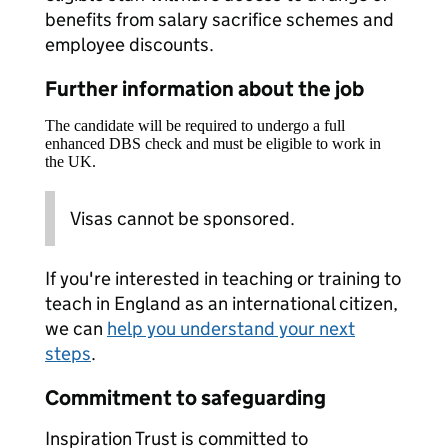
benefits from salary sacrifice schemes and
employee discounts.
Further information about the job
The candidate will be required to undergo a full
enhanced DBS check and must be eligible to work in
the UK.
Visas cannot be sponsored.
If you're interested in teaching or training to
teach in England as an international citizen,
we can
help you understand your next
steps
.
Commitment to safeguarding
Inspiration Trust is committed to