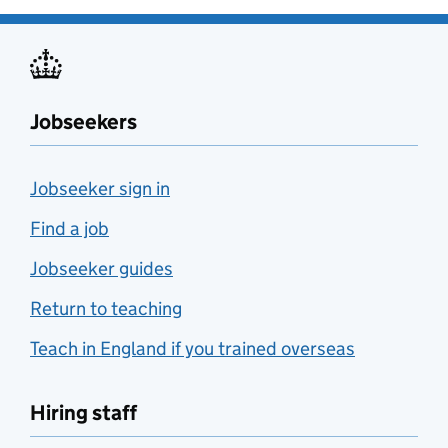
Jobseekers
Jobseeker sign in
Find a job
Jobseeker guides
Return to teaching
Teach in England if you trained overseas
Hiring staff