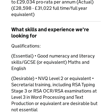
to £29,034 pro-rata per annum (Actual)
(£28,598 - £31,022 full time/full year
equivalent)
What skills and experience we're
looking for
Qualifications:
(Essential) • Good numeracy and literacy
skills/GCSE (or equivalent) Maths and
English
(Desirable) • NVQ Level 2 or equivalent •
Secretarial training, including RSA Typing
Stage 3 or RSA OCR/RSA examinations at
Level 3 in Word Processing and Text
Production or equivalent are desirable but
not essential