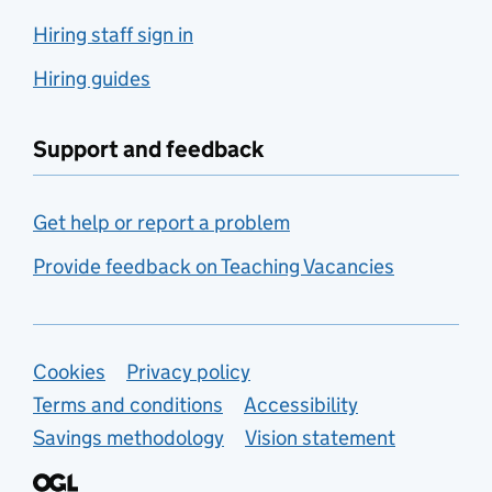
Hiring staff sign in
Hiring guides
Support and feedback
Get help or report a problem
Provide feedback on Teaching Vacancies
Support links
Cookies
Privacy policy
Terms and conditions
Accessibility
Savings methodology
Vision statement