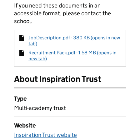
If you need these documents in an
accessible format, please contact the
school.
JobDescription.pdf - 380 KB (opens in new
tab)
Recruitment Pack.pdf - 1.58 MB (opens in
new tab)
About Inspiration Trust
Type
Multi-academy trust
Website
Inspiration Trust website