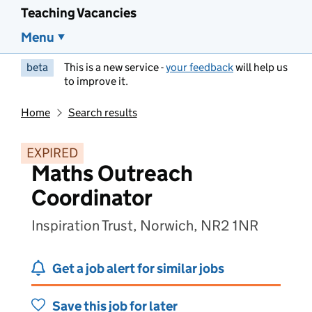
Teaching Vacancies
Menu
beta
This is a new service -
your feedback
will help us
to improve it.
Home
Search results
EXPIRED
Maths Outreach
Coordinator
Inspiration Trust, Norwich, NR2 1NR
Get a job alert for similar jobs
Save this job for later