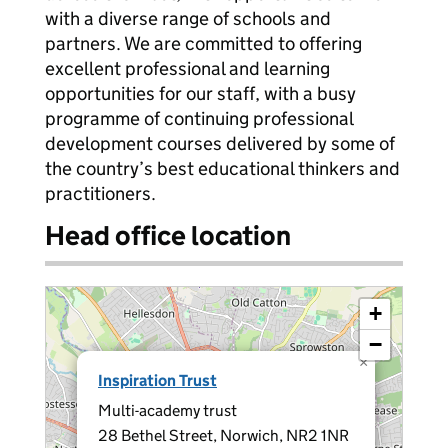
with a diverse range of schools and
partners. We are committed to offering
excellent professional and learning
opportunities for our staff, with a busy
programme of continuing professional
development courses delivered by some of
the country’s best educational thinkers and
practitioners.
Head office location
+
−
×
Inspiration Trust
Multi-academy trust
28 Bethel Street, Norwich, NR2 1NR