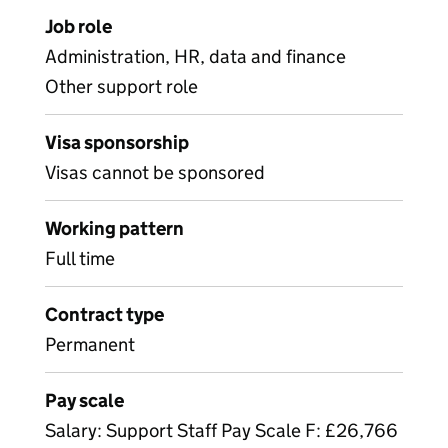
Job role
Administration, HR, data and finance
Other support role
Visa sponsorship
Visas cannot be sponsored
Working pattern
Full time
Contract type
Permanent
Pay scale
Salary: Support Staff Pay Scale F: £26,766