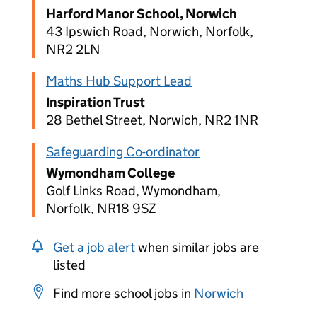
Harford Manor School, Norwich
43 Ipswich Road, Norwich, Norfolk,
NR2 2LN
Maths Hub Support Lead
Inspiration Trust
28 Bethel Street, Norwich, NR2 1NR
Safeguarding Co-ordinator
Wymondham College
Golf Links Road, Wymondham,
Norfolk, NR18 9SZ
Get a job alert
when similar jobs are
listed
Find more school jobs in
Norwich