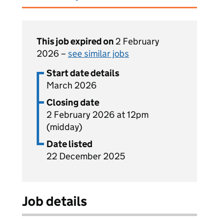
This job expired on
2 February
2026 –
see similar jobs
Start date details
March 2026
Closing date
2 February 2026 at 12pm
(midday)
Date listed
22 December 2025
Job details