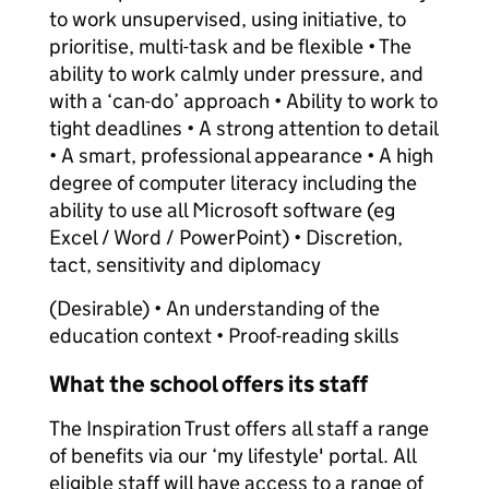
to work unsupervised, using initiative, to
prioritise, multi-task and be flexible • The
ability to work calmly under pressure, and
with a ‘can-do’ approach • Ability to work to
tight deadlines • A strong attention to detail
• A smart, professional appearance • A high
degree of computer literacy including the
ability to use all Microsoft software (eg
Excel / Word / PowerPoint) • Discretion,
tact, sensitivity and diplomacy
(Desirable) • An understanding of the
education context • Proof-reading skills
What the school offers its staff
The Inspiration Trust offers all staff a range
of benefits via our ‘my lifestyle' portal. All
eligible staff will have access to a range of