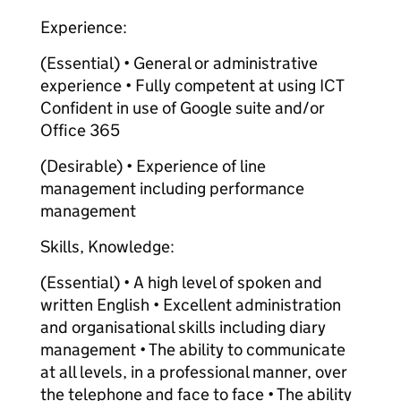
Experience:
(Essential) • General or administrative
experience • Fully competent at using ICT
Confident in use of Google suite and/or
Office 365
(Desirable) • Experience of line
management including performance
management
Skills, Knowledge:
(Essential) • A high level of spoken and
written English • Excellent administration
and organisational skills including diary
management • The ability to communicate
at all levels, in a professional manner, over
the telephone and face to face • The ability