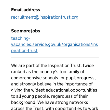
Email address
recruitment@inspirationtrust.org
See more jobs
teaching-
vacancies.service.gov.uk/organisations/ins
piration-trust
We are part of the Inspiration Trust, twice
ranked as the country’s top family of
comprehensive schools for pupil progress,
and strongly believe in the importance of
giving the widest educational opportunities
to all young people, regardless of their
background. We have strong networks
across the Trust, with opportunities to work