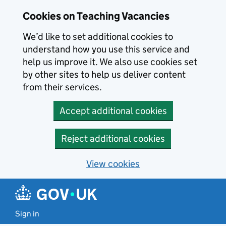
Skip to main content
Cookies on Teaching Vacancies
We’d like to set additional cookies to
understand how you use this service and
help us improve it. We also use cookies set
by other sites to help us deliver content
from their services.
Accept additional cookies
Reject additional cookies
View cookies
Sign in