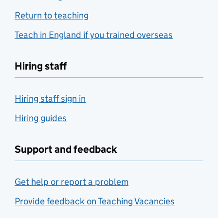
Return to teaching
Teach in England if you trained overseas
Hiring staff
Hiring staff sign in
Hiring guides
Support and feedback
Get help or report a problem
Provide feedback on Teaching Vacancies