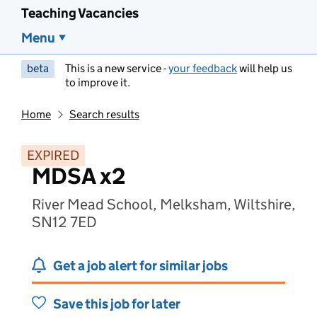
Teaching Vacancies
Menu
beta
This is a new service -
your feedback
will help us
to improve it.
Home
Search results
EXPIRED
MDSA x2
River Mead School, Melksham, Wiltshire,
SN12 7ED
Get a job alert for similar jobs
Save this job for later