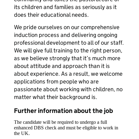
its children and families as seriously as it
does their educational needs.
We pride ourselves on our comprehensive
induction process and delivering ongoing
professional development to all of our staff.
We will give full training to the right person,
as we believe strongly that it’s much more
about attitude and approach than it is
about experience. As a result, we welcome
applications from people who are
passionate about working with children, no
matter what their background is.
Further information about the job
The candidate will be required to undergo a full
enhanced DBS check and must be eligible to work in
the UK.