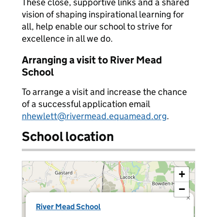
These close, supportive links and a shared
vision of shaping inspirational learning for
all, help enable our school to strive for
excellence in all we do.
Arranging a visit to River Mead
School
To arrange a visit and increase the chance
of a successful application email
nhewlett@rivermead.equamead.org
.
School location
+
−
×
River Mead School