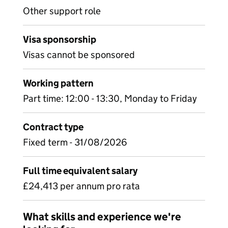
Other support role
Visa sponsorship
Visas cannot be sponsored
Working pattern
Part time: 12:00 - 13:30, Monday to Friday
Contract type
Fixed term - 31/08/2026
Full time equivalent salary
£24,413 per annum pro rata
What skills and experience we're