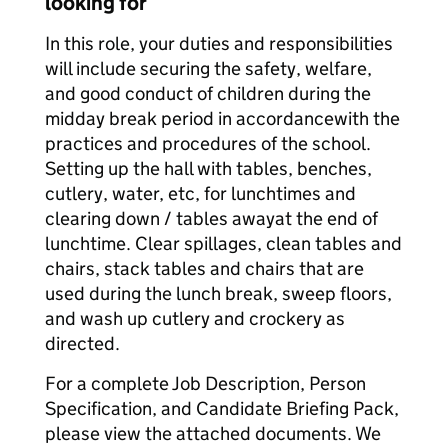
looking for
In this role, your duties and responsibilities
will include securing the safety, welfare,
and good conduct of children during the
midday break period in accordance
with the
practices and procedures of the school.
Setting up the hall with tables, benches,
cutlery, water, etc, for lunchtimes and
clearing down / tables away
at the end of
lunchtime. Clear spillages, clean tables and
chairs, stack tables and chairs that are
used during the lunch break, sweep floors,
and wash up cutlery and crockery as
directed.
For a complete Job Description, Person
Specification, and Candidate Briefing Pack,
please view the attached documents. We