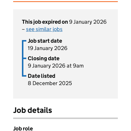
This job expired on
9 January 2026
–
see similar jobs
Job start date
19 January 2026
Closing date
9 January 2026 at 9am
Date listed
8 December 2025
Job details
Job role