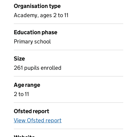
Organisation type
Academy, ages 2 to 11
Education phase
Primary school
Size
261 pupils enrolled
Age range
2 to 11
Ofsted report
View Ofsted report