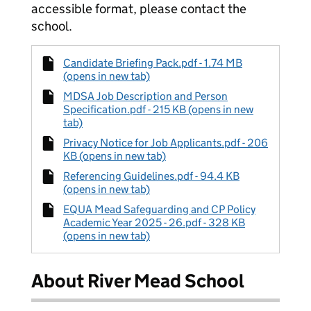
accessible format, please contact the
school.
Candidate Briefing Pack.pdf - 1.74 MB
(opens in new tab)
MDSA Job Description and Person
Specification.pdf - 215 KB (opens in new
tab)
Privacy Notice for Job Applicants.pdf - 206
KB (opens in new tab)
Referencing Guidelines.pdf - 94.4 KB
(opens in new tab)
EQUA Mead Safeguarding and CP Policy
Academic Year 2025 - 26.pdf - 328 KB
(opens in new tab)
About River Mead School