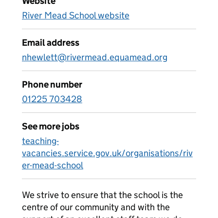
Website
River Mead School website
Email address
nhewlett@rivermead.equamead.org
Phone number
01225 703428
See more jobs
teaching-
vacancies.service.gov.uk/organisations/riv
er-mead-school
We strive to ensure that the school is the
centre of our community and with the