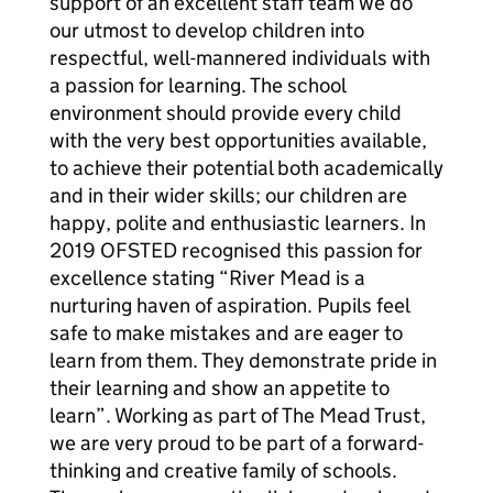
support of an excellent staff team we do
our utmost to develop children into
respectful, well-mannered individuals with
a passion for learning. The school
environment should provide every child
with the very best opportunities available,
to achieve their potential both academically
and in their wider skills; our children are
happy, polite and enthusiastic learners. In
2019 OFSTED recognised this passion for
excellence stating “River Mead is a
nurturing haven of aspiration. Pupils feel
safe to make mistakes and are eager to
learn from them. They demonstrate pride in
their learning and show an appetite to
learn”. Working as part of The Mead Trust,
we are very proud to be part of a forward-
thinking and creative family of schools.