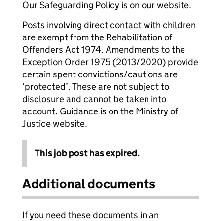
Our Safeguarding Policy is on our website.
Posts involving direct contact with children
are exempt from the Rehabilitation of
Offenders Act 1974. Amendments to the
Exception Order 1975 (2013/2020) provide
certain spent convictions/cautions are
‘protected’. These are not subject to
disclosure and cannot be taken into
account. Guidance is on the Ministry of
Justice website.
This job post has expired.
Additional documents
If you need these documents in an