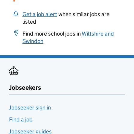
Get a job alert
when similar jobs are
listed
Find more school jobs in
Wiltshire and
Swindon
Jobseekers
Jobseeker sign in
Find a job
Jobseeker guides