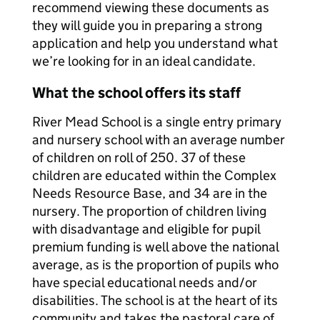
recommend viewing these documents as
they will guide you in preparing a strong
application and help you understand what
we’re looking for in an ideal candidate.
What the school offers its staff
River Mead School is a single entry primary
and nursery school with an average number
of children on roll of 250. 37 of these
children are educated within the Complex
Needs Resource Base, and 34 are in the
nursery. The proportion of children living
with disadvantage and eligible for pupil
premium funding is well above the national
average, as is the proportion of pupils who
have special educational needs and/or
disabilities. The school is at the heart of its
community and takes the pastoral care of