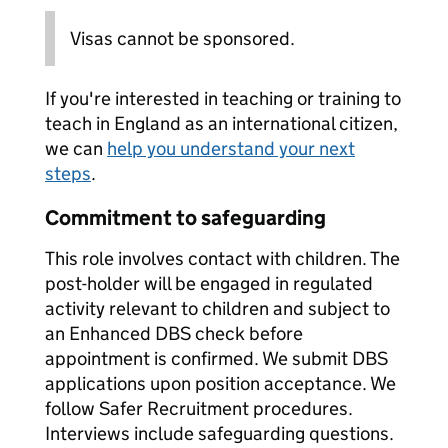
Visas cannot be sponsored.
If you're interested in teaching or training to
teach in England as an international citizen,
we can
help you understand your next
steps
.
Commitment to safeguarding
This role involves contact with children. The
post-holder will be engaged in regulated
activity relevant to children and subject to
an Enhanced DBS check before
appointment is confirmed. We submit DBS
applications upon position acceptance. We
follow Safer Recruitment procedures.
Interviews include safeguarding questions.