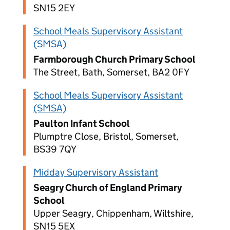
SN15 2EY
School Meals Supervisory Assistant
(SMSA)
Farmborough Church Primary School
The Street, Bath, Somerset, BA2 0FY
School Meals Supervisory Assistant
(SMSA)
Paulton Infant School
Plumptre Close, Bristol, Somerset,
BS39 7QY
Midday Supervisory Assistant
Seagry Church of England Primary
School
Upper Seagry, Chippenham, Wiltshire,
SN15 5EX