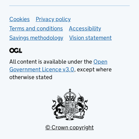
Support links
Cookies
Privacy policy
Terms and conditions
Accessibility
Savings methodology
Vision statement
All content is available under the
Open
Government Licence v3.0
, except where
otherwise stated
© Crown copyright