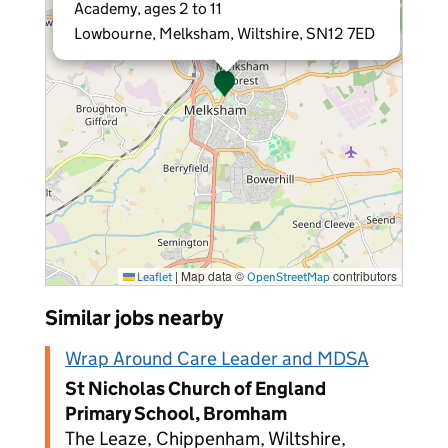
Academy, ages 2 to 11
Lowbourne, Melksham, Wiltshire, SN12 7ED
|
Map data ©
contributors
Leaflet
OpenStreetMap
Similar jobs nearby
Wrap Around Care Leader and MDSA
St Nicholas Church of England
Primary School, Bromham
The Leaze, Chippenham, Wiltshire,