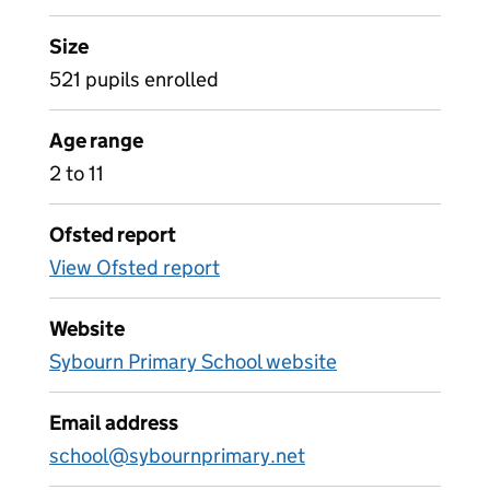
Size
521 pupils enrolled
Age range
2 to 11
Ofsted report
View Ofsted report
Website
Sybourn Primary School website
Email address
school@sybournprimary.net