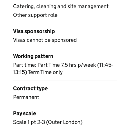
Catering, cleaning and site management
Other support role
Visa sponsorship
Visas cannot be sponsored
Working pattern
Part time: Part Time 7.5 hrs p/week (11:45-
13:15) Term Time only
Contract type
Permanent
Pay scale
Scale 1 pt 2-3 (Outer London)