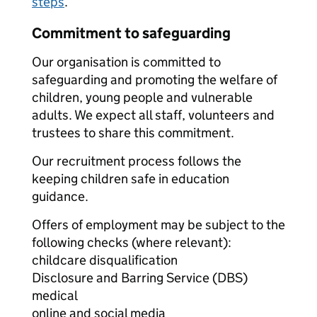
steps
.
Commitment to safeguarding
Our organisation is committed to
safeguarding and promoting the welfare of
children, young people and vulnerable
adults. We expect all staff, volunteers and
trustees to share this commitment.
Our recruitment process follows the
keeping children safe in education
guidance.
Offers of employment may be subject to the
following checks (where relevant):
childcare disqualification
Disclosure and Barring Service (DBS)
medical
online and social media