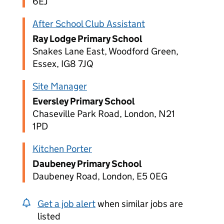
6EJ
After School Club Assistant
Ray Lodge Primary School
Snakes Lane East, Woodford Green,
Essex, IG8 7JQ
Site Manager
Eversley Primary School
Chaseville Park Road, London, N21
1PD
Kitchen Porter
Daubeney Primary School
Daubeney Road, London, E5 0EG
Get a job alert
when similar jobs are
listed