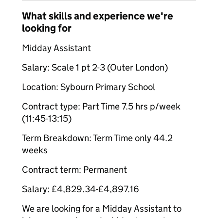
What skills and experience we're
looking for
Midday Assistant
Salary: Scale 1 pt 2-3 (Outer London)
Location: Sybourn Primary School
Contract type: Part Time 7.5 hrs p/week
(11:45-13:15)
Term Breakdown: Term Time only 44.2
weeks
Contract term: Permanent
Salary: £4,829.34-£4,897.16
We are looking for a Midday Assistant to