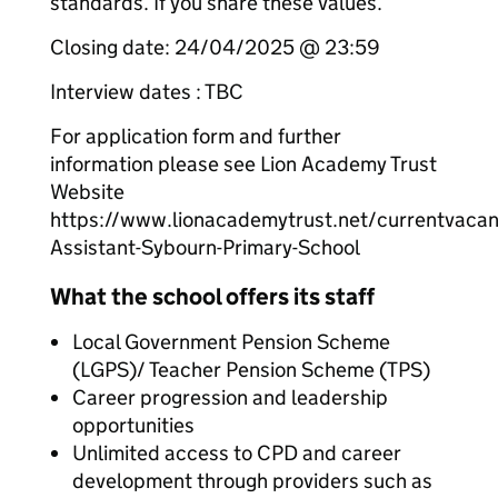
standards. If you share these values.
Closing date: 24/04/2025 @ 23:59
Interview dates : TBC
For application form and further
information please see Lion Academy Trust
Website
https://www.lionacademytrust.net/currentvaca
Assistant-Sybourn-Primary-School
What the school offers its staff
Local Government Pension Scheme
(LGPS)/ Teacher Pension Scheme (TPS)
Career progression and leadership
opportunities
Unlimited access to CPD and career
development through providers such as