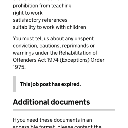
prohibition from teaching
right to work
satisfactory references
suitability to work with children
You must tell us about any unspent
conviction, cautions, reprimands or
warnings under the Rehabilitation of
Offenders Act 1974 (Exceptions) Order
1975.
This job post has expired.
Additional documents
If you need these documents in an
accessible format, please contact the