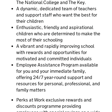
The National College and The Key.
A dynamic, dedicated team of teachers
and support staff who want the best for
their children
Enthusiastic, friendly and aspirational
children who are determined to make the
most of their schooling
A vibrant and rapidly improving school
with rewards and opportunities for
motivated and committed individuals
Employee Assistance Program available
for you and your immediate family,
offering 24/7 year-round support and
resources for personal, professional, and
family matters
Perks at Work exclusive rewards and
discounts programme providing