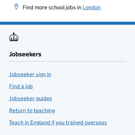
Find more school jobs in
London
Jobseekers
Jobseeker sign in
Find a job
Jobseeker guides
Return to teaching
Teach in England if you trained overseas