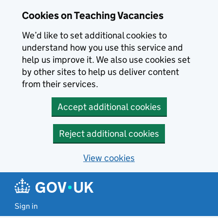
Skip to main content
Cookies on Teaching Vacancies
We’d like to set additional cookies to
understand how you use this service and
help us improve it. We also use cookies set
by other sites to help us deliver content
from their services.
Accept additional cookies
Reject additional cookies
View cookies
Sign in