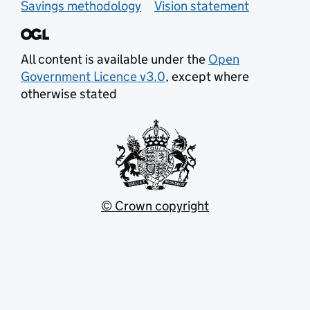
Savings methodology
Vision statement
All content is available under the
Open
Government Licence v3.0
, except where
otherwise stated
© Crown copyright