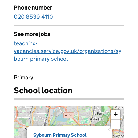
Phone number
020 8539 4110
See more jobs
teaching-
vacancies.service.gov.uk/organisations/sy
bourn-primary-school
Primary
School location
+
−
×
Sybourn Primary School