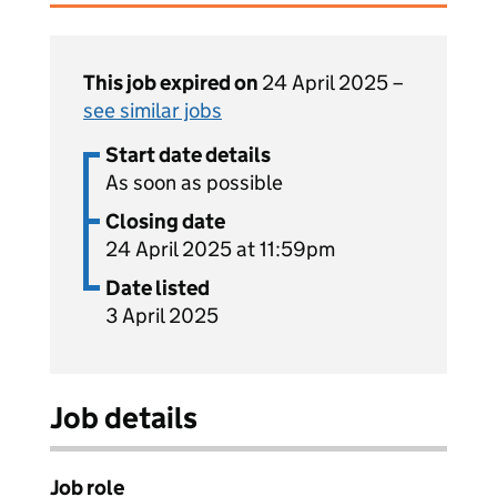
This job expired on
24 April 2025 –
see similar jobs
Start date details
As soon as possible
Closing date
24 April 2025 at 11:59pm
Date listed
3 April 2025
Job details
Job role