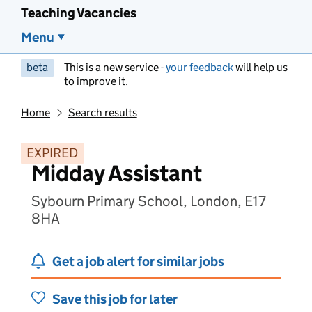
Teaching Vacancies
Menu
beta
This is a new service -
your feedback
will help us
to improve it.
Home
Search results
EXPIRED
Midday Assistant
Sybourn Primary School, London, E17
8HA
Get a job alert for similar jobs
Save this job for later