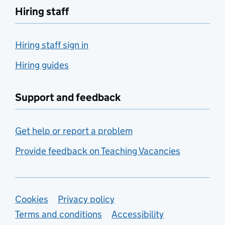
Hiring staff
Hiring staff sign in
Hiring guides
Support and feedback
Get help or report a problem
Provide feedback on Teaching Vacancies
Support links
Cookies
Privacy policy
Terms and conditions
Accessibility