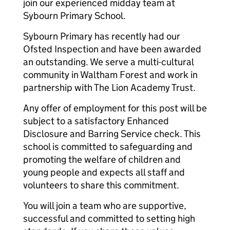
join our experienced midday team at
Sybourn Primary School.
Sybourn Primary has recently had our
Ofsted Inspection and have been awarded
an outstanding. We serve a multi-cultural
community in Waltham Forest and work in
partnership with The Lion Academy Trust.
Any offer of employment for this post will be
subject to a satisfactory Enhanced
Disclosure and Barring Service check. This
school is committed to safeguarding and
promoting the welfare of children and
young people and expects all staff and
volunteers to share this commitment.
You will join a team who are supportive,
successful and committed to setting high