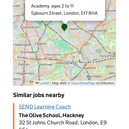
Academy, ages 2 to 11
Sybourn Street, London, E17 8HA
|
Map data ©
contributors
Leaflet
OpenStreetMap
Similar jobs nearby
SEND Learning Coach
The Olive School, Hackney
32 St Johns Church Road, London, E9