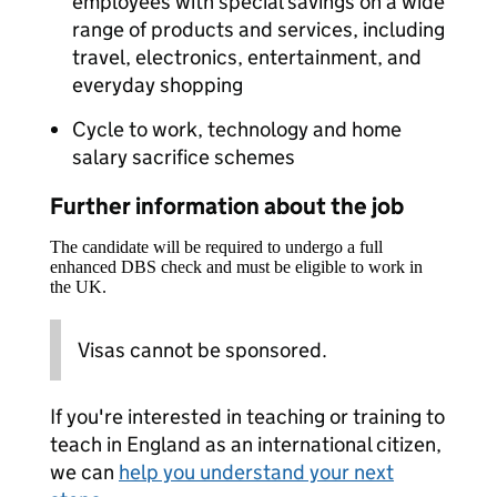
employees with special savings on a wide
range of products and services, including
travel, electronics, entertainment, and
everyday shopping
Cycle to work, technology and home
salary sacrifice schemes
Further information about the job
The candidate will be required to undergo a full
enhanced DBS check and must be eligible to work in
the UK.
Visas cannot be sponsored.
If you're interested in teaching or training to
teach in England as an international citizen,
we can
help you understand your next