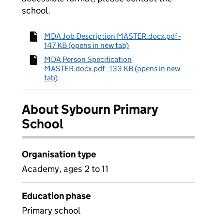
school.
MDA Job Description MASTER.docx.pdf -
147 KB (opens in new tab)
MDA Person Specification
MASTER.docx.pdf - 133 KB (opens in new
tab)
About Sybourn Primary
School
Organisation type
Academy, ages 2 to 11
Education phase
Primary school