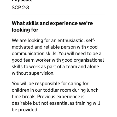
SCP 2-3
What skills and experience we're
looking for
We are looking for an enthusiastic, self-
motivated and reliable person with good
communication skills. You will need to be a
good team worker with good organisational
skills to work as part of a team and alone
without supervision.
You will be responsible for caring for
children in our toddler room during lunch
time break. Previous experience is
desirable but not essential as training will
be provided.