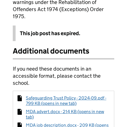
warnings under the Rehabilitation of
Offenders Act 1974 (Exceptions) Order
1975.
This job post has expired.
Additional documents
If you need these documents in an
accessible format, please contact the
school.
Safeguarding Trust Policy - 2024-09.pdf -
799 KB (opens in new tab)
MDA advert.docx - 214 KB (opens in new
tab)
MDA job description.docx - 209 KB (opens