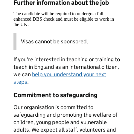
Further information about the job
The candidate will be required to undergo a full
enhanced DBS check and must be eligible to work in
the UK.
Visas cannot be sponsored.
If you're interested in teaching or training to
teach in England as an international citizen,
we can
help you understand your next
steps
.
Commitment to safeguarding
Our organisation is committed to
safeguarding and promoting the welfare of
children, young people and vulnerable
adults. We expect all staff, volunteers and