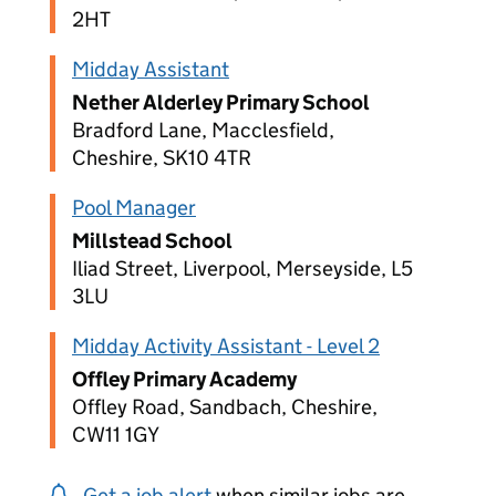
2HT
Midday Assistant
Nether Alderley Primary School
Bradford Lane, Macclesfield,
Cheshire, SK10 4TR
Pool Manager
Millstead School
Iliad Street, Liverpool, Merseyside, L5
3LU
Midday Activity Assistant - Level 2
Offley Primary Academy
Offley Road, Sandbach, Cheshire,
CW11 1GY
Get a job alert
when similar jobs are