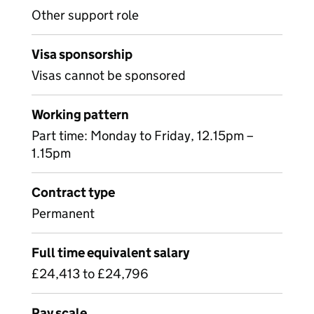
Other support role
Visa sponsorship
Visas cannot be sponsored
Working pattern
Part time: Monday to Friday, 12.15pm –
1.15pm
Contract type
Permanent
Full time equivalent salary
£24,413 to £24,796
Pay scale