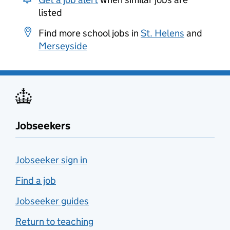
listed
Find more school jobs in
St. Helens
and
Merseyside
Jobseekers
Jobseeker sign in
Find a job
Jobseeker guides
Return to teaching