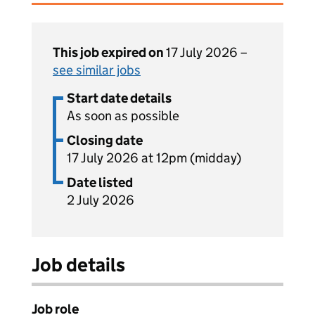
This job expired on
17 July 2026 –
see similar jobs
Start date details
As soon as possible
Closing date
17 July 2026 at 12pm (midday)
Date listed
2 July 2026
Job details
Job role