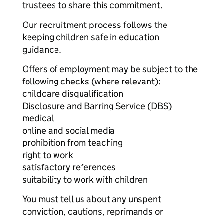
trustees to share this commitment.
Our recruitment process follows the
keeping children safe in education
guidance.
Offers of employment may be subject to the
following checks (where relevant):
childcare disqualification
Disclosure and Barring Service (DBS)
medical
online and social media
prohibition from teaching
right to work
satisfactory references
suitability to work with children
You must tell us about any unspent
conviction, cautions, reprimands or