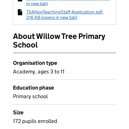
in new tab)
TSANonTeachingStaff-Application.pdf -
216 KB (opens in new tab)
About Willow Tree Primary
School
Organisation type
Academy, ages 3 to 11
Education phase
Primary school
Size
172 pupils enrolled