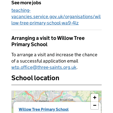
See more jobs
teaching-
vacancies.service.gov.uk/organisations/wil
low-tree-primary-school-wa9-4lz
Arranging a visit to Willow Tree
Primary School
To arrange a visit and increase the chance
of a successful application email
wtp.office@three-saints.org.uk
.
School location
+
−
×
Willow Tree Primary School