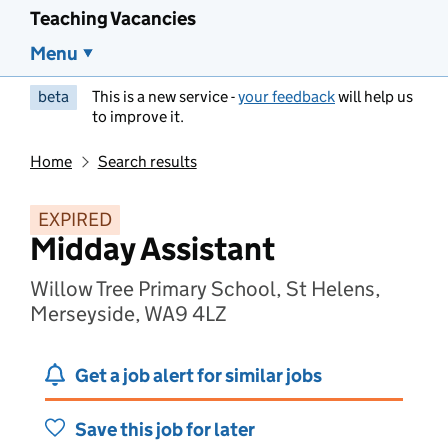
Teaching Vacancies
Menu
beta
This is a new service -
your feedback
will help us
to improve it.
Home
Search results
EXPIRED
Midday Assistant
Willow Tree Primary School, St Helens,
Merseyside, WA9 4LZ
Get a job alert for similar jobs
Save this job for later