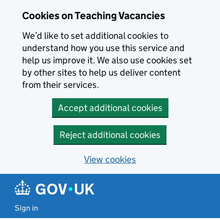
Skip to main content
Cookies on Teaching Vacancies
We’d like to set additional cookies to
understand how you use this service and
help us improve it. We also use cookies set
by other sites to help us deliver content
from their services.
Accept additional cookies
Reject additional cookies
View cookies
Sign in