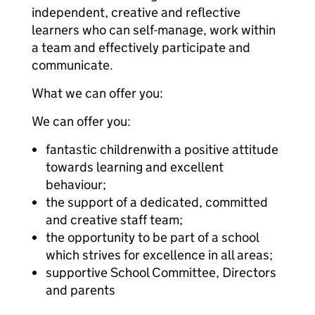
independent, creative and reflective
learners who can self-manage, work within
a team and effectively participate and
communicate.
What we can offer you:
We can offer you:
fantastic childrenwith a positive attitude
towards learning and excellent
behaviour;
the support of a dedicated, committed
and creative staff team;
the opportunity to be part of a school
which strives for excellence in all areas;
supportive School Committee, Directors
and parents