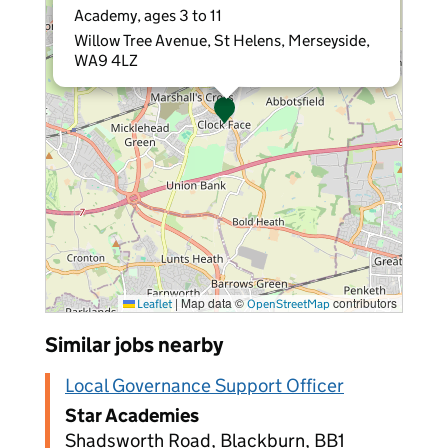
Academy, ages 3 to 11
Willow Tree Avenue, St Helens, Merseyside,
WA9 4LZ
|
Map data ©
contributors
Leaflet
OpenStreetMap
Similar jobs nearby
Local Governance Support Officer
Star Academies
Shadsworth Road, Blackburn, BB1