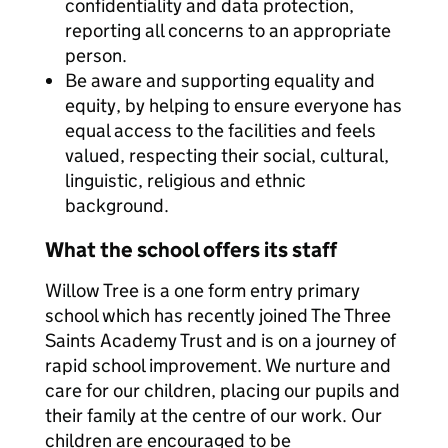
confidentiality and data protection,
reporting all concerns to an appropriate
person.
Be aware and supporting equality and
equity, by helping to ensure everyone has
equal access to the facilities and feels
valued, respecting their social, cultural,
linguistic, religious and ethnic
background.
What the school offers its staff
Willow Tree is a one form entry primary
school which has recently joined The Three
Saints Academy Trust and is on a journey of
rapid school improvement. We nurture and
care for our children, placing our pupils and
their family at the centre of our work. Our
children are encouraged to be