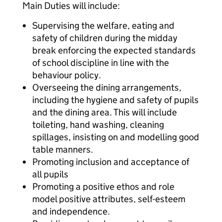
Main Duties will include:
Supervising the welfare, eating and
safety of children during the midday
break enforcing the expected standards
of school discipline in line with the
behaviour policy.
Overseeing the dining arrangements,
including the hygiene and safety of pupils
and the dining area. This will include
toileting, hand washing, cleaning
spillages, insisting on and modelling good
table manners.
Promoting inclusion and acceptance of
all pupils
Promoting a positive ethos and role
model positive attributes, self-esteem
and independence.