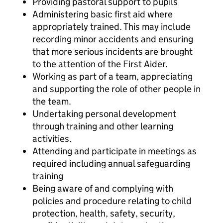
Providing pastoral support to pupils
Administering basic first aid where
appropriately trained. This may include
recording minor accidents and ensuring
that more serious incidents are brought
to the attention of the First Aider.
Working as part of a team, appreciating
and supporting the role of other people in
the team.
Undertaking personal development
through training and other learning
activities.
Attending and participate in meetings as
required including annual safeguarding
training
Being aware of and complying with
policies and procedure relating to child
protection, health, safety, security,