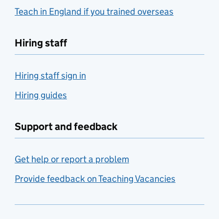
Teach in England if you trained overseas
Hiring staff
Hiring staff sign in
Hiring guides
Support and feedback
Get help or report a problem
Provide feedback on Teaching Vacancies