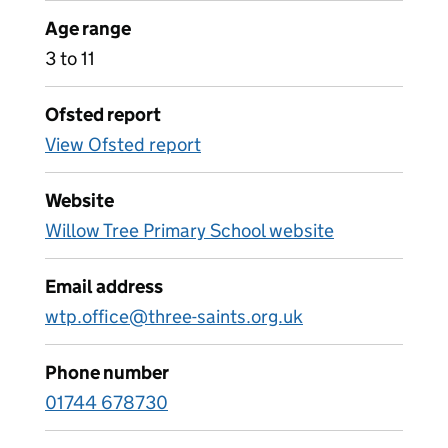
Age range
3 to 11
Ofsted report
View Ofsted report
Website
Willow Tree Primary School website
Email address
wtp.office@three-saints.org.uk
Phone number
01744 678730