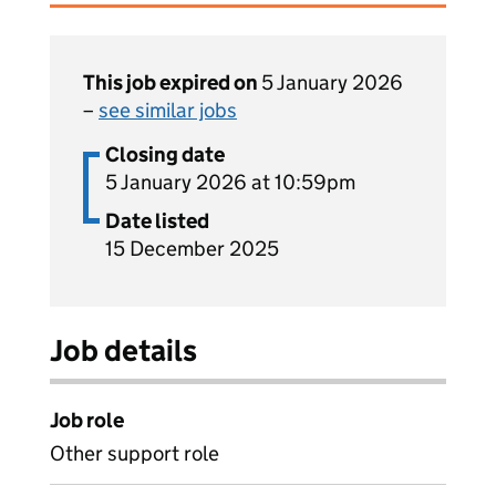
This job expired on
5 January 2026
–
see similar jobs
Closing date
5 January 2026 at 10:59pm
Date listed
15 December 2025
Job details
Job role
Other support role