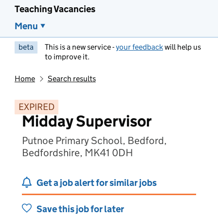
Teaching Vacancies
Menu
beta
This is a new service -
your feedback
will help us
to improve it.
Home
Search results
EXPIRED
Midday Supervisor
Putnoe Primary School, Bedford,
Bedfordshire, MK41 0DH
Get a job alert for similar jobs
Save this job for later