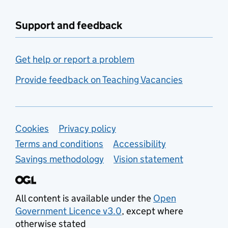
Support and feedback
Get help or report a problem
Provide feedback on Teaching Vacancies
Support links
Cookies
Privacy policy
Terms and conditions
Accessibility
Savings methodology
Vision statement
All content is available under the
Open
Government Licence v3.0
, except where
otherwise stated