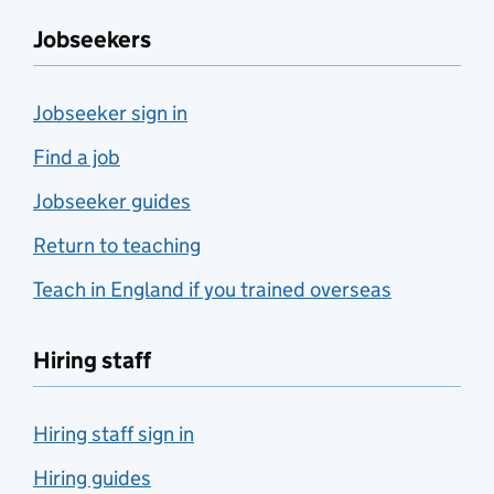
Jobseekers
Jobseeker sign in
Find a job
Jobseeker guides
Return to teaching
Teach in England if you trained overseas
Hiring staff
Hiring staff sign in
Hiring guides