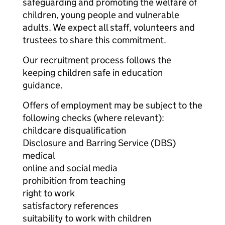
safeguarding and promoting the welfare of
children, young people and vulnerable
adults. We expect all staff, volunteers and
trustees to share this commitment.
Our recruitment process follows the
keeping children safe in education
guidance.
Offers of employment may be subject to the
following checks (where relevant):
childcare disqualification
Disclosure and Barring Service (DBS)
medical
online and social media
prohibition from teaching
right to work
satisfactory references
suitability to work with children