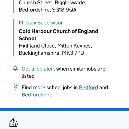
Church Street, Biggleswade,
Bedfordshire, SG18 9QA
Midday Supervisor
Cold Harbour Church of England
School
Highland Close, Milton Keynes,
Buckinghamshire, MK3 7PD
Get a job alert
when similar jobs are
listed
Find more school jobs in
Bedford
and
Bedfordshire