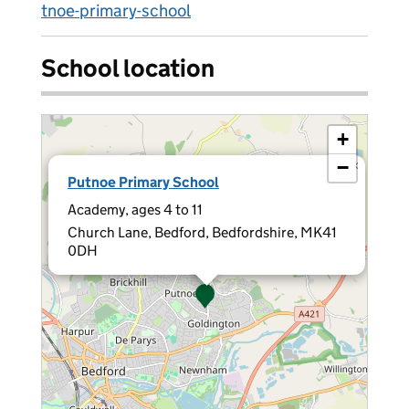
tnoe-primary-school
School location
+
−
×
Putnoe Primary School
Academy, ages 4 to 11
Church Lane, Bedford, Bedfordshire, MK41
0DH