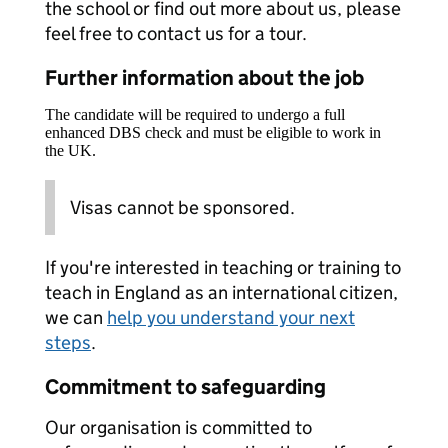
the school or find out more about us, please
feel free to contact us for a tour.
Further information about the job
The candidate will be required to undergo a full
enhanced DBS check and must be eligible to work in
the UK.
Visas cannot be sponsored.
If you're interested in teaching or training to
teach in England as an international citizen,
we can
help you understand your next
steps
.
Commitment to safeguarding
Our organisation is committed to