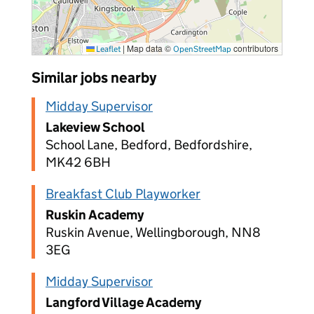
|
Map data ©
contributors
Leaflet
OpenStreetMap
Similar jobs nearby
Midday Supervisor
Lakeview School
School Lane, Bedford, Bedfordshire,
MK42 6BH
Breakfast Club Playworker
Ruskin Academy
Ruskin Avenue, Wellingborough, NN8
3EG
Midday Supervisor
Langford Village Academy