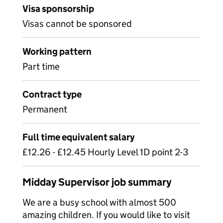
Visa sponsorship
Visas cannot be sponsored
Working pattern
Part time
Contract type
Permanent
Full time equivalent salary
£12.26 - £12.45 Hourly Level 1D point 2-3
Midday Supervisor job summary
We are a busy school with almost 500
amazing children. If you would like to visit