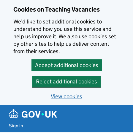
Skip to main content
Cookies on Teaching Vacancies
We’d like to set additional cookies to
understand how you use this service and
help us improve it. We also use cookies set
by other sites to help us deliver content
from their services.
Accept additional cookies
Reject additional cookies
View cookies
Sign in