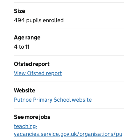
Size
494 pupils enrolled
Age range
4 to 11
Ofsted report
View Ofsted report
Website
Putnoe Primary School website
See more jobs
teaching-
vacancies.service.gov.uk/organisations/pu