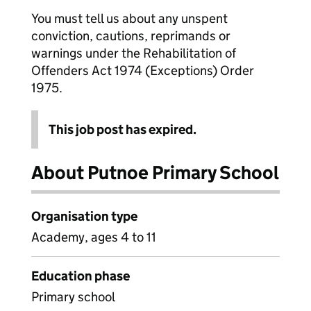
You must tell us about any unspent
conviction, cautions, reprimands or
warnings under the Rehabilitation of
Offenders Act 1974 (Exceptions) Order
1975.
This job post has expired.
About Putnoe Primary School
Organisation type
Academy, ages 4 to 11
Education phase
Primary school