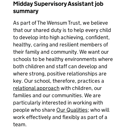
Midday Supervisory Assistant job
summary
As part of The Wensum Trust, we believe
that our shared duty is to help every child
to develop into high achieving, confident,
healthy, caring and resilient members of
their family and community. We want our
schools to be healthy environments where
both children and staff can develop and
where strong, positive relationships are
key. Our school, therefore, practices a
relational approach
with children, our
families and our communities. We are
particularly interested in working with
people who share
Our Qualities
; who will
work effectively and flexibly as part of a
team.