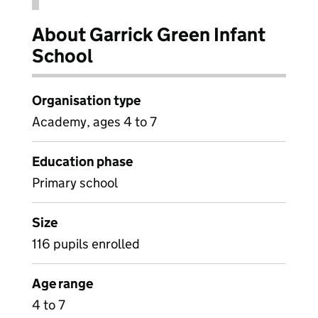
About Garrick Green Infant
School
Organisation type
Academy, ages 4 to 7
Education phase
Primary school
Size
116 pupils enrolled
Age range
4 to 7