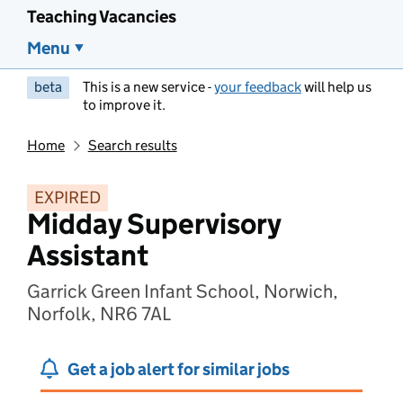
Teaching Vacancies
Menu
beta
This is a new service -
your feedback
will help us
to improve it.
Home
Search results
EXPIRED
Midday Supervisory
Assistant
Garrick Green Infant School, Norwich,
Norfolk, NR6 7AL
Get a job alert for similar jobs