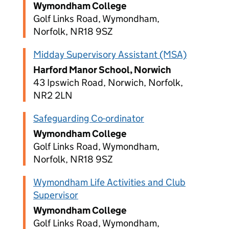
Wymondham College
Golf Links Road, Wymondham,
Norfolk, NR18 9SZ
Midday Supervisory Assistant (MSA)
Harford Manor School, Norwich
43 Ipswich Road, Norwich, Norfolk,
NR2 2LN
Safeguarding Co-ordinator
Wymondham College
Golf Links Road, Wymondham,
Norfolk, NR18 9SZ
Wymondham Life Activities and Club
Supervisor
Wymondham College
Golf Links Road, Wymondham,