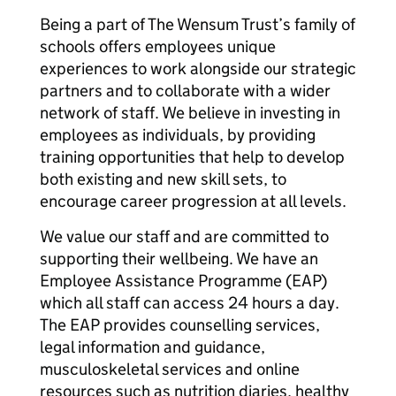
Being a part of The Wensum Trust’s family of
schools offers employees unique
experiences to work alongside our strategic
partners and to collaborate with a wider
network of staff. We believe in investing in
employees as individuals, by providing
training opportunities that help to develop
both existing and new skill sets, to
encourage career progression at all levels.
We value our staff and are committed to
supporting their wellbeing. We have an
Employee Assistance Programme (EAP)
which all staff can access 24 hours a day.
The EAP provides counselling services,
legal information and guidance,
musculoskeletal services and online
resources such as nutrition diaries, healthy