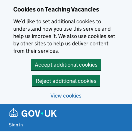
Skip to main content
Cookies on Teaching Vacancies
We’d like to set additional cookies to
understand how you use this service and
help us improve it. We also use cookies set
by other sites to help us deliver content
from their services.
Accept additional cookies
Reject additional cookies
View cookies
Sign in