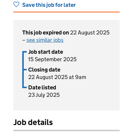
Save this job for later
This job expired on
22 August 2025
–
see similar jobs
Job start date
15 September 2025
Closing date
22 August 2025 at 9am
Date listed
23 July 2025
Job details