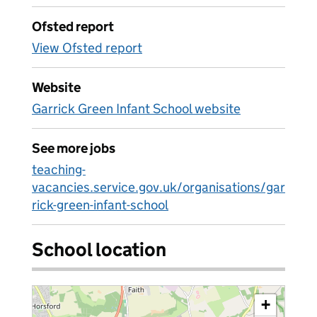
Ofsted report
View Ofsted report
Website
Garrick Green Infant School website
See more jobs
teaching-
vacancies.service.gov.uk/organisations/gar
rick-green-infant-school
School location
+