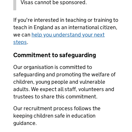
Visas cannot be sponsored.
If you're interested in teaching or training to
teach in England as an international citizen,
we can
help you understand your next
steps
.
Commitment to safeguarding
Our organisation is committed to
safeguarding and promoting the welfare of
children, young people and vulnerable
adults. We expect all staff, volunteers and
trustees to share this commitment.
Our recruitment process follows the
keeping children safe in education
guidance.