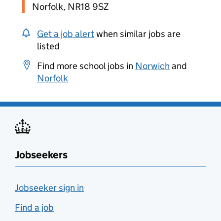
Norfolk, NR18 9SZ
Get a job alert
when similar jobs are
listed
Find more school jobs in
Norwich
and
Norfolk
Jobseekers
Jobseeker sign in
Find a job