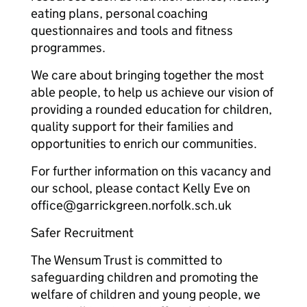
eating plans, personal coaching
questionnaires and tools and fitness
programmes.
We care about bringing together the most
able people, to help us achieve our vision of
providing a rounded education for children,
quality support for their families and
opportunities to enrich our communities.
For further information on this vacancy and
our school, please contact Kelly Eve on
office@garrickgreen.norfolk.sch.uk
Safer Recruitment
The Wensum Trust is committed to
safeguarding children and promoting the
welfare of children and young people, we