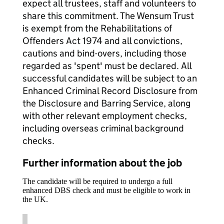
expect all trustees, staff and volunteers to
share this commitment. The Wensum Trust
is exempt from the Rehabilitations of
Offenders Act 1974 and all convictions,
cautions and bind-overs, including those
regarded as 'spent' must be declared. All
successful candidates will be subject to an
Enhanced Criminal Record Disclosure from
the Disclosure and Barring Service, along
with other relevant employment checks,
including overseas criminal background
checks.
Further information about the job
The candidate will be required to undergo a full
enhanced DBS check and must be eligible to work in
the UK.