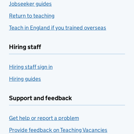
Jobseeker guides
Return to teaching
Teach in England if you trained overseas
Hiring staff
Hiring staff sign in
Hiring guides
Support and feedback
Get help or report a problem
Provide feedback on Teaching Vacancies