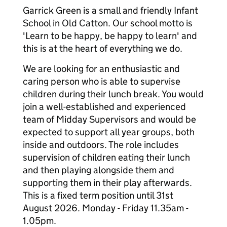
Garrick Green is a small and friendly Infant
School in Old Catton. Our school motto is
'Learn to be happy, be happy to learn' and
this is at the heart of everything we do.
We are looking for an enthusiastic and
caring person who is able to supervise
children during their lunch break. You would
join a well-established and experienced
team of Midday Supervisors and would be
expected to support all year groups, both
inside and outdoors. The role includes
supervision of children eating their lunch
and then playing alongside them and
supporting them in their play afterwards.
This is a fixed term position until 31st
August 2026. Monday - Friday 11.35am -
1.05pm.