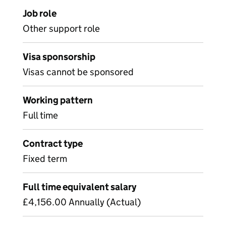
Job role
Other support role
Visa sponsorship
Visas cannot be sponsored
Working pattern
Full time
Contract type
Fixed term
Full time equivalent salary
£4,156.00 Annually (Actual)