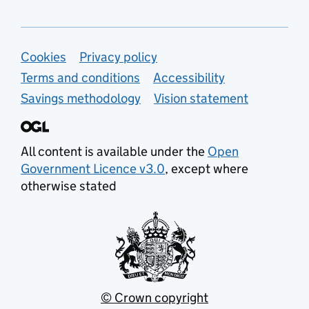
Support links
Cookies
Privacy policy
Terms and conditions
Accessibility
Savings methodology
Vision statement
All content is available under the
Open
Government Licence v3.0
, except where
otherwise stated
© Crown copyright