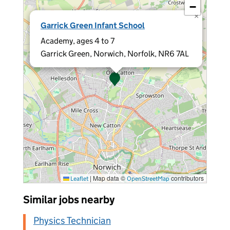
−
×
Garrick Green Infant School
Academy, ages 4 to 7
Garrick Green, Norwich, Norfolk, NR6 7AL
|
Map data ©
contributors
Leaflet
OpenStreetMap
Similar jobs nearby
Physics Technician