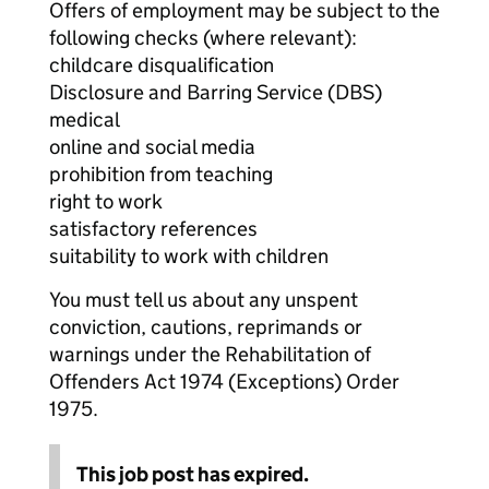
Offers of employment may be subject to the
following checks (where relevant):
childcare disqualification
Disclosure and Barring Service (DBS)
medical
online and social media
prohibition from teaching
right to work
satisfactory references
suitability to work with children
You must tell us about any unspent
conviction, cautions, reprimands or
warnings under the Rehabilitation of
Offenders Act 1974 (Exceptions) Order
1975.
This job post has expired.