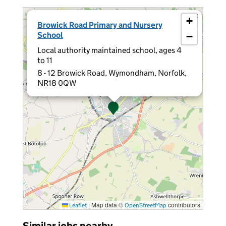
×
+
Browick Road Primary and Nursery
School
−
Local authority maintained school, ages 4
to 11
8 - 12 Browick Road, Wymondham, Norfolk,
NR18 0QW
|
Map data ©
contributors
Leaflet
OpenStreetMap