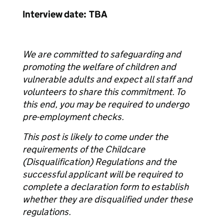
Interview date: TBA
We are committed to safeguarding and
promoting the welfare of children and
vulnerable adults and expect all staff and
volunteers to share this commitment. To
this end, you may be required to undergo
pre-employment checks.
This post is likely to come under the
requirements of the Childcare
(Disqualification) Regulations and the
successful applicant will be required to
complete a declaration form to establish
whether they are disqualified under these
regulations.