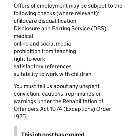
Offers of employment may be subject to the
following checks (where relevant):
childcare disqualification
Disclosure and Barring Service (DBS)
medical
online and social media
prohibition from teaching
right to work
satisfactory references
suitability to work with children
You must tell us about any unspent
conviction, cautions, reprimands or
warnings under the Rehabilitation of
Offenders Act 1974 (Exceptions) Order
1975.
This job post has expired.