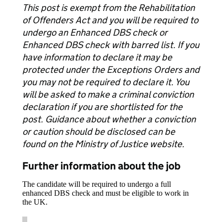
This post is exempt from the Rehabilitation
of Offenders Act and you will be required to
undergo an Enhanced DBS check or
Enhanced DBS check with barred list. If you
have information to declare it may be
protected under the Exceptions Orders and
you may not be required to declare it. You
will be asked to make a criminal conviction
declaration if you are shortlisted for the
post. Guidance about whether a conviction
or caution should be disclosed can be
found on the Ministry of Justice website.
Further information about the job
The candidate will be required to undergo a full
enhanced DBS check and must be eligible to work in
the UK.