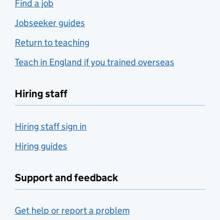
Find a job
Jobseeker guides
Return to teaching
Teach in England if you trained overseas
Hiring staff
Hiring staff sign in
Hiring guides
Support and feedback
Get help or report a problem