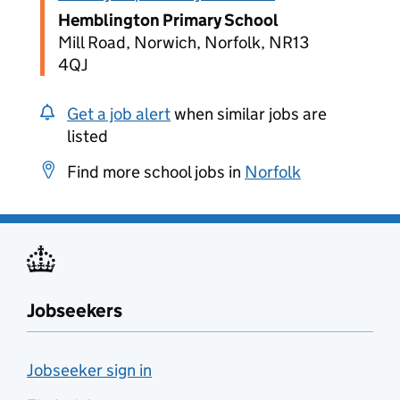
Hemblington Primary School
Mill Road, Norwich, Norfolk, NR13
4QJ
Get a job alert
when similar jobs are
listed
Find more school jobs in
Norfolk
Jobseekers
Jobseeker sign in