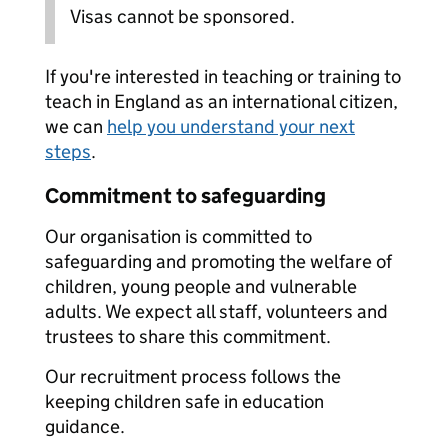
Visas cannot be sponsored.
If you're interested in teaching or training to
teach in England as an international citizen,
we can
help you understand your next
steps
.
Commitment to safeguarding
Our organisation is committed to
safeguarding and promoting the welfare of
children, young people and vulnerable
adults. We expect all staff, volunteers and
trustees to share this commitment.
Our recruitment process follows the
keeping children safe in education
guidance.