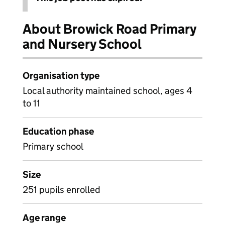
About Browick Road Primary
and Nursery School
Organisation type
Local authority maintained school, ages 4
to 11
Education phase
Primary school
Size
251 pupils enrolled
Age range