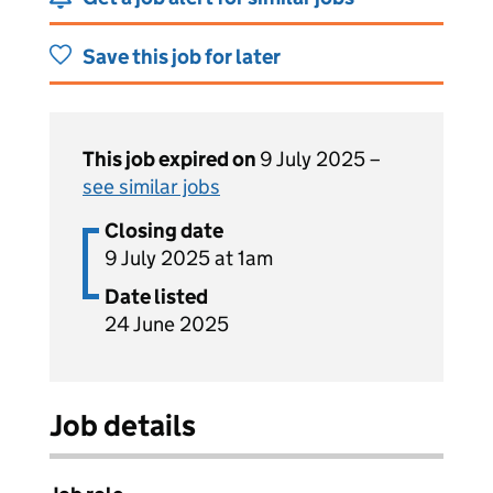
Save this job for later
This job expired on
9 July 2025 –
see similar jobs
Closing date
9 July 2025 at 1am
Date listed
24 June 2025
Job details