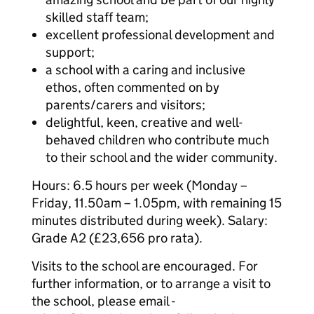
skilled staff team;
excellent professional development and
support;
a school with a caring and inclusive
ethos, often commented on by
parents/carers and visitors;
delightful, keen, creative and well-
behaved children who contribute much
to their school and the wider community.
Hours: 6.5 hours per week (Monday –
Friday, 11.50am – 1.05pm, with remaining 15
minutes distributed during week). Salary:
Grade A2 (£23,656 pro rata).
Visits to the school are encouraged. For
further information, or to arrange a visit to
the school, please email -