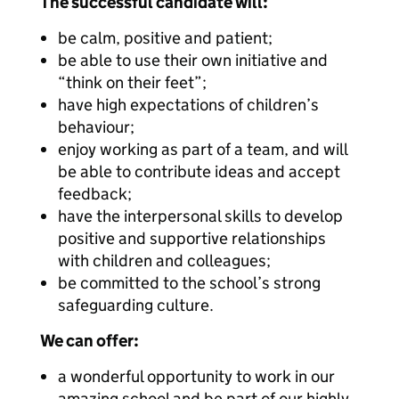
The successful candidate will:
be calm, positive and patient;
be able to use their own initiative and
“think on their feet”;
have high expectations of children’s
behaviour;
enjoy working as part of a team, and will
be able to contribute ideas and accept
feedback;
have the interpersonal skills to develop
positive and supportive relationships
with children and colleagues;
be committed to the school’s strong
safeguarding culture.
We can offer:
a wonderful opportunity to work in our
amazing school and be part of our highly