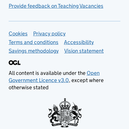
Provide feedback on Teaching Vacancies
Support links
Cookies
Privacy policy
Terms and conditions
Accessibility
Savings methodology
Vision statement
All content is available under the
Open
Government Licence v3.0
, except where
otherwise stated