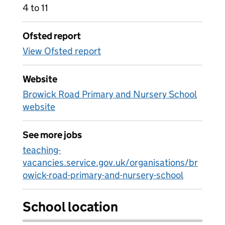
4 to 11
Ofsted report
View Ofsted report
Website
Browick Road Primary and Nursery School
website
See more jobs
teaching-
vacancies.service.gov.uk/organisations/br
owick-road-primary-and-nursery-school
School location