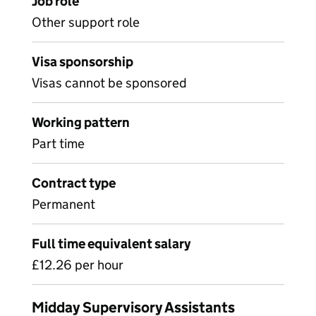
Job role
Other support role
Visa sponsorship
Visas cannot be sponsored
Working pattern
Part time
Contract type
Permanent
Full time equivalent salary
£12.26 per hour
Midday Supervisory Assistants