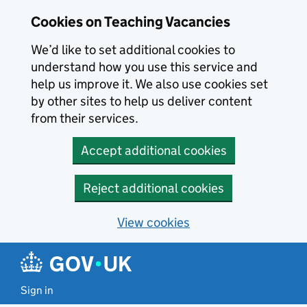
Skip to main content
Cookies on Teaching Vacancies
We’d like to set additional cookies to
understand how you use this service and
help us improve it. We also use cookies set
by other sites to help us deliver content
from their services.
Accept additional cookies
Reject additional cookies
View cookies
Sign in