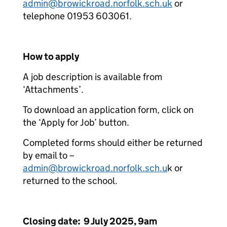
admin@browickroad.norfolk.sch.uk
or
telephone 01953 603061.
How to apply
A job description is available from
‘Attachments’.
To download an application form, click on
the ‘Apply for Job’ button.
Completed forms should either be returned
by email to –
admin@browickroad.norfolk.sch.u
k or
returned to the school.
Closing date: 9 July 2025, 9am