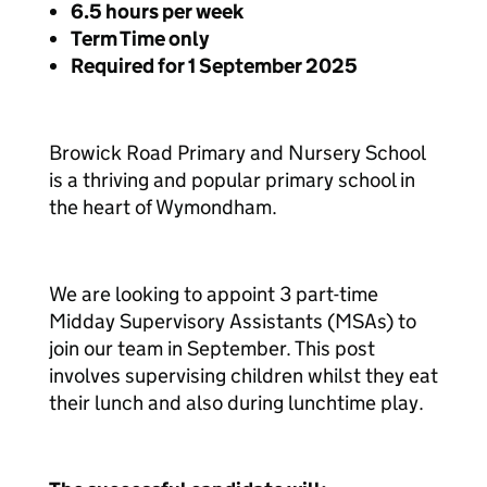
6.5 hours per week
Term Time only
Required for 1 September 2025
Browick Road Primary and Nursery School
is a thriving and popular primary school in
the heart of Wymondham.
We are looking to appoint 3 part-time
Midday Supervisory Assistants (MSAs) to
join our team in September. This post
involves supervising children whilst they eat
their lunch and also during lunchtime play.