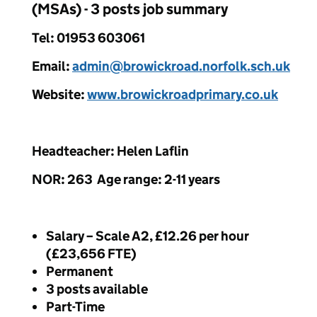
(MSAs) - 3 posts job summary
Tel: 01953 603061
Email:
admin@browickroad.norfolk.sch.uk
Website:
www.browickroadprimary.co.uk
Headteacher: Helen Laflin
NOR: 263 Age range: 2-11 years
Salary – Scale A2, £12.26 per hour
(£23,656 FTE)
Permanent
3 posts available
Part-Time