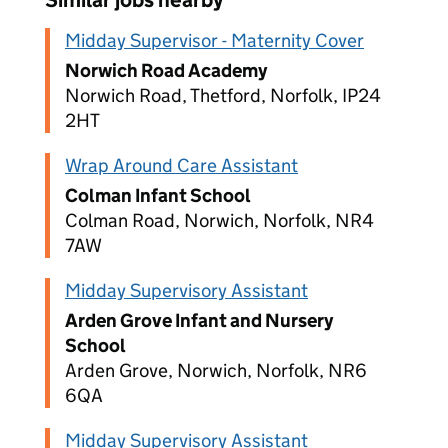
Similar jobs nearby
Midday Supervisor - Maternity Cover
Norwich Road Academy
Norwich Road, Thetford, Norfolk, IP24
2HT
Wrap Around Care Assistant
Colman Infant School
Colman Road, Norwich, Norfolk, NR4
7AW
Midday Supervisory Assistant
Arden Grove Infant and Nursery
School
Arden Grove, Norwich, Norfolk, NR6
6QA
Midday Supervisory Assistant