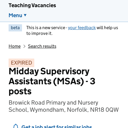
Teaching Vacancies
Menu
beta
This is a new service -
your feedback
will help us
to improve it.
Home
Search results
EXPIRED
Midday Supervisory
Assistants (MSAs) - 3
posts
Browick Road Primary and Nursery
School, Wymondham, Norfolk, NR18 0QW
Get a job alert for similar jobs