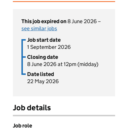
This job expired on
8 June 2026 –
see similar jobs
Job start date
1 September 2026
Closing date
8 June 2026 at 12pm (midday)
Date listed
22 May 2026
Job details
Job role