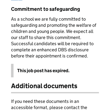
Commitment to safeguarding
As a school we are fully committed to
safeguarding and promoting the welfare of
children and young people. We expect all
our staff to share this commitment.
Successful candidates will be required to
complete an enhanced DBS disclosure
before their appointment is confirmed.
This job post has expired.
Additional documents
If you need these documents in an
accessible format, please contact the