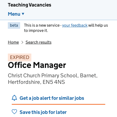
Teaching Vacancies
Menu
beta
This is a new service -
your feedback
will help us
to improve it.
Home
Search results
EXPIRED
Office Manager
Christ Church Primary School, Barnet,
Hertfordshire, EN5 4NS
Get a job alert for similar jobs
Save this job for later