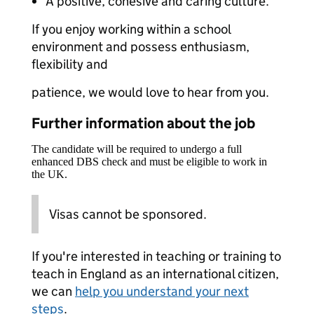
A positive, cohesive and caring culture.
If you enjoy working within a school
environment and possess enthusiasm,
flexibility and
patience, we would love to hear from you.
Further information about the job
The candidate will be required to undergo a full
enhanced DBS check and must be eligible to work in
the UK.
Visas cannot be sponsored.
If you're interested in teaching or training to
teach in England as an international citizen,
we can
help you understand your next
steps
.