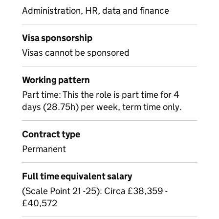
Administration, HR, data and finance
Visa sponsorship
Visas cannot be sponsored
Working pattern
Part time: This the role is part time for 4
days (28.75h) per week, term time only.
Contract type
Permanent
Full time equivalent salary
(Scale Point 21 -25): Circa £38,359 -
£40,572