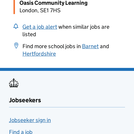
Oasis Community Learning
London, SE1 7HS
Get a job alert
when similar jobs are
listed
Find more school jobs in
Barnet
and
Hertfordshire
Jobseekers
Jobseeker sign in
Find a job