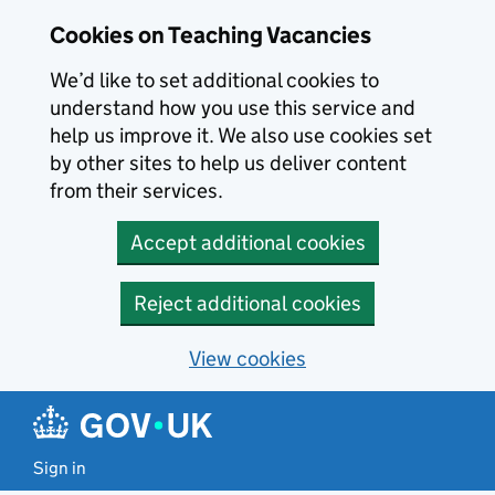
Skip to main content
Cookies on Teaching Vacancies
We’d like to set additional cookies to
understand how you use this service and
help us improve it. We also use cookies set
by other sites to help us deliver content
from their services.
Accept additional cookies
Reject additional cookies
View cookies
Sign in