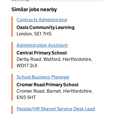
Similar jobs nearby
Contracts Administrator
Oasis Community Learning
London, SE1 7HS
Administration Assistant
Central Primary School
Derby Road, Watford, Hertfordshire,
WD17 2LX
School Business Manager
Cromer Road Primary School
Cromer Road, Barnet, Hertfordshire,
EN5 5HT
People/HR Shared Service Desk Lead