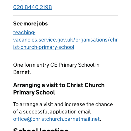
020 8440 2198
See more jobs
teaching-
vacancies.service.gov.uk/organisations/chr
ist-church-primary-school
One form entry CE Primary School in
Barnet.
Arranging a visit to Christ Church
Primary School
To arrange a visit and increase the chance
of a successful application email
office@christchurch.barnetmail.net
.