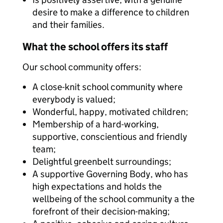
desire to make a difference to children
and their families.
What the school offers its staff
Our school community offers:
A close-knit school community where
everybody is valued;
Wonderful, happy, motivated children;
Membership of a hard-working,
supportive, conscientious and friendly
team;
Delightful greenbelt surroundings;
A supportive Governing Body, who has
high expectations and holds the
wellbeing of the school community a the
forefront of their decision-making;