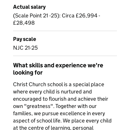
Actual salary
(Scale Point 21 -25): Circa £26,994 -
£28,498
Pay scale
NJC 21-25
What skills and experience we're
looking for
Christ Church school is a special place
where every child is nurtured and
encouraged to flourish and achieve their
own "greatness". Together with our
families, we pursue excellence in every
aspect of school life. We place every child
at the centre of learning, personal