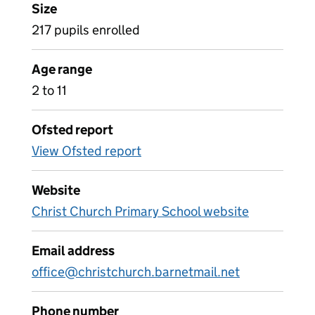
Size
217 pupils enrolled
Age range
2 to 11
Ofsted report
View Ofsted report
Website
Christ Church Primary School website
Email address
office@christchurch.barnetmail.net
Phone number