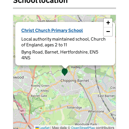
School location
+
×
Christ Church Primary School
−
Local authority maintained school, Church
of England, ages 2 to 11
Byng Road, Barnet, Hertfordshire, EN5
4NS
|
Map data ©
contributors
Leaflet
OpenStreetMap