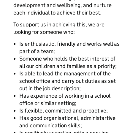
development and wellbeing, and nurture
each individual to achieve their best.
To support us in achieving this, we are
looking for someone who:
Is enthusiastic, friendly and works well as
part of a team;
Someone who holds the best interest of
all our children and families as a priority;
Is able to lead the management of the
school office and carry out duties as set
out in the job description;
Has experience of working in a school
office or similar setting;
Is flexible, committed and proactive;
Has good organisational, administartive
and communication skills;
Is positively assertive, with a genuine