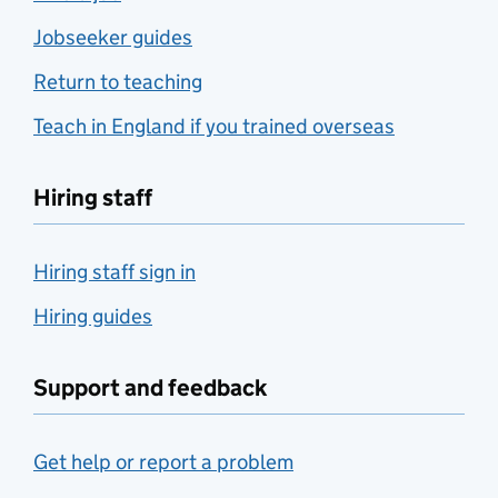
Jobseeker guides
Return to teaching
Teach in England if you trained overseas
Hiring staff
Hiring staff sign in
Hiring guides
Support and feedback
Get help or report a problem