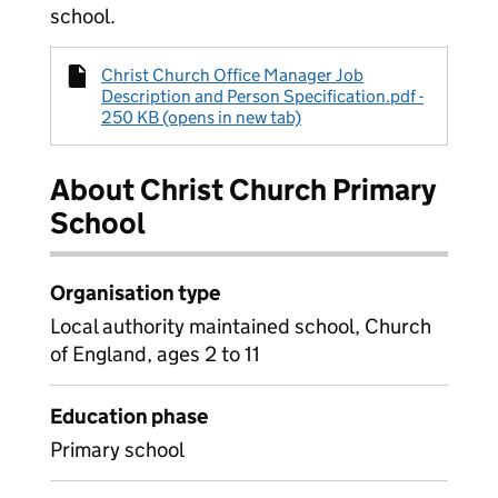
school.
Christ Church Office Manager Job
Description and Person Specification.pdf -
250 KB (opens in new tab)
About Christ Church Primary
School
Organisation type
Local authority maintained school, Church
of England, ages 2 to 11
Education phase
Primary school