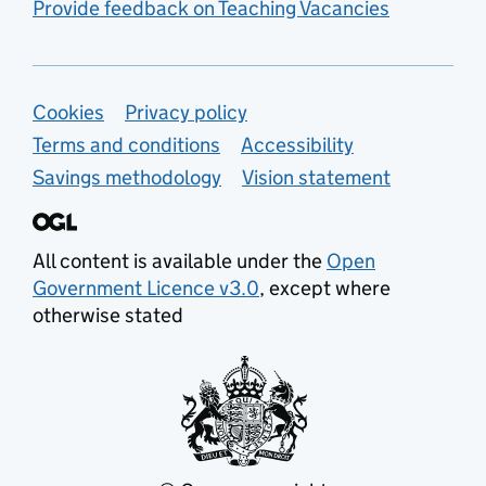
Provide feedback on Teaching Vacancies
Support links
Cookies
Privacy policy
Terms and conditions
Accessibility
Savings methodology
Vision statement
All content is available under the
Open
Government Licence v3.0
, except where
otherwise stated