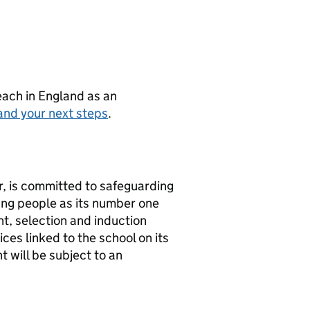
teach in England as an
and your next steps
.
r, is committed to safeguarding
ung people as its number one
nt, selection and induction
ces linked to the school on its
 will be subject to an