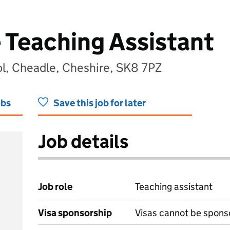
 Teaching Assistant
l, Cheadle, Cheshire, SK8 7PZ
obs
Save this job for later
Job details
Job role
Teaching assistant
Visa sponsorship
Visas cannot be spons