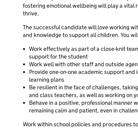
fostering emotional wellbeing will play a vital 
thrive.
The successful candidate will love working wit
and knowledge to support all children. You wil
Work effectively as part of a close-knit te
support for the student
Work well with other staff and outside agen
Provide one-on-one academic support and i
learning plans
Be resilient in the face of challenges, takin
and class teachers, as well as working on yo
Behave in a positive, professional manner 
remaining calm and patient, even in challen
Work within school policies and procedures to