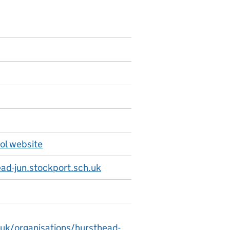
ol website
d-jun.stockport.sch.uk
.uk/organisations/hursthead-