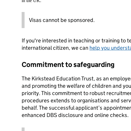
in the UK.
Visas cannot be sponsored.
If you're interested in teaching or training to 
international citizen, we can
help you underst
Commitment to safeguarding
The Kirkstead Education Trust, as an employe
and promoting the welfare of children and yo
priority. This commitment to robust recruitme
procedures extends to organisations and servi
behalf. The successful applicant’s appointment
enhanced DBS disclosure and online checks.