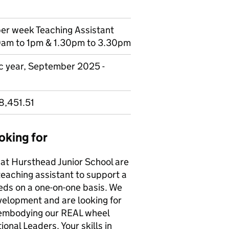
per week Teaching Assistant
0am to 1pm & 1.30pm to 3.30pm
ic year, September 2025 -
8,451.51
oking for
 at Hursthead Junior School are
 teaching assistant to support a
eds on a one-on-one basis. We
evelopment and are looking for
 embodying our REAL wheel
onal Leaders. Your skills in