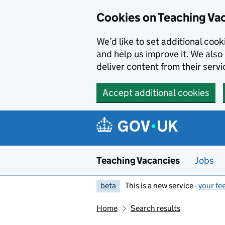
Skip to main content
Cookies on Teaching Va
We’d like to set additional coo
and help us improve it. We also 
deliver content from their servi
Accept additional cookies
Teaching Vacancies
Jobs
beta
This is a new service -
your fe
Home
Search results