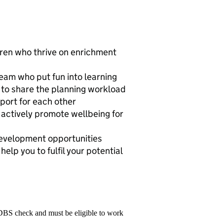
dren who thrive on enrichment
team who put fun into learning
 to share the planning workload
port for each other
actively promote wellbeing for
development opportunities
lp you to fulfil your potential
 DBS check and must be eligible to work