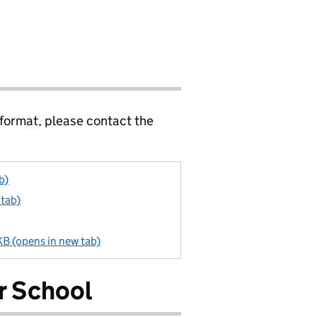
 format, please contact the
b)
 tab)
KB (opens in new tab)
r School