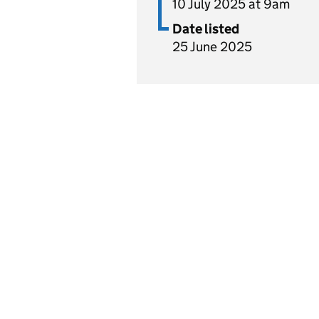
10 July 2025 at 9am
Date listed
25 June 2025