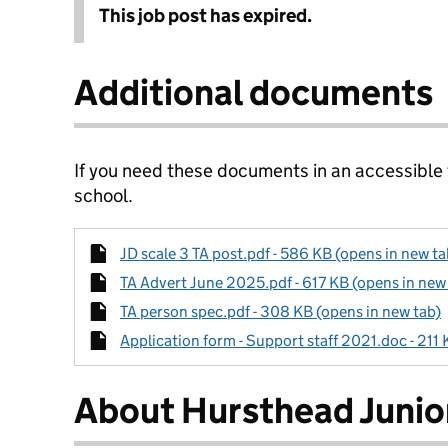
This job post has expired.
Additional documents
If you need these documents in an accessible
school.
JD scale 3 TA post.pdf - 586 KB (opens in new ta
TA Advert June 2025.pdf - 617 KB (opens in new
TA person spec.pdf - 308 KB (opens in new tab)
Application form - Support staff 2021.doc - 211 
About Hursthead Junio