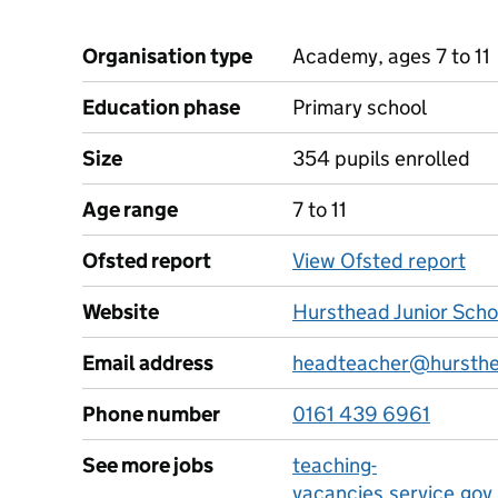
Organisation type
Academy, ages 7 to 11
Education phase
Primary school
Size
354 pupils enrolled
Age range
7 to 11
Ofsted report
View Ofsted report
Website
Hursthead Junior Scho
Email address
headteacher@hursthea
Phone number
0161 439 6961
See more jobs
teaching-
vacancies.service.gov