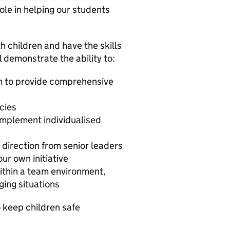
role in helping our students
h children and have the skills
l demonstrate the ability to:
am to provide comprehensive
cies
mplement individualised
g direction from senior leaders
ur own initiative
within a team environment,
ging situations
 keep children safe