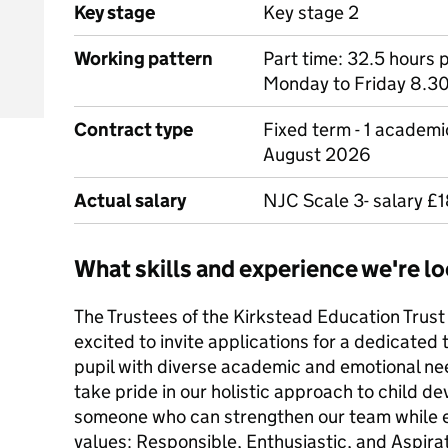
Key stage
Key stage 2
Working pattern
Part time: 32.5 hours 
Monday to Friday 8.3
Contract type
Fixed term - 1 academ
August 2026
Actual salary
NJC Scale 3- salary £1
What skills and experience we're lo
The Trustees of the Kirkstead Education Trust
excited to invite applications for a dedicated
pupil with diverse academic and emotional ne
take pride in our holistic approach to child d
someone who can strengthen our team while
values: Responsible, Enthusiastic, and Aspirati