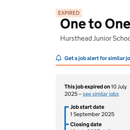
EXPIRED
One to One
Hursthead Junior Schoo
Get a job alert for similar j
This job expired on
10 July
2025 –
see similar jobs
Job start date
1 September 2025
Closing date