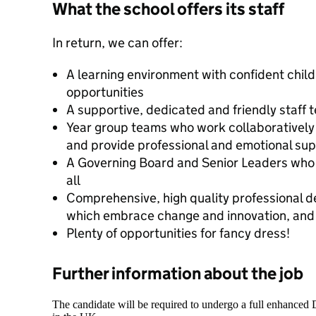
What the school offers its staff
In return, we can offer:
A learning environment with confident chil
opportunities
A supportive, dedicated and friendly staff 
Year group teams who work collaboratively
and provide professional and emotional sup
A Governing Board and Senior Leaders who 
all
Comprehensive, high quality professional 
which embrace change and innovation, and he
Plenty of opportunities for fancy dress!
Further information about the job
The candidate will be required to undergo a full enhanced