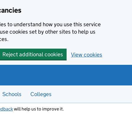
cancies
kies to understand how you use this service
use cookies set by other sites to help us
ces.
Reject additional cookies
View cookies
Schools
Colleges
edback
will help us to improve it.