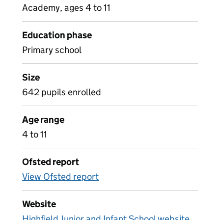
Academy, ages 4 to 11
Education phase
Primary school
Size
642 pupils enrolled
Age range
4 to 11
Ofsted report
View Ofsted report
Website
Highfield Junior and Infant School website