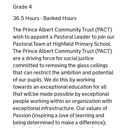
Grade 4
36.5 Hours - Banked Hours
The Prince Albert Community Trust (PACT)
wish to appoint a Pastoral Leader to join our
Pastoral Team at Highfield Primary School.
The Prince Albert Community Trust (PACT)
are a driving force for social justice
committed to removing the glass ceilings
that can restrict the ambition and potential
of our pupils. We do this by working
towards an exceptional education for all
that will be made possible by exceptional
people working within an organization with
exceptional infrastructure. Our values of
Passion (inspiring a love of learning and
being determined to make a difference);