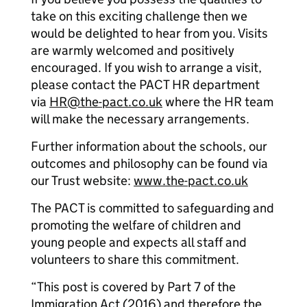
take on this exciting challenge then we
would be delighted to hear from you. Visits
are warmly welcomed and positively
encouraged. If you wish to arrange a visit,
please contact the PACT HR department
via
HR@the-pact.co.uk
where the HR team
will make the necessary arrangements.
Further information about the schools, our
outcomes and philosophy can be found via
our Trust website:
www.the-pact.co.uk
The PACT is committed to safeguarding and
promoting the welfare of children and
young people and expects all staff and
volunteers to share this commitment.
“This post is covered by Part 7 of the
Immigration Act (2016) and therefore the