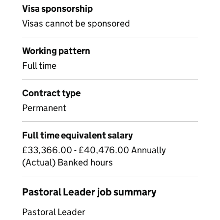
Visa sponsorship
Visas cannot be sponsored
Working pattern
Full time
Contract type
Permanent
Full time equivalent salary
£33,366.00 - £40,476.00 Annually
(Actual) Banked hours
Pastoral Leader job summary
Pastoral Leader