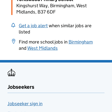
Kingshurst Way, Birmingham, West
Midlands, B37 6DF
Get a job alert
when similar jobs are
listed
Find more school jobs in
Birmingham
and
West Midlands
Jobseekers
Jobseeker sign in