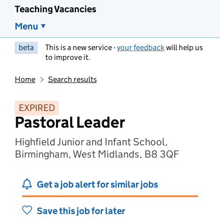
Teaching Vacancies
Menu
beta
This is a new service -
your feedback
will help us
to improve it.
Home
Search results
EXPIRED
Pastoral Leader
Highfield Junior and Infant School,
Birmingham, West Midlands, B8 3QF
Get a job alert for similar jobs
Save this job for later