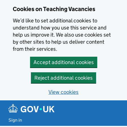
Skip to main content
Cookies on Teaching Vacancies
We’d like to set additional cookies to
understand how you use this service and
help us improve it. We also use cookies set
by other sites to help us deliver content
from their services.
Accept additional cookies
Reject additional cookies
View cookies
Sign in