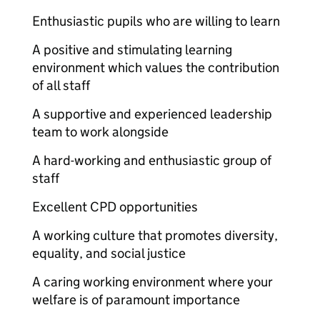
Enthusiastic pupils who are willing to learn
A positive and stimulating learning
environment which values the contribution
of all staff
A supportive and experienced leadership
team to work alongside
A hard-working and enthusiastic group of
staff
Excellent CPD opportunities
A working culture that promotes diversity,
equality, and social justice
A caring working environment where your
welfare is of paramount importance