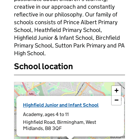
creative in our approach and constantly
reflective in our philosophy. Our family of
schools consists of Prince Albert Primary
School, Heathfield Primary School,
Highfield Junior & Infant School, Birchfield
Primary School, Sutton Park Primary and PA
High School.
School location
+
−
×
Highfield Junior and Infant School
Academy, ages 4 to 11
Highfield Road, Birmingham, West
Midlands, B8 3QF