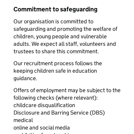
Commitment to safeguarding
Our organisation is committed to
safeguarding and promoting the welfare of
children, young people and vulnerable
adults. We expect all staff, volunteers and
trustees to share this commitment.
Our recruitment process follows the
keeping children safe in education
guidance.
Offers of employment may be subject to the
following checks (where relevant):
childcare disqualification
Disclosure and Barring Service (DBS)
medical
online and social media