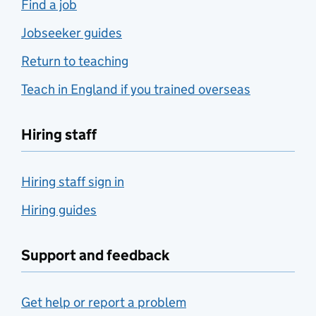
Find a job
Jobseeker guides
Return to teaching
Teach in England if you trained overseas
Hiring staff
Hiring staff sign in
Hiring guides
Support and feedback
Get help or report a problem