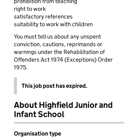
prohibition from teaching
right to work
satisfactory references
suitability to work with children
You must tell us about any unspent
conviction, cautions, reprimands or
warnings under the Rehabilitation of
Offenders Act 1974 (Exceptions) Order
1975.
This job post has expired.
About Highfield Junior and
Infant School
Organisation type