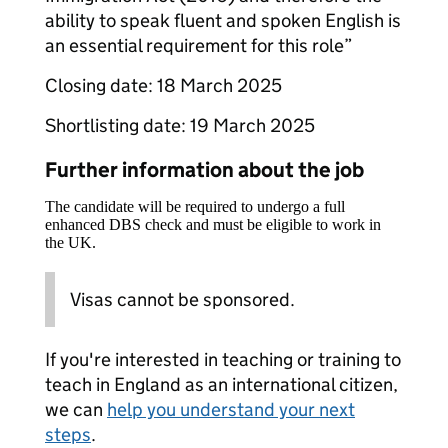
ability to speak fluent and spoken English is
an essential requirement for this role”
Closing date: 18 March 2025
Shortlisting date: 19 March 2025
Further information about the job
The candidate will be required to undergo a full
enhanced DBS check and must be eligible to work in
the UK.
Visas cannot be sponsored.
If you're interested in teaching or training to
teach in England as an international citizen,
we can
help you understand your next
steps
.