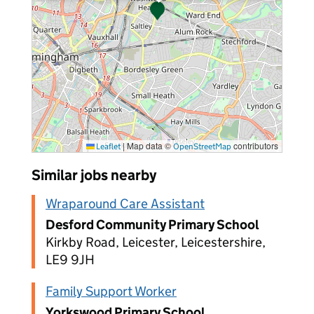
|
Map data ©
contributors
Leaflet
OpenStreetMap
Similar jobs nearby
Wraparound Care Assistant
Desford Community Primary School
Kirkby Road, Leicester, Leicestershire,
LE9 9JH
Family Support Worker
Yorkswood Primary School