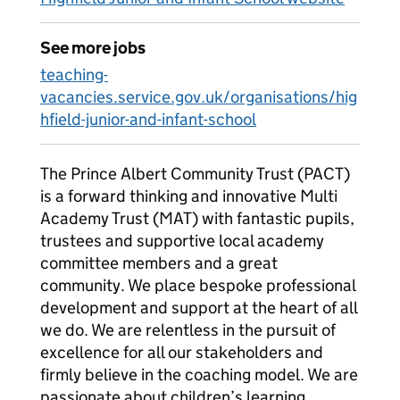
See more jobs
teaching-
vacancies.service.gov.uk/organisations/hig
hfield-junior-and-infant-school
The Prince Albert Community Trust (PACT)
is a forward thinking and innovative Multi
Academy Trust (MAT) with fantastic pupils,
trustees and supportive local academy
committee members and a great
community. We place bespoke professional
development and support at the heart of all
we do. We are relentless in the pursuit of
excellence for all our stakeholders and
firmly believe in the coaching model. We are
passionate about children’s learning,