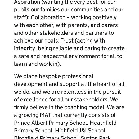
Aspiration (wanting the very best for our
pupils our families our communities and our
staff); Collaboration – working positively
with each other, with parents, and carers
and other stakeholders and partners to
achieve our goals; Trust (acting with
integrity, being reliable and caring to create
a safe and respectful environment for all to
learn and work in).
We place bespoke professional
development and support at the heart of all
we do, and we are relentless in the pursuit
of excellence for all our stakeholders. We
firmly believe in the coaching model. We are
a growing MAT that currently consists of
Prince Albert Primary School, Heathfield
Primary School, Highfield J&I School,
Birchfield Primary School, Sutton Park