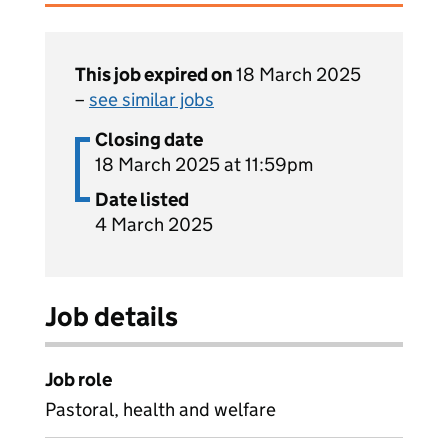
This job expired on
18 March 2025
–
see similar jobs
Closing date
18 March 2025 at 11:59pm
Date listed
4 March 2025
Job details
Job role
Pastoral, health and welfare