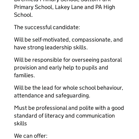
Primary School, Lakey Lane and PA High
School.
The successful candidate:
Will be self-motivated, compassionate, and
have strong leadership skills.
Will be responsible for overseeing pastoral
provision and early help to pupils and
families.
Will be the lead for whole school behaviour,
attendance and safeguarding.
Must be professional and polite with a good
standard of literacy and communication
skills
We can offer: