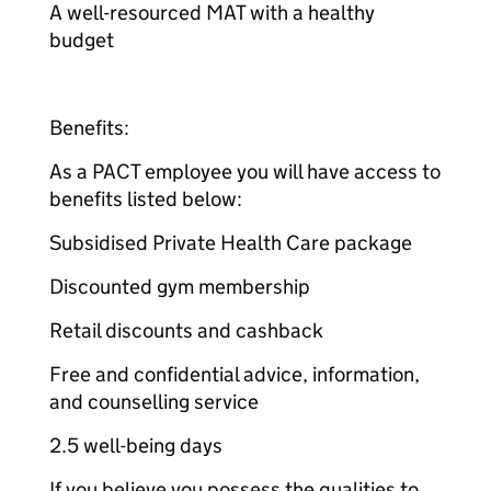
A well-resourced MAT with a healthy
budget
Benefits:
As a PACT employee you will have access to
benefits listed below:
Subsidised Private Health Care package
Discounted gym membership
Retail discounts and cashback
Free and confidential advice, information,
and counselling service
2.5 well-being days
If you believe you possess the qualities to