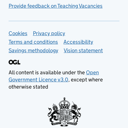
Provide feedback on Teaching Vacancies
Support links
Cookies
Privacy policy
Terms and conditions
Accessibility
Savings methodology
Vision statement
All content is available under the
Open
Government Licence v3.0
, except where
otherwise stated