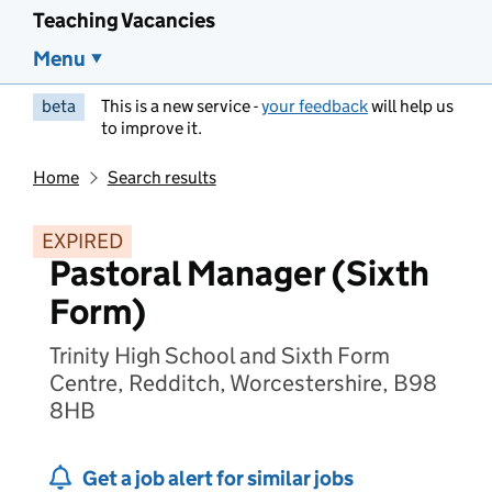
Teaching Vacancies
Menu
beta
This is a new service -
your feedback
will help us
to improve it.
Home
Search results
EXPIRED
Pastoral Manager (Sixth
Form)
Trinity High School and Sixth Form
Centre, Redditch, Worcestershire, B98
8HB
Get a job alert for similar jobs