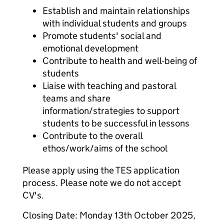
Establish and maintain relationships
with individual students and groups
Promote students' social and
emotional development
Contribute to health and well-being of
students
Liaise with teaching and pastoral
teams and share
information/strategies to support
students to be successful in lessons
Contribute to the overall
ethos/work/aims of the school
Please apply using the TES application
process. Please note we do not accept
CV's.
Closing Date: Monday 13th October 2025,