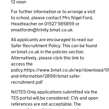
12 noon
For further information or to arrange a visit
to school, please contact Mrs Nigel Ford,
Headteacher on 01527 585859 or
emailfordn@trinity.bmat.co.uk.
All applicants are encouraged to read our
Safer Recruitment Policy. This can be found
on bmat.co.uk in the policies section.
Alternatively, please click this link to
access the
policy:https://www.bmat.co.uk/wp/download/51/
and-information/2899/bmat-safer-
recruitment.pdf
NOTES:Only applications submitted via the
TES portal will be considered. CVs and open
references are not acceptable. The