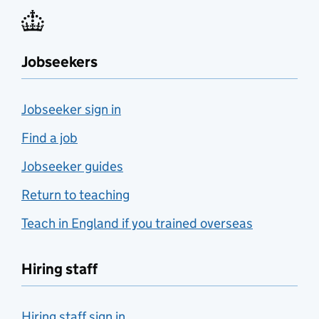
Jobseekers
Jobseeker sign in
Find a job
Jobseeker guides
Return to teaching
Teach in England if you trained overseas
Hiring staff
Hiring staff sign in