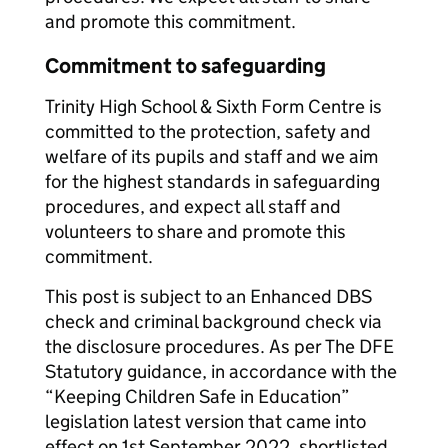
and promote this commitment.
Commitment to safeguarding
Trinity High School & Sixth Form Centre is
committed to the protection, safety and
welfare of its pupils and staff and we aim
for the highest standards in safeguarding
procedures, and expect all staff and
volunteers to share and promote this
commitment.
This post is subject to an Enhanced DBS
check and criminal background check via
the disclosure procedures. As per The DFE
Statutory guidance, in accordance with the
“Keeping Children Safe in Education”
legislation latest version that came into
effect on 1st September 2022, shortlisted