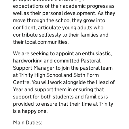
expectations of their academic progress as
well as their personal development. As they
move through the school they grow into
confident, articulate young adults who
contribute selflessly to their families and
their local communities.
We are seeking to appoint an enthusiastic,
hardworking and committed Pastoral
Support Manager to join the pastoral team
at Trinity High School and Sixth Form
Centre. You will work alongside the Head of
Year and support them in ensuring that
support for both students and families is
provided to ensure that their time at Trinity
is a happy one.
Main Duties: