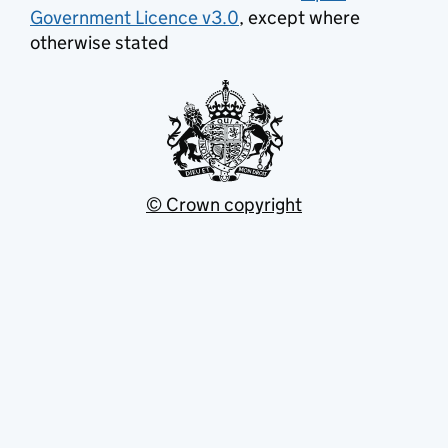
Government Licence v3.0
, except where
otherwise stated
© Crown copyright