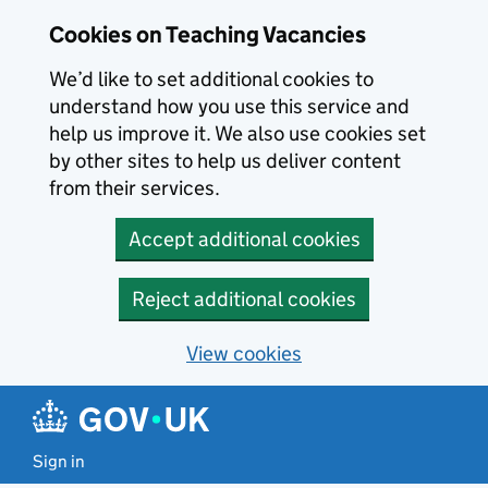
Skip to main content
Cookies on Teaching Vacancies
We’d like to set additional cookies to
understand how you use this service and
help us improve it. We also use cookies set
by other sites to help us deliver content
from their services.
Accept additional cookies
Reject additional cookies
View cookies
Sign in