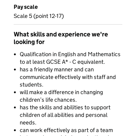
Pay scale
Scale 5 (point 12-17)
What skills and experience we're
looking for
Qualification in English and Mathematics
to at least GCSE A* - C equivalent.
has a friendly manner and can
communicate effectively with staff and
students.
will make a difference in changing
children’s life chances.
has the skills and abilities to support
children of all abilities and personal
needs.
can work effectively as part of a team