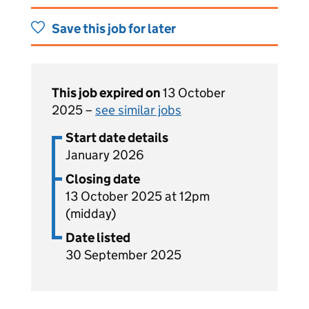
Save this job for later
This job expired on
13 October
2025 –
see similar jobs
Start date details
January 2026
Closing date
13 October 2025 at 12pm
(midday)
Date listed
30 September 2025