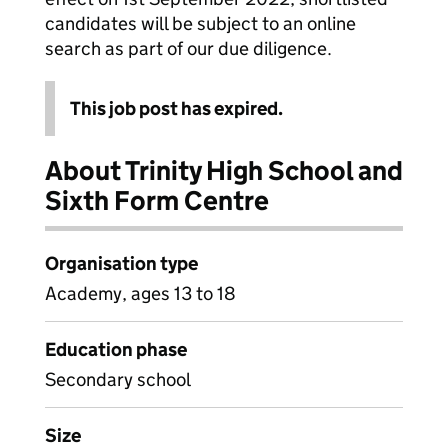
candidates will be subject to an online
search as part of our due diligence.
This job post has expired.
About Trinity High School and
Sixth Form Centre
Organisation type
Academy, ages 13 to 18
Education phase
Secondary school
Size