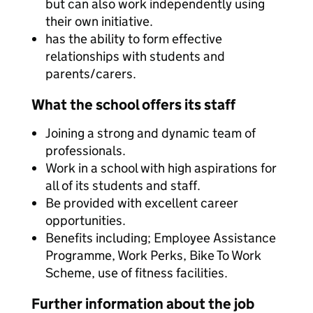
but can also work independently using
their own initiative.
has the ability to form effective
relationships with students and
parents/carers.
What the school offers its staff
Joining a strong and dynamic team of
professionals.
Work in a school with high aspirations for
all of its students and staff.
Be provided with excellent career
opportunities.
Benefits including; Employee Assistance
Programme, Work Perks, Bike To Work
Scheme, use of fitness facilities.
Further information about the job