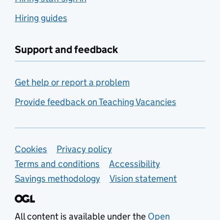
Hiring guides
Support and feedback
Get help or report a problem
Provide feedback on Teaching Vacancies
Support links
Cookies
Privacy policy
Terms and conditions
Accessibility
Savings methodology
Vision statement
All content is available under the
Open