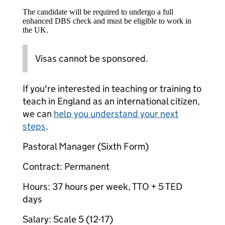
The candidate will be required to undergo a full
enhanced DBS check and must be eligible to work in
the UK.
Visas cannot be sponsored.
If you're interested in teaching or training to
teach in England as an international citizen,
we can
help you understand your next
steps
.
Pastoral Manager (Sixth Form)
Contract: Permanent
Hours: 37 hours per week, TTO + 5 TED
days
Salary: Scale 5 (12-17)