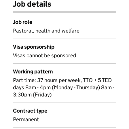
Job details
Job role
Pastoral, health and welfare
Visa sponsorship
Visas cannot be sponsored
Working pattern
Part time: 37 hours per week, TTO + 5 TED
days 8am - 4pm (Monday - Thursday) 8am -
3:30pm (Friday)
Contract type
Permanent