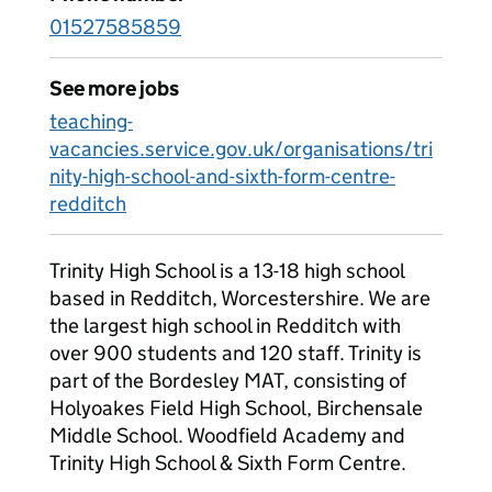
01527585859
See more jobs
teaching-
vacancies.service.gov.uk/organisations/tri
nity-high-school-and-sixth-form-centre-
redditch
Trinity High School is a 13-18 high school
based in Redditch, Worcestershire. We are
the largest high school in Redditch with
over 900 students and 120 staff. Trinity is
part of the Bordesley MAT, consisting of
Holyoakes Field High School, Birchensale
Middle School. Woodfield Academy and
Trinity High School & Sixth Form Centre.