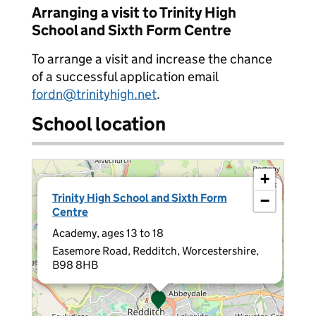
Arranging a visit to Trinity High
School and Sixth Form Centre
To arrange a visit and increase the chance
of a successful application email
fordn@trinityhigh.net
.
School location
+
×
Trinity High School and Sixth Form
−
Centre
Academy, ages 13 to 18
Easemore Road, Redditch, Worcestershire,
B98 8HB