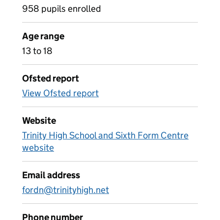
958 pupils enrolled
Age range
13 to 18
Ofsted report
View Ofsted report
Website
Trinity High School and Sixth Form Centre
website
Email address
fordn@trinityhigh.net
Phone number