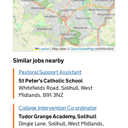
|
Map data ©
contributors
Leaflet
OpenStreetMap
Similar jobs nearby
Pastoral Support Assistant
St Peter's Catholic School
Whitefields Road, Solihull, West
Midlands, B91 3NZ
College Intervention Co-ordinator
Tudor Grange Academy, Solihull
Dingle Lane, Solihull, West Midlands,