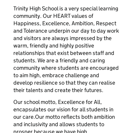
Trinity High School is a very special learning
community. Our HEART values of
Happiness, Excellence, Ambition, Respect
and Tolerance underpin our day to day work
and visitors are always impressed by the
warm, friendly and highly positive
relationships that exist between staff and
students. We are a friendly and caring
community where students are encouraged
to aim high, embrace challenge and
develop resilience so that they can realise
their talents and create their futures.
Our school motto, Excellence for All,
encapsulates our vision for all students in
our care.Our motto reflects both ambition
and inclusivity and allows students to
prosper because we have high