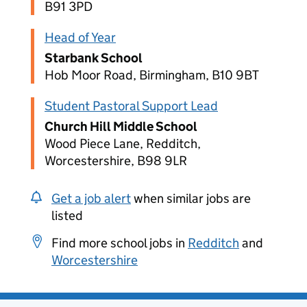
B91 3PD
Head of Year
Starbank School
Hob Moor Road, Birmingham, B10 9BT
Student Pastoral Support Lead
Church Hill Middle School
Wood Piece Lane, Redditch,
Worcestershire, B98 9LR
Get a job alert
when similar jobs are
listed
Find more school jobs in
Redditch
and
Worcestershire