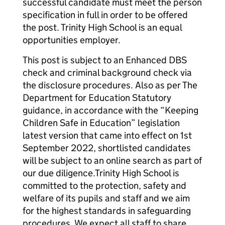
successful candidate must meet the person
specification in full in order to be offered
the post. Trinity High School is an equal
opportunities employer.
This post is subject to an Enhanced DBS
check and criminal background check via
the disclosure procedures. Also as per The
Department for Education Statutory
guidance, in accordance with the “Keeping
Children Safe in Education” legislation
latest version that came into effect on 1st
September 2022, shortlisted candidates
will be subject to an online search as part of
our due diligence.Trinity High School is
committed to the protection, safety and
welfare of its pupils and staff and we aim
for the highest standards in safeguarding
procedures. We expect all staff to share