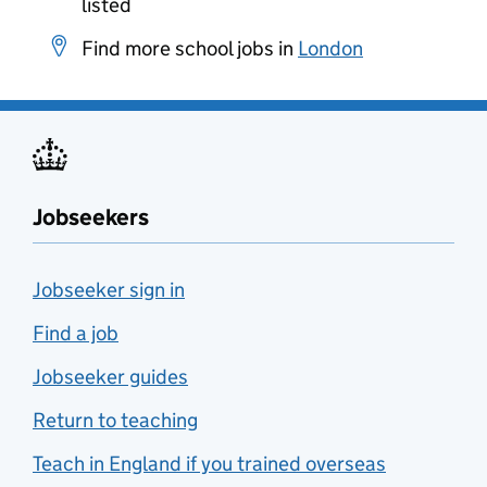
listed
Find more school jobs in
London
Jobseekers
Jobseeker sign in
Find a job
Jobseeker guides
Return to teaching
Teach in England if you trained overseas