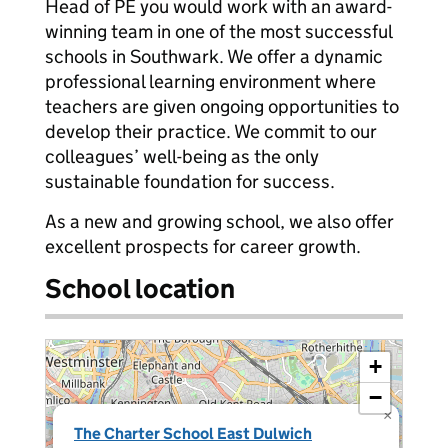
Head of PE you would work with an award-
winning team in one of the most successful
schools in Southwark. We offer a dynamic
professional learning environment where
teachers are given ongoing opportunities to
develop their practice. We commit to our
colleagues’ well-being as the only
sustainable foundation for success.
As a new and growing school, we also offer
excellent prospects for career growth.
School location
+
−
×
The Charter School East Dulwich