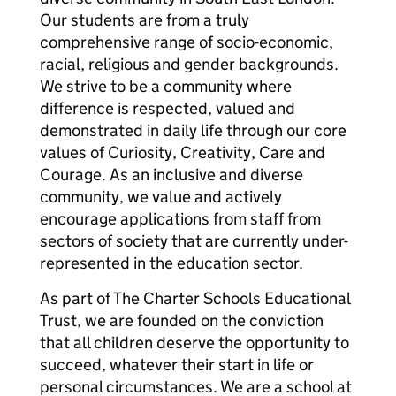
Our students are from a truly
comprehensive range of socio-economic,
racial, religious and gender backgrounds.
We strive to be a community where
difference is respected, valued and
demonstrated in daily life through our core
values of Curiosity, Creativity, Care and
Courage. As an inclusive and diverse
community, we value and actively
encourage applications from staff from
sectors of society that are currently under-
represented in the education sector.
As part of The Charter Schools Educational
Trust, we are founded on the conviction
that all children deserve the opportunity to
succeed, whatever their start in life or
personal circumstances. We are a school at