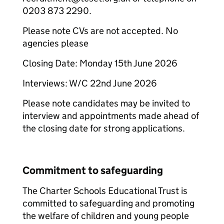
0203 873 2290.
Please note CVs are not accepted. No
agencies please
Closing Date: Monday 15th June 2026
Interviews: W/C 22nd June 2026
Please note candidates may be invited to
interview and appointments made ahead of
the closing date for strong applications.
Commitment to safeguarding
The Charter Schools Educational Trust is
committed to safeguarding and promoting
the welfare of children and young people