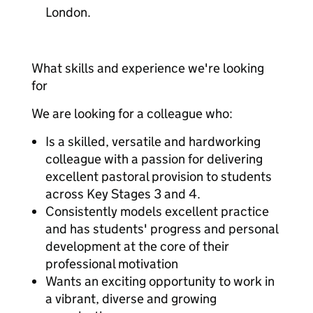
London.
What skills and experience we're looking
for
We are looking for a colleague who:
Is a skilled, versatile and hardworking
colleague with a passion for delivering
excellent pastoral provision to students
across Key Stages 3 and 4.
Consistently models excellent practice
and has students' progress and personal
development at the core of their
professional motivation
Wants an exciting opportunity to work in
a vibrant, diverse and growing