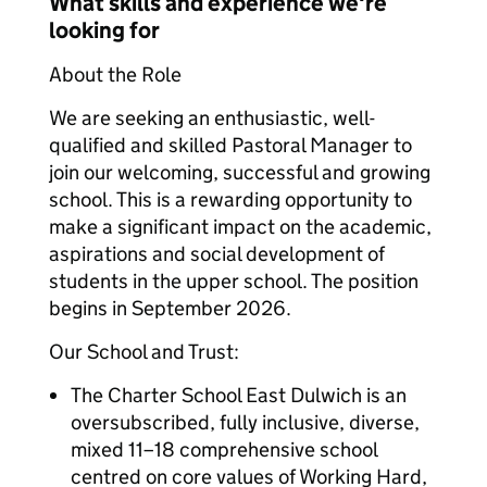
What skills and experience we're
looking for
About the Role
We are seeking an enthusiastic, well-
qualified and skilled Pastoral Manager to
join our welcoming, successful and growing
school. This is a rewarding opportunity to
make a significant impact on the academic,
aspirations and social development of
students in the upper school. The position
begins in September 2026.
Our School and Trust:
The Charter School East Dulwich is an
oversubscribed, fully inclusive, diverse,
mixed 11–18 comprehensive school
centred on core values of Working Hard,