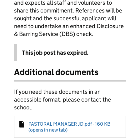
and expects all staff and volunteers to
share this commitment. References will be
sought and the successful applicant will
need to undertake an enhanced Disclosure
& Barring Service (DBS) check.
This job post has expired.
Additional documents
If you need these documents in an
accessible format, please contact the
school.
PASTORAL MANAGER JD.pdf - 160 KB
(opens in new tab)