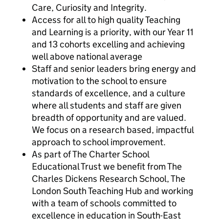
Care, Curiosity and Integrity.
Access for all to high quality Teaching
and Learning is a priority, with our Year 11
and 13 cohorts excelling and achieving
well above national average
Staff and senior leaders bring energy and
motivation to the school to ensure
standards of excellence, and a culture
where all students and staff are given
breadth of opportunity and are valued.
We focus on a research based, impactful
approach to school improvement.
As part of The Charter School
Educational Trust we benefit from The
Charles Dickens Research School, The
London South Teaching Hub and working
with a team of schools committed to
excellence in education in South-East