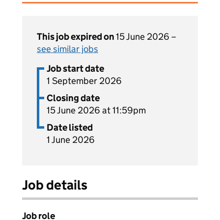
This job expired on
15 June 2026 –
see similar jobs
Job start date
1 September 2026
Closing date
15 June 2026 at 11:59pm
Date listed
1 June 2026
Job details
Job role