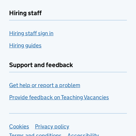
Hiring staff
Hiring staff sign in
Hiring guides
Support and feedback
Get help or report a problem
Provide feedback on Teaching Vacancies
Support links
Cookies
Privacy policy
Terms and conditions
Accessibility