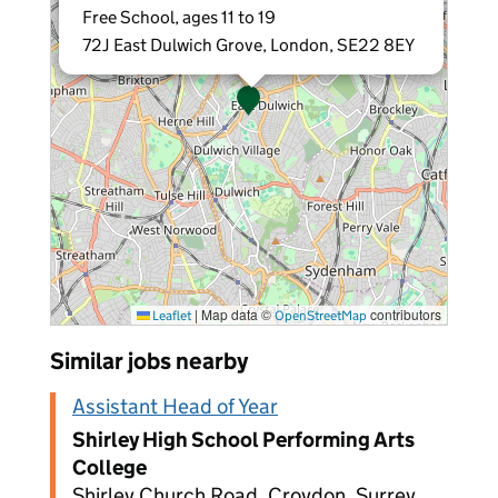
Free School, ages 11 to 19
72J East Dulwich Grove, London, SE22 8EY
|
Map data ©
contributors
Leaflet
OpenStreetMap
Similar jobs nearby
Assistant Head of Year
Shirley High School Performing Arts
College
Shirley Church Road, Croydon, Surrey,