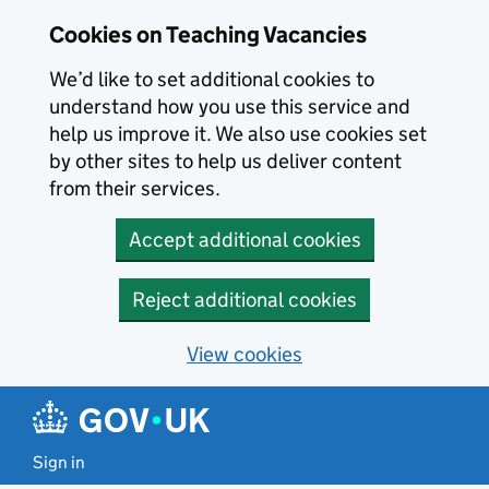
Skip to main content
Cookies on Teaching Vacancies
We’d like to set additional cookies to
understand how you use this service and
help us improve it. We also use cookies set
by other sites to help us deliver content
from their services.
Accept additional cookies
Reject additional cookies
View cookies
Sign in