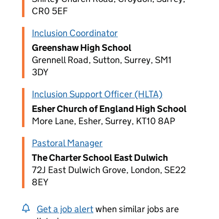
CR0 5EF
Inclusion Coordinator
Greenshaw High School
Grennell Road, Sutton, Surrey, SM1
3DY
Inclusion Support Officer (HLTA)
Esher Church of England High School
More Lane, Esher, Surrey, KT10 8AP
Pastoral Manager
The Charter School East Dulwich
72J East Dulwich Grove, London, SE22
8EY
Get a job alert
when similar jobs are