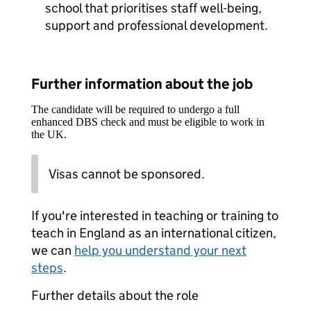
school that prioritises staff well-being,
support and professional development.
Further information about the job
The candidate will be required to undergo a full
enhanced DBS check and must be eligible to work in
the UK.
Visas cannot be sponsored.
If you're interested in teaching or training to
teach in England as an international citizen,
we can
help you understand your next
steps
.
Further details about the role