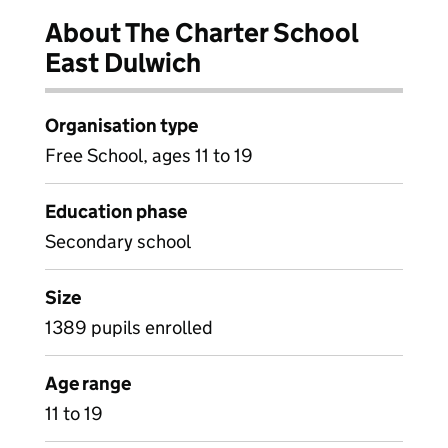
About The Charter School
East Dulwich
Organisation type
Free School, ages 11 to 19
Education phase
Secondary school
Size
1389 pupils enrolled
Age range
11 to 19