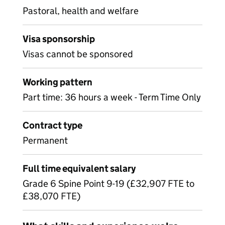
Pastoral, health and welfare
Visa sponsorship
Visas cannot be sponsored
Working pattern
Part time: 36 hours a week - Term Time Only
Contract type
Permanent
Full time equivalent salary
Grade 6 Spine Point 9-19 (£32,907 FTE to
£38,070 FTE)