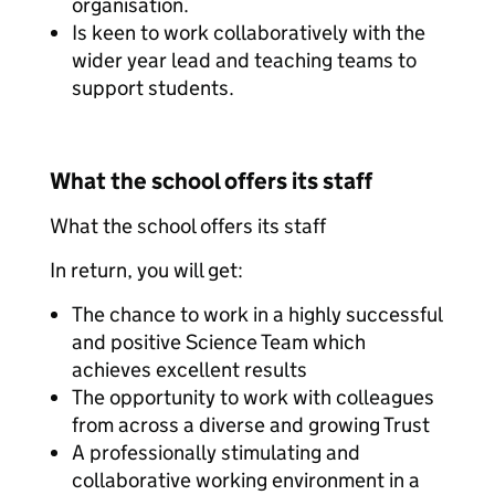
organisation.
Is keen to work collaboratively with the
wider year lead and teaching teams to
support students.
What the school offers its staff
What the school offers its staff
In return, you will get:
The chance to work in a highly successful
and positive Science Team which
achieves excellent results
The opportunity to work with colleagues
from across a diverse and growing Trust
A professionally stimulating and
collaborative working environment in a