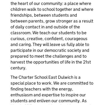
the heart of our community: a place where
children walk to school together and where
friendships, between students and
between parents, grow stronger as a result
of daily contact in and outside of the
classroom. We teach our students to be
curious, creative, confident, courageous
and caring. They will leave us fully able to
participate in our democratic society and
prepared to meet the challenges and to
harvest the opportunities of life in the 21st
century.
The Charter School East Dulwich is a
special place to work. We are committed to
finding teachers with the energy,
enthusiasm and expertise to inspire our
students and enliven our community. As