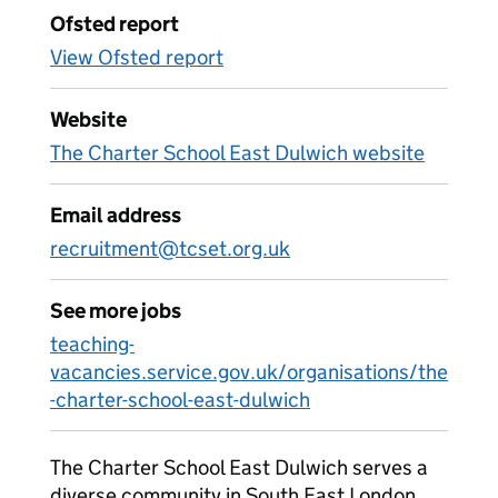
Ofsted report
View Ofsted report
Website
The Charter School East Dulwich website
Email address
recruitment@tcset.org.uk
See more jobs
teaching-
vacancies.service.gov.uk/organisations/the
-charter-school-east-dulwich
The Charter School East Dulwich serves a
diverse community in South East London.