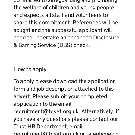
the welfare of children and young people
and expects all staff and volunteers to
share this commitment. References will be
sought and the successful applicant will
need to undertake an enhanced Disclosure
& Barring Service (DBS) check.
How to apply
To apply please download the application
form and job description attached to this
advert. Please submit your completed
application to the email
recruitment@tcset.org.uk. Alternatively, if
you have any questions please contact our
Trust HR Department, email
recruitment@tcset.org.uk or telephone on