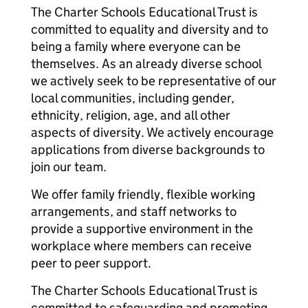
The Charter Schools Educational Trust is
committed to equality and diversity and to
being a family where everyone can be
themselves. As an already diverse school
we actively seek to be representative of our
local communities, including gender,
ethnicity, religion, age, and all other
aspects of diversity. We actively encourage
applications from diverse backgrounds to
join our team.
We offer family friendly, flexible working
arrangements, and staff networks to
provide a supportive environment in the
workplace where members can receive
peer to peer support.
The Charter Schools Educational Trust is
committed to safeguarding and promoting