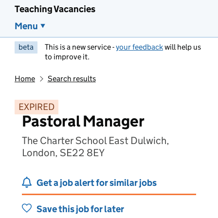
Teaching Vacancies
Menu
beta
This is a new service -
your feedback
will help us
to improve it.
Home
Search results
EXPIRED
Pastoral Manager
The Charter School East Dulwich,
London, SE22 8EY
Get a job alert for similar jobs
Save this job for later