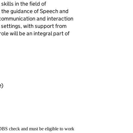
ills in the field of
 the guidance of Speech and
 communication and interaction
settings, with support from
le will be an integral part of
e)
 DBS check and must be eligible to work