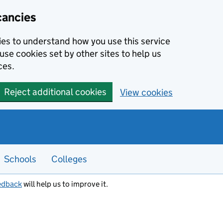
cancies
kies to understand how you use this service
use cookies set by other sites to help us
ces.
Reject additional cookies
View cookies
Schools
Colleges
edback
will help us to improve it.