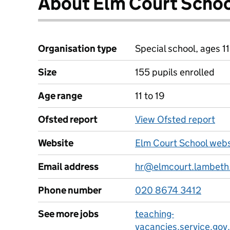
About Elm Court Scho
Organisation type
Special school, ages 11
Size
155 pupils enrolled
Age range
11 to 19
Ofsted report
View Ofsted report
Website
Elm Court School webs
Email address
hr@elmcourt.lambeth
Phone number
020 8674 3412
See more jobs
teaching-
vacancies.service.gov