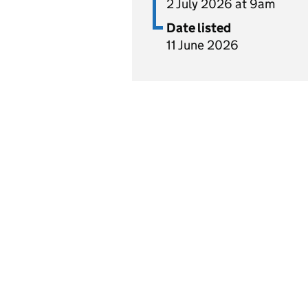
2 July 2026 at 9am
Date listed
11 June 2026