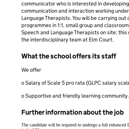
communicator who is interested in developing sk
communication and interaction working under
Language Therapists. You will be carrying out
programmes in 1:1, small group and classroom 
Speech and Language Therapists on site; this ro
the interdisciplinary team at Elm Court.
What the school offers its staff
We offer
o Salary of Scale 5 pro rata (GLPC salary scal
o Supportive and friendly learning community.
Further information about the job
The candidate will be required to undergo a full enhanced