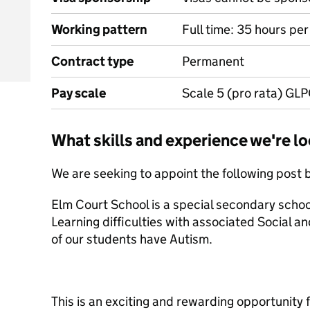
Working pattern
Full time: 35 hours pe
Contract type
Permanent
Pay scale
Scale 5 (pro rata) GLP
What skills and experience we're lo
We are seeking to appoint the following post 
Elm Court School is a special secondary scho
Learning difficulties with associated Social
of our students have Autism.
This is an exciting and rewarding opportunity f