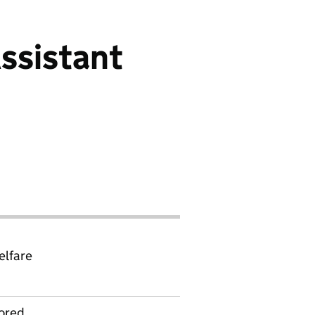
ssistant
elfare
ored