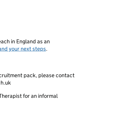
teach in England as an
and your next steps
.
recruitment pack, please contact
ch.uk
erapist for an informal