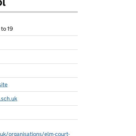
ol
 to 19
ite
.sch.uk
.uk/organisations/elm-court-