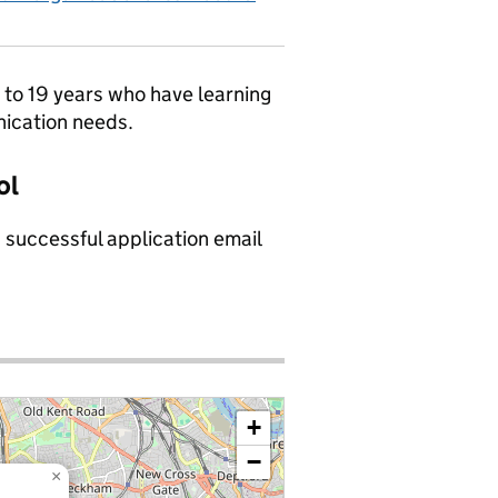
9 to 19 years who have learning
nication needs.
ol
a successful application email
+
−
×