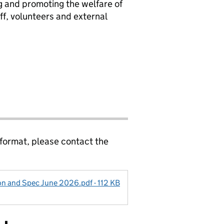
 and promoting the welfare of
ff, volunteers and external
 format, please contact the
on and Spec June 2026.pdf - 112 KB