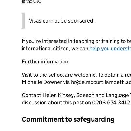
in the UK.
Visas cannot be sponsored.
If you're interested in teaching or training to 
international citizen, we can
help you underst
Further information:
Visit to the school are welcome. To obtain a 
Michelle Downer via hr@elmcourt.lambeth.s
Contact Helen Kinsey, Speech and Language Th
discussion about this post on 0208 674 3412
Commitment to safeguarding