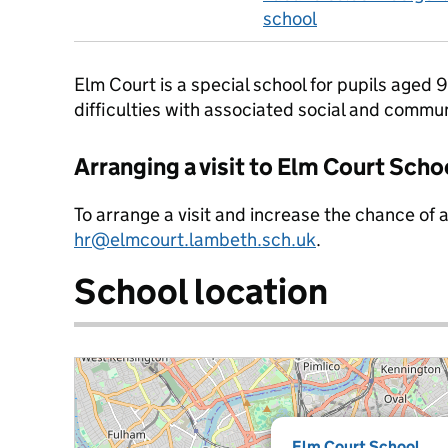
school
Elm Court is a special school for pupils aged 
difficulties with associated social and commu
Arranging a visit to Elm Court Scho
To arrange a visit and increase the chance of 
hr@elmcourt.lambeth.sch.uk
.
School location
Elm Court School