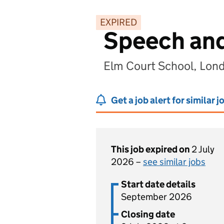
EXPIRED
Speech and
Elm Court School, Lon
Get a job alert for similar j
This job expired on
2 July
2026 –
see similar jobs
Start date details
September 2026
Closing date