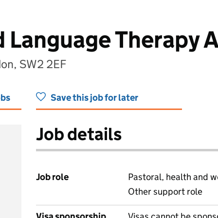
 Language Therapy A
don, SW2 2EF
obs
Save this job for later
Job details
Job role
Pastoral, health and w
Other support role
Visa sponsorship
Visas cannot be spons