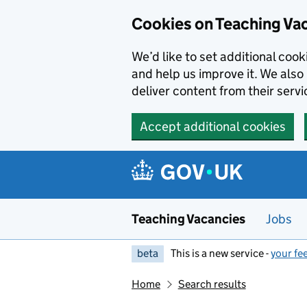
Skip to main content
Cookies on Teaching Va
We’d like to set additional coo
and help us improve it. We also 
deliver content from their servi
Accept additional cookies
Teaching Vacancies
Jobs
beta
This is a new service -
your fe
Home
Search results