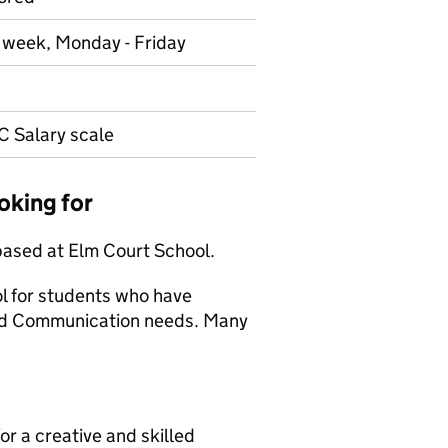
r week, Monday - Friday
C Salary scale
oking for
based at Elm Court School.
ol for students who have
 and Communication needs. Many
or a creative and skilled