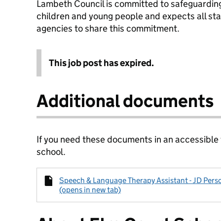
Lambeth Council is committed to safeguarding
children and young people and expects all sta
agencies to share this commitment.
This job post has expired.
Additional documents
If you need these documents in an accessible
school.
Speech & Language Therapy Assistant - JD Pers
(opens in new tab)