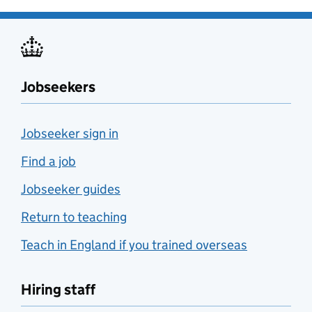
Jobseekers
Jobseeker sign in
Find a job
Jobseeker guides
Return to teaching
Teach in England if you trained overseas
Hiring staff