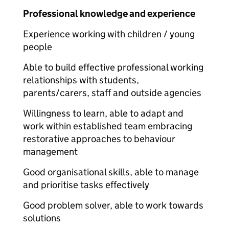
Professional knowledge and experience
Experience working with children / young
people
Able to build effective professional working
relationships with students,
parents/carers, staff and outside agencies
Willingness to learn, able to adapt and
work within established team embracing
restorative approaches to behaviour
management
Good organisational skills, able to manage
and prioritise tasks effectively
Good problem solver, able to work towards
solutions