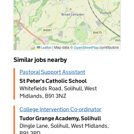
|
Map data ©
contributors
Leaflet
OpenStreetMap
Similar jobs nearby
Pastoral Support Assistant
St Peter's Catholic School
Whitefields Road, Solihull, West
Midlands, B91 3NZ
College Intervention Co-ordinator
Tudor Grange Academy, Solihull
Dingle Lane, Solihull, West Midlands,
B91 3PD