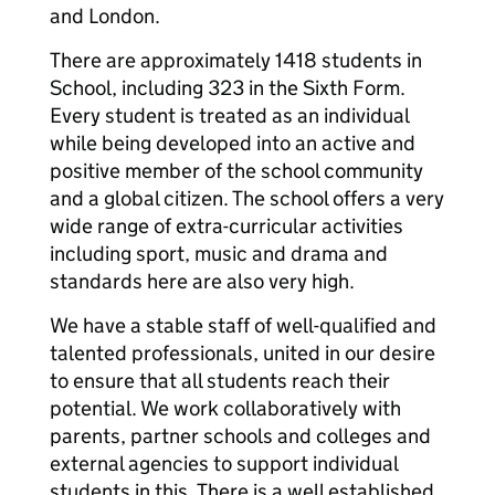
and London.
There are approximately 1418 students in
School, including 323 in the Sixth Form.
Every student is treated as an individual
while being developed into an active and
positive member of the school community
and a global citizen. The school offers a very
wide range of extra-curricular activities
including sport, music and drama and
standards here are also very high.
We have a stable staff of well-qualified and
talented professionals, united in our desire
to ensure that all students reach their
potential. We work collaboratively with
parents, partner schools and colleges and
external agencies to support individual
students in this. There is a well established