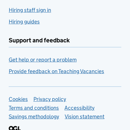
Hiring staff sign in
Hiring guides
Support and feedback
Get help or report a problem
Provide feedback on Teaching Vacancies
Support links
Cookies
Privacy policy
Terms and conditions
Accessibility
Savings methodology
Vision statement