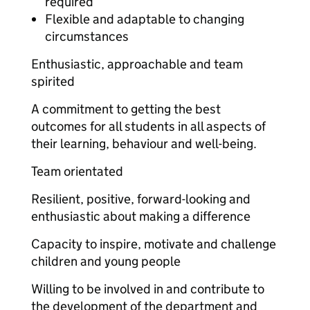
required
Flexible and adaptable to changing
circumstances
Enthusiastic, approachable and team
spirited
A commitment to getting the best
outcomes for all students in all aspects of
their learning, behaviour and well-being.
Team orientated
Resilient, positive, forward-looking and
enthusiastic about making a difference
Capacity to inspire, motivate and challenge
children and young people
Willing to be involved in and contribute to
the development of the department and