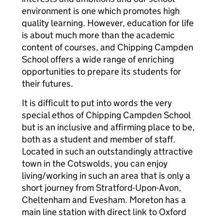
environment is one which promotes high
quality learning. However, education for life
is about much more than the academic
content of courses, and Chipping Campden
School offers a wide range of enriching
opportunities to prepare its students for
their futures.
It is difficult to put into words the very
special ethos of Chipping Campden School
but is an inclusive and affirming place to be,
both as a student and member of staff.
Located in such an outstandingly attractive
town in the Cotswolds, you can enjoy
living/working in such an area that is only a
short journey from Stratford-Upon-Avon,
Cheltenham and Evesham. Moreton has a
main line station with direct link to Oxford