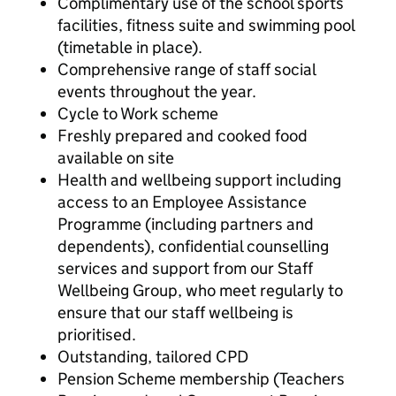
Complimentary use of the school sports
facilities, fitness suite and swimming pool
(timetable in place).
Comprehensive range of staff social
events throughout the year.
Cycle to Work scheme
Freshly prepared and cooked food
available on site
Health and wellbeing support including
access to an Employee Assistance
Programme (including partners and
dependents), confidential counselling
services and support from our Staff
Wellbeing Group, who meet regularly to
ensure that our staff wellbeing is
prioritised.
Outstanding, tailored CPD
Pension Scheme membership (Teachers