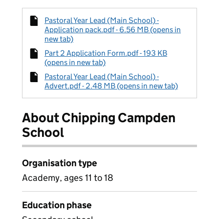
Pastoral Year Lead (Main School) -
Application pack.pdf - 6.56 MB (opens in
new tab)
Part 2 Application Form.pdf - 193 KB
(opens in new tab)
Pastoral Year Lead (Main School) -
Advert.pdf - 2.48 MB (opens in new tab)
About Chipping Campden
School
Organisation type
Academy, ages 11 to 18
Education phase