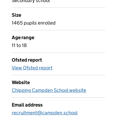
Secondary school
Size
1465 pupils enrolled
Age range
11 to 18
Ofsted report
View Ofsted report
Website
Chipping Campden School website
Email address
recruitment@campden.school