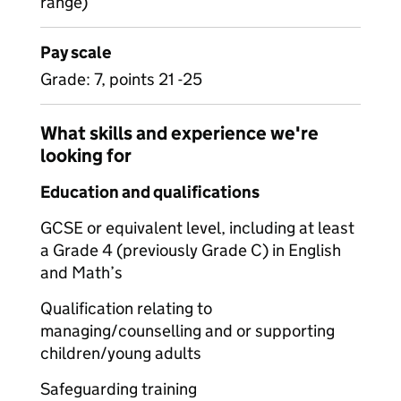
range)
Pay scale
Grade: 7, points 21 -25
What skills and experience we're
looking for
Education and qualifications
GCSE or equivalent level, including at least
a Grade 4 (previously Grade C) in English
and Math’s
Qualification relating to
managing/counselling and or supporting
children/young adults
Safeguarding training