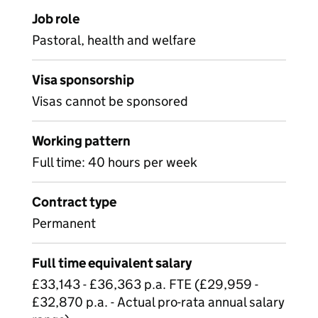
Job role
Pastoral, health and welfare
Visa sponsorship
Visas cannot be sponsored
Working pattern
Full time: 40 hours per week
Contract type
Permanent
Full time equivalent salary
£33,143 - £36,363 p.a. FTE (£29,959 -
£32,870 p.a. - Actual pro-rata annual salary