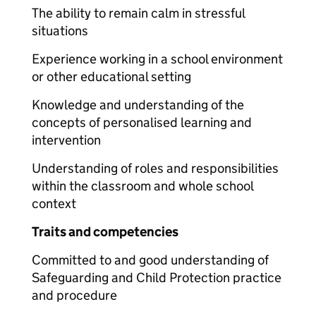
The ability to remain calm in stressful
situations
Experience working in a school environment
or other educational setting
Knowledge and understanding of the
concepts of personalised learning and
intervention
Understanding of roles and responsibilities
within the classroom and whole school
context
Traits and competencies
Committed to and good understanding of
Safeguarding and Child Protection practice
and procedure