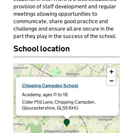
provision of staff development and regular
meetings allowing opportunities to
communicate, share good practice and
challenge and ensure all are secure in the
part they play in the success of the school.
School location
+
−
×
Chipping Campden School
Academy, ages 11 to 18
Cider Mill Lane, Chipping Campden,
Gloucestershire, GL55 6HU