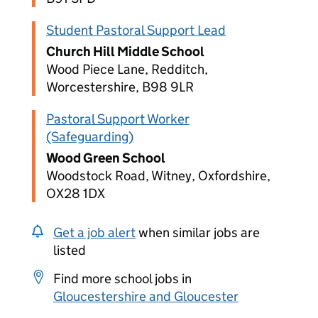
Student Pastoral Support Lead
Church Hill Middle School
Wood Piece Lane, Redditch,
Worcestershire, B98 9LR
Pastoral Support Worker
(Safeguarding)
Wood Green School
Woodstock Road, Witney, Oxfordshire,
OX28 1DX
Get a job alert
when similar jobs are
listed
Find more school jobs in
Gloucestershire and Gloucester