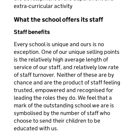
extra-curricular activity
What the school offers its staff
Staff benefits
Every school is unique and ours is no
exception. One of our unique selling points
is the relatively high average length of
service of our staff, and relatively low rate
of staff turnover. Neither of these are by
chance and are the product of staff feeling
trusted, empowered and recognised for
leading the roles they do. We feel that a
mark of the outstanding school we are is
symbolised by the number of staff who
choose to send their children to be
educated with us.