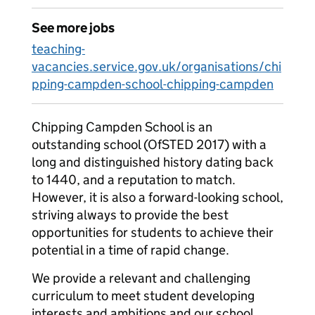
See more jobs
teaching-
vacancies.service.gov.uk/organisations/chi
pping-campden-school-chipping-campden
Chipping Campden School is an
outstanding school (OfSTED 2017) with a
long and distinguished history dating back
to 1440, and a reputation to match.
However, it is also a forward-looking school,
striving always to provide the best
opportunities for students to achieve their
potential in a time of rapid change.
We provide a relevant and challenging
curriculum to meet student developing
interests and ambitions and our school