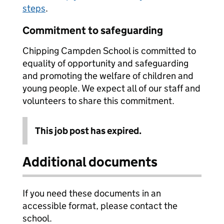
steps
.
Commitment to safeguarding
Chipping Campden School is committed to
equality of opportunity and safeguarding
and promoting the welfare of children and
young people. We expect all of our staff and
volunteers to share this commitment.
This job post has expired.
Additional documents
If you need these documents in an
accessible format, please contact the
school.