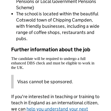
Pensions or Local Government Pensions
Scheme)
The school is located within the beautiful
Cotswold town of Chipping Campden,
with friendly businesses, including a wide
range of coffee shops, restaurants and
pubs.
Further information about the job
The candidate will be required to undergo a full
enhanced DBS check and must be eligible to work in
the UK.
Visas cannot be sponsored.
If you're interested in teaching or training to
teach in England as an international citizen,
we can
help you understand your next