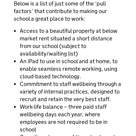
Below is a list of just some of the ‘pull
factors’ that contribute to making our
school a great place to work:
Access to a beautiful property at below
market rent situated a short distance
from our school (subject to
availability/waiting list)
An iPad to use in school and at home, to
enable seamless remote working, using
cloud-based technology.
Commitment to staff wellbeing through a
variety of internal practices, designed to
recruit and retain the very best staff.
Work-life balance – three paid staff
wellbeing days each year, where
employees are not required to be in
school