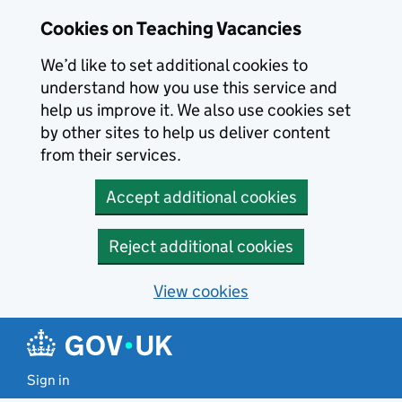
Skip to main content
Cookies on Teaching Vacancies
We’d like to set additional cookies to
understand how you use this service and
help us improve it. We also use cookies set
by other sites to help us deliver content
from their services.
Accept additional cookies
Reject additional cookies
View cookies
Sign in