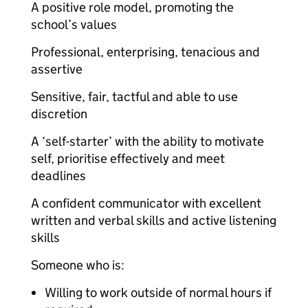
A positive role model, promoting the
school’s values
Professional, enterprising, tenacious and
assertive
Sensitive, fair, tactful and able to use
discretion
A ‘self-starter’ with the ability to motivate
self, prioritise effectively and meet
deadlines
A confident communicator with excellent
written and verbal skills and active listening
skills
Someone who is:
Willing to work outside of normal hours if