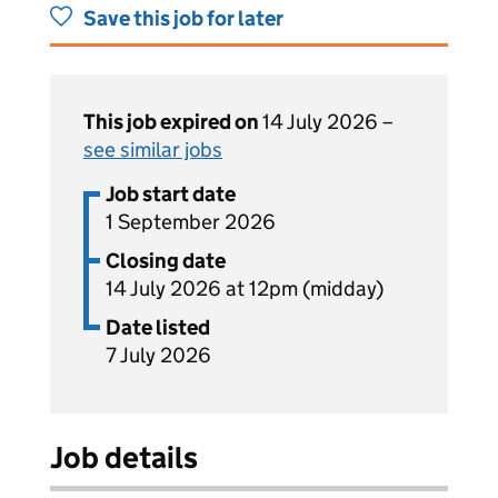
Save this job for later
This job expired on
14 July 2026 –
see similar jobs
Job start date
1 September 2026
Closing date
14 July 2026 at 12pm (midday)
Date listed
7 July 2026
Job details