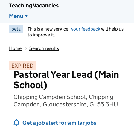
Teaching Vacancies
Menu
beta
This is a new service -
your feedback
will help us
to improve it.
Home
Search results
EXPIRED
Pastoral Year Lead (Main
School)
Chipping Campden School, Chipping
Campden, Gloucestershire, GL55 6HU
Get a job alert for similar jobs