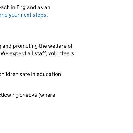
teach in England as an
and your next steps
.
g and promoting the welfare of
We expect all staff, volunteers
hildren safe in education
ollowing checks (where