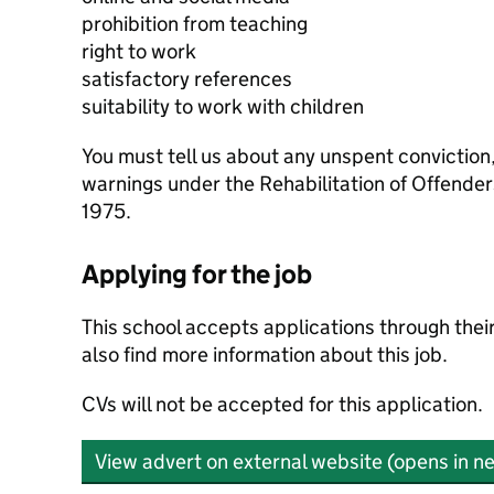
prohibition from teaching
right to work
satisfactory references
suitability to work with children
You must tell us about any unspent conviction
warnings under the Rehabilitation of Offende
1975.
Applying for the job
This school accepts applications through the
also find more information about this job.
CVs will not be accepted for this application.
View advert on external website (opens in n