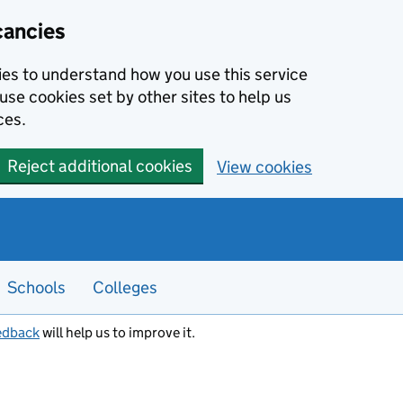
cancies
kies to understand how you use this service
use cookies set by other sites to help us
ces.
Reject additional cookies
View cookies
Schools
Colleges
edback
will help us to improve it.