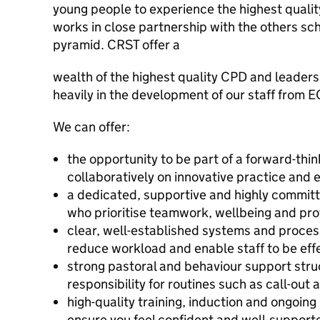
young people to experience the highest qualit
works in close partnership with the others sch
pyramid. CRST offer a
wealth of the highest quality CPD and leader
heavily in the development of our staff from E
We can offer:
the opportunity to be part of a forward-thi
collaboratively on innovative practice an
a dedicated, supportive and highly committ
who prioritise teamwork, wellbeing and pro
clear, well-established systems and proces
reduce workload and enable staff to be effec
strong pastoral and behaviour support stru
responsibility for routines such as call-out
high-quality training, induction and ongoin
ensure you feel confident and well-support