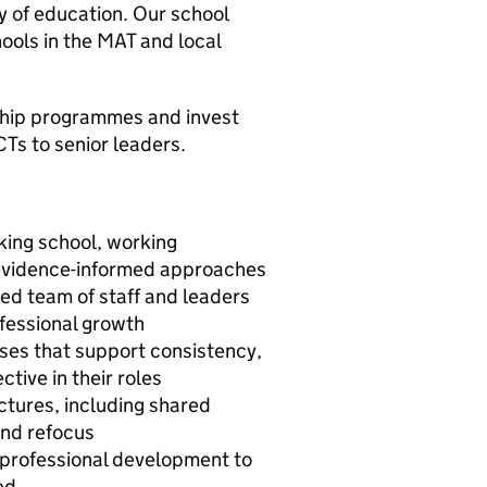
y of education. Our school
ools in the MAT and local
ship programmes and invest
CTs to senior leaders.
nking school, working
d evidence-informed approaches
ed team of staff and leaders
fessional growth
ses that support consistency,
tive in their roles
ctures, including shared
 and refocus
g professional development to
ed