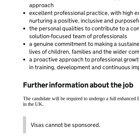
approach
excellent professional practice, with high 
nurturing a positive, inclusive and purposef
the personal qualities to contribute to a co
solution-focused team of professionals
a genuine commitment to making a sustained
lives of children, families and the wider co
a proactive approach to professional growt
in training, development and continuous i
Further information about the job
The candidate will be required to undergo a full enhanced
in the UK.
Visas cannot be sponsored.