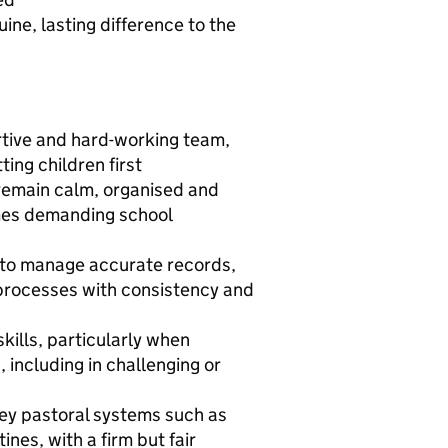
ne, lasting difference to the
ortive and hard-working team,
ing children first
o remain calm, organised and
mes demanding school
ty to manage accurate records,
 processes with consistency and
kills, particularly when
 including in challenging or
 key pastoral systems such as
nes, with a firm but fair