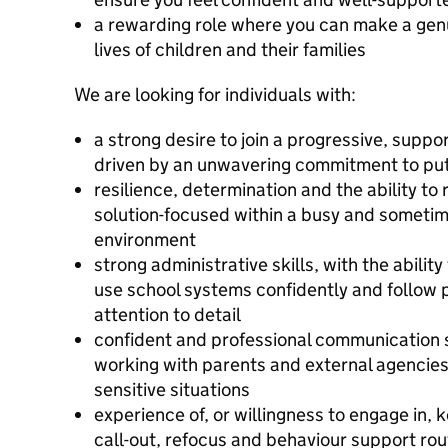
a rewarding role where you can make a genui
lives of children and their families
We are looking for individuals with:
a strong desire to join a progressive, supp
driven by an unwavering commitment to putt
resilience, determination and the ability t
solution-focused within a busy and someti
environment
strong administrative skills, with the abili
use school systems confidently and follow
attention to detail
confident and professional communication s
working with parents and external agencies,
sensitive situations
experience of, or willingness to engage in,
call-out, refocus and behaviour support routi