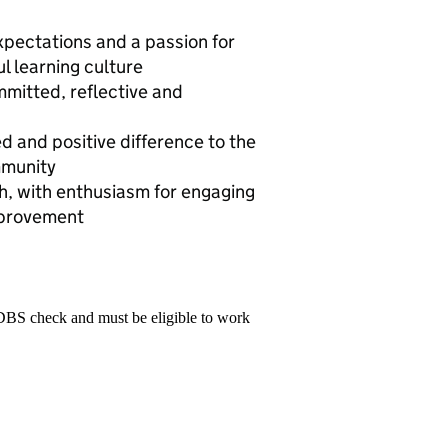
expectations and a passion for
ul learning culture
mmitted, reflective and
 and positive difference to the
mmunity
h, with enthusiasm for engaging
mprovement
 DBS check and must be eligible to work