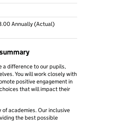
.00 Annually (Actual)
b summary
 a difference to our pupils,
lves. You will work closely with
romote positive engagement in
choices that will impact their
ly of academies. Our inclusive
viding the best possible