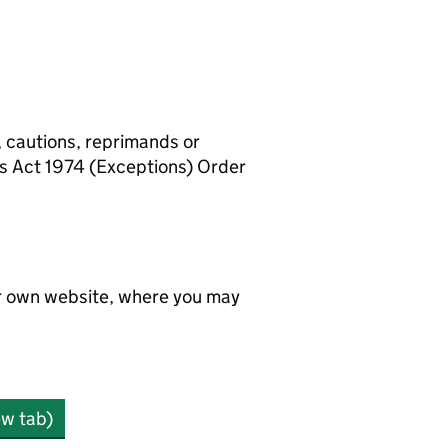
, cautions, reprimands or
rs Act 1974 (Exceptions) Order
ir own website, where you may
ew tab)