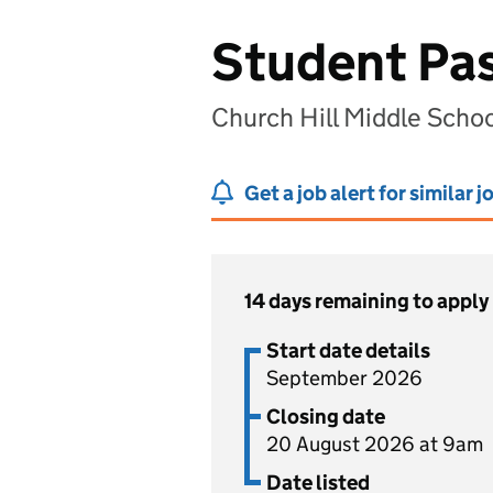
Student Pas
Church Hill Middle Scho
Get a job alert for similar j
14 days remaining to apply
Start date details
September 2026
Closing date
20 August 2026 at 9am
Date listed