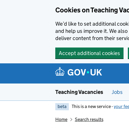
Skip to main content
Cookies on Teaching Va
We’d like to set additional coo
and help us improve it. We also 
deliver content from their servi
Accept additional cookies
Teaching Vacancies
Jobs
beta
This is a new service -
your fe
Home
Search results