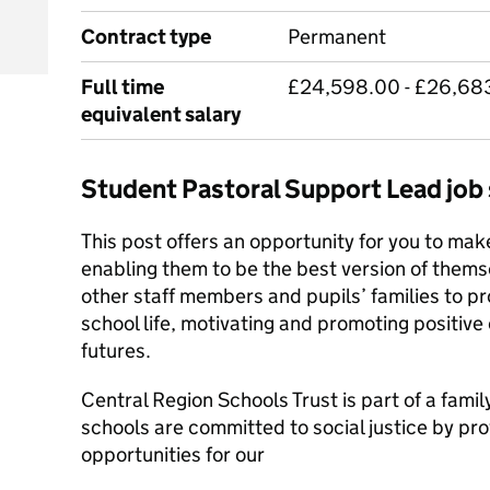
Contract type
Permanent
Full time
£24,598.00 - £26,683
equivalent salary
Student Pastoral Support Lead jo
This post offers an opportunity for you to make
enabling them to be the best version of themse
other staff members and pupils’ families to p
school life, motivating and promoting positive 
futures.
Central Region Schools Trust is part of a fami
schools are committed to social justice by pro
opportunities for our