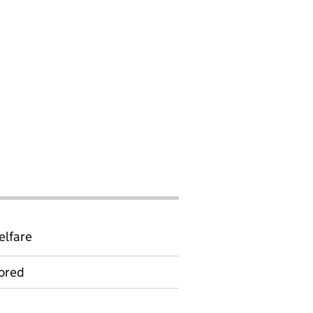
elfare
ored