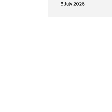
8 July 2026