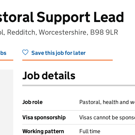
toral Support Lead
ol, Redditch, Worcestershire, B98 9LR
obs
Save this job for later
Job details
Job role
Pastoral, health and w
Visa sponsorship
Visas cannot be spons
Working pattern
Full time