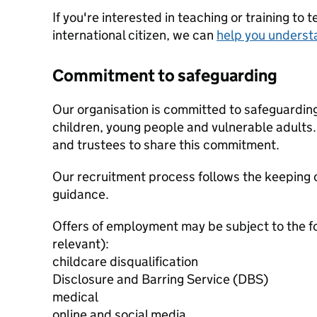
If you're interested in teaching or training to 
international citizen, we can
help you underst
Commitment to safeguarding
Our organisation is committed to safeguardin
children, young people and vulnerable adults. 
and trustees to share this commitment.
Our recruitment process follows the keeping c
guidance.
Offers of employment may be subject to the f
relevant):
childcare disqualification
Disclosure and Barring Service (DBS)
medical
online and social media