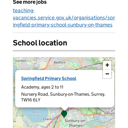
See more jobs
teaching-
vacancies.service.gov.uk/organisations/spr
ingfield-primary-school-sunbury-on-thames
School location
+
−
×
Springfield Primary School
Academy, ages 2 to 11
Nursery Road, Sunbury-on-Thames, Surrey,
TW16 6LY