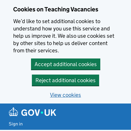
Skip to main content
Cookies on Teaching Vacancies
We’d like to set additional cookies to
understand how you use this service and
help us improve it. We also use cookies set
by other sites to help us deliver content
from their services.
Accept additional cookies
Reject additional cookies
View cookies
Sign in