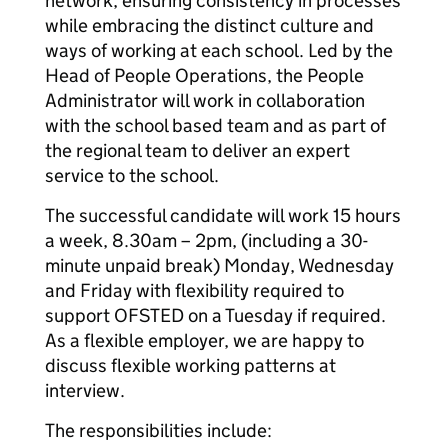
network, ensuring consistency in processes
while embracing the distinct culture and
ways of working at each school. Led by the
Head of People Operations, the People
Administrator will work in collaboration
with the school based team and as part of
the regional team to deliver an expert
service to the school.
The successful candidate will work 15 hours
a week, 8.30am – 2pm, (including a 30-
minute unpaid break) Monday, Wednesday
and Friday with flexibility required to
support OFSTED on a Tuesday if required.
As a flexible employer, we are happy to
discuss flexible working patterns at
interview.
The responsibilities include: