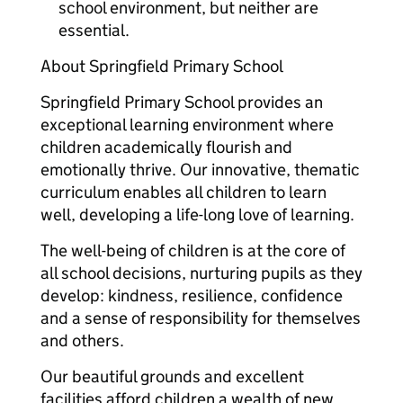
school environment, but neither are
essential.
About Springfield Primary School
Springfield Primary School provides an
exceptional learning environment where
children academically flourish and
emotionally thrive. Our innovative, thematic
curriculum enables all children to learn
well, developing a life-long love of learning.
The well-being of children is at the core of
all school decisions, nurturing pupils as they
develop: kindness, resilience, confidence
and a sense of responsibility for themselves
and others.
Our beautiful grounds and excellent
facilities afford children a wealth of new