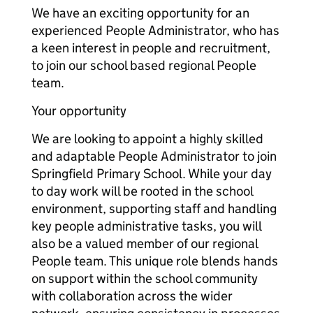
We have an exciting opportunity for an
experienced People Administrator, who has
a keen interest in people and recruitment,
to join our school based regional People
team.
Your opportunity
We are looking to appoint a highly skilled
and adaptable People Administrator to join
Springfield Primary School. While your day
to day work will be rooted in the school
environment, supporting staff and handling
key people administrative tasks, you will
also be a valued member of our regional
People team. This unique role blends hands
on support within the school community
with collaboration across the wider