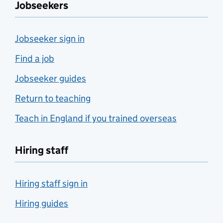
Jobseekers
Jobseeker sign in
Find a job
Jobseeker guides
Return to teaching
Teach in England if you trained overseas
Hiring staff
Hiring staff sign in
Hiring guides