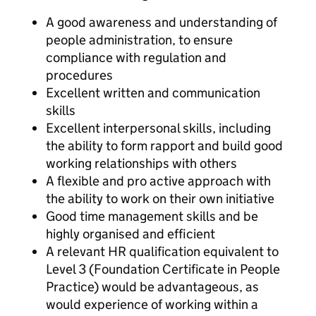
A good awareness and understanding of
people administration, to ensure
compliance with regulation and
procedures
Excellent written and communication
skills
Excellent interpersonal skills, including
the ability to form rapport and build good
working relationships with others
A flexible and pro active approach with
the ability to work on their own initiative
Good time management skills and be
highly organised and efficient
A relevant HR qualification equivalent to
Level 3 (Foundation Certificate in People
Practice) would be advantageous, as
would experience of working within a