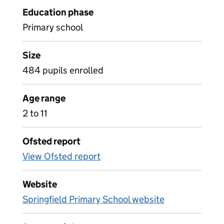
Education phase
Primary school
Size
484 pupils enrolled
Age range
2 to 11
Ofsted report
View Ofsted report
Website
Springfield Primary School website