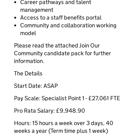
Career pathways and talent
management
Access to a staff benefits portal
Community and collaboration working
model
Please read the attached Join Our
Community candidate pack for further
information.
The Details
Start Date: ASAP
Pay Scale: Specialist Point 1 - £27,061 FTE
Pro Rata Salary: £9,948.90
Hours: 15 hours a week over 3 days, 40
weeks a year (Term time plus 1 week)