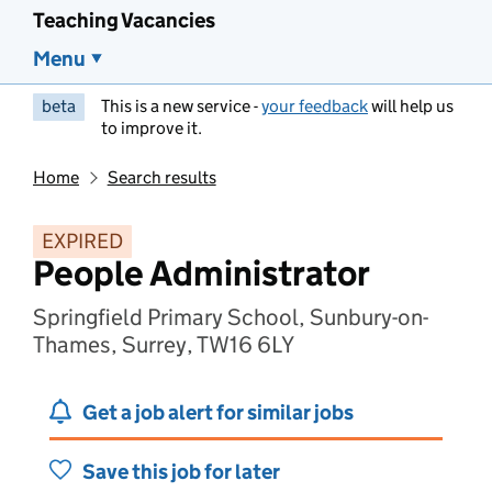
Teaching Vacancies
Menu
beta
This is a new service -
your feedback
will help us
to improve it.
Home
Search results
EXPIRED
People Administrator
Springfield Primary School, Sunbury-on-
Thames, Surrey, TW16 6LY
Get a job alert for similar jobs
Save this job for later