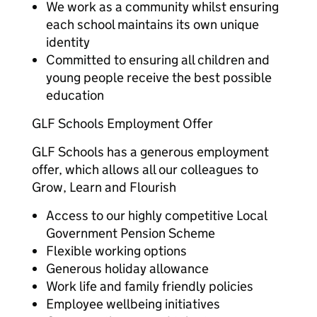
We work as a community whilst ensuring
each school maintains its own unique
identity
Committed to ensuring all children and
young people receive the best possible
education
GLF Schools Employment Offer
GLF Schools has a generous employment
offer, which allows all our colleagues to
Grow, Learn and Flourish
Access to our highly competitive Local
Government Pension Scheme
Flexible working options
Generous holiday allowance
Work life and family friendly policies
Employee wellbeing initiatives