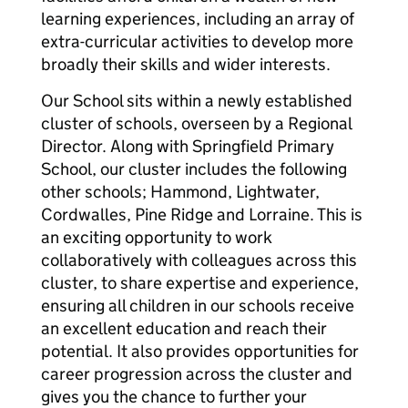
learning experiences, including an array of
extra-curricular activities to develop more
broadly their skills and wider interests.
Our School sits within a newly established
cluster of schools, overseen by a Regional
Director. Along with Springfield Primary
School, our cluster includes the following
other schools; Hammond, Lightwater,
Cordwalles, Pine Ridge and Lorraine. This is
an exciting opportunity to work
collaboratively with colleagues across this
cluster, to share expertise and experience,
ensuring all children in our schools receive
an excellent education and reach their
potential. It also provides opportunities for
career progression across the cluster and
gives you the chance to further your