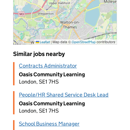
|
Map data ©
contributors
Leaflet
OpenStreetMap
Similar jobs nearby
Contracts Administrator
Oasis Community Learning
London, SE1 7HS
People/HR Shared Service Desk Lead
Oasis Community Learning
London, SE1 7HS
School Business Manager