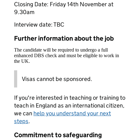
Closing Date: Friday 14th November at
9.30am
Interview date: TBC
Further information about the job
The candidate will be required to undergo a full
enhanced DBS check and must be eligible to work in
the UK.
Visas cannot be sponsored.
If you're interested in teaching or training to
teach in England as an international citizen,
we can
help you understand your next
steps
.
Commitment to safeguarding