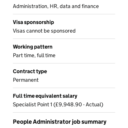
Administration, HR, data and finance
Visa sponsorship
Visas cannot be sponsored
Working pattern
Part time, full time
Contract type
Permanent
Full time equivalent salary
Specialist Point 1 (£9,948.90 - Actual)
People Administrator job summary