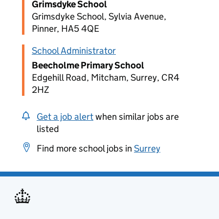
Grimsdyke School
Grimsdyke School, Sylvia Avenue,
Pinner, HA5 4QE
School Administrator
Beecholme Primary School
Edgehill Road, Mitcham, Surrey, CR4
2HZ
Get a job alert
when similar jobs are
listed
Find more school jobs in
Surrey