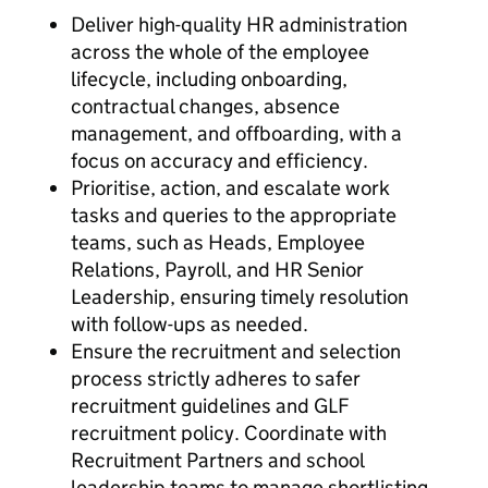
Deliver high-quality HR administration
across the whole of the employee
lifecycle, including onboarding,
contractual changes, absence
management, and offboarding, with a
focus on accuracy and efficiency.
Prioritise, action, and escalate work
tasks and queries to the appropriate
teams, such as Heads, Employee
Relations, Payroll, and HR Senior
Leadership, ensuring timely resolution
with follow-ups as needed.
Ensure the recruitment and selection
process strictly adheres to safer
recruitment guidelines and GLF
recruitment policy. Coordinate with
Recruitment Partners and school
leadership teams to manage shortlisting,