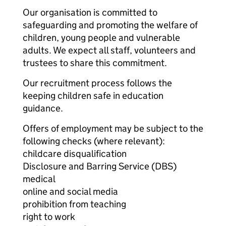
Our organisation is committed to
safeguarding and promoting the welfare of
children, young people and vulnerable
adults. We expect all staff, volunteers and
trustees to share this commitment.
Our recruitment process follows the
keeping children safe in education
guidance.
Offers of employment may be subject to the
following checks (where relevant):
childcare disqualification
Disclosure and Barring Service (DBS)
medical
online and social media
prohibition from teaching
right to work