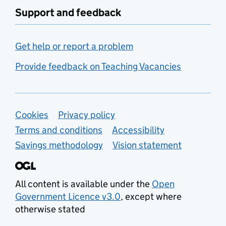
Support and feedback
Get help or report a problem
Provide feedback on Teaching Vacancies
Support links
Cookies
Privacy policy
Terms and conditions
Accessibility
Savings methodology
Vision statement
All content is available under the
Open
Government Licence v3.0
, except where
otherwise stated