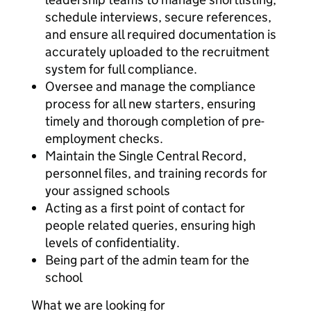
schedule interviews, secure references,
and ensure all required documentation is
accurately uploaded to the recruitment
system for full compliance.
Oversee and manage the compliance
process for all new starters, ensuring
timely and thorough completion of pre-
employment checks.
Maintain the Single Central Record,
personnel files, and training records for
your assigned schools
Acting as a first point of contact for
people related queries, ensuring high
levels of confidentiality.
Being part of the admin team for the
school
What we are looking for