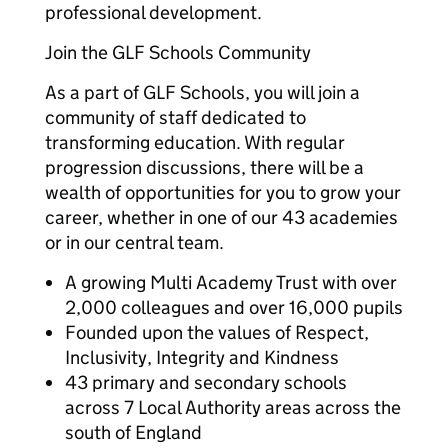
professional development.
Join the GLF Schools Community
As a part of GLF Schools, you will join a
community of staff dedicated to
transforming education. With regular
progression discussions, there will be a
wealth of opportunities for you to grow your
career, whether in one of our 43 academies
or in our central team.
A growing Multi Academy Trust with over
2,000 colleagues and over 16,000 pupils
Founded upon the values of Respect,
Inclusivity, Integrity and Kindness
43 primary and secondary schools
across 7 Local Authority areas across the
south of England