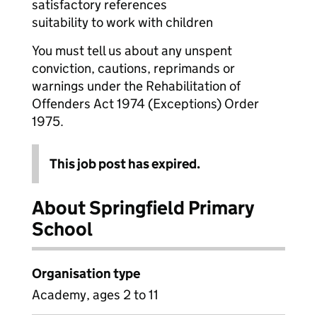
satisfactory references
suitability to work with children
You must tell us about any unspent
conviction, cautions, reprimands or
warnings under the Rehabilitation of
Offenders Act 1974 (Exceptions) Order
1975.
This job post has expired.
About Springfield Primary
School
Organisation type
Academy, ages 2 to 11