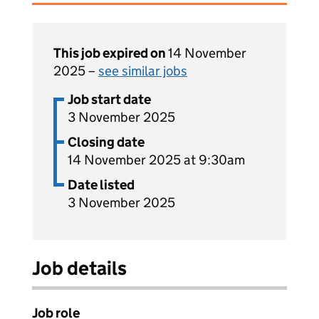
This job expired on
14 November
2025 –
see similar jobs
Job start date
3 November 2025
Closing date
14 November 2025 at 9:30am
Date listed
3 November 2025
Job details
Job role