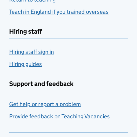
Teach in England if you trained overseas
Hiring staff
Hiring staff sign in
Hiring guides
Support and feedback
Get help or report a problem
Provide feedback on Teaching Vacancies