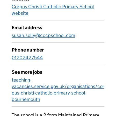
Corpus Christi Catholic Primary School
website
Email address
susan.solly@cccpschool.com
Phone number
01202427544
See more jobs
teaching-
vacancies.service.gov.uk/organisations/cor
pus-christi-catholic-primary-school-
bournemouth
The school is a 2 form Maintained Primary