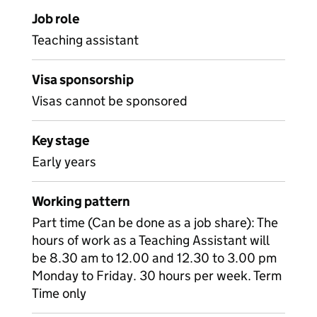
Job role
Teaching assistant
Visa sponsorship
Visas cannot be sponsored
Key stage
Early years
Working pattern
Part time (Can be done as a job share): The
hours of work as a Teaching Assistant will
be 8.30 am to 12.00 and 12.30 to 3.00 pm
Monday to Friday. 30 hours per week. Term
Time only