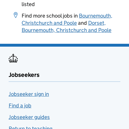
listed
Find more school jobs in
Bournemouth,
Christchurch and Poole
and
Dorset,
Bournemouth, Christchurch and Poole
Jobseekers
Jobseeker sign in
Find a job
Jobseeker guides
Return to teaching