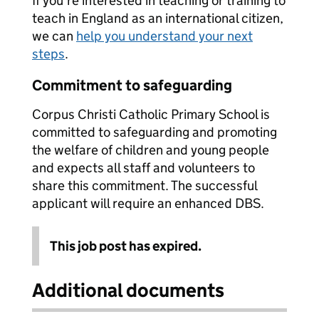
If you're interested in teaching or training to
teach in England as an international citizen,
we can
help you understand your next
steps
.
Commitment to safeguarding
Corpus Christi Catholic Primary School is
committed to safeguarding and promoting
the welfare of children and young people
and expects all staff and volunteers to
share this commitment. The successful
applicant will require an enhanced DBS.
This job post has expired.
Additional documents