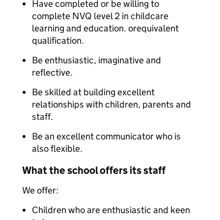
Have completed or be willing to
complete NVQ level 2 in childcare
learning and education. orequivalent
qualification.
Be enthusiastic, imaginative and
reflective.
Be skilled at building excellent
relationships with children, parents and
staff.
Be an excellent communicator who is
also flexible.
What the school offers its staff
We offer:
Children who are enthusiastic and keen