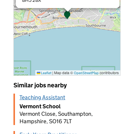
BH5 2BX
|
Map data ©
contributors
Leaflet
OpenStreetMap
Similar jobs nearby
Teaching Assistant
Vermont School
Vermont Close, Southampton,
Hampshire, SO16 7LT