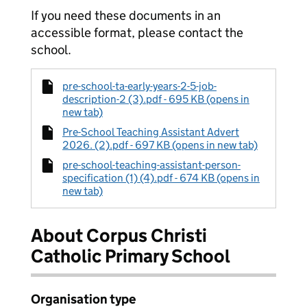
If you need these documents in an
accessible format, please contact the
school.
pre-school-ta-early-years-2-5-job-
description-2 (3).pdf - 695 KB (opens in
new tab)
Pre-School Teaching Assistant Advert
2026. (2).pdf - 697 KB (opens in new tab)
pre-school-teaching-assistant-person-
specification (1) (4).pdf - 674 KB (opens in
new tab)
About Corpus Christi
Catholic Primary School
Organisation type