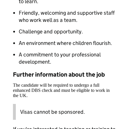
to learn.
Friendly, welcoming and supportive staff
who work well as a team.
Challenge and opportunity.
An environment where children flourish.
A commitment to your professional
development.
Further information about the job
The candidate will be required to undergo a full
enhanced DBS check and must be eligible to work in
the UK.
Visas cannot be sponsored.