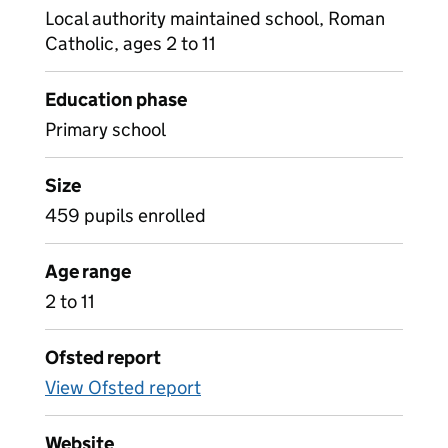
Local authority maintained school, Roman
Catholic, ages 2 to 11
Education phase
Primary school
Size
459 pupils enrolled
Age range
2 to 11
Ofsted report
View Ofsted report
Website