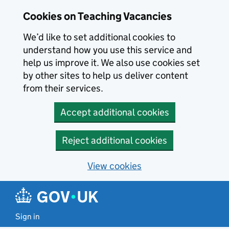
Skip to main content
Cookies on Teaching Vacancies
We’d like to set additional cookies to
understand how you use this service and
help us improve it. We also use cookies set
by other sites to help us deliver content
from their services.
Accept additional cookies
Reject additional cookies
View cookies
Sign in