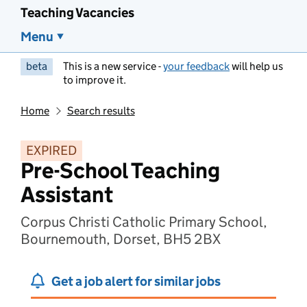
Teaching Vacancies
Menu
beta
This is a new service -
your feedback
will help us
to improve it.
Home
Search results
EXPIRED
Pre-School Teaching
Assistant
Corpus Christi Catholic Primary School,
Bournemouth, Dorset, BH5 2BX
Get a job alert for similar jobs