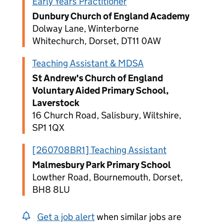
Early Years Practitioner
Dunbury Church of England Academy
Dolway Lane, Winterborne
Whitechurch, Dorset, DT11 0AW
Teaching Assistant & MDSA
St Andrew's Church of England
Voluntary Aided Primary School,
Laverstock
16 Church Road, Salisbury, Wiltshire,
SP1 1QX
[260708BR1] Teaching Assistant
Malmesbury Park Primary School
Lowther Road, Bournemouth, Dorset,
BH8 8LU
Get a job alert
when similar jobs are