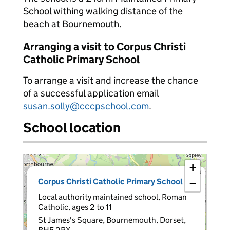
School withing walking distance of the
beach at Bournemouth.
Arranging a visit to Corpus Christi
Catholic Primary School
To arrange a visit and increase the chance
of a successful application email
susan.solly@cccpschool.com
.
School location
+
×
Corpus Christi Catholic Primary School
−
Local authority maintained school, Roman
Catholic, ages 2 to 11
St James's Square, Bournemouth, Dorset,