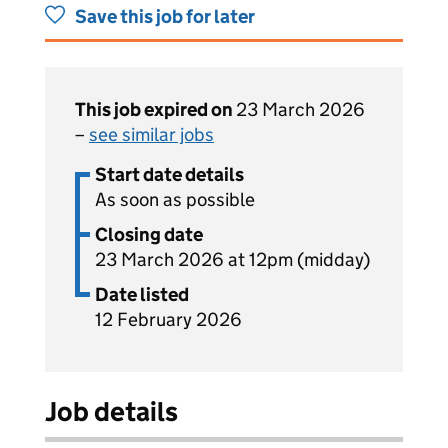
Save this job for later
This job expired on
23 March 2026
–
see similar jobs
Start date details
As soon as possible
Closing date
23 March 2026 at 12pm (midday)
Date listed
12 February 2026
Job details