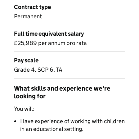
Contract type
Permanent
Full time equivalent salary
£25,989 per annum pro rata
Pay scale
Grade 4, SCP 6, TA
What skills and experience we're
looking for
You will:
Have experience of working with children
in an educational setting.