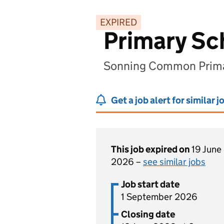
EXPIRED
Primary Sc
Sonning Common Primar
Get a job alert for similar j
This job expired on
19 June
2026 –
see similar jobs
Job start date
1 September 2026
Closing date