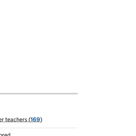
er teachers (
169
)
jobs
ored