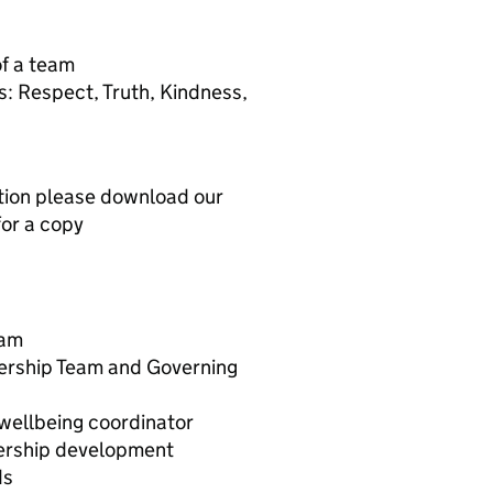
of a team
: Respect, Truth, Kindness,
ation please download our
for a copy
eam
ership Team and Governing
wellbeing coordinator
ership development
ds