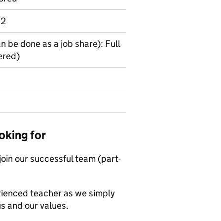
 2
an be done as a job share): Full
ered)
oking for
 join our successful team (part-
erienced teacher as we simply
us and our values.