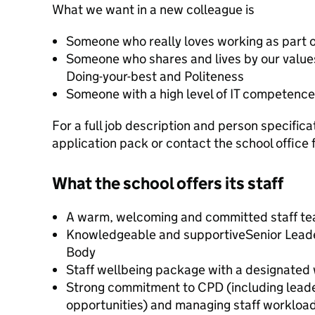
What we want in a new colleague is
Someone who really loves working as part 
Someone who shares and lives by our values
Doing-your-best and Politeness
Someone with a high level of IT competence
For a full job description and person specific
application pack or contact the school office 
What the school offers its staff
A warm, welcoming and committed staff t
Knowledgeable and supportiveSenior Lead
Body
Staff wellbeing package with a designated 
Strong commitment to CPD (including lead
opportunities) and managing staff workloa