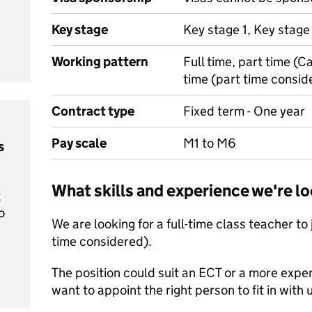
Key stage
Key stage 1, Key stage
Working pattern
Full time, part time (C
time (part time consid
Contract type
Fixed term - One year
Pay scale
M1 to M6
s
What skills and experience we're lo
t
o
We are looking for a full-time class teacher to
time considered).
The position could suit an ECT or a more exp
want to appoint the right person to fit in with 