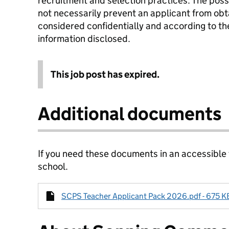
recruitment and selection practices. The posse
not necessarily prevent an applicant from obta
considered confidentially and according to the
information disclosed.
This job post has expired.
Additional documents
If you need these documents in an accessible
school.
SCPS Teacher Applicant Pack 2026.pdf - 675 KB