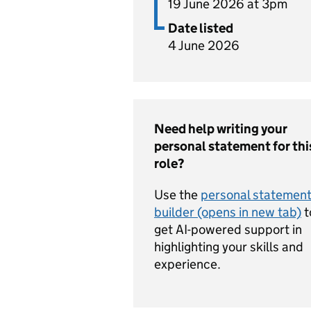
19 June 2026 at 3pm
Date listed
4 June 2026
Need help writing your
personal statement for thi
role?
Use the
personal statemen
builder (opens in new tab)
t
get AI-powered support in
highlighting your skills and
experience.