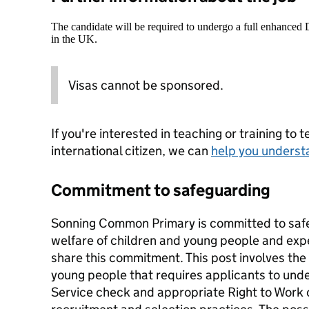
The candidate will be required to undergo a full enhanced
in the UK.
Visas cannot be sponsored.
If you're interested in teaching or training to 
international citizen, we can
help you underst
Commitment to safeguarding
Sonning Common Primary is committed to saf
welfare of children and young people and expe
share this commitment. This post involves the
young people that requires applicants to und
Service check and appropriate Right to Work c