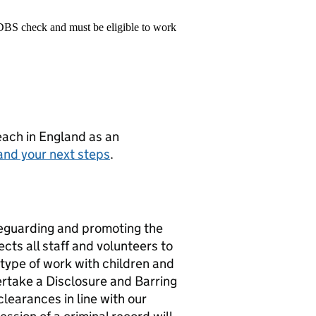
 DBS check and must be eligible to work
teach in England as an
and your next steps
.
eguarding and promoting the
cts all staff and volunteers to
 type of work with children and
ertake a Disclosure and Barring
learances in line with our