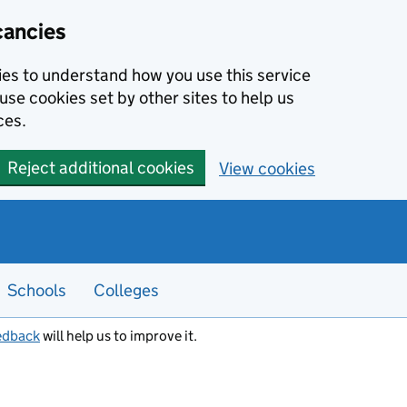
cancies
kies to understand how you use this service
use cookies set by other sites to help us
ces.
Reject additional cookies
View cookies
Schools
Colleges
edback
will help us to improve it.