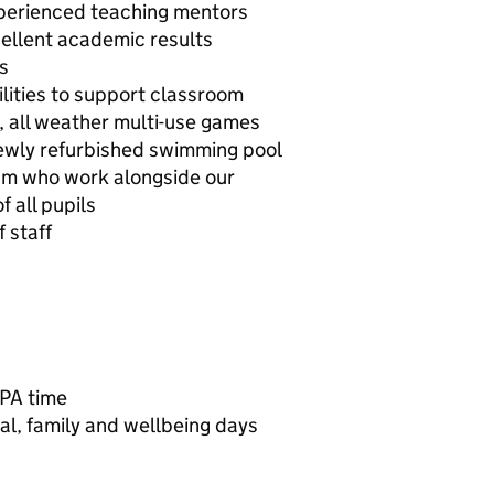
perienced teaching mentors
ellent academic results
s
cilities to support classroom
y, all weather multi-use games
ewly refurbished swimming pool
am who work alongside our
 all pupils
 staff
PPA time
al, family and wellbeing days