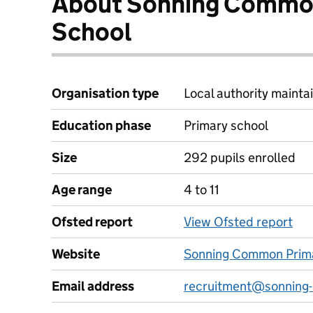
About Sonning Commo
School
Organisation type
Local authority maintai
Education phase
Primary school
Size
292 pupils enrolled
Age range
4 to 11
Ofsted report
View Ofsted report
Website
Sonning Common Prima
Email address
recruitment@sonning