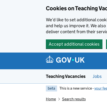
Skip to main content
Cookies on Teaching Va
We’d like to set additional coo
and help us improve it. We also 
deliver content from their servi
Accept additional cookies
Teaching Vacancies
Jobs
beta
This is a new service -
your fe
Home
Search results