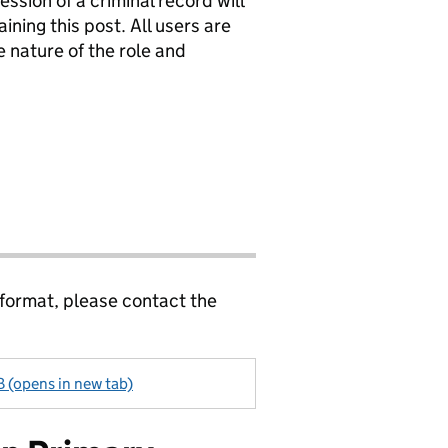
ssion of a criminal record will
ining this post. All users are
 nature of the role and
 format, please contact the
 (opens in new tab)