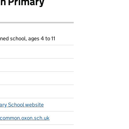
n Primary
ned school, ages 4 to 11
ry School website
-common.oxon.sch.uk