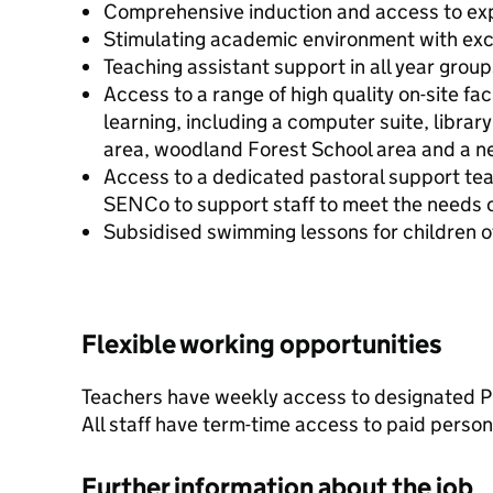
Comprehensive induction and access to ex
Stimulating academic environment with exc
Teaching assistant support in all year group
Access to a range of high quality on-site fa
learning, including a computer suite, librar
area, woodland Forest School area and a n
Access to a dedicated pastoral support te
SENCo to support staff to meet the needs of
Subsidised swimming lessons for children of
Flexible working opportunities
Teachers have weekly access to designated 
All staff have term-time access to paid person
Further information about the job