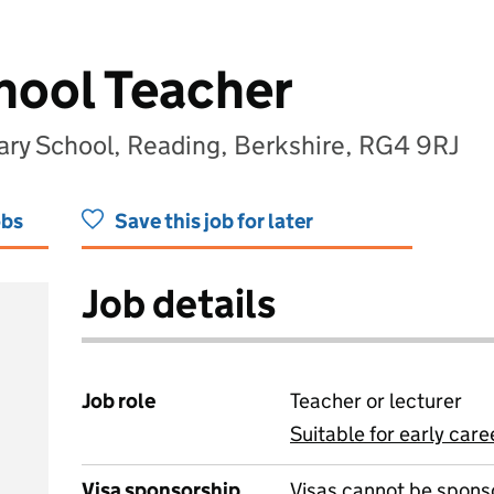
hool Teacher
y School, Reading, Berkshire, RG4 9RJ
obs
Save this job for later
Job details
Job role
Teacher or lecturer
Suitable for early care
View all
Visa sponsorship
Visas cannot be spons