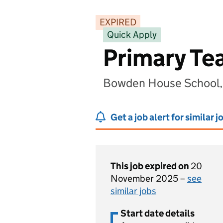
EXPIRED
Quick Apply
Primary Te
Bowden House School, 
Get a job alert for similar j
This job expired on
20
November 2025 –
see
similar jobs
Start date details