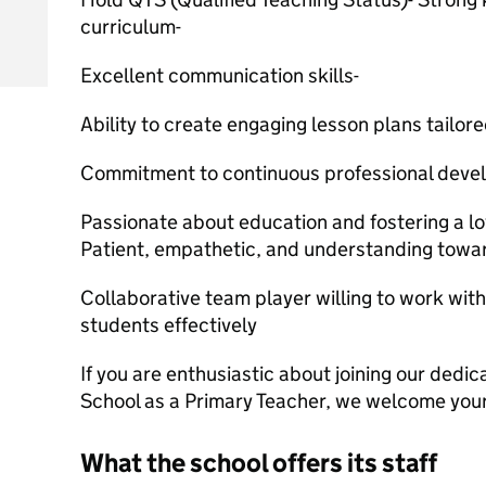
curriculum-
Excellent communication skills-
Ability to create engaging lesson plans tailore
Commitment to continuous professional devel
Passionate about education and fostering a lov
Patient, empathetic, and understanding towar
Collaborative team player willing to work wit
students effectively
If you are enthusiastic about joining our ded
School as a Primary Teacher, we welcome your
What the school offers its staff