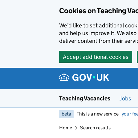
Skip to main content
Cookies on Teaching Va
We’d like to set additional coo
and help us improve it. We also 
deliver content from their servi
Accept additional cookies
Teaching Vacancies
Jobs
beta
This is a new service -
your fe
Home
Search results