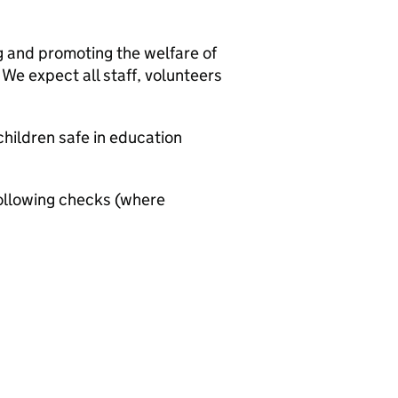
g and promoting the welfare of
We expect all staff, volunteers
hildren safe in education
ollowing checks (where