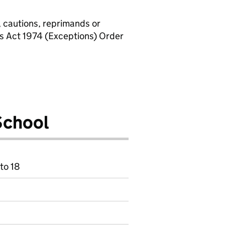
, cautions, reprimands or
rs Act 1974 (Exceptions) Order
School
to 18