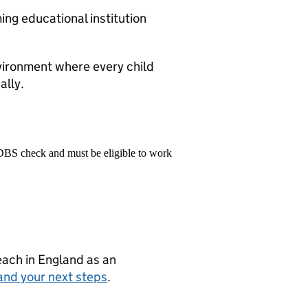
ng educational institution
vironment where every child
ally.
 DBS check and must be eligible to work
teach in England as an
and your next steps
.