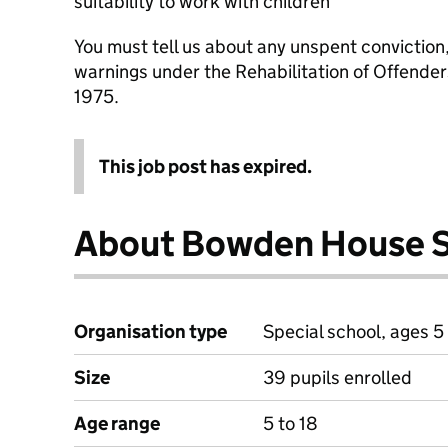
suitability to work with children
You must tell us about any unspent conviction
warnings under the Rehabilitation of Offende
1975.
This job post has expired.
About Bowden House 
Organisation type
Special school, ages 5 
Size
39 pupils enrolled
Age range
5 to 18