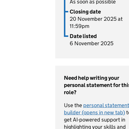
As soon as possible
Closing date
20 November 2025 at
11:59pm
Date listed
6 November 2025
Need help writing your
personal statement for thi
role?
Use the
personal statemen
builder (opens in new tab)
t
get AI-powered support in
highlighting your skills and