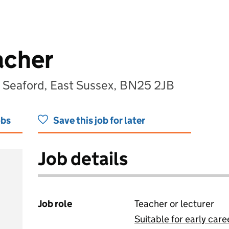
acher
Seaford, East Sussex, BN25 2JB
obs
Save this job for later
Job details
Job role
Teacher or lecturer
Suitable for early care
View all