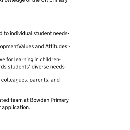
d to individual student needs-
opmentValues and Attitudes:-
e for learning in children-
ds students' diverse needs-
h colleagues, parents, and
icated team at Bowden Primary
 application.