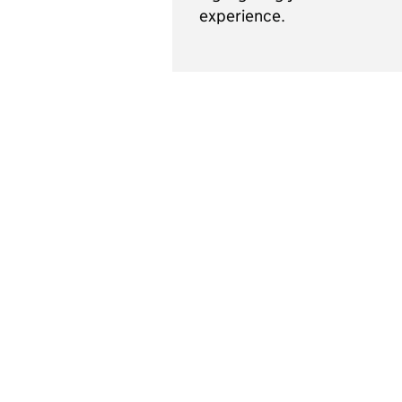
experience.