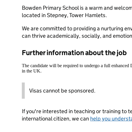
Bowden Primary School is a warm and welcomi
located in Stepney, Tower Hamlets.
We are committed to providing a nurturing en
can thrive academically, socially, and emotion
Further information about the job
The candidate will be required to undergo a full enhanced
in the UK.
Visas cannot be sponsored.
If you're interested in teaching or training to 
international citizen, we can
help you underst