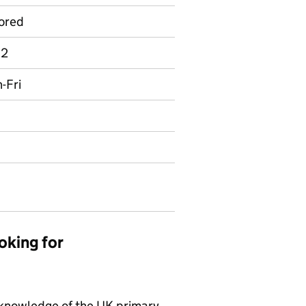
ored
 2
n-Fri
oking for
 knowledge of the UK primary