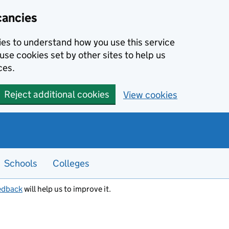
cancies
kies to understand how you use this service
use cookies set by other sites to help us
ces.
Reject additional cookies
View cookies
Schools
Colleges
edback
will help us to improve it.