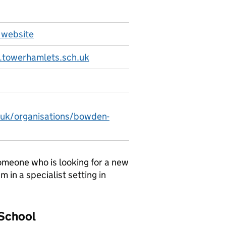
 website
towerhamlets.sch.uk
.uk/organisations/bowden-
 someone who is looking for a new
m in a specialist setting in
 School