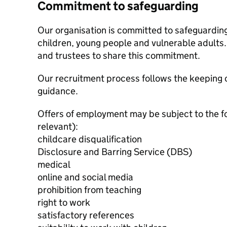
Commitment to safeguarding
Our organisation is committed to safeguardin
children, young people and vulnerable adults. 
and trustees to share this commitment.
Our recruitment process follows the keeping c
guidance.
Offers of employment may be subject to the f
relevant):
childcare disqualification
Disclosure and Barring Service (DBS)
medical
online and social media
prohibition from teaching
right to work
satisfactory references