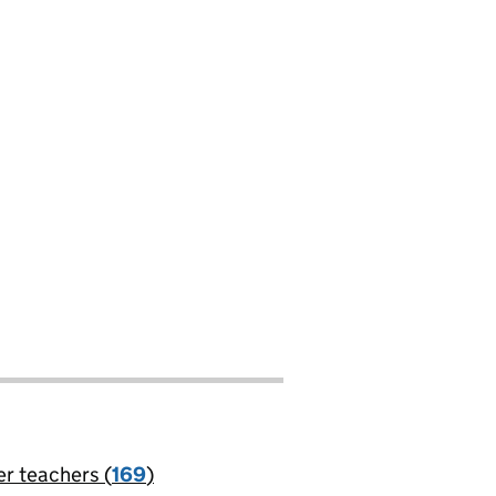
er teachers (
169
)
jobs