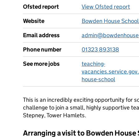
Ofsted report
View Ofsted report
Website
Bowden House School
Email address
admin@bowdenhouse.
Phone number
01323 893138
See more jobs
teaching-
vacancies.service.gov
house-school
This is an incredibly exciting opportunity for
challenge to join a small, highly supportive tea
Stepney, Tower Hamlets.
Arranging a visit to Bowden House