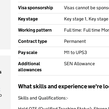
Visa sponsorship
Visas cannot be spons
Key stage
Key stage 1, Key stage
Working pattern
Full time: Full time Mo
Contract type
Permanent
Pay scale
M1 to UPS3
Additional
SEN Allowance
allowances
s
What skills and experience we're lo
t
o
Skills and Qualifications:-
Hold QTS (Qualified Teaching Status)- Strong