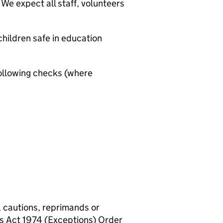
We expect all staff, volunteers
hildren safe in education
ollowing checks (where
, cautions, reprimands or
rs Act 1974 (Exceptions) Order