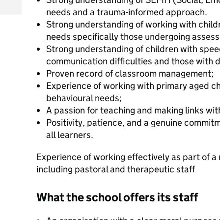
needs and a trauma-informed approach.
Strong understanding of working with child
needs specifically those undergoing asses
Strong understanding of children with spe
communication difficulties and those with d
Proven record of classroom management;
Experience of working with primary aged ch
behavioural needs;
A passion for teaching and making links wit
Positivity, patience, and a genuine commit
all learners.
Experience of working effectively as part of a 
including pastoral and therapeutic staff
What the school offers its staff