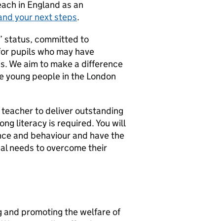
teach in England as an
and your next steps
.
d’ status, committed to
for pupils who may have
s. We aim to make a difference
le young people in the London
 teacher to deliver outstanding
ng literacy is required. You will
nce and behaviour and have the
nal needs to overcome their
g and promoting the welfare of