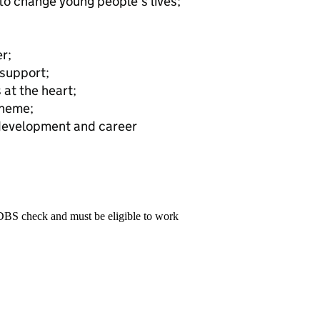
to change young people’s lives;
r;
 support;
 at the heart;
cheme;
 development and career
 DBS check and must be eligible to work