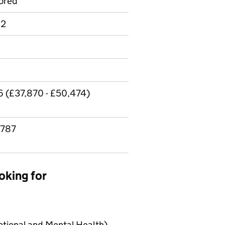
ored
 2
6 (£37,870 - £50,474)
,787
oking for
tional and Mental Health)