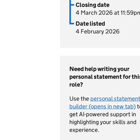
Closing date
4 March 2026 at 11:59p
Date listed
4 February 2026
Need help writing your
personal statement for thi
role?
Use the
personal statemen
builder (opens in new tab)
t
get AI-powered support in
highlighting your skills and
experience.