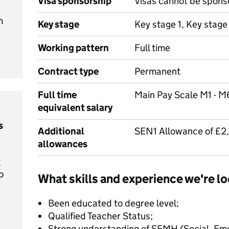
Visa sponsorship
Visas cannot be spons
m
Key stage
Key stage 1, Key stage
Working pattern
Full time
Contract type
Permanent
Full time
Main Pay Scale M1 - M
equivalent salary
s
Additional
SEN1 Allowance of £2
allowances
t
o
What skills and experience we're lo
Been educated to degree level;
Qualified Teacher Status;
Strong understanding of SEMH (Social, Emo