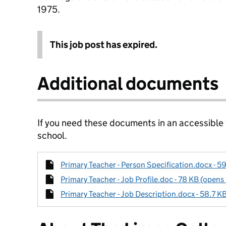
1975.
This job post has expired.
Additional documents
If you need these documents in an accessible
school.
Primary Teacher - Person Specification.docx - 5
Primary Teacher - Job Profile.doc - 78 KB (opens
Primary Teacher - Job Description.docx - 58.7 K