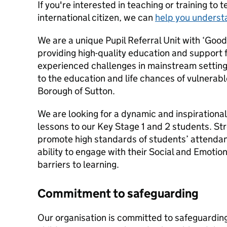
If you're interested in teaching or training to 
international citizen, we can
help you underst
We are a unique Pupil Referral Unit with ‘Goo
providing high-quality education and support 
experienced challenges in mainstream setting
to the education and life chances of vulnerab
Borough of Sutton.
We are looking for a dynamic and inspirational
lessons to our Key Stage 1 and 2 students. Stro
promote high standards of students’ attenda
ability to engage with their Social and Emotio
barriers to learning.
Commitment to safeguarding
Our organisation is committed to safeguardin