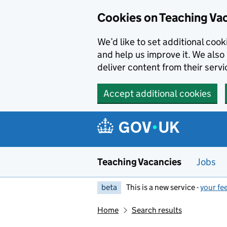
Skip to main content
Cookies on Teaching Va
We’d like to set additional coo
and help us improve it. We also 
deliver content from their servi
Accept additional cookies
Teaching Vacancies
Jobs
beta
This is a new service -
your fe
Home
Search results