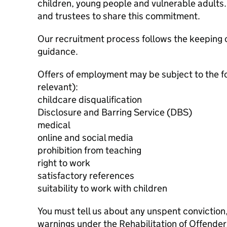
children, young people and vulnerable adults. 
and trustees to share this commitment.
Our recruitment process follows the keeping c
guidance.
Offers of employment may be subject to the f
relevant):
childcare disqualification
Disclosure and Barring Service (DBS)
medical
online and social media
prohibition from teaching
right to work
satisfactory references
suitability to work with children
You must tell us about any unspent conviction
warnings under the Rehabilitation of Offende