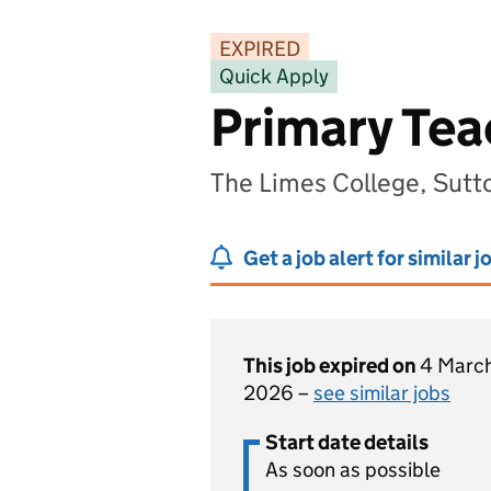
EXPIRED
Quick Apply
Primary Teac
The Limes College, Sutt
Get a job alert for similar j
This job expired on
4 Marc
2026 –
see similar jobs
Start date details
As soon as possible