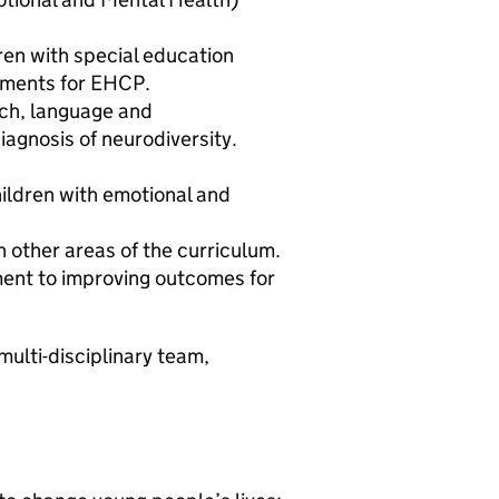
ren with special education
sments for EHCP.
ech, language and
iagnosis of neurodiversity.
ildren with emotional and
h other areas of the curriculum.
ment to improving outcomes for
multi-disciplinary team,