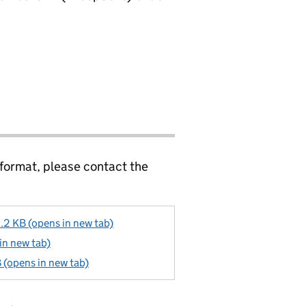
 format, please contact the
9.2 KB (opens in new tab)
 in new tab)
B (opens in new tab)