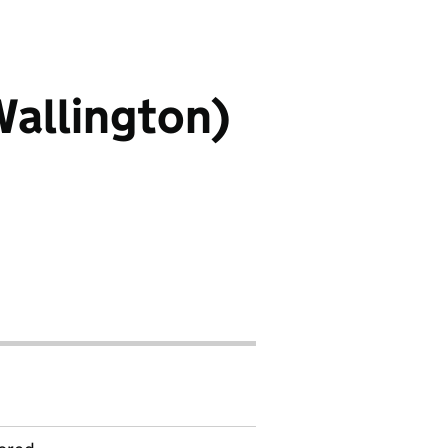
Wallington)