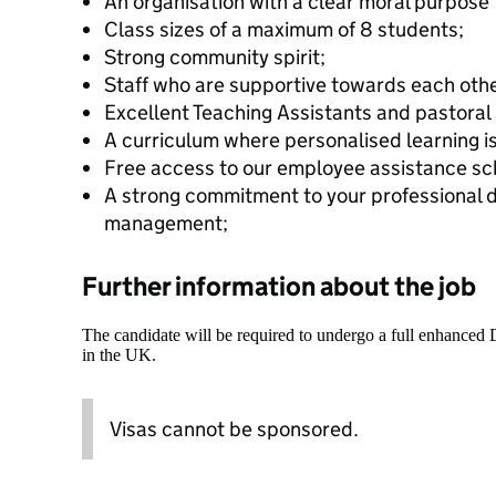
An organisation with a clear moral purpose 
Class sizes of a maximum of 8 students;
Strong community spirit;
Staff who are supportive towards each othe
Excellent Teaching Assistants and pastoral
A curriculum where personalised learning is
Free access to our employee assistance s
A strong commitment to your professional
management;
Further information about the job
The candidate will be required to undergo a full enhanced
in the UK.
Visas cannot be sponsored.