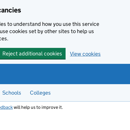
cancies
kies to understand how you use this service
use cookies set by other sites to help us
ces.
Reject additional cookies
View cookies
Schools
Colleges
edback
will help us to improve it.