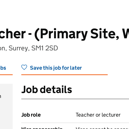
her - (Primary Site, 
on, Surrey, SM1 2SD
obs
Save this job for later
Job details
h
Job role
Teacher or lecturer