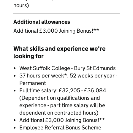
hours)
Additional allowances
Additional £3,000 Joining Bonus!**
What skills and experience we're
looking for
West Suffolk College - Bury St Edmunds
37 hours per week*, 52 weeks per year -
Permanent
Full time salary: £32,205 - £36,084
(Dependent on qualifications and
experience - part time salary will be
dependent on contracted hours)
Additional £3,000 Joining Bonus!**
Employee Referral Bonus Scheme