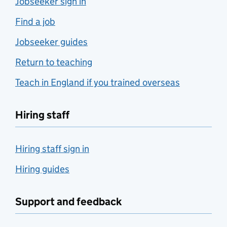
Jobseeker sign in
Find a job
Jobseeker guides
Return to teaching
Teach in England if you trained overseas
Hiring staff
Hiring staff sign in
Hiring guides
Support and feedback