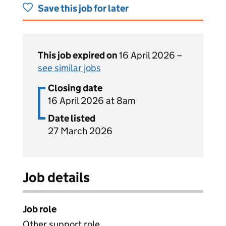
Save this job for later
This job expired on
16 April 2026 –
see similar jobs
Closing date
16 April 2026 at 8am
Date listed
27 March 2026
Job details
Job role
Other support role