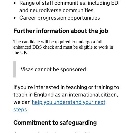
Range of staff communities, including EDI
and neurodiverse communities
Career progression opportunities
Further information about the job
The candidate will be required to undergo a full
enhanced DBS check and must be eligible to work in
the UK.
Visas cannot be sponsored.
If you're interested in teaching or training to
teach in England as an international citizen,
we can
help you understand your next
steps
.
Commitment to safeguarding