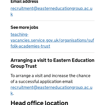
Email address
recruitment@easterneducationgroup.ac.u
k
See more jobs
teaching-
vacancies.service.gov.uk/organisations/suf
folk-academies-trust
Arranging a visit to Eastern Education
Group Trust
To arrange a visit and increase the chance
of a successful application email
recruitment@easterneducationgroup.ac.u
k
.
Head office location