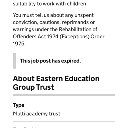
suitability to work with children
You must tell us about any unspent
conviction, cautions, reprimands or
warnings under the Rehabilitation of
Offenders Act 1974 (Exceptions) Order
1975.
This job post has expired.
About Eastern Education
Group Trust
Type
Multi-academy trust