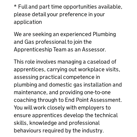
* Full and part time opportunities available,
please detail your preference in your
application
We are seeking an experienced Plumbing
and Gas professional to join the
Apprenticeship Team as an Assessor.
This role involves managing a caseload of
apprentices, carrying out workplace visits,
assessing practical competence in
plumbing and domestic gas installation and
maintenance, and providing one-to-one
coaching through to End Point Assessment.
You will work closely with employers to
ensure apprentices develop the technical
skills, knowledge and professional
behaviours required by the industry.