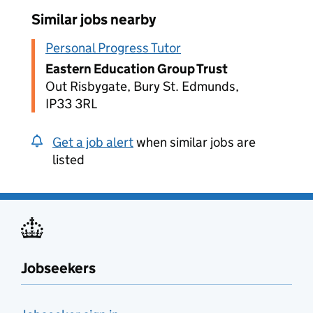
Similar jobs nearby
Personal Progress Tutor
Eastern Education Group Trust
Out Risbygate, Bury St. Edmunds,
IP33 3RL
Get a job alert
when similar jobs are
listed
Jobseekers