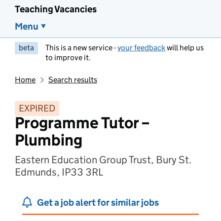
Teaching Vacancies
Menu
beta
This is a new service -
your feedback
will help us
to improve it.
Home
Search results
EXPIRED
Programme Tutor –
Plumbing
Eastern Education Group Trust, Bury St.
Edmunds, IP33 3RL
Get a job alert for similar jobs