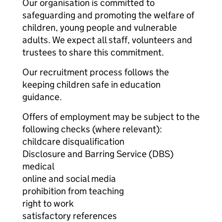
Our organisation is committed to
safeguarding and promoting the welfare of
children, young people and vulnerable
adults. We expect all staff, volunteers and
trustees to share this commitment.
Our recruitment process follows the
keeping children safe in education
guidance.
Offers of employment may be subject to the
following checks (where relevant):
childcare disqualification
Disclosure and Barring Service (DBS)
medical
online and social media
prohibition from teaching
right to work
satisfactory references