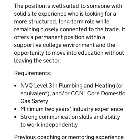
The position is well suited to someone with
solid site experience who is looking for a
more structured, long-term role while
remaining closely connected to the trade. It
offers a permanent position within a
supportive college environment and the
opportunity to move into education without
leaving the sector.
Requirements:
NVQ Level 3 in Plumbing and Heating (or
equivalent), and/or CCN1 Core Domestic
Gas Safety
Minimum two years’ industry experience
Strong communication skills and ability
to work independently
Previous coaching or mentoring experience