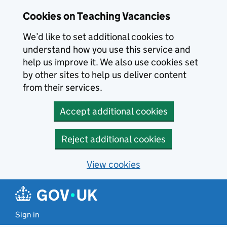
Skip to main content
Cookies on Teaching Vacancies
We’d like to set additional cookies to
understand how you use this service and
help us improve it. We also use cookies set
by other sites to help us deliver content
from their services.
Accept additional cookies
Reject additional cookies
View cookies
Sign in