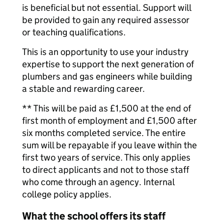
is beneficial but not essential. Support will
be provided to gain any required assessor
or teaching qualifications.
This is an opportunity to use your industry
expertise to support the next generation of
plumbers and gas engineers while building
a stable and rewarding career.
** This will be paid as £1,500 at the end of
first month of employment and £1,500 after
six months completed service. The entire
sum will be repayable if you leave within the
first two years of service. This only applies
to direct applicants and not to those staff
who come through an agency. Internal
college policy applies.
What the school offers its staff