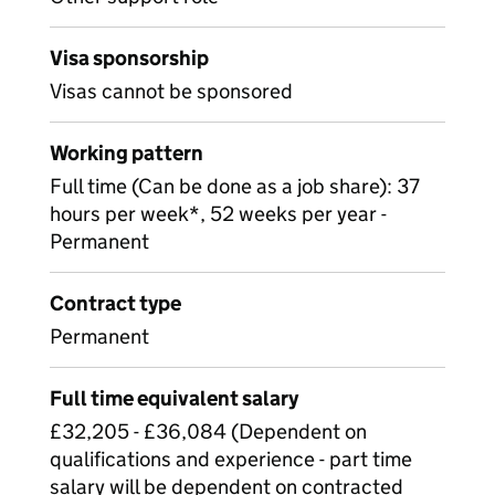
Visa sponsorship
Visas cannot be sponsored
Working pattern
Full time (Can be done as a job share): 37
hours per week*, 52 weeks per year -
Permanent
Contract type
Permanent
Full time equivalent salary
£32,205 - £36,084 (Dependent on
qualifications and experience - part time
salary will be dependent on contracted