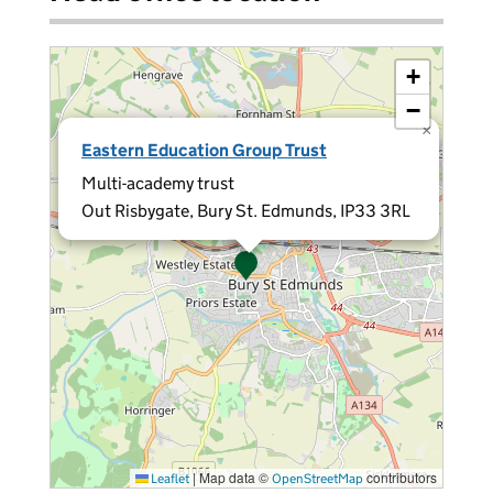
+
−
×
Eastern Education Group Trust
Multi-academy trust
Out Risbygate, Bury St. Edmunds, IP33 3RL
|
Map data ©
contributors
Leaflet
OpenStreetMap