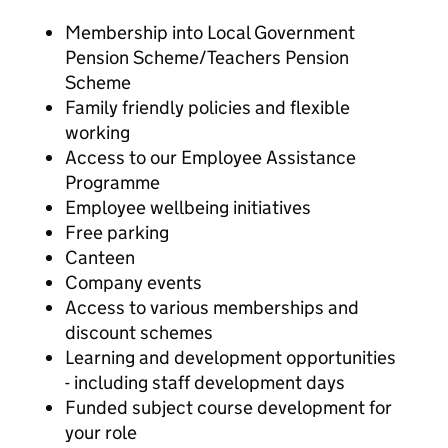
Membership into Local Government
Pension Scheme/Teachers Pension
Scheme
Family friendly policies and flexible
working
Access to our Employee Assistance
Programme
Employee wellbeing initiatives
Free parking
Canteen
Company events
Access to various memberships and
discount schemes
Learning and development opportunities
- including staff development days
Funded subject course development for
your role