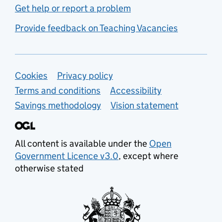
Get help or report a problem
Provide feedback on Teaching Vacancies
Support links
Cookies
Privacy policy
Terms and conditions
Accessibility
Savings methodology
Vision statement
All content is available under the
Open
Government Licence v3.0
, except where
otherwise stated