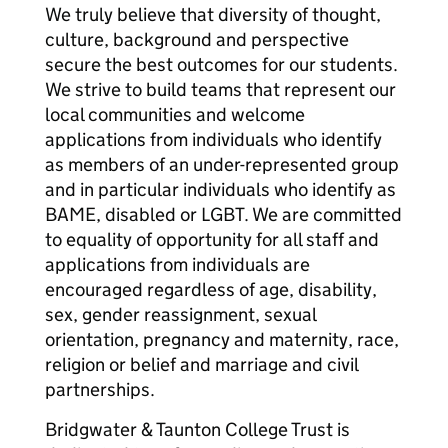
We truly believe that diversity of thought,
culture, background and perspective
secure the best outcomes for our students.
We strive to build teams that represent our
local communities and welcome
applications from individuals who identify
as members of an under-represented group
and in particular individuals who identify as
BAME, disabled or LGBT. We are committed
to equality of opportunity for all staff and
applications from individuals are
encouraged regardless of age, disability,
sex, gender reassignment, sexual
orientation, pregnancy and maternity, race,
religion or belief and marriage and civil
partnerships.
Bridgwater & Taunton College Trust is