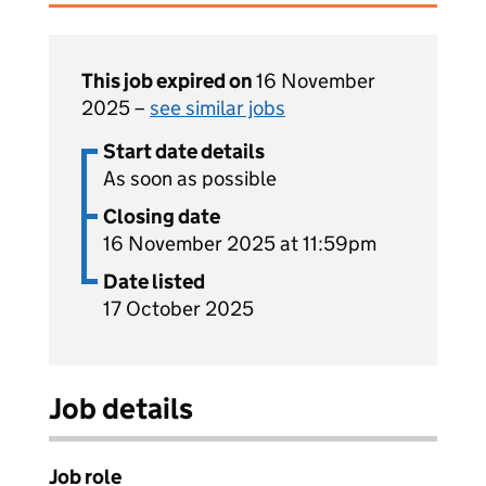
This job expired on
16 November
2025 –
see similar jobs
Start date details
As soon as possible
Closing date
16 November 2025 at 11:59pm
Date listed
17 October 2025
Job details
Job role