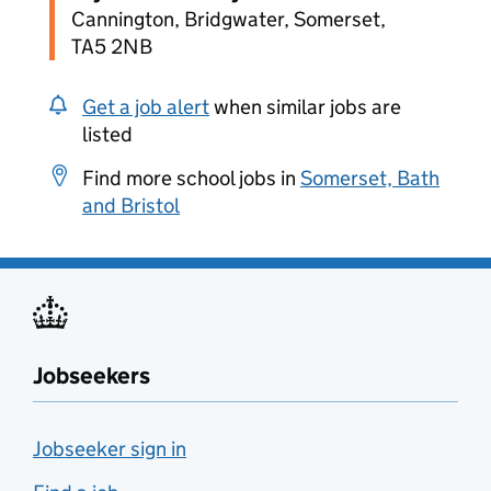
Cannington, Bridgwater, Somerset,
TA5 2NB
Get a job alert
when similar jobs are
listed
Find more school jobs in
Somerset, Bath
and Bristol
Jobseekers
Jobseeker sign in