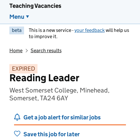
Teaching Vacancies
Menu
beta
This is a new service -
your feedback
will help us
to improve it.
Home
Search results
EXPIRED
Reading Leader
West Somerset College, Minehead,
Somerset, TA24 6AY
Get a job alert for similar jobs
Save this job for later