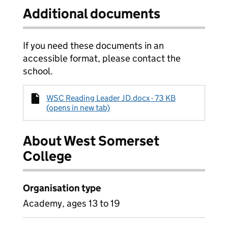
Additional documents
If you need these documents in an
accessible format, please contact the
school.
WSC Reading Leader JD.docx - 73 KB
(opens in new tab)
About West Somerset
College
Organisation type
Academy, ages 13 to 19