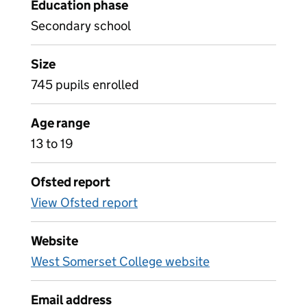
Education phase
Secondary school
Size
745 pupils enrolled
Age range
13 to 19
Ofsted report
View Ofsted report
Website
West Somerset College website
Email address