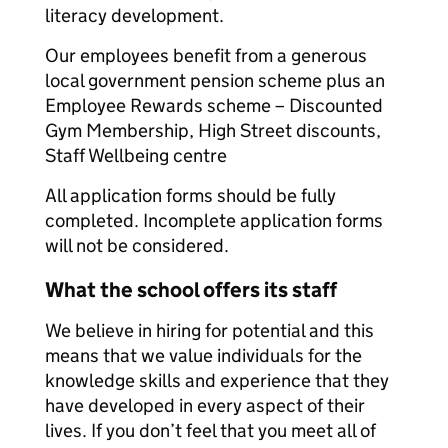
literacy development.
Our employees benefit from a generous
local government pension scheme plus an
Employee Rewards scheme – Discounted
Gym Membership, High Street discounts,
Staff Wellbeing centre
All application forms should be fully
completed. Incomplete application forms
will not be considered.
What the school offers its staff
We believe in hiring for potential and this
means that we value individuals for the
knowledge skills and experience that they
have developed in every aspect of their
lives. If you don’t feel that you meet all of