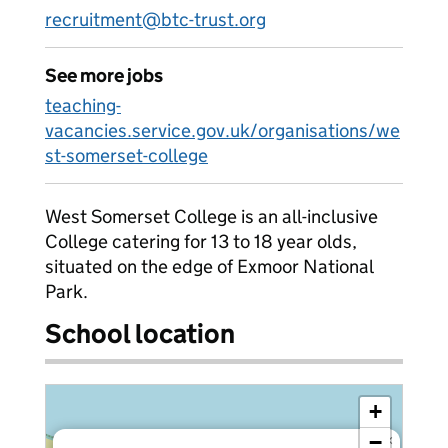
recruitment@btc-trust.org
See more jobs
teaching-
vacancies.service.gov.uk/organisations/we
st-somerset-college
West Somerset College is an all-inclusive
College catering for 13 to 18 year olds,
situated on the edge of Exmoor National
Park.
School location
+
−
×