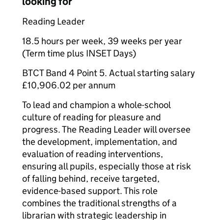
looking for
Reading Leader
18.5 hours per week, 39 weeks per year
(Term time plus INSET Days)
BTCT Band 4 Point 5. Actual starting salary
£10,906.02 per annum
To lead and champion a whole-school
culture of reading for pleasure and
progress. The Reading Leader will oversee
the development, implementation, and
evaluation of reading interventions,
ensuring all pupils, especially those at risk
of falling behind, receive targeted,
evidence-based support. This role
combines the traditional strengths of a
librarian with strategic leadership in