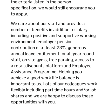
the criteria listed in the person
specification, we would still encourage you
to apply.
We care about our staff and provide a
number of benefits in addition to salary
including a positive and supportive working
environment, employer pension
contribution of at least 23%, generous
annual leave entitlement for all-year round
staff, on-site gyms, free parking, access to
a retail discounts platform and Employee
Assistance Programme. Helping you
achieve a good work life balance is
important to us. Lots of our colleagues work
flexibly including part time hours and/or job
shares and we are happy to discuss these
opportunities with you.