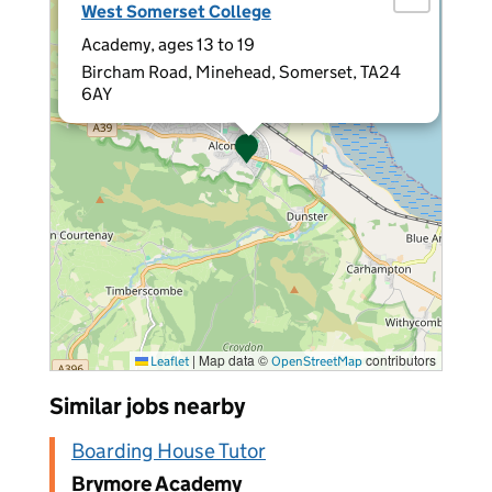
West Somerset College
Academy, ages 13 to 19
Bircham Road, Minehead, Somerset, TA24
6AY
|
Map data ©
contributors
Leaflet
OpenStreetMap
Similar jobs nearby
Boarding House Tutor
Brymore Academy