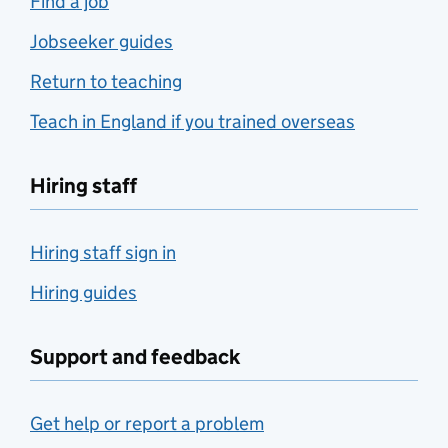
Find a job
Jobseeker guides
Return to teaching
Teach in England if you trained overseas
Hiring staff
Hiring staff sign in
Hiring guides
Support and feedback
Get help or report a problem