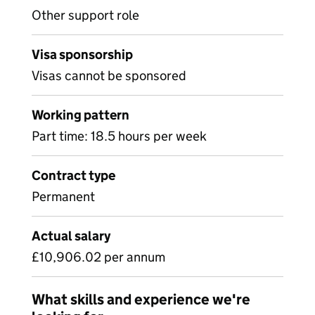
Other support role
Visa sponsorship
Visas cannot be sponsored
Working pattern
Part time: 18.5 hours per week
Contract type
Permanent
Actual salary
£10,906.02 per annum
What skills and experience we're