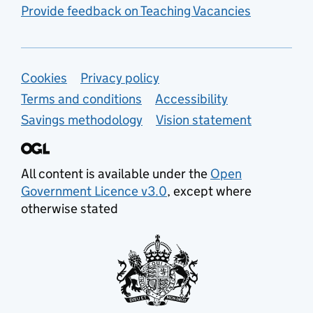
Provide feedback on Teaching Vacancies
Support links
Cookies
Privacy policy
Terms and conditions
Accessibility
Savings methodology
Vision statement
All content is available under the
Open
Government Licence v3.0
, except where
otherwise stated