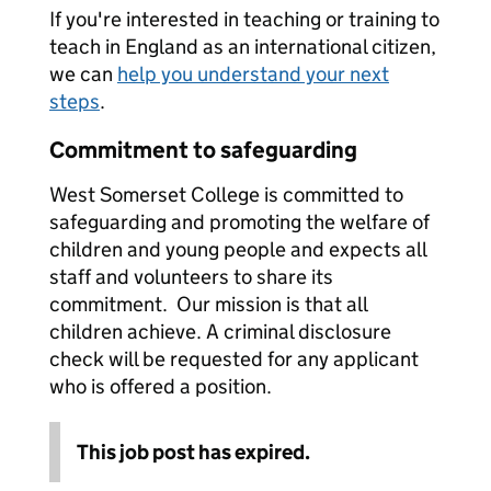
If you're interested in teaching or training to
teach in England as an international citizen,
we can
help you understand your next
steps
.
Commitment to safeguarding
West Somerset College is committed to
safeguarding and promoting the welfare of
children and young people and expects all
staff and volunteers to share its
commitment. Our mission is that all
children achieve. A criminal disclosure
check will be requested for any applicant
who is offered a position.
This job post has expired.