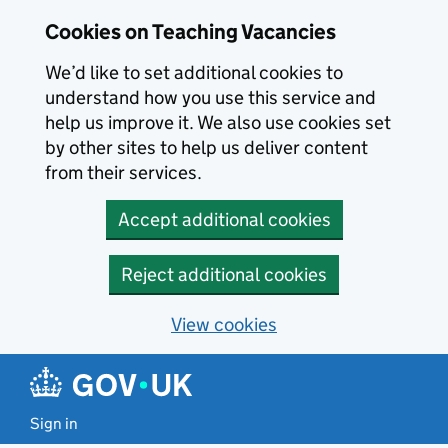
Skip to main content
Cookies on Teaching Vacancies
We’d like to set additional cookies to
understand how you use this service and
help us improve it. We also use cookies set
by other sites to help us deliver content
from their services.
Accept additional cookies
Reject additional cookies
View cookies
Sign in