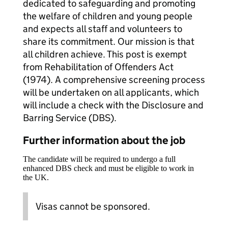
dedicated to safeguarding and promoting
the welfare of children and young people
and expects all staff and volunteers to
share its commitment. Our mission is that
all children achieve. This post is exempt
from Rehabilitation of Offenders Act
(1974). A comprehensive screening process
will be undertaken on all applicants, which
will include a check with the Disclosure and
Barring Service (DBS).
Further information about the job
The candidate will be required to undergo a full
enhanced DBS check and must be eligible to work in
the UK.
Visas cannot be sponsored.