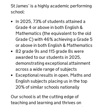
St James’ is a highly academic performing
school:
In 2025, 73% of students attained a
Grade 4 or above in both English &
Mathematics (the equivalent to the old
Grade C) with 46% achieving a Grade 5
or above in both English & Mathematics
82 grade 9s and 115 grade 8s were
awarded to our students in 2025,
demonstrating exceptional attainment
across a wide range of subjects
Exceptional results in open, Maths and
English subjects placing us in the top
20% of similar schools nationally
Our school is at the cutting edge of
teaching and learning and thrives on