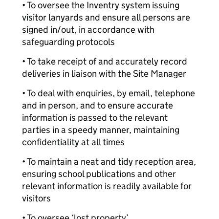
• To oversee the Inventry system issuing
visitor lanyards and ensure all persons are
signed in/out, in accordance with
safeguarding protocols
• To take receipt of and accurately record
deliveries in liaison with the Site Manager
• To deal with enquiries, by email, telephone
and in person, and to ensure accurate
information is passed to the relevant
parties in a speedy manner, maintaining
confidentiality at all times
• To maintain a neat and tidy reception area,
ensuring school publications and other
relevant information is readily available for
visitors
• To oversee ‘lost property’