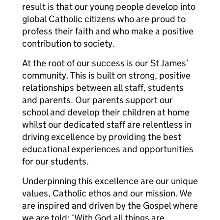
result is that our young people develop into
global Catholic citizens who are proud to
profess their faith and who make a positive
contribution to society.
At the root of our success is our St James’
community. This is built on strong, positive
relationships between all staff, students
and parents. Our parents support our
school and develop their children at home
whilst our dedicated staff are relentless in
driving excellence by providing the best
educational experiences and opportunities
for our students.
Underpinning this excellence are our unique
values, Catholic ethos and our mission. We
are inspired and driven by the Gospel where
we are told: ‘With God all things are