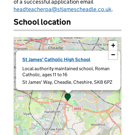
of a successful application email
headteacherpa@stjamescheadle.co.uk
.
School location
+
−
×
St James' Catholic High School
Local authority maintained school, Roman
Catholic, ages 11 to 16
St James' Way, Cheadle, Cheshire, SK8 6PZ