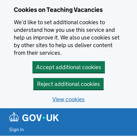
Skip to main content
Cookies on Teaching Vacancies
We’d like to set additional cookies to
understand how you use this service and
help us improve it. We also use cookies set
by other sites to help us deliver content
from their services.
Accept additional cookies
Reject additional cookies
View cookies
Sign in