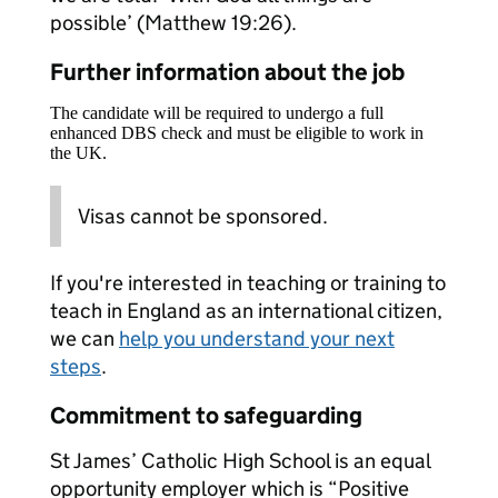
possible’ (Matthew 19:26).
Further information about the job
The candidate will be required to undergo a full
enhanced DBS check and must be eligible to work in
the UK.
Visas cannot be sponsored.
If you're interested in teaching or training to
teach in England as an international citizen,
we can
help you understand your next
steps
.
Commitment to safeguarding
St James’ Catholic High School is an equal
opportunity employer which is “Positive