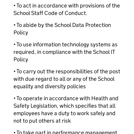
• To act in accordance with provisions of the
School Staff Code of Conduct.
• To abide by the School Data Protection
Policy
• To use information technology systems as
required, in compliance with the School IT
Policy
• To carry out the responsibilities of the post
with due regard to all or any of the School
equality and diversity policies
• To operate in accordance with Health and
Safety Legislation, which specifies that all
employees have a duty to work safely and
not to put others at risk
• To take part in performance management