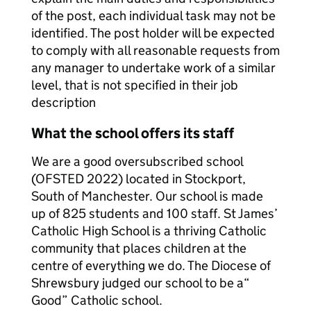
of the post, each individual task may not be
identified. The post holder will be expected
to comply with all reasonable requests from
any manager to undertake work of a similar
level, that is not specified in their job
description
What the school offers its staff
We are a good oversubscribed school
(OFSTED 2022) located in Stockport,
South of Manchester. Our school is made
up of 825 students and 100 staff. St James’
Catholic High School is a thriving Catholic
community that places children at the
centre of everything we do. The Diocese of
Shrewsbury judged our school to be a“
Good” Catholic school.