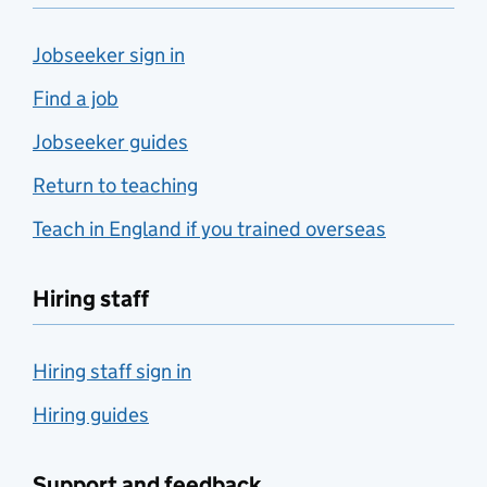
Jobseeker sign in
Find a job
Jobseeker guides
Return to teaching
Teach in England if you trained overseas
Hiring staff
Hiring staff sign in
Hiring guides
Support and feedback