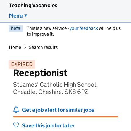
Teaching Vacancies
Menu
beta
This is a new service -
your feedback
will help us
to improve it.
Home
Search results
EXPIRED
Receptionist
St James' Catholic High School,
Cheadle, Cheshire, SK8 6PZ
Get a job alert for similar jobs
Save this job for later