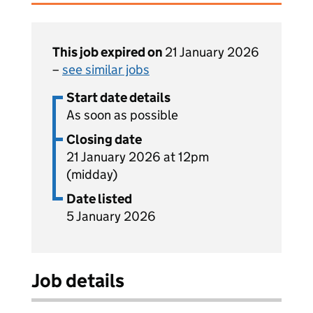
This job expired on
21 January 2026
–
see similar jobs
Start date details
As soon as possible
Closing date
21 January 2026 at 12pm
(midday)
Date listed
5 January 2026
Job details