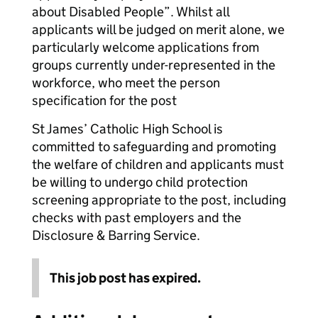
about Disabled People”. Whilst all
applicants will be judged on merit alone, we
particularly welcome applications from
groups currently under-represented in the
workforce, who meet the person
specification for the post
St James’ Catholic High School is
committed to safeguarding and promoting
the welfare of children and applicants must
be willing to undergo child protection
screening appropriate to the post, including
checks with past employers and the
Disclosure & Barring Service.
This job post has expired.