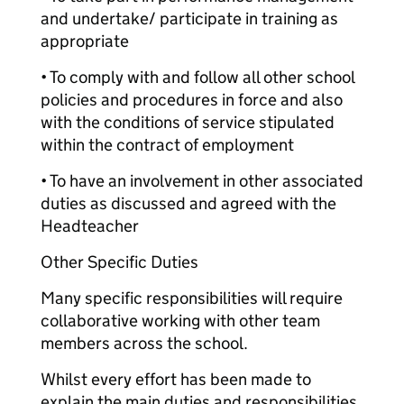
and undertake/ participate in training as
appropriate
• To comply with and follow all other school
policies and procedures in force and also
with the conditions of service stipulated
within the contract of employment
• To have an involvement in other associated
duties as discussed and agreed with the
Headteacher
Other Specific Duties
Many specific responsibilities will require
collaborative working with other team
members across the school.
Whilst every effort has been made to
explain the main duties and responsibilities