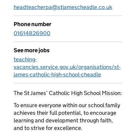
headteacherpa@stjamescheadle.co.uk
Phone number
01614826900
See more jobs
teaching-
vacancies.service.gov.uk/organisations/st-
james-catholic-high-school-cheadle
The St James’ Catholic High School Mission:
To ensure everyone within our school family
achieves their full potential, to encourage
learning and development through faith,
and to strive for excellence.