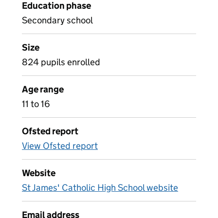
Education phase
Secondary school
Size
824 pupils enrolled
Age range
11 to 16
Ofsted report
View Ofsted report
Website
St James' Catholic High School website
Email address