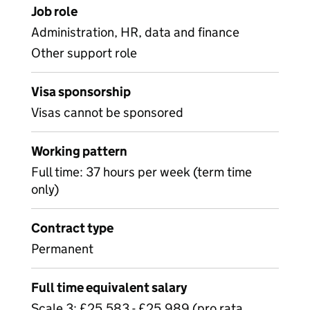
Job role
Administration, HR, data and finance
Other support role
Visa sponsorship
Visas cannot be sponsored
Working pattern
Full time: 37 hours per week (term time
only)
Contract type
Permanent
Full time equivalent salary
Scale 3: £25,583 - £25,989 (pro rata,