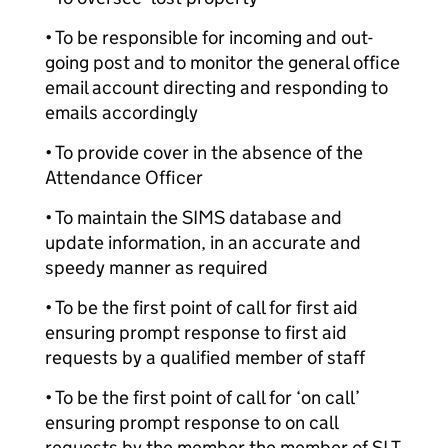
• To be responsible for incoming and out-
going post and to monitor the general office
email account directing and responding to
emails accordingly
• To provide cover in the absence of the
Attendance Officer
• To maintain the SIMS database and
update information, in an accurate and
speedy manner as required
• To be the first point of call for first aid
ensuring prompt response to first aid
requests by a qualified member of staff
• To be the first point of call for ‘on call’
ensuring prompt response to on call
requests by the member the member of SLT