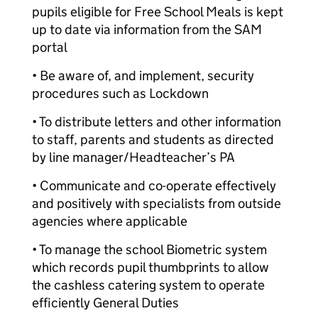
pupils eligible for Free School Meals is kept
up to date via information from the SAM
portal
• Be aware of, and implement, security
procedures such as Lockdown
• To distribute letters and other information
to staff, parents and students as directed
by line manager/Headteacher’s PA
• Communicate and co-operate effectively
and positively with specialists from outside
agencies where applicable
• To manage the school Biometric system
which records pupil thumbprints to allow
the cashless catering system to operate
efficiently General Duties