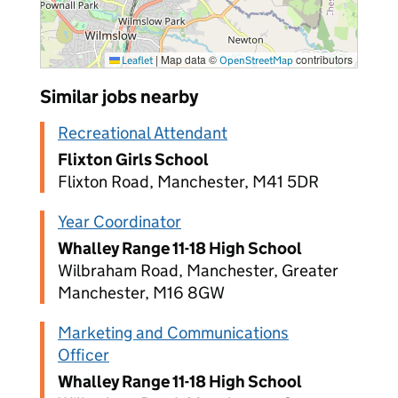
|
Map data ©
contributors
Leaflet
OpenStreetMap
Similar jobs nearby
Recreational Attendant
Flixton Girls School
Flixton Road, Manchester, M41 5DR
Year Coordinator
Whalley Range 11-18 High School
Wilbraham Road, Manchester, Greater
Manchester, M16 8GW
Marketing and Communications
Officer
Whalley Range 11-18 High School