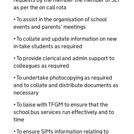
as per the on call rota
• To assist in the organisation of school
events and parents’ meetings
• To collate and update information on new
in-take students as required
• To provide clerical and admin support to
colleagues as required
• To undertake photocopying as required
and to collate and distribute documents as
necessary
• To liaise with TFGM to ensure that the
school bus services run effectively and to
time
• To ensure SIMs information relating to