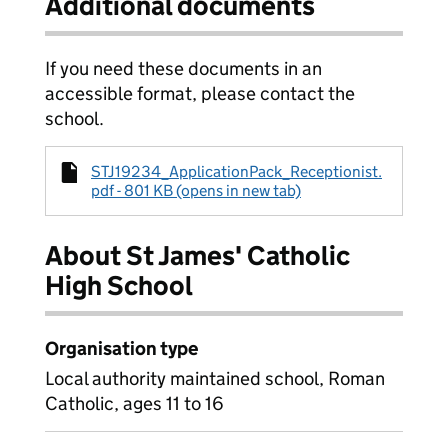
Additional documents
If you need these documents in an
accessible format, please contact the
school.
STJ19234_ApplicationPack_Receptionist.
pdf - 801 KB (opens in new tab)
About St James' Catholic
High School
Organisation type
Local authority maintained school, Roman
Catholic, ages 11 to 16