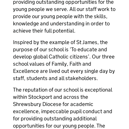
providing outstanding opportunities for the
young people we serve. All our staff work to
provide our young people with the skills,
knowledge and understanding in order to
achieve their full potential.
Inspired by the example of St James, the
purpose of our school is ‘To educate and
develop global Catholic citizens’. Our three
school values of Family, Faith and
Excellence are lived out every single day by
staff, students and all stakeholders.
The reputation of our school is exceptional
within Stockport and across the
Shrewsbury Diocese for academic
excellence, impeccable pupil conduct and
for providing outstanding additional
opportunities for our young people. The