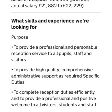
actual salary £21, 882 to £22, 229)
What skills and experience we're
looking for
Purpose
• To provide a professional and personable
reception service to all pupils, staff and
visitors
• To provide high quality, comprehensive
administrative support as required Specific
Duties
• To complete reception duties efficiently
and to provide a professional and positive
welcome to all visitors, students and staff