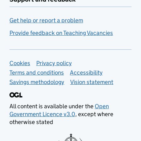
Get help or report a problem
Provide feedback on Teaching Vacancies
Support links
Cookies
Privacy policy
Terms and conditions
Accessibility
Savings methodology
Vision statement
All content is available under the
Open
Government Licence v3.0
, except where
otherwise stated