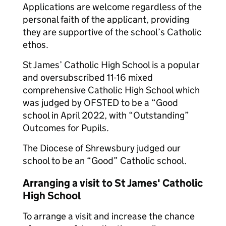
Applications are welcome regardless of the
personal faith of the applicant, providing
they are supportive of the school’s Catholic
ethos.
St James’ Catholic High School is a popular
and oversubscribed 11-16 mixed
comprehensive Catholic High School which
was judged by OFSTED to be a “Good
school in April 2022, with “Outstanding”
Outcomes for Pupils.
The Diocese of Shrewsbury judged our
school to be an “Good” Catholic school.
Arranging a visit to St James' Catholic
High School
To arrange a visit and increase the chance