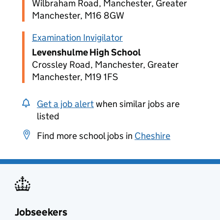
Wilbraham Road, Manchester, Greater
Manchester, M16 8GW
Examination Invigilator
Levenshulme High School
Crossley Road, Manchester, Greater
Manchester, M19 1FS
Get a job alert
when similar jobs are
listed
Find more school jobs in
Cheshire
Jobseekers