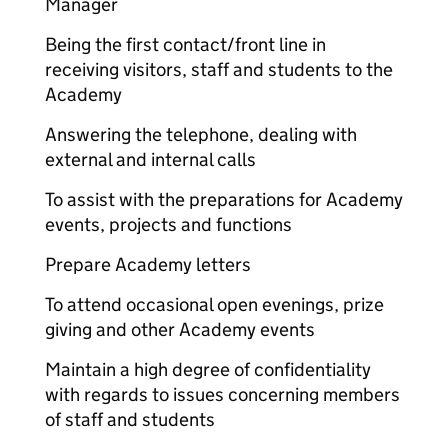
Manager
Being the first contact/front line in
receiving visitors, staff and students to the
Academy
Answering the telephone, dealing with
external and internal calls
To assist with the preparations for Academy
events, projects and functions
Prepare Academy letters
To attend occasional open evenings, prize
giving and other Academy events
Maintain a high degree of confidentiality
with regards to issues concerning members
of staff and students