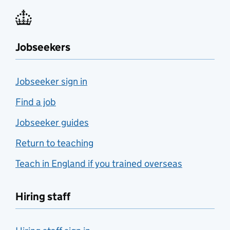
Jobseekers
Jobseeker sign in
Find a job
Jobseeker guides
Return to teaching
Teach in England if you trained overseas
Hiring staff