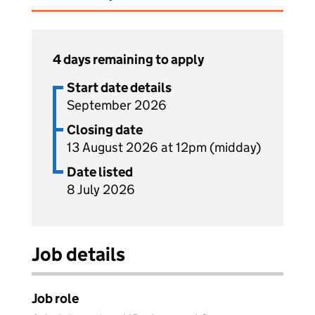
4 days remaining to apply
Start date details
September 2026
Closing date
13 August 2026 at 12pm (midday)
Date listed
8 July 2026
Job details
Job role