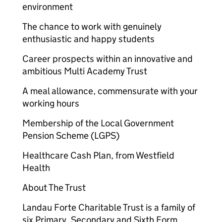
environment
The chance to work with genuinely
enthusiastic and happy students
Career prospects within an innovative and
ambitious Multi Academy Trust
A meal allowance, commensurate with your
working hours
Membership of the Local Government
Pension Scheme (LGPS)
Healthcare Cash Plan, from Westfield
Health
About The Trust
Landau Forte Charitable Trust is a family of
six Primary, Secondary and Sixth Form