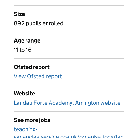
Size
892 pupils enrolled
Age range
11 to 16
Ofsted report
View Ofsted report
Website
Landau Forte Academy, Amington website
See more jobs
teaching-
vacancies.service.gov.uk/organisations/lan