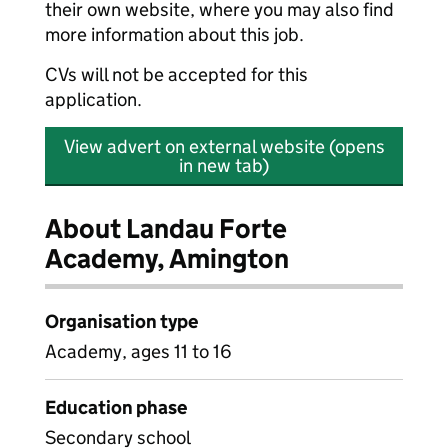
their own website, where you may also find
more information about this job.
CVs will not be accepted for this
application.
View advert on external website (opens
in new tab)
About Landau Forte
Academy, Amington
Organisation type
Academy, ages 11 to 16
Education phase
Secondary school