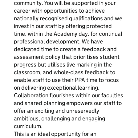
community. You will be supported in your
career with opportunities to achieve
nationally recognised qualifications and we
invest in our staff by offering protected
time, within the Academy day, for continual
professional development. We have
dedicated time to create a feedback and
assessment policy that prioritises student
progress but utilises live marking in the
classroom, and whole-class feedback to
enable staff to use their PPA time to focus
on delivering exceptional learning.
Collaboration flourishes within our faculties
and shared planning empowers our staff to
offer an exciting and unreservedly
ambitious, challenging and engaging
curriculum.
This is an ideal opportunity for an