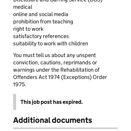
medical
online and social media
prohibition from teaching
right to work
satisfactory references
suitability to work with children
You must tell us about any unspent
conviction, cautions, reprimands or
warnings under the Rehabilitation of
Offenders Act 1974 (Exceptions) Order
1975.
This job post has expired.
Additional documents