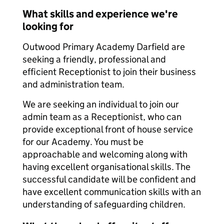
What skills and experience we're
looking for
Outwood Primary Academy Darfield are
seeking a friendly, professional and
efficient Receptionist to join their business
and administration team.
We are seeking an individual to join our
admin team as a Receptionist, who can
provide exceptional front of house service
for our Academy. You must be
approachable and welcoming along with
having excellent organisational skills. The
successful candidate will be confident and
have excellent communication skills with an
understanding of safeguarding children.