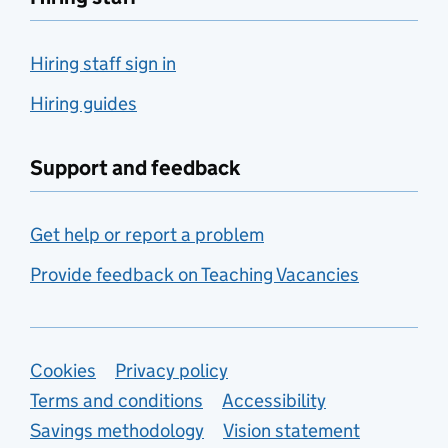
Hiring staff sign in
Hiring guides
Support and feedback
Get help or report a problem
Provide feedback on Teaching Vacancies
Support links
Cookies
Privacy policy
Terms and conditions
Accessibility
Savings methodology
Vision statement