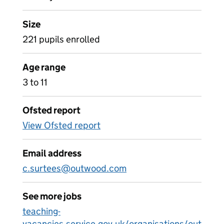
Size
221 pupils enrolled
Age range
3 to 11
Ofsted report
View Ofsted report
Email address
c.surtees@outwood.com
See more jobs
teaching-
vacancies.service.gov.uk/organisations/out