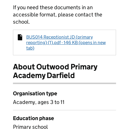
If you need these documents in an
accessible format, please contact the
school.
BUS014 Receptionist JD (primary
reporting) (1).pdf - 146 KB (opens in new
tab)
About Outwood Primary
Academy Darfield
Organisation type
Academy, ages 3 to 11
Education phase
Primary school