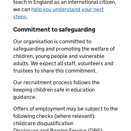
teach in England as an international citizen,
we can
help you understand your next
steps
.
Commitment to safeguarding
Our organisation is committed to
safeguarding and promoting the welfare of
children, young people and vulnerable
adults. We expect all staff, volunteers and
trustees to share this commitment.
Our recruitment process follows the
keeping children safe in education
guidance.
Offers of employment may be subject to the
following checks (where relevant):
childcare disqualification
Disclosure and Barring Service (DBS)