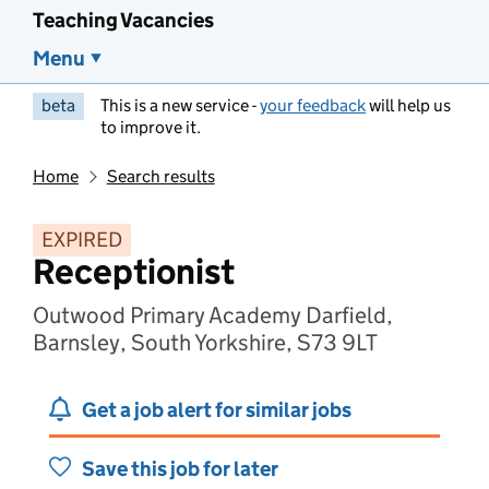
Teaching Vacancies
Menu
beta
This is a new service -
your feedback
will help us
to improve it.
Home
Search results
EXPIRED
Receptionist
Outwood Primary Academy Darfield,
Barnsley, South Yorkshire, S73 9LT
Get a job alert for similar jobs
Save this job for later