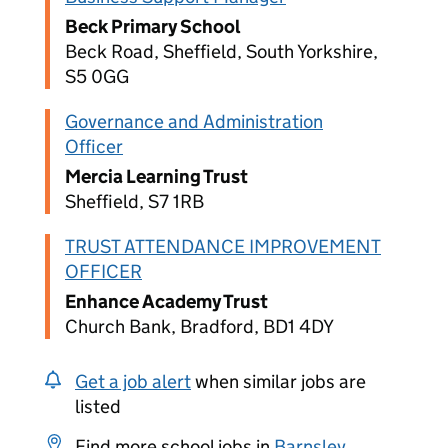
Beck Primary School
Beck Road, Sheffield, South Yorkshire,
S5 0GG
Governance and Administration
Officer
Mercia Learning Trust
Sheffield, S7 1RB
TRUST ATTENDANCE IMPROVEMENT
OFFICER
Enhance Academy Trust
Church Bank, Bradford, BD1 4DY
Get a job alert
when similar jobs are
listed
Find more school jobs in
Barnsley