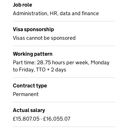
Job role
Administration, HR, data and finance
Visa sponsorship
Visas cannot be sponsored
Working pattern
Part time: 28.75 hours per week, Monday
to Friday, TTO + 2 days
Contract type
Permanent
Actual salary
£15,807.05 - £16,055.07