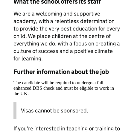
What the school offers its staff
We are a welcoming and supportive
academy, with a relentless determination
to provide the very best education for every
child. We place children at the centre of
everything we do, with a focus on creating a
culture of success and a positive climate
for learning.
Further information about the job
The candidate will be required to undergo a full
enhanced DBS check and must be eligible to work in
the UK.
Visas cannot be sponsored.
If you're interested in teaching or training to