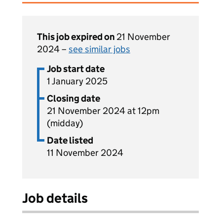
This job expired on
21 November
2024 –
see similar jobs
Job start date
1 January 2025
Closing date
21 November 2024 at 12pm
(midday)
Date listed
11 November 2024
Job details