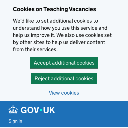
Skip to main content
Cookies on Teaching Vacancies
We’d like to set additional cookies to
understand how you use this service and
help us improve it. We also use cookies set
by other sites to help us deliver content
from their services.
Accept additional cookies
Reject additional cookies
View cookies
Sign in