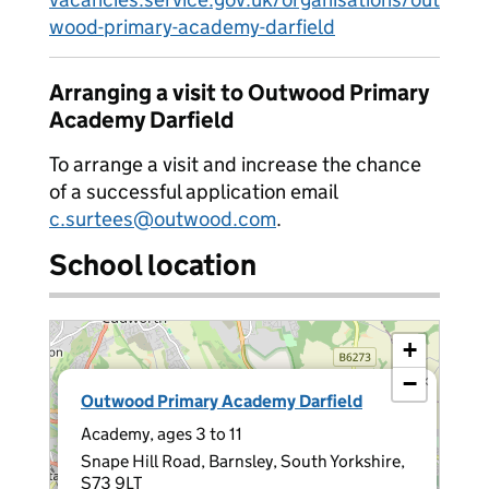
wood-primary-academy-darfield
Arranging a visit to Outwood Primary
Academy Darfield
To arrange a visit and increase the chance
of a successful application email
c.surtees@outwood.com
.
School location
+
−
×
Outwood Primary Academy Darfield
Academy, ages 3 to 11
Snape Hill Road, Barnsley, South Yorkshire,
S73 9LT