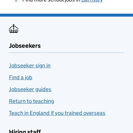
Jobseekers
Jobseeker sign in
Find a job
Jobseeker guides
Return to teaching
Teach in England if you trained overseas
Hiring staff