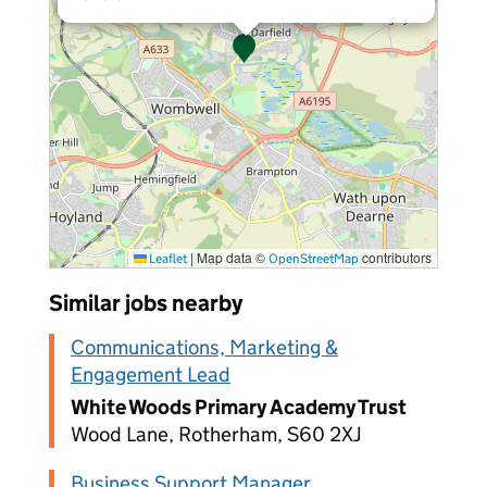
|
Map data ©
contributors
Leaflet
OpenStreetMap
Similar jobs nearby
Communications, Marketing &
Engagement Lead
White Woods Primary Academy Trust
Wood Lane, Rotherham, S60 2XJ
Business Support Manager